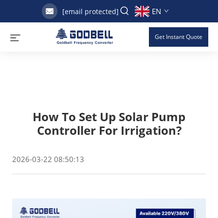
EN
[email protected]
Get Instant Quote
How To Set Up Solar Pump
Controller For Irrigation?
2026-03-22 08:50:13