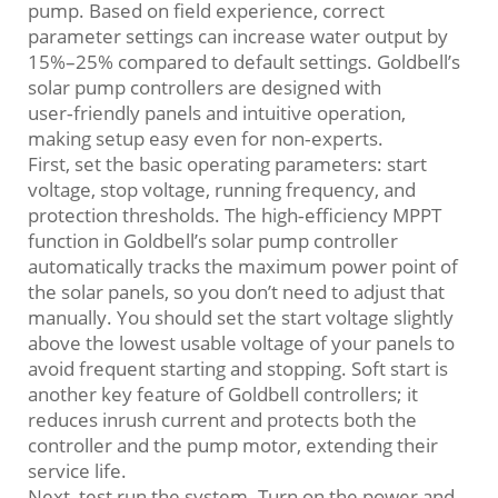
pump. Based on field experience, correct
parameter settings can increase water output by
15%–25% compared to default settings. Goldbell’s
solar pump controllers are designed with
user‑friendly panels and intuitive operation,
making setup easy even for non‑experts.
First, set the basic operating parameters: start
voltage, stop voltage, running frequency, and
protection thresholds. The high‑efficiency MPPT
function in Goldbell’s solar pump controller
automatically tracks the maximum power point of
the solar panels, so you don’t need to adjust that
manually. You should set the start voltage slightly
above the lowest usable voltage of your panels to
avoid frequent starting and stopping. Soft start is
another key feature of Goldbell controllers; it
reduces inrush current and protects both the
controller and the pump motor, extending their
service life.
Next, test run the system. Turn on the power and