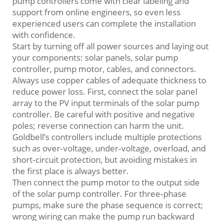
pump controllers come with clear labeling and
support from online engineers, so even less
experienced users can complete the installation
with confidence.
Start by turning off all power sources and laying out
your components: solar panels, solar pump
controller, pump motor, cables, and connectors.
Always use copper cables of adequate thickness to
reduce power loss. First, connect the solar panel
array to the PV input terminals of the solar pump
controller. Be careful with positive and negative
poles; reverse connection can harm the unit.
Goldbell’s controllers include multiple protections
such as over‑voltage, under‑voltage, overload, and
short‑circuit protection, but avoiding mistakes in
the first place is always better.
Then connect the pump motor to the output side
of the solar pump controller. For three‑phase
pumps, make sure the phase sequence is correct;
wrong wiring can make the pump run backward