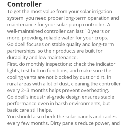
Controller
To get the most value from your solar irrigation
system, you need proper long‑term operation and
maintenance for your solar pump controller. A
well‑maintained controller can last 10 years or
more, providing reliable water for your crops.
Goldbell focuses on stable quality and long‑term
partnerships, so their products are built for
durability and low maintenance.
First, do monthly inspections: check the indicator
lights, test button functions, and make sure the
cooling vents are not blocked by dust or dirt. In
rural areas with a lot of dust, cleaning the controller
every 2–3 months helps prevent overheating.
Goldbell’s industrial‑grade design ensures stable
performance even in harsh environments, but
basic care still helps.
You should also check the solar panels and cables
every few months. Dirty panels reduce power, and