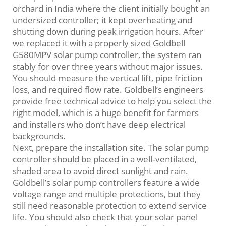
orchard in India where the client initially bought an
undersized controller; it kept overheating and
shutting down during peak irrigation hours. After
we replaced it with a properly sized Goldbell
G580MPV solar pump controller, the system ran
stably for over three years without major issues.
You should measure the vertical lift, pipe friction
loss, and required flow rate. Goldbell’s engineers
provide free technical advice to help you select the
right model, which is a huge benefit for farmers
and installers who don’t have deep electrical
backgrounds.
Next, prepare the installation site. The solar pump
controller should be placed in a well‑ventilated,
shaded area to avoid direct sunlight and rain.
Goldbell’s solar pump controllers feature a wide
voltage range and multiple protections, but they
still need reasonable protection to extend service
life. You should also check that your solar panel