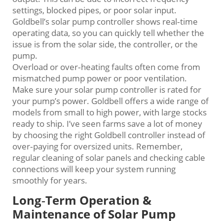
settings, blocked pipes, or poor solar input.
Goldbell’s solar pump controller shows real‑time
operating data, so you can quickly tell whether the
issue is from the solar side, the controller, or the
pump.
Overload or over‑heating faults often come from
mismatched pump power or poor ventilation.
Make sure your solar pump controller is rated for
your pump’s power. Goldbell offers a wide range of
models from small to high power, with large stocks
ready to ship. I’ve seen farms save a lot of money
by choosing the right Goldbell controller instead of
over‑paying for oversized units. Remember,
regular cleaning of solar panels and checking cable
connections will keep your system running
smoothly for years.
Long‑Term Operation &
Maintenance of Solar Pump