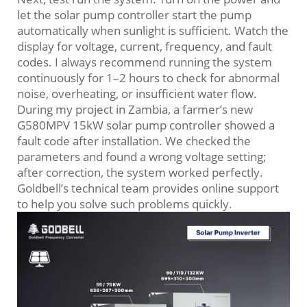
let the solar pump controller start the pump
automatically when sunlight is sufficient. Watch the
display for voltage, current, frequency, and fault
codes. I always recommend running the system
continuously for 1–2 hours to check for abnormal
noise, overheating, or insufficient water flow.
During my project in Zambia, a farmer’s new
G580MPV 15kW solar pump controller showed a
fault code after installation. We checked the
parameters and found a wrong voltage setting;
after correction, the system worked perfectly.
Goldbell’s technical team provides online support
to help you solve such problems quickly.