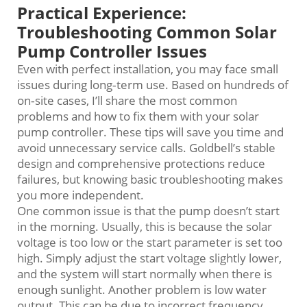
Practical Experience:
Troubleshooting Common Solar
Pump Controller Issues
Even with perfect installation, you may face small
issues during long‑term use. Based on hundreds of
on‑site cases, I’ll share the most common
problems and how to fix them with your solar
pump controller. These tips will save you time and
avoid unnecessary service calls. Goldbell’s stable
design and comprehensive protections reduce
failures, but knowing basic troubleshooting makes
you more independent.
One common issue is that the pump doesn’t start
in the morning. Usually, this is because the solar
voltage is too low or the start parameter is set too
high. Simply adjust the start voltage slightly lower,
and the system will start normally when there is
enough sunlight. Another problem is low water
output. This can be due to incorrect frequency