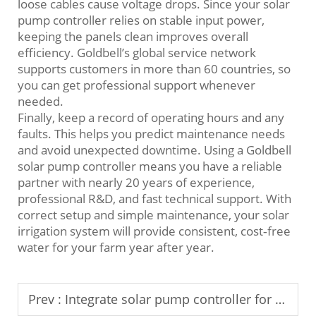
loose cables cause voltage drops. Since your solar
pump controller relies on stable input power,
keeping the panels clean improves overall
efficiency. Goldbell’s global service network
supports customers in more than 60 countries, so
you can get professional support whenever
needed.
Finally, keep a record of operating hours and any
faults. This helps you predict maintenance needs
and avoid unexpected downtime. Using a Goldbell
solar pump controller means you have a reliable
partner with nearly 20 years of experience,
professional R&D, and fast technical support. With
correct setup and simple maintenance, your solar
irrigation system will provide consistent, cost‑free
water for your farm year after year.
Prev :
Integrate solar pump controller for remote irrigation control systems.