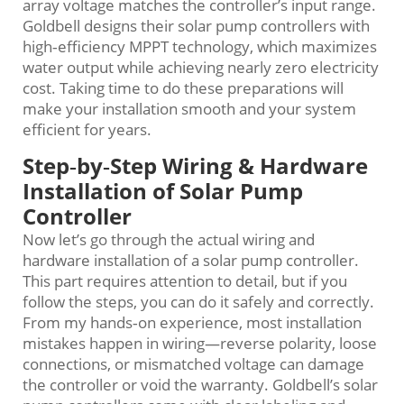
array voltage matches the controller’s input range.
Goldbell designs their solar pump controllers with
high‑efficiency MPPT technology, which maximizes
water output while achieving nearly zero electricity
cost. Taking time to do these preparations will
make your installation smooth and your system
efficient for years.
Step‑by‑Step Wiring & Hardware
Installation of Solar Pump
Controller
Now let’s go through the actual wiring and
hardware installation of a solar pump controller.
This part requires attention to detail, but if you
follow the steps, you can do it safely and correctly.
From my hands‑on experience, most installation
mistakes happen in wiring—reverse polarity, loose
connections, or mismatched voltage can damage
the controller or void the warranty. Goldbell’s solar