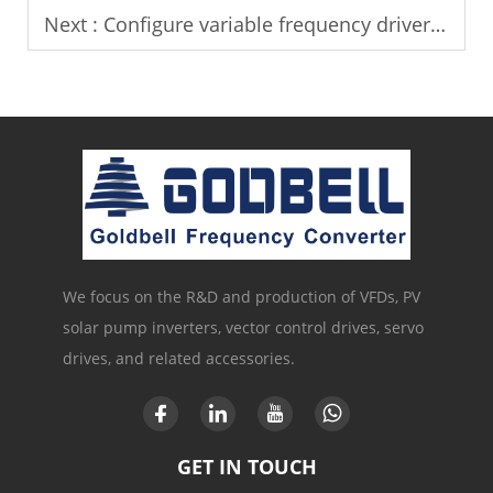
Next :
Configure variable frequency drivers for India solar pump projects.
We focus on the R&D and production of VFDs, PV
solar pump inverters, vector control drives, servo
drives, and related accessories.
GET IN TOUCH