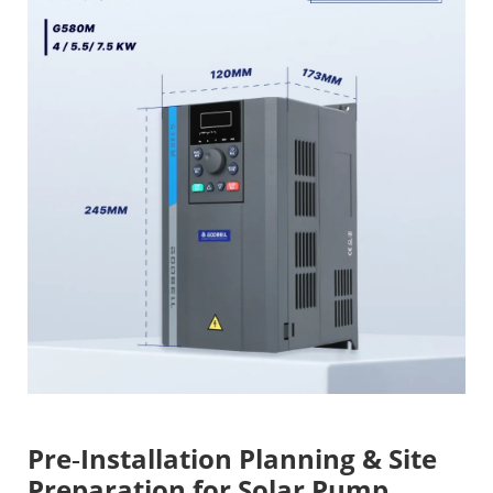
Pre‑Installation Planning & Site
Preparation for Solar Pump