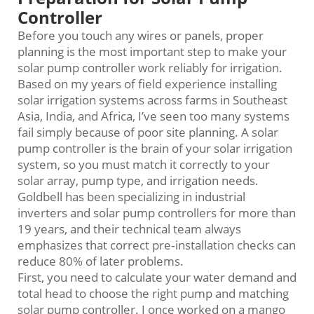
Controller
Before you touch any wires or panels, proper
planning is the most important step to make your
solar pump controller work reliably for irrigation.
Based on my years of field experience installing
solar irrigation systems across farms in Southeast
Asia, India, and Africa, I’ve seen too many systems
fail simply because of poor site planning. A solar
pump controller is the brain of your solar irrigation
system, so you must match it correctly to your
solar array, pump type, and irrigation needs.
Goldbell has been specializing in industrial
inverters and solar pump controllers for more than
19 years, and their technical team always
emphasizes that correct pre‑installation checks can
reduce 80% of later problems.
First, you need to calculate your water demand and
total head to choose the right pump and matching
solar pump controller. I once worked on a mango