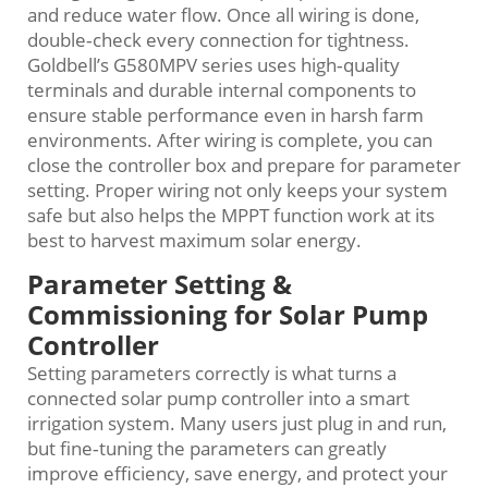
and reduce water flow. Once all wiring is done,
double‑check every connection for tightness.
Goldbell’s G580MPV series uses high‑quality
terminals and durable internal components to
ensure stable performance even in harsh farm
environments. After wiring is complete, you can
close the controller box and prepare for parameter
setting. Proper wiring not only keeps your system
safe but also helps the MPPT function work at its
best to harvest maximum solar energy.
Parameter Setting &
Commissioning for Solar Pump
Controller
Setting parameters correctly is what turns a
connected solar pump controller into a smart
irrigation system. Many users just plug in and run,
but fine‑tuning the parameters can greatly
improve efficiency, save energy, and protect your