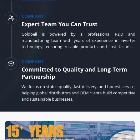
COMPANY
Expert Team You Can Trust
Goldbell is powered by a professional R&D and
manufacturing team with years of experience in inverter
technology, ensuring reliable products and fast technical
support.
COMPANY
Committed to Quality and Long-Term
Partnership
We focus on stable quality, fast delivery, and honest service,
helping global distributors and OEM clients build competitive
and sustainable businesses.