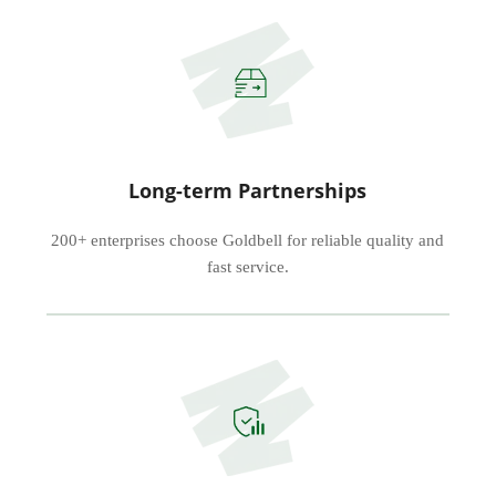
Long-term Partnerships
200+ enterprises choose Goldbell for reliable quality and
fast service.