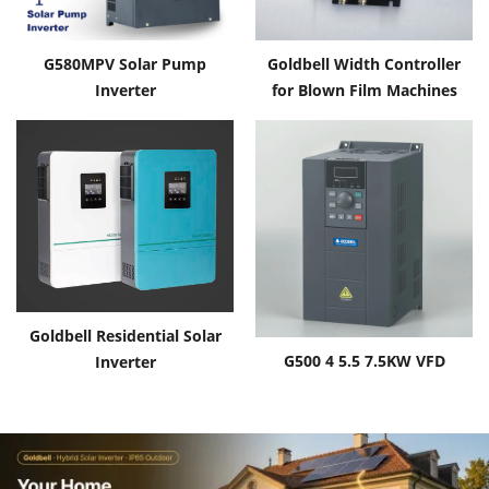
G580MPV Solar Pump
Goldbell Width Controller
Inverter
for Blown Film Machines
Goldbell Residential Solar
G500 4 5.5 7.5KW VFD
Inverter