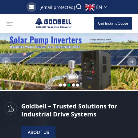
EN
[email protected]
Get Instant Quote
Goldbell – Trusted Solutions for
Industrial Drive Systems
ABOUT US