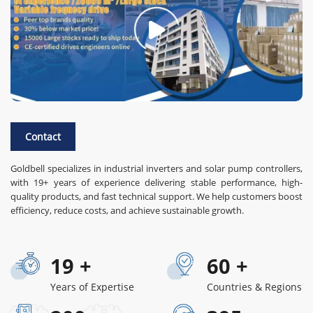
Contact
Goldbell specializes in industrial inverters and solar pump controllers,
with 19+ years of experience delivering stable performance, high-
quality products, and fast technical support. We help customers boost
efficiency, reduce costs, and achieve sustainable growth.
19
+
60
+
Years of Expertise
Countries & Regions