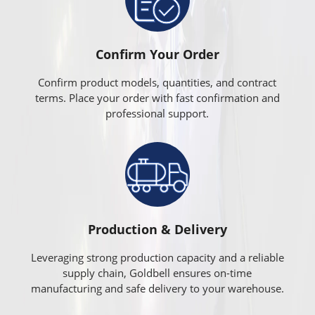
Confirm Your Order
Confirm product models, quantities, and contract
terms. Place your order with fast confirmation and
professional support.
Production & Delivery
Leveraging strong production capacity and a reliable
supply chain, Goldbell ensures on-time
manufacturing and safe delivery to your warehouse.