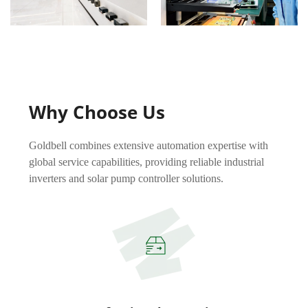
Why Choose Us
Goldbell combines extensive automation expertise with
global service capabilities, providing reliable industrial
inverters and solar pump controller solutions.