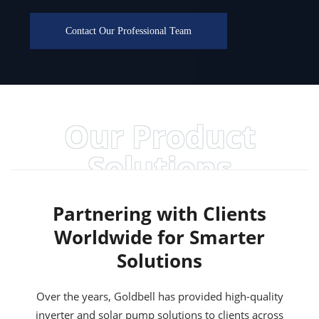
Contact Our Professional Team
Our Product
Solutions
Partnering with Clients
Worldwide for Smarter
Solutions
Over the years, Goldbell has provided high-quality
inverter and solar pump solutions to clients across