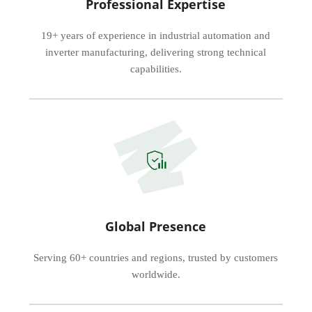
Professional Expertise
19+ years of experience in industrial automation and
inverter manufacturing, delivering strong technical
capabilities.
Global Presence
Serving 60+ countries and regions, trusted by customers
worldwide.