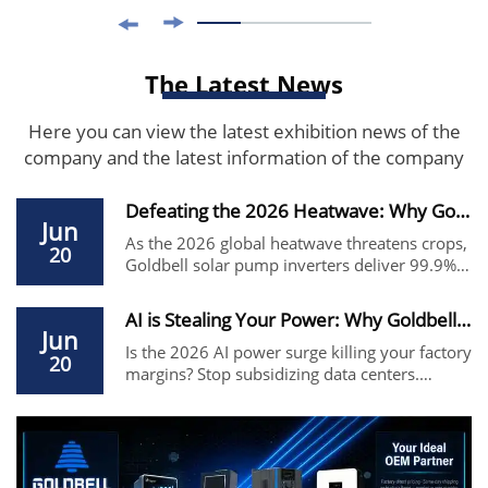
The Latest News
Here you can view the latest exhibition news of the
company and the latest information of the company
Defeating the 2026 Heatwave: Why Goldbell Solar...
Jun
As the 2026 global heatwave threatens crops,
20
Goldbell solar pump inverters deliver 99.9%
MPPT efficiency and IP65 protection. The
premier USFULL alternative for farm irrigation
AI is Stealing Your Power: Why Goldbell VFD is ...
and remote water supply. Factory direct price.
Jun
Is the 2026 AI power surge killing your factory
20
margins? Stop subsidizing data centers.
Switch to Goldbell G580M—the high-
efficiency Siemens/ABB alternative that
reduces energy costs by up to 45%. Source
factory direct price.