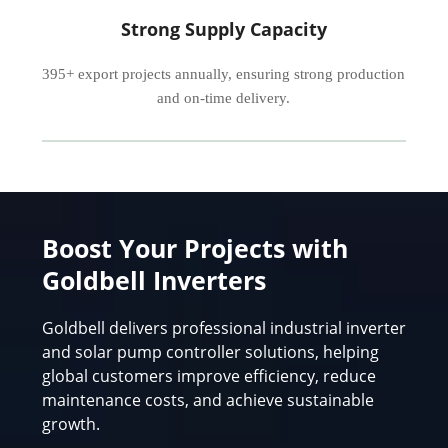
Strong Supply Capacity
395+ export projects annually, ensuring strong production
and on-time delivery.
Boost Your Projects with
Goldbell Inverters
Goldbell delivers professional industrial inverter
and solar pump controller solutions, helping
global customers improve efficiency, reduce
maintenance costs, and achieve sustainable
growth.