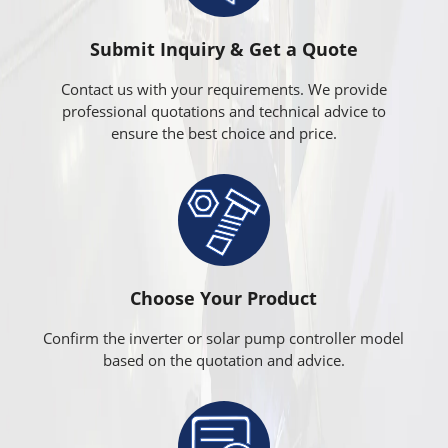
Submit Inquiry & Get a Quote
Contact us with your requirements. We provide
professional quotations and technical advice to
ensure the best choice and price.
Choose Your Product
Confirm the inverter or solar pump controller model
based on the quotation and advice.