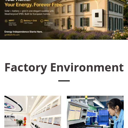
Factory Environment