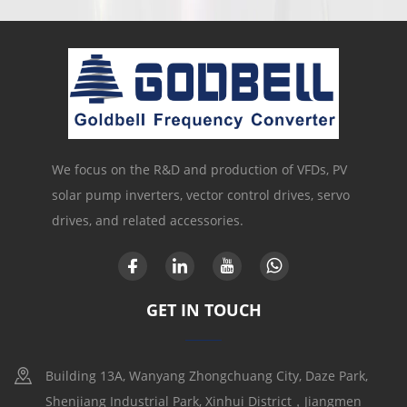
We focus on the R&D and production of VFDs, PV
solar pump inverters, vector control drives, servo
drives, and related accessories.
GET IN TOUCH
Building 13A, Wanyang Zhongchuang City, Daze Park,
Shenjiang Industrial Park, Xinhui District，Jiangmen