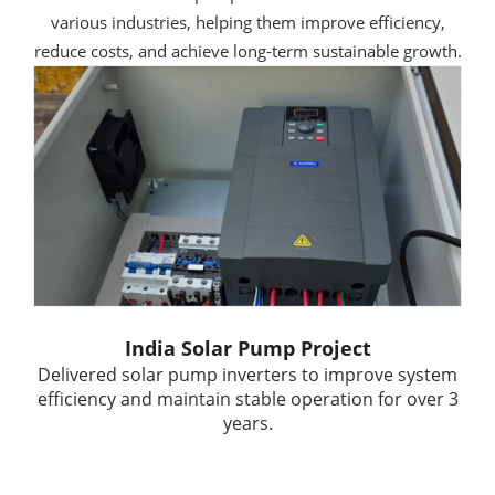
various industries, helping them improve efficiency,
reduce costs, and achieve long-term sustainable growth.
India Solar Pump Project
Delivered solar pump inverters to improve system
efficiency and maintain stable operation for over 3
years.