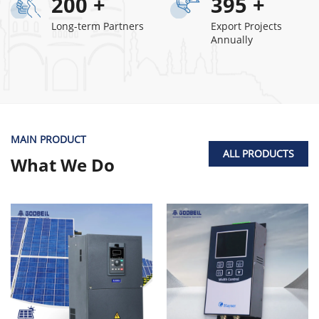
200
+
395
+
Long-term Partners
Export Projects
Annually
MAIN PRODUCT
ALL PRODUCTS
What We Do