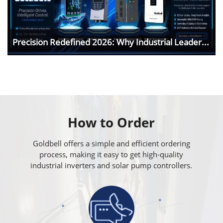
Precision Redefined 2026: Why Industrial Leader...
How to Order
Goldbell offers a simple and efficient ordering
process, making it easy to get high-quality
industrial inverters and solar pump controllers.