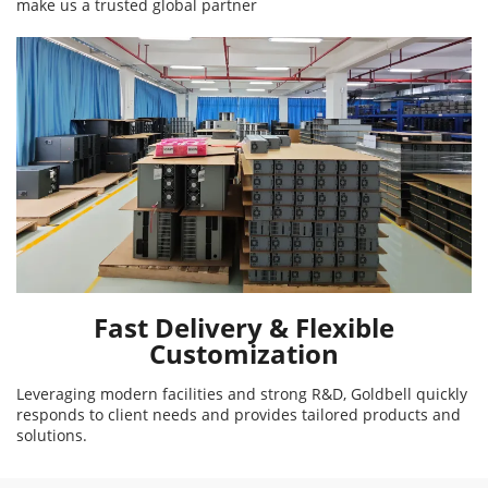
make us a trusted global partner
Fast Delivery & Flexible
Customization
Leveraging modern facilities and strong R&D, Goldbell quickly
responds to client needs and provides tailored products and
solutions.