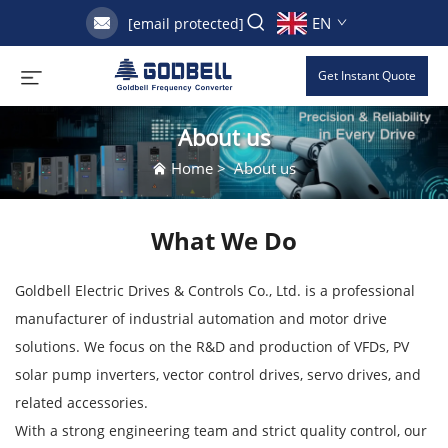
EN
[email protected]
Get Instant Quote
About us
Home
>
About us
What We Do
Goldbell Electric Drives & Controls Co., Ltd. is a professional
manufacturer of industrial automation and motor drive
solutions. We focus on the R&D and production of VFDs, PV
solar pump inverters, vector control drives, servo drives, and
related accessories.
With a strong engineering team and strict quality control, our