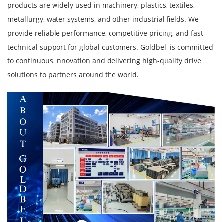
products are widely used in machinery, plastics, textiles,
metallurgy, water systems, and other industrial fields. We
provide reliable performance, competitive pricing, and fast
technical support for global customers. Goldbell is committed
to continuous innovation and delivering high-quality drive
solutions to partners around the world.