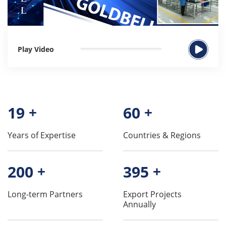
Play Video
19
+
60
+
Years of Expertise
Countries & Regions
200
+
395
+
Long-term Partners
Export Projects
Annually