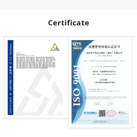
Certificate