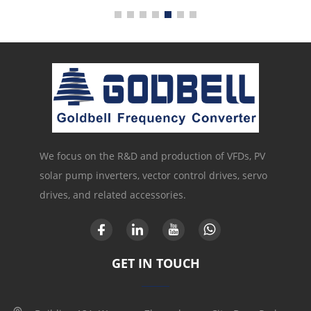
We focus on the R&D and production of VFDs, PV
solar pump inverters, vector control drives, servo
drives, and related accessories.
GET IN TOUCH