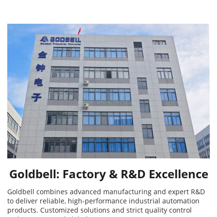
Goldbell: Factory & R&D Excellence
Goldbell combines advanced manufacturing and expert R&D
to deliver reliable, high-performance industrial automation
products. Customized solutions and strict quality control