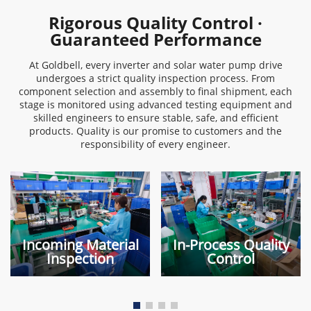
Rigorous Quality Control ·
Guaranteed Performance
At Goldbell, every inverter and solar water pump drive
undergoes a strict quality inspection process. From
component selection and assembly to final shipment, each
stage is monitored using advanced testing equipment and
skilled engineers to ensure stable, safe, and efficient
products. Quality is our promise to customers and the
responsibility of every engineer.
Incoming Material
In-Process Quality
Inspection
Control