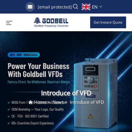
EN
[email protected]
Get Instant Quote
Introduce of VFD
Home
>
News
>
Introduce of VFD