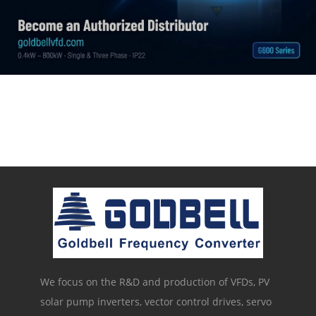
We focus on the R&D and production of VFDs, PV
solar pump inverters, vector control drives, servo