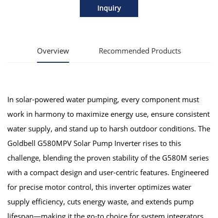
Inquiry
Overview
Recommended Products
In solar-powered water pumping, every component must
work in harmony to maximize energy use, ensure consistent
water supply, and stand up to harsh outdoor conditions. The
Goldbell G580MPV Solar Pump Inverter rises to this
challenge, blending the proven stability of the G580M series
with a compact design and user-centric features. Engineered
for precise motor control, this inverter optimizes water
supply efficiency, cuts energy waste, and extends pump
lifespan—making it the go-to choice for system integrators,