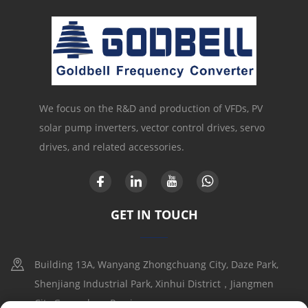
We focus on the R&D and production of VFDs, PV
solar pump inverters, vector control drives, servo
drives, and related accessories.
GET IN TOUCH
Building 13A, Wanyang Zhongchuang City, Daze Park,
Shenjiang Industrial Park, Xinhui District，Jiangmen
City,Guangdong Provice