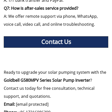
A: T/T bank transfer and PayPal.
Q7: How is after-sales service provided?
A: We offer remote support via phone, WhatsApp,
voice call, video call, and online troubleshooting.
Contact Us
Ready to upgrade your solar pumping system with the
Goldbell G580MPV Series Solar Pump Inverter
?
Contact us today for free consultation, technical
support, and quotations.
Email:
[email protected]