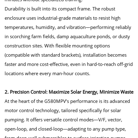
Durability is built into its compact frame. The robust
enclosure uses industrial-grade materials to resist high
temperatures, humidity, and vibration—performing reliably
in scorching farm fields, damp aquaculture ponds, or dusty
construction sites. With flexible mounting options
(compatible with standard brackets), installation becomes
faster and more cost-effective, even in hard-to-reach off-grid
locations where every man-hour counts.
2. Precision Control: Maximize Solar Energy, Minimize Waste
At the heart of the G580MPV’s performance is its advanced
motor control technology, tailored specifically for solar
pumping. It offers versatile control modes—V/F, vector,
open-loop, and closed-loop—adapting to any pump type,
from deep-well submersibles to surface irrigation pumps.