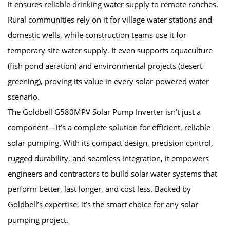
it ensures reliable drinking water supply to remote ranches.
Rural communities rely on it for village water stations and
domestic wells, while construction teams use it for
temporary site water supply. It even supports aquaculture
(fish pond aeration) and environmental projects (desert
greening), proving its value in every solar-powered water
scenario.
The Goldbell G580MPV Solar Pump Inverter isn’t just a
component—it’s a complete solution for efficient, reliable
solar pumping. With its compact design, precision control,
rugged durability, and seamless integration, it empowers
engineers and contractors to build solar water systems that
perform better, last longer, and cost less. Backed by
Goldbell’s expertise, it’s the smart choice for any solar
pumping project.