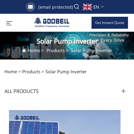
EN
[email protected]
Get Instant Quote
Solar Pump Inverter
Home
>
Products
>
Solar Pump Inverter
Home >
Products
>
Solar Pump Inverter
ALL PRODUCTS