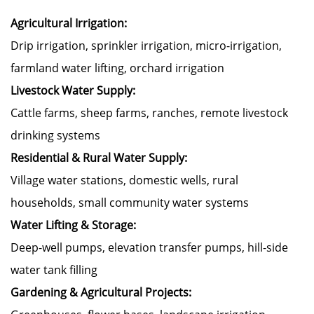
Agricultural Irrigation:
Drip irrigation, sprinkler irrigation, micro-irrigation,
farmland water lifting, orchard irrigation
Livestock Water Supply:
Cattle farms, sheep farms, ranches, remote livestock
drinking systems
Residential & Rural Water Supply:
Village water stations, domestic wells, rural
households, small community water systems
Water Lifting & Storage:
Deep-well pumps, elevation transfer pumps, hill-side
water tank filling
Gardening & Agricultural Projects: