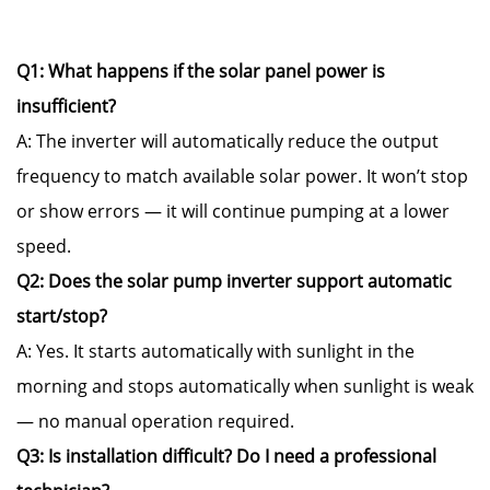
Q1: What happens if the solar panel power is
insufficient?
A: The inverter will automatically reduce the output
frequency to match available solar power. It won’t stop
or show errors — it will continue pumping at a lower
speed.
Q2: Does the solar pump inverter support automatic
start/stop?
A: Yes. It starts automatically with sunlight in the
morning and stops automatically when sunlight is weak
— no manual operation required.
Q3: Is installation difficult? Do I need a professional