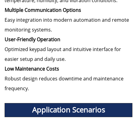
temperature, humidity, and vibration conditions.
Multiple Communication Options
Easy integration into modern automation and remote
monitoring systems.
User-Friendly Operation
Optimized keypad layout and intuitive interface for
easier setup and daily use.
Low Maintenance Costs
Robust design reduces downtime and maintenance
frequency.
Application Scenarios