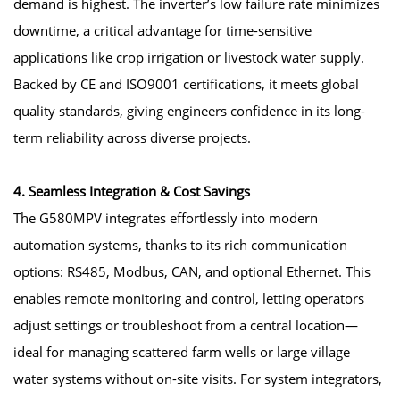
demand is highest. The inverter’s low failure rate minimizes
downtime, a critical advantage for time-sensitive
applications like crop irrigation or livestock water supply.
Backed by CE and ISO9001 certifications, it meets global
quality standards, giving engineers confidence in its long-
term reliability across diverse projects.
4. Seamless Integration & Cost Savings
The G580MPV integrates effortlessly into modern
automation systems, thanks to its rich communication
options: RS485, Modbus, CAN, and optional Ethernet. This
enables remote monitoring and control, letting operators
adjust settings or troubleshoot from a central location—
ideal for managing scattered farm wells or large village
water systems without on-site visits. For system integrators,