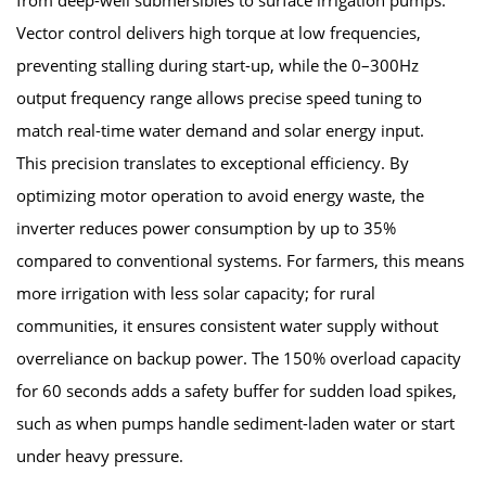
Vector control delivers high torque at low frequencies,
preventing stalling during start-up, while the 0–300Hz
output frequency range allows precise speed tuning to
match real-time water demand and solar energy input.
This precision translates to exceptional efficiency. By
optimizing motor operation to avoid energy waste, the
inverter reduces power consumption by up to 35%
compared to conventional systems. For farmers, this means
more irrigation with less solar capacity; for rural
communities, it ensures consistent water supply without
overreliance on backup power. The 150% overload capacity
for 60 seconds adds a safety buffer for sudden load spikes,
such as when pumps handle sediment-laden water or start
under heavy pressure.