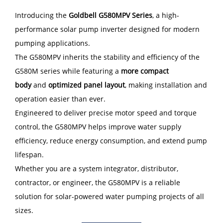
Introducing the
Goldbell G580MPV Series
, a high-
performance solar pump inverter designed for modern
pumping applications.
The G580MPV inherits the stability and efficiency of the
G580M series while featuring a
more compact
body
and
optimized panel layout
, making installation and
operation easier than ever.
Engineered to deliver precise motor speed and torque
control, the G580MPV helps improve water supply
efficiency, reduce energy consumption, and extend pump
lifespan.
Whether you are a system integrator, distributor,
contractor, or engineer, the G580MPV is a reliable
solution for solar-powered water pumping projects of all
sizes.