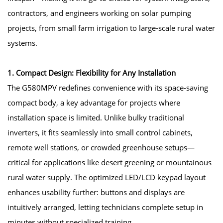
contractors, and engineers working on solar pumping
projects, from small farm irrigation to large-scale rural water
systems.
1. Compact Design: Flexibility for Any Installation
The G580MPV redefines convenience with its space-saving
compact body, a key advantage for projects where
installation space is limited. Unlike bulky traditional
inverters, it fits seamlessly into small control cabinets,
remote well stations, or crowded greenhouse setups—
critical for applications like desert greening or mountainous
rural water supply. The optimized LED/LCD keypad layout
enhances usability further: buttons and displays are
intuitively arranged, letting technicians complete setup in
minutes without specialized training.