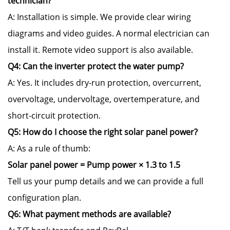
technician?
A: Installation is simple. We provide clear wiring
diagrams and video guides. A normal electrician can
install it. Remote video support is also available.
Q4: Can the inverter protect the water pump?
A: Yes. It includes dry-run protection, overcurrent,
overvoltage, undervoltage, overtemperature, and
short-circuit protection.
Q5: How do I choose the right solar panel power?
A: As a rule of thumb:
Solar panel power = Pump power × 1.3 to 1.5
Tell us your pump details and we can provide a full
configuration plan.
Q6: What payment methods are available?