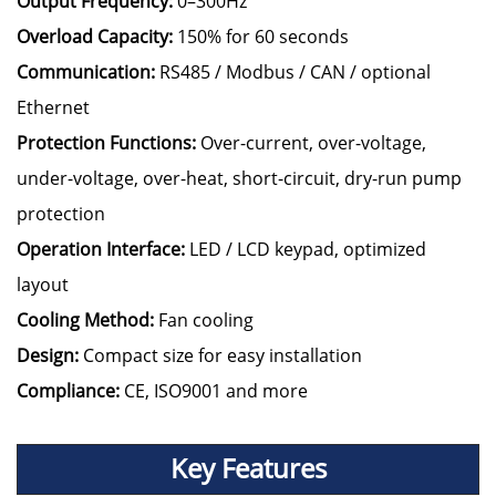
Output Frequency:
0–300Hz
Overload Capacity:
150% for 60 seconds
Communication:
RS485 / Modbus / CAN / optional
Ethernet
Protection Functions:
Over-current, over-voltage,
under-voltage, over-heat, short-circuit, dry-run pump
protection
Operation Interface:
LED / LCD keypad, optimized
layout
Cooling Method:
Fan cooling
Design:
Compact size for easy installation
Compliance:
CE, ISO9001 and more
Key Features