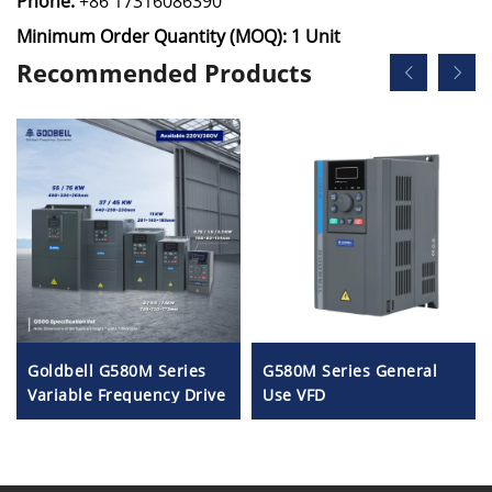
Phone:
+86 17316086390
Minimum Order Quantity (MOQ): 1 Unit
Recommended Products
Goldbell G580M Series
G580M Series General
Variable Frequency Drive
Use VFD
| 0.4kW–800kW | V/F &
Vector Control | CE
Certified VFD