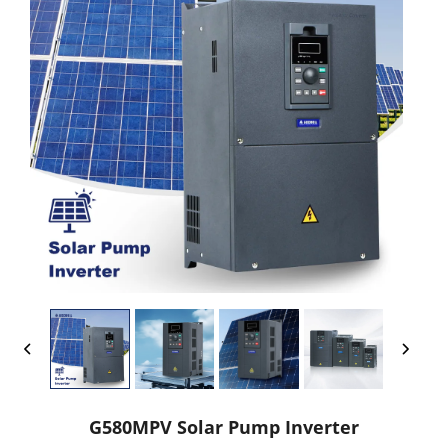
G580MPV Solar Pump Inverter