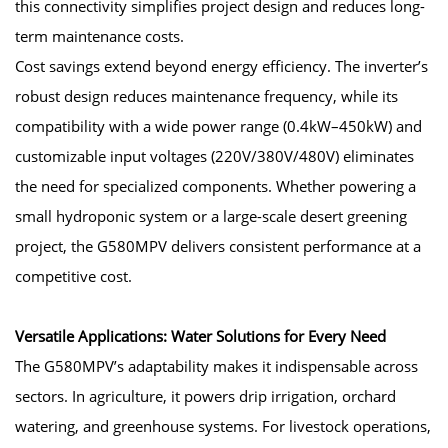
this connectivity simplifies project design and reduces long-
term maintenance costs.
Cost savings extend beyond energy efficiency. The inverter’s
robust design reduces maintenance frequency, while its
compatibility with a wide power range (0.4kW–450kW) and
customizable input voltages (220V/380V/480V) eliminates
the need for specialized components. Whether powering a
small hydroponic system or a large-scale desert greening
project, the G580MPV delivers consistent performance at a
competitive cost.
Versatile Applications: Water Solutions for Every Need
The G580MPV’s adaptability makes it indispensable across
sectors. In agriculture, it powers drip irrigation, orchard
watering, and greenhouse systems. For livestock operations,