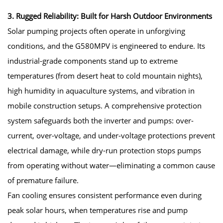
3. Rugged Reliability: Built for Harsh Outdoor Environments
Solar pumping projects often operate in unforgiving
conditions, and the G580MPV is engineered to endure. Its
industrial-grade components stand up to extreme
temperatures (from desert heat to cold mountain nights),
high humidity in aquaculture systems, and vibration in
mobile construction setups. A comprehensive protection
system safeguards both the inverter and pumps: over-
current, over-voltage, and under-voltage protections prevent
electrical damage, while dry-run protection stops pumps
from operating without water—eliminating a common cause
of premature failure.
Fan cooling ensures consistent performance even during
peak solar hours, when temperatures rise and pump