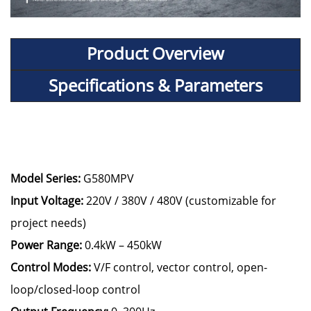
Product Overview
Specifications & Parameters
Model Series:
G580MPV
Input Voltage:
220V / 380V / 480V (customizable for
project needs)
Power Range:
0.4kW – 450kW
Control Modes:
V/F control, vector control, open-
loop/closed-loop control