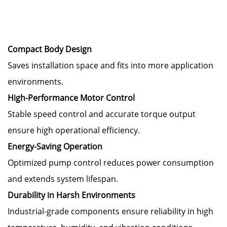
Compact Body Design
Saves installation space and fits into more application
environments.
High-Performance Motor Control
Stable speed control and accurate torque output
ensure high operational efficiency.
Energy-Saving Operation
Optimized pump control reduces power consumption
and extends system lifespan.
Durability in Harsh Environments
Industrial-grade components ensure reliability in high