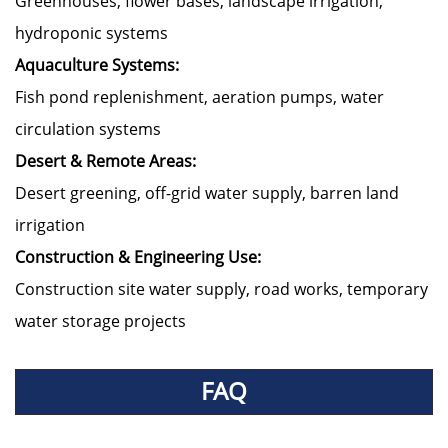
Greenhouses, flower bases, landscape irrigation,
hydroponic systems
Aquaculture Systems:
Fish pond replenishment, aeration pumps, water
circulation systems
Desert & Remote Areas:
Desert greening, off-grid water supply, barren land
irrigation
Construction & Engineering Use:
Construction site water supply, road works, temporary
water storage projects
FAQ