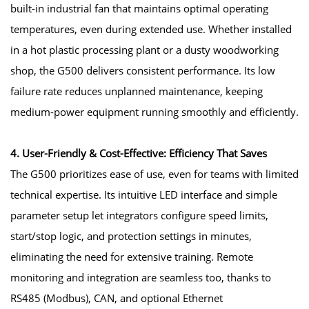
built-in industrial fan that maintains optimal operating
temperatures, even during extended use. Whether installed
in a hot plastic processing plant or a dusty woodworking
shop, the G500 delivers consistent performance. Its low
failure rate reduces unplanned maintenance, keeping
medium-power equipment running smoothly and efficiently.
4. User-Friendly & Cost-Effective: Efficiency That Saves
The G500 prioritizes ease of use, even for teams with limited
technical expertise. Its intuitive LED interface and simple
parameter setup let integrators configure speed limits,
start/stop logic, and protection settings in minutes,
eliminating the need for extensive training. Remote
monitoring and integration are seamless too, thanks to
RS485 (Modbus), CAN, and optional Ethernet