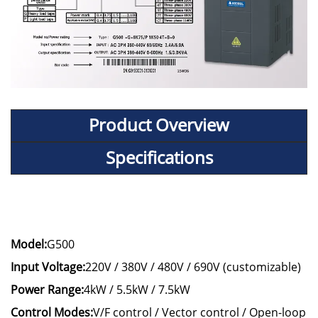
Product Overview
Specifications
Model:
G500
Input Voltage:
220V / 380V / 480V / 690V (customizable)
Power Range:
4kW / 5.5kW / 7.5kW
Control Modes:
V/F control / Vector control / Open-loop