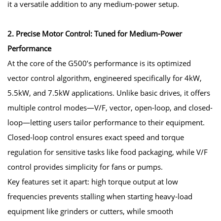
it a versatile addition to any medium-power setup.
2. Precise Motor Control: Tuned for Medium-Power
Performance
At the core of the G500’s performance is its optimized
vector control algorithm, engineered specifically for 4kW,
5.5kW, and 7.5kW applications. Unlike basic drives, it offers
multiple control modes—V/F, vector, open-loop, and closed-
loop—letting users tailor performance to their equipment.
Closed-loop control ensures exact speed and torque
regulation for sensitive tasks like food packaging, while V/F
control provides simplicity for fans or pumps.
Key features set it apart: high torque output at low
frequencies prevents stalling when starting heavy-load
equipment like grinders or cutters, while smooth