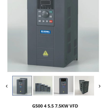
G500 4 5.5 7.5KW VFD