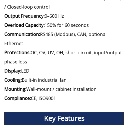
/ Closed-loop control
Output Frequency:
0–600 Hz
Overload Capacity:
150% for 60 seconds
Communication:
RS485 (Modbus), CAN, optional
Ethernet
Protections:
OC, OV, UV, OH, short circuit, input/output
phase loss
Display:
LED
Cooling:
Built-in industrial fan
Mounting:
Wall-mount / cabinet installation
Compliance:
CE, ISO9001
Key Features