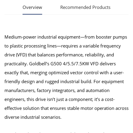
Overview
Recommended Products
Medium-power industrial equipment—from booster pumps
to plastic processing lines—requires a variable frequency
drive (VFD) that balances performance, reliability, and
practicality. Goldbell’s G500 4/5.5/7.5KW VFD delivers
exactly that, merging optimized vector control with a user-
friendly design and rugged industrial build. For equipment
manufacturers, factory integrators, and automation
engineers, this drive isn’t just a component; it’s a cost-
effective solution that ensures stable motor operation across
diverse industrial scenarios.