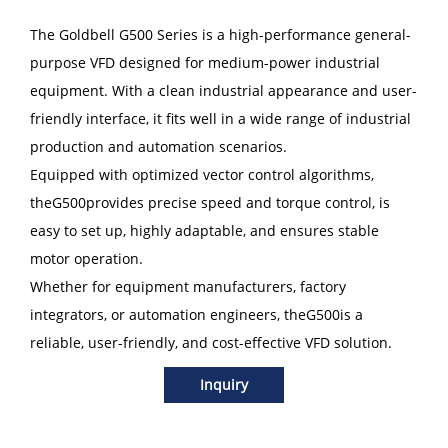
The Goldbell G500 Series is a high-performance general-
purpose VFD designed for medium-power industrial
equipment. With a clean industrial appearance and user-
friendly interface, it fits well in a wide range of industrial
production and automation scenarios.
Equipped with optimized vector control algorithms,
theG500provides precise speed and torque control, is
easy to set up, highly adaptable, and ensures stable
motor operation.
Whether for equipment manufacturers, factory
integrators, or automation engineers, theG500is a
reliable, user-friendly, and cost-effective VFD solution.
Inquiry