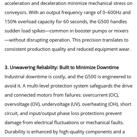
acceleration and deceleration minimize mechanical stress on
conveyors. With an output frequency range of 0–600Hz and
150% overload capacity for 60 seconds, the G500 handles
sudden load spikes—common in booster pumps or mixers
—without disrupting operation. This precision translates to
consistent production quality and reduced equipment wear.
3. Unwavering Reliability: Built to Minimize Downtime
Industrial downtime is costly, and the G500 is engineered to
avoid it. A multi-level protection system safeguards the drive
and connected motors from failures: overcurrent (OC),
overvoltage (OV), undervoltage (UV), overheating (OH), short
circuit, and input/output phase loss protections prevent
damage from electrical fluctuations or mechanical faults.
Durability is enhanced by high-quality components and a