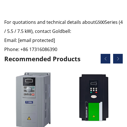
For quotations and technical details about
Series (4
G500
/ 5.5 / 7.5 kW), contact Goldbell:
Email:
[email protected]
Phone: +86 17316086390
Recommended Products