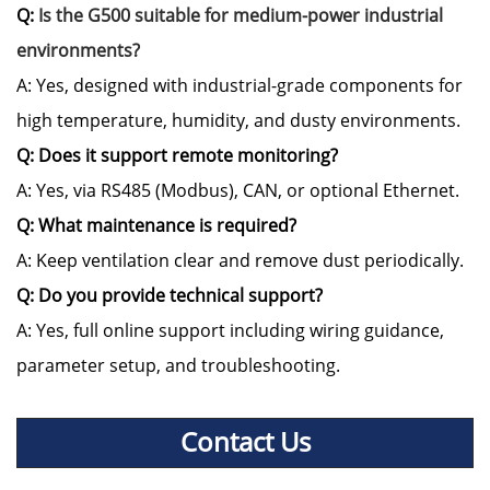
Q:
Is the G500 suitable for medium-power industrial
environments?
A: Yes, designed with industrial-grade components for
high temperature, humidity, and dusty environments.
Q: Does it support remote monitoring?
A: Yes, via RS485 (Modbus), CAN, or optional Ethernet.
Q: What maintenance is required?
A: Keep ventilation clear and remove dust periodically.
Q: Do you provide technical support?
A: Yes, full online support including wiring guidance,
parameter setup, and troubleshooting.
Contact Us