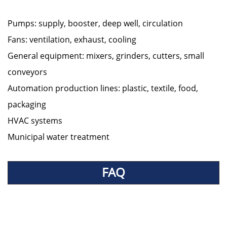
Pumps: supply, booster, deep well, circulation
Fans: ventilation, exhaust, cooling
General equipment: mixers, grinders, cutters, small
conveyors
Automation production lines: plastic, textile, food,
packaging
HVAC systems
Municipal water treatment
FAQ