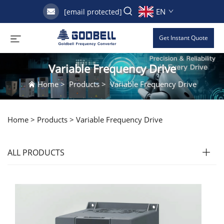
EN
[email protected]
Get Instant Quote
Variable Frequency Drive
Home
>
Products
>
Variable Frequency Drive
Home >
Products
>
Variable Frequency Drive
ALL PRODUCTS