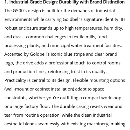
1. Industrial-Grade Design: Durability with Brand Distinction
The G500’s design is built for the demands of industrial
environments while carrying Goldbell’s signature identity. Its
robust enclosure stands up to high temperatures, humidity,
and dust—common challenges in textile mills, food
processing plants, and municipal water treatment facilities.
Accented by Goldbell’s iconic blue stripe and clear brand
logo, the drive adds a professional touch to control rooms
and production lines, reinforcing trust in its quality.
Practicality is central to its design. Flexible mounting options
(wall-mount or cabinet installation) adapt to space
constraints, whether you’re outfitting a compact workshop
or a large factory floor. The durable casing resists wear and
tear from routine operation, while the clean industrial
aesthetic blends seamlessly with existing machinery, making