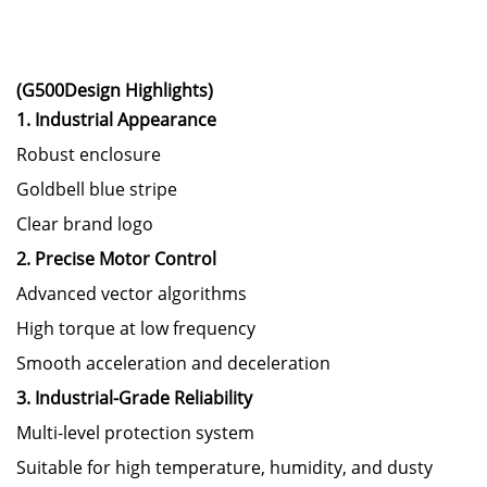
(G500Design Highlights)
1. Industrial Appearance
Robust enclosure
Goldbell blue stripe
Clear brand logo
2. Precise Motor Control
Advanced vector algorithms
High torque at low frequency
Smooth acceleration and deceleration
3. Industrial-Grade Reliability
Multi-level protection system
Suitable for high temperature, humidity, and dusty