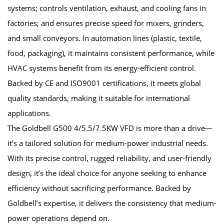
systems; controls ventilation, exhaust, and cooling fans in
factories; and ensures precise speed for mixers, grinders,
and small conveyors. In automation lines (plastic, textile,
food, packaging), it maintains consistent performance, while
HVAC systems benefit from its energy-efficient control.
Backed by CE and ISO9001 certifications, it meets global
quality standards, making it suitable for international
applications.
The Goldbell G500 4/5.5/7.5KW VFD is more than a drive—
it’s a tailored solution for medium-power industrial needs.
With its precise control, rugged reliability, and user-friendly
design, it’s the ideal choice for anyone seeking to enhance
efficiency without sacrificing performance. Backed by
Goldbell’s expertise, it delivers the consistency that medium-
power operations depend on.