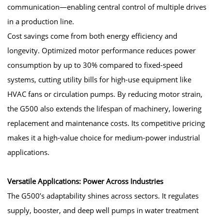
communication—enabling central control of multiple drives
in a production line.
Cost savings come from both energy efficiency and
longevity. Optimized motor performance reduces power
consumption by up to 30% compared to fixed-speed
systems, cutting utility bills for high-use equipment like
HVAC fans or circulation pumps. By reducing motor strain,
the G500 also extends the lifespan of machinery, lowering
replacement and maintenance costs. Its competitive pricing
makes it a high-value choice for medium-power industrial
applications.
Versatile Applications: Power Across Industries
The G500’s adaptability shines across sectors. It regulates
supply, booster, and deep well pumps in water treatment