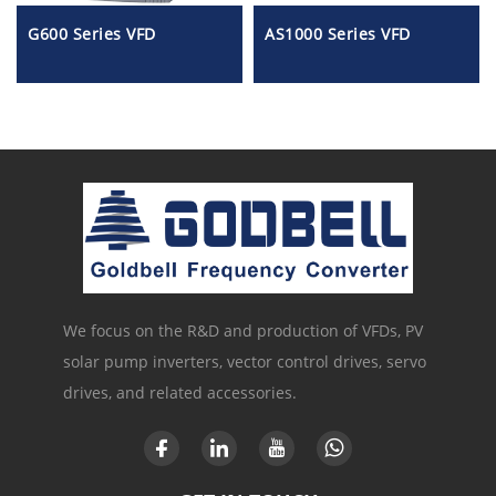
G600 Series VFD
AS1000 Series VFD
We focus on the R&D and production of VFDs, PV
solar pump inverters, vector control drives, servo
drives, and related accessories.