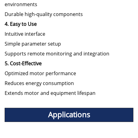
environments
Durable high-quality components
4. Easy to Use
Intuitive interface
Simple parameter setup
Supports remote monitoring and integration
5. Cost-Effective
Optimized motor performance
Reduces energy consumption
Extends motor and equipment lifespan
Applications