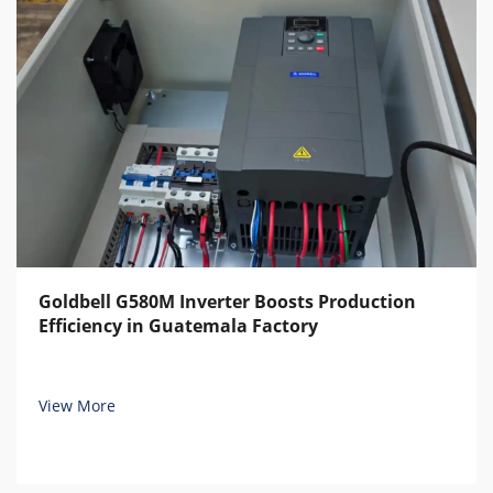
Goldbell G580M Inverter Boosts Production
Efficiency in Guatemala Factory
View More