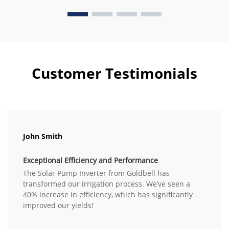
Customer Testimonials
John Smith
Exceptional Efficiency and Performance
The Solar Pump Inverter from Goldbell has
transformed our irrigation process. We’ve seen a
40% increase in efficiency, which has significantly
improved our yields!