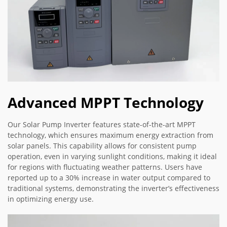
Advanced MPPT Technology
Our Solar Pump Inverter features state-of-the-art MPPT
technology, which ensures maximum energy extraction from
solar panels. This capability allows for consistent pump
operation, even in varying sunlight conditions, making it ideal
for regions with fluctuating weather patterns. Users have
reported up to a 30% increase in water output compared to
traditional systems, demonstrating the inverter’s effectiveness
in optimizing energy use.