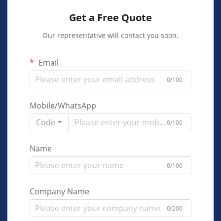
Get a Free Quote
Our representative will contact you soon.
Email
0/100
Mobile/WhatsApp
Code
0/100
Name
0/100
Company Name
0/200