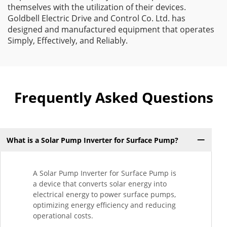
themselves with the utilization of their devices.
Goldbell Electric Drive and Control Co. Ltd. has
designed and manufactured equipment that operates
Simply, Effectively, and Reliably.
Frequently Asked Questions
What is a Solar Pump Inverter for Surface Pump?
A Solar Pump Inverter for Surface Pump is
a device that converts solar energy into
electrical energy to power surface pumps,
optimizing energy efficiency and reducing
operational costs.