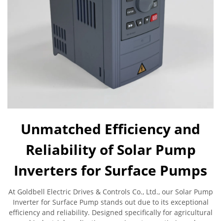
Unmatched Efficiency and
Reliability of Solar Pump
Inverters for Surface Pumps
At Goldbell Electric Drives & Controls Co., Ltd., our Solar Pump
Inverter for Surface Pump stands out due to its exceptional
efficiency and reliability. Designed specifically for agricultural