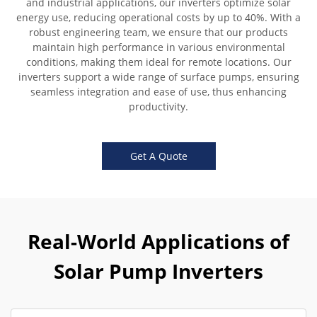
and industrial applications, our inverters optimize solar
energy use, reducing operational costs by up to 40%. With a
robust engineering team, we ensure that our products
maintain high performance in various environmental
conditions, making them ideal for remote locations. Our
inverters support a wide range of surface pumps, ensuring
seamless integration and ease of use, thus enhancing
productivity.
Get A Quote
Real-World Applications of
Solar Pump Inverters