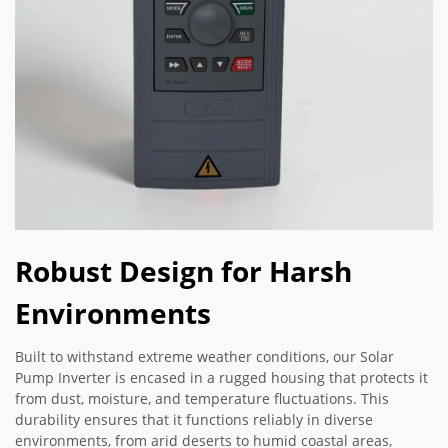
Robust Design for Harsh
Environments
Built to withstand extreme weather conditions, our Solar
Pump Inverter is encased in a rugged housing that protects it
from dust, moisture, and temperature fluctuations. This
durability ensures that it functions reliably in diverse
environments, from arid deserts to humid coastal areas,