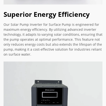
Superior Energy Efficiency
Our Solar Pump Inverter for Surface Pump is engineered for
maximum energy efficiency. By utilizing advanced inverter
technology, it adapts to varying solar conditions, ensuring that
the pump operates at optimal performance. This feature not
only reduces energy costs but also extends the lifespan of the
pump, making it a cost-effective solution for industries reliant
on surface water.