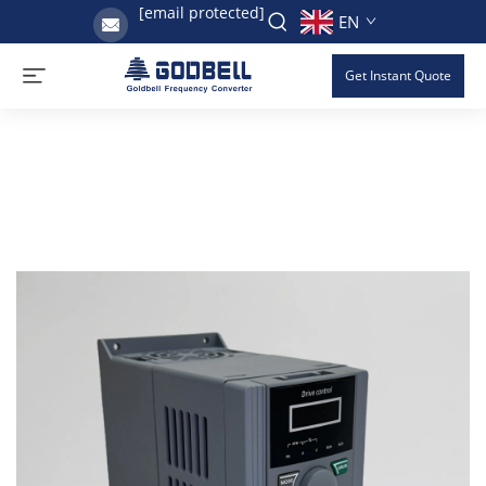
[email protected]
EN
Get Instant Quote