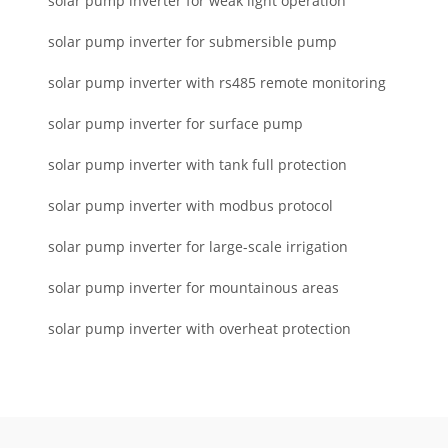
solar pump inverter for weak light operation
solar pump inverter for submersible pump
solar pump inverter with rs485 remote monitoring
solar pump inverter for surface pump
solar pump inverter with tank full protection
solar pump inverter with modbus protocol
solar pump inverter for large-scale irrigation
solar pump inverter for mountainous areas
solar pump inverter with overheat protection