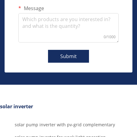
Message
0/1000
Submit
solar inverter
solar pump inverter with pv-grid complementary