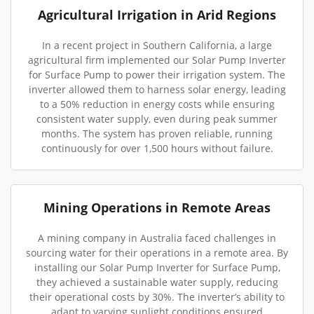
Agricultural Irrigation in Arid Regions
In a recent project in Southern California, a large
agricultural firm implemented our Solar Pump Inverter
for Surface Pump to power their irrigation system. The
inverter allowed them to harness solar energy, leading
to a 50% reduction in energy costs while ensuring
consistent water supply, even during peak summer
months. The system has proven reliable, running
continuously for over 1,500 hours without failure.
Mining Operations in Remote Areas
A mining company in Australia faced challenges in
sourcing water for their operations in a remote area. By
installing our Solar Pump Inverter for Surface Pump,
they achieved a sustainable water supply, reducing
their operational costs by 30%. The inverter’s ability to
adapt to varying sunlight conditions ensured