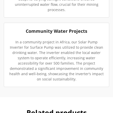
uninterrupted water flow, crucial for their mining
processes.
Community Water Projects
In a community project in Africa, our Solar Pump
Inverter for Surface Pump was utilized to provide clean
drinking water. The inverter enabled the local water
system to operate efficiently, increasing water
accessibility for over 500 families. The project
demonstrated a significant improvement in community
health and well-being, showcasing the inverter’s impact
on social sustainability.
Related products