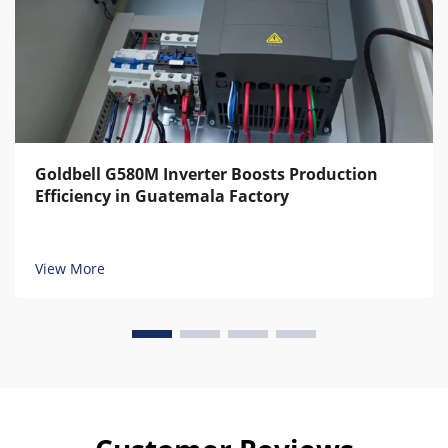
Goldbell G580M Inverter Boosts Production
Efficiency in Guatemala Factory
View More