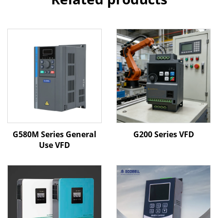
G580M Series General
G200 Series VFD
Use VFD