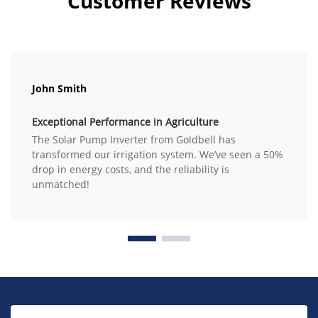
Customer Reviews
John Smith
Exceptional Performance in Agriculture
The Solar Pump Inverter from Goldbell has
transformed our irrigation system. We’ve seen a 50%
drop in energy costs, and the reliability is
unmatched!