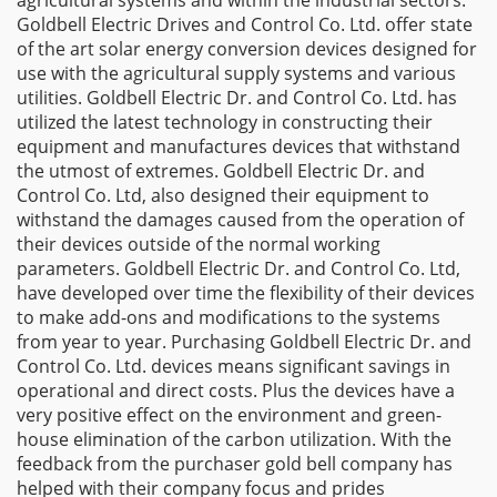
agricultural systems and within the industrial sectors.
Goldbell Electric Drives and Control Co. Ltd. offer state
of the art solar energy conversion devices designed for
use with the agricultural supply systems and various
utilities. Goldbell Electric Dr. and Control Co. Ltd. has
utilized the latest technology in constructing their
equipment and manufactures devices that withstand
the utmost of extremes. Goldbell Electric Dr. and
Control Co. Ltd, also designed their equipment to
withstand the damages caused from the operation of
their devices outside of the normal working
parameters. Goldbell Electric Dr. and Control Co. Ltd,
have developed over time the flexibility of their devices
to make add-ons and modifications to the systems
from year to year. Purchasing Goldbell Electric Dr. and
Control Co. Ltd. devices means significant savings in
operational and direct costs. Plus the devices have a
very positive effect on the environment and green-
house elimination of the carbon utilization. With the
feedback from the purchaser gold bell company has
helped with their company focus and prides