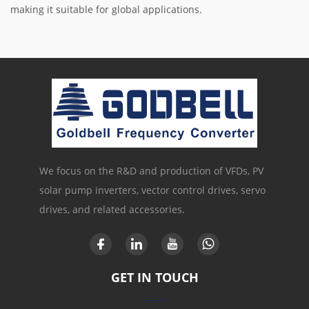
making it suitable for global applications.
We focus on the R&D and production of VFDs, PV
solar pump inverters, vector control drives, servo
drives, and related accessories.
GET IN TOUCH