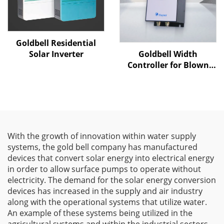
Goldbell Residential
Goldbell Width
Solar Inverter
Controller for Blown
Film Machines
With the growth of innovation within water supply
systems, the gold bell company has manufactured
devices that convert solar energy into electrical energy
in order to allow surface pumps to operate without
electricity. The demand for the solar energy conversion
devices has increased in the supply and air industry
along with the operational systems that utilize water.
An example of these systems being utilized in the