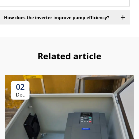
How does the inverter improve pump efficiency?
Related article
02
Dec