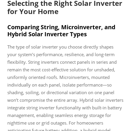
Selecting the Right Solar Inverter
for Your Home
Comparing String, Microinverter, and
Hybrid Solar Inverter Types
The type of solar inverter you choose directly shapes
your system’s performance, resilience, and long-term
flexibility. String inverters connect panels in series and
remain the most cost-effective solution for unshaded,
uniformly oriented roofs. Microinverters, mounted
individually on each panel, isolate performance—so
shading, soiling, or directional variation on one panel
won’t compromise the entire array. Hybrid solar inverters
integrate string inverter functionality with built-in battery
management, enabling seamless energy storage for
nighttime use or grid outages. For homeowners
anticipating future battery addition, a hybrid model