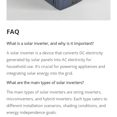
FAQ
What is a solar inverter, and why is it important?
A solar inverter is a device that converts DC electricity
generated by solar panels into AC electricity for
household use. It’s crucial for powering appliances and
integrating solar energy into the grid.
What are the main types of solar inverters?
The main types of solar inverters are string inverters,
microinverters, and hybrid inverters. Each type caters to
different installation scenarios, shading conditions, and
energy independence goals.