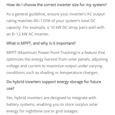
How do I choose the correct inverter size for my system?
As a general guideline, ensure your inverter’s AC output
rating matches 80–120% of your system’s total DC
capacity. For example, a 10 kW DC array pairs well with
an 8–12 kW AC inverter.
What is MPPT, and why is it important?
MPPT (Maximum Power Point Tracking) is a feature that
optimizes the energy harvest from solar panels, adjusting
voltage and current to maximize output under varying
conditions such as shading or temperature changes.
Do hybrid inverters support energy storage for future
use?
Yes, hybrid inverters are designed to integrate with
battery systems, enabling you to store surplus solar
energy for nighttime use or grid outages.