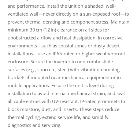
and performance. Install the unit on a shaded, well-
ventilated wall—never directly on a sun-exposed roof—to
prevent thermal derating and component stress. Maintain
minimum 30 cm (12 in) clearance on all sides for
unobstructed airflow and heat dissipation. In corrosive
environments—such as coastal zones or dusty desert
installations—use an IP65-rated or higher weatherproof
enclosure. Secure the inverter to non-combustible
surfaces (e.g., concrete, steel) with vibration-damping
brackets if mounted near mechanical equipment or in
mobile applications. Ensure the unit is level during
installation to avoid internal mechanical strain, and seal
all cable entries with UV-resistant, IP-rated grommets to
block moisture, dust, and insects. These steps reduce
thermal cycling, extend service life, and simplify
diagnostics and servicing.