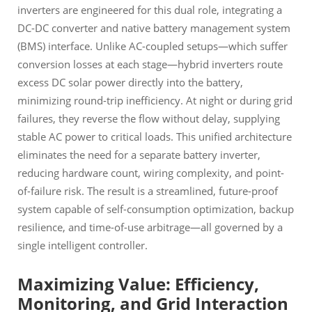
inverters are engineered for this dual role, integrating a
DC-DC converter and native battery management system
(BMS) interface. Unlike AC-coupled setups—which suffer
conversion losses at each stage—hybrid inverters route
excess DC solar power directly into the battery,
minimizing round-trip inefficiency. At night or during grid
failures, they reverse the flow without delay, supplying
stable AC power to critical loads. This unified architecture
eliminates the need for a separate battery inverter,
reducing hardware count, wiring complexity, and point-
of-failure risk. The result is a streamlined, future-proof
system capable of self-consumption optimization, backup
resilience, and time-of-use arbitrage—all governed by a
single intelligent controller.
Maximizing Value: Efficiency,
Monitoring, and Grid Interaction