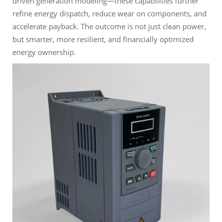
driven generation modeling—these capabilities further
refine energy dispatch, reduce wear on components, and
accelerate payback. The outcome is not just clean power,
but smarter, more resilient, and financially optimized
energy ownership.