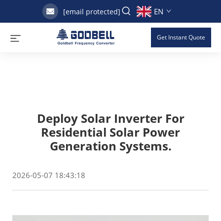
EN
[email protected]
Get Instant Quote
Deploy Solar Inverter For
Residential Solar Power
Generation Systems.
2026-05-07 18:43:18