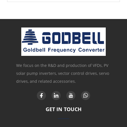
We focus on the R&D and production of VFDs, PV
solar pump inverters, vector control drives, servo
drives, and related accessories.
GET IN TOUCH