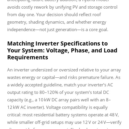
avoids costly rework by unifying PV and storage control
from day one. Your decision should reflect roof
geometry, shading dynamics, and whether energy
independence—not just generation—is a core goal.
Matching Inverter Specifications to
Your System: Voltage, Phase, and Load
Requirements
An inverter undersized or oversized relative to your array
wastes energy or capital—and risks premature failure. As
a widely accepted guideline, match your inverter’s AC
output rating to 80–120% of your system’s total DC
capacity (e.g., a 10 kW DC array pairs well with an 8–
12 kW AC inverter). Voltage compatibility is equally
critical: most residential battery systems operate at 48 V,
while smaller off-grid setups may use 12 V or 24 V—verify