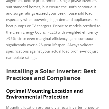
alignment before procurement. Single-phase inverters
suit standard homes, but ensure the unit’s continuous
and surge ratings exceed your peak household load,
especially when powering high-demand appliances like
heat pumps or EV chargers. Prioritize models certified to
the Clean Energy Council (CEC) with weighted efficiency
≥95%, since even marginal efficiency gains compound
significantly over a 25-year lifespan. Always validate
specifications against your actual load profile—not just
nameplate ratings.
Installing a Solar Inverter: Best
Practices and Compliance
Optimal Mounting Location and
Environmental Protection
Mounting location profoundly affects inverter longevity