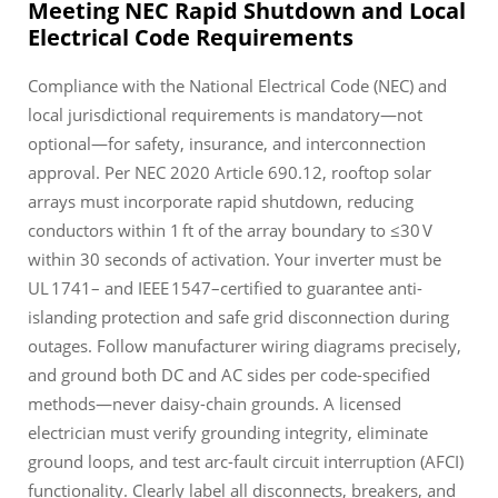
Meeting NEC Rapid Shutdown and Local
Electrical Code Requirements
Compliance with the National Electrical Code (NEC) and
local jurisdictional requirements is mandatory—not
optional—for safety, insurance, and interconnection
approval. Per NEC 2020 Article 690.12, rooftop solar
arrays must incorporate rapid shutdown, reducing
conductors within 1 ft of the array boundary to ≤30 V
within 30 seconds of activation. Your inverter must be
UL 1741– and IEEE 1547–certified to guarantee anti-
islanding protection and safe grid disconnection during
outages. Follow manufacturer wiring diagrams precisely,
and ground both DC and AC sides per code-specified
methods—never daisy-chain grounds. A licensed
electrician must verify grounding integrity, eliminate
ground loops, and test arc-fault circuit interruption (AFCI)
functionality. Clearly label all disconnects, breakers, and