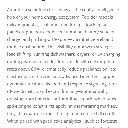
A modern solar inverter serves as the central intelligence
hub of your home energy ecosystem. Top-tier models
deliver granular, real-time monitoring—tracking per-
panel output, household consumption, battery state of
charge, and grid import/export—via intuitive web and
mobile dashboards. This visibility empowers strategic
load shifting: running dishwashers, dryers, or EV charging
during peak solar production can lift self-consumption
rates above 80%, dramatically reducing reliance on retail
electricity. On the grid side, advanced inverters support
dynamic functions like demand response signaling, time-
of-use dispatch, and export limiting—automatically
drawing from batteries or throttling exports when rates
spike or grid constraints apply. In net metering markets,
they also manage export timing to maximize bill credits.
When paired with predictive analytics—such as forecast-