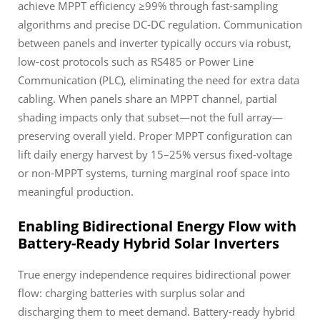
achieve MPPT efficiency ≥99% through fast-sampling
algorithms and precise DC-DC regulation. Communication
between panels and inverter typically occurs via robust,
low-cost protocols such as RS485 or Power Line
Communication (PLC), eliminating the need for extra data
cabling. When panels share an MPPT channel, partial
shading impacts only that subset—not the full array—
preserving overall yield. Proper MPPT configuration can
lift daily energy harvest by 15–25% versus fixed-voltage
or non-MPPT systems, turning marginal roof space into
meaningful production.
Enabling Bidirectional Energy Flow with
Battery-Ready Hybrid Solar Inverters
True energy independence requires bidirectional power
flow: charging batteries with surplus solar and
discharging them to meet demand. Battery-ready hybrid