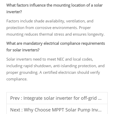
What factors influence the mounting location of a solar
inverter?
Factors include shade availability, ventilation, and
protection from corrosive environments. Proper
mounting reduces thermal stress and ensures longevity.
What are mandatory electrical compliance requirements
for solar inverters?
Solar inverters need to meet NEC and local codes,
including rapid shutdown, anti-islanding protection, and
proper grounding. A certified electrician should verify
compliance.
Prev :
Integrate solar inverter for off-grid agricultural power supply.
Next :
Why Choose MPPT Solar Pump Inverter for Water Supply?