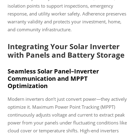
isolation points to support inspections, emergency
response, and utility worker safety. Adherence preserves
warranty validity and protects your investment, home,
and community infrastructure.
Integrating Your Solar Inverter
with Panels and Battery Storage
Seamless Solar Panel–Inverter
Communication and MPPT
Optimization
Modern inverters don’t just convert power—they actively
optimize it. Maximum Power Point Tracking (MPPT)
continuously adjusts voltage and current to extract peak
power from your panels under fluctuating conditions like
cloud cover or temperature shifts. High-end inverters