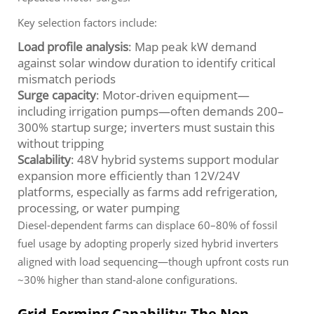
Key selection factors include:
Load profile analysis
: Map peak kW demand
against solar window duration to identify critical
mismatch periods
Surge capacity
: Motor-driven equipment—
including irrigation pumps—often demands 200–
300% startup surge; inverters must sustain this
without tripping
Scalability
: 48V hybrid systems support modular
expansion more efficiently than 12V/24V
platforms, especially as farms add refrigeration,
processing, or water pumping
Diesel-dependent farms can displace 60–80% of fossil
fuel usage by adopting properly sized hybrid inverters
aligned with load sequencing—though upfront costs run
~30% higher than stand-alone configurations.
Grid-Forming Capability: The Non-