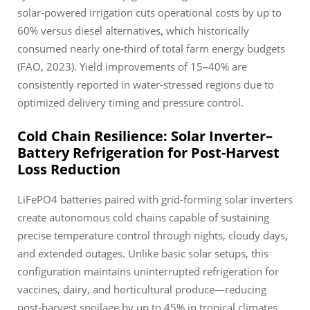
solar-powered irrigation cuts operational costs by up to
60% versus diesel alternatives, which historically
consumed nearly one-third of total farm energy budgets
(FAO, 2023). Yield improvements of 15–40% are
consistently reported in water-stressed regions due to
optimized delivery timing and pressure control.
Cold Chain Resilience: Solar Inverter–
Battery Refrigeration for Post-Harvest
Loss Reduction
LiFePO4 batteries paired with grid-forming solar inverters
create autonomous cold chains capable of sustaining
precise temperature control through nights, cloudy days,
and extended outages. Unlike basic solar setups, this
configuration maintains uninterrupted refrigeration for
vaccines, dairy, and horticultural produce—reducing
post-harvest spoilage by up to 45% in tropical climates.