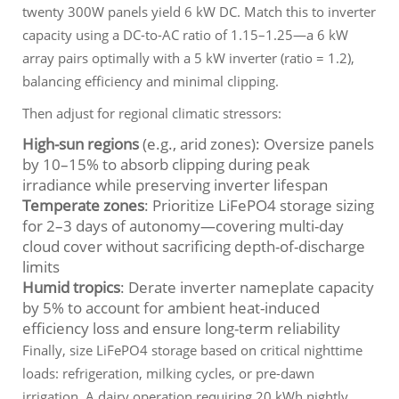
twenty 300W panels yield 6 kW DC. Match this to inverter
capacity using a DC-to-AC ratio of 1.15–1.25—a 6 kW
array pairs optimally with a 5 kW inverter (ratio = 1.2),
balancing efficiency and minimal clipping.
Then adjust for regional climatic stressors:
High-sun regions
(e.g., arid zones): Oversize panels
by 10–15% to absorb clipping during peak
irradiance while preserving inverter lifespan
Temperate zones
: Prioritize LiFePO4 storage sizing
for 2–3 days of autonomy—covering multi-day
cloud cover without sacrificing depth-of-discharge
limits
Humid tropics
: Derate inverter nameplate capacity
by 5% to account for ambient heat-induced
efficiency loss and ensure long-term reliability
Finally, size LiFePO4 storage based on
critical nighttime
loads
: refrigeration, milking cycles, or pre-dawn
irrigation. A dairy operation requiring 20 kWh nightly