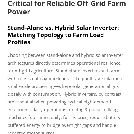
Critical for Reliable Off-Grid Farm
Power
Stand-Alone vs. Hybrid Solar Inverter:
Matching Topology to Farm Load
Profiles
Choosing between stand-alone and hybrid solar inverter
architectures directly determines operational resilience
for off-grid agriculture. Stand-alone inverters suit farms
with consistent daytime loads—like poultry ventilation or
small-scale processing—where solar generation aligns
closely with consumption. Hybrid inverters, by contrast,
are essential when powering cyclical high-demand
equipment: dairy operations running 3-phase milking
machines four times daily, for instance, require battery-
buffered energy to bridge overnight gaps and handle
repeated motor surges.