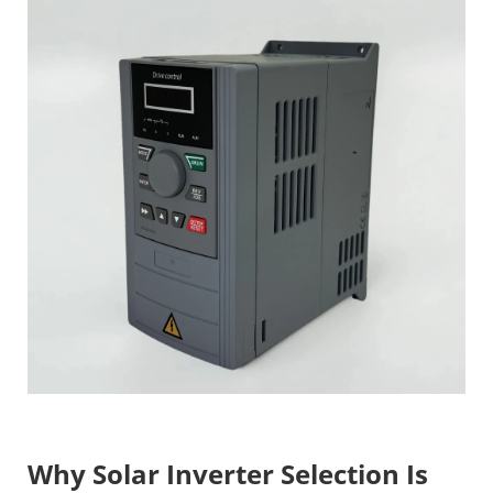
Why Solar Inverter Selection Is