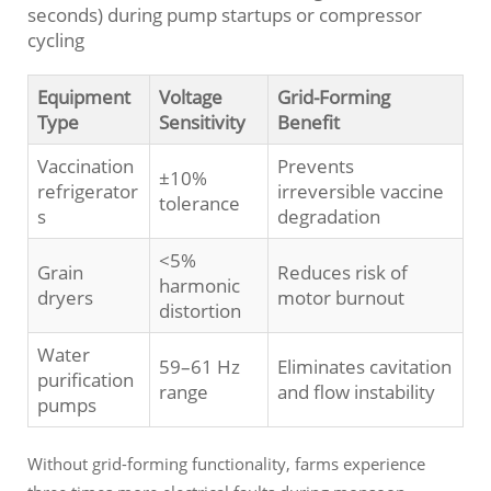
seconds) during pump startups or compressor
cycling
Equipment
Voltage
Grid-Forming
Type
Sensitivity
Benefit
Vaccination
Prevents
±10%
refrigerator
irreversible vaccine
tolerance
s
degradation
<5%
Grain
Reduces risk of
harmonic
dryers
motor burnout
distortion
Water
59–61 Hz
Eliminates cavitation
purification
range
and flow instability
pumps
Without grid-forming functionality, farms experience