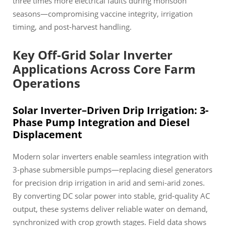
three times more electrical faults during monsoon
seasons—compromising vaccine integrity, irrigation
timing, and post-harvest handling.
Key Off-Grid Solar Inverter
Applications Across Core Farm
Operations
Solar Inverter–Driven Drip Irrigation: 3-
Phase Pump Integration and Diesel
Displacement
Modern solar inverters enable seamless integration with
3-phase submersible pumps—replacing diesel generators
for precision drip irrigation in arid and semi-arid zones.
By converting DC solar power into stable, grid-quality AC
output, these systems deliver reliable water on demand,
synchronized with crop growth stages. Field data shows