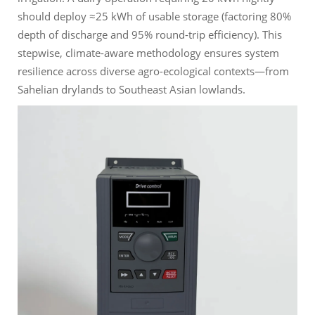
should deploy ≈25 kWh of usable storage (factoring 80%
depth of discharge and 95% round-trip efficiency). This
stepwise, climate-aware methodology ensures system
resilience across diverse agro-ecological contexts—from
Sahelian drylands to Southeast Asian lowlands.