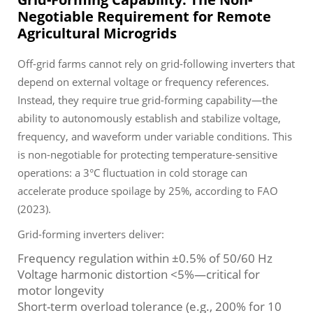
Negotiable Requirement for Remote
Agricultural Microgrids
Off-grid farms cannot rely on grid-following inverters that
depend on external voltage or frequency references.
Instead, they require true grid-forming capability—the
ability to autonomously establish and stabilize voltage,
frequency, and waveform under variable conditions. This
is non-negotiable for protecting temperature-sensitive
operations: a 3°C fluctuation in cold storage can
accelerate produce spoilage by 25%, according to FAO
(2023).
Grid-forming inverters deliver:
Frequency regulation within ±0.5% of 50/60 Hz
Voltage harmonic distortion <5%—critical for
motor longevity
Short-term overload tolerance (e.g., 200% for 10