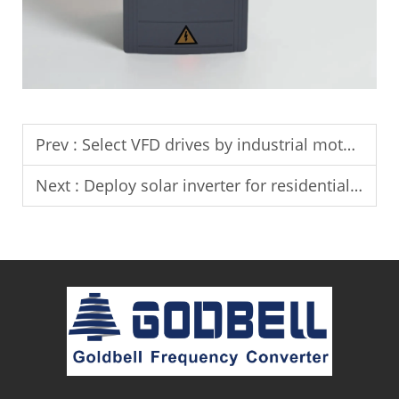
Prev :
Select VFD drives by industrial motor power ratings.
Next :
Deploy solar inverter for residential solar power generation systems.