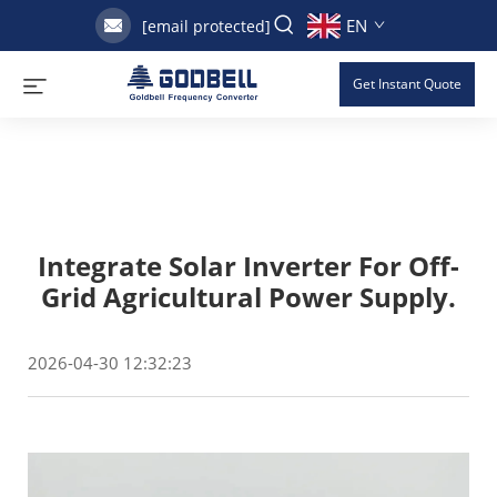
EN
[email protected]
Get Instant Quote
Integrate Solar Inverter For Off-
Grid Agricultural Power Supply.
2026-04-30 12:32:23