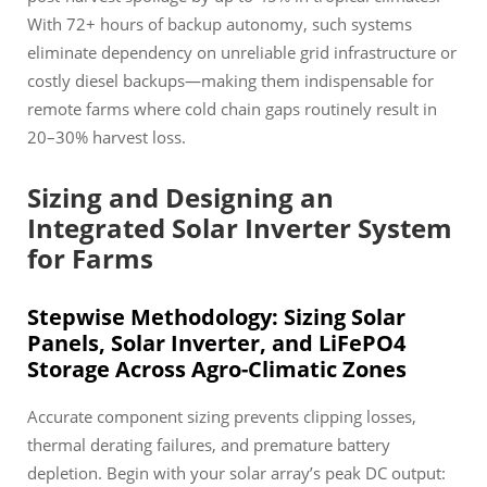
With 72+ hours of backup autonomy, such systems
eliminate dependency on unreliable grid infrastructure or
costly diesel backups—making them indispensable for
remote farms where cold chain gaps routinely result in
20–30% harvest loss.
Sizing and Designing an
Integrated Solar Inverter System
for Farms
Stepwise Methodology: Sizing Solar
Panels, Solar Inverter, and LiFePO4
Storage Across Agro-Climatic Zones
Accurate component sizing prevents clipping losses,
thermal derating failures, and premature battery
depletion. Begin with your solar array’s peak DC output: