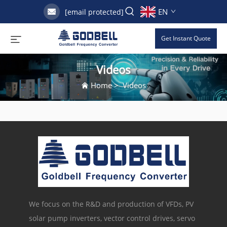
EN
[email protected]
Get Instant Quote
Videos
Home
>
Videos
We focus on the R&D and production of VFDs, PV
solar pump inverters, vector control drives, servo