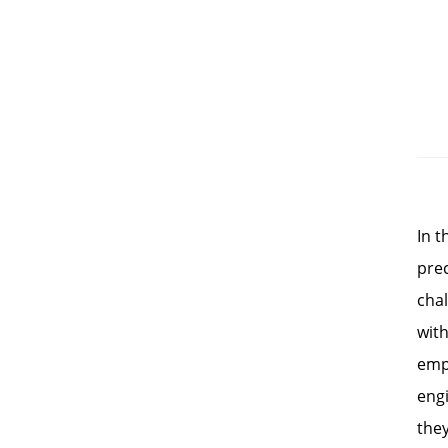
In 
prec
chal
with
emp
eng
they