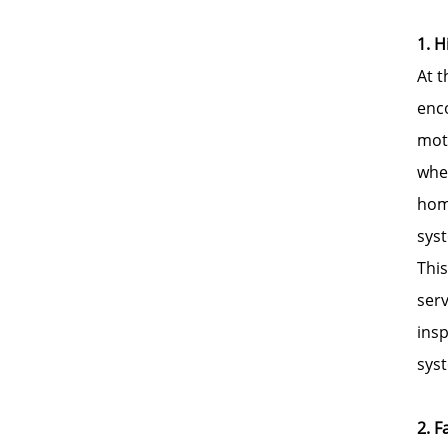
1. H
At t
enc
moto
wher
hom
sys
This
serv
insp
sys
2. 