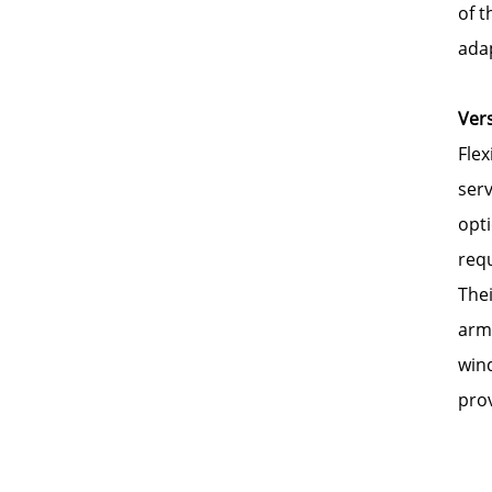
of 
adap
Vers
Flex
serv
opti
req
Thei
arms
wind
prov