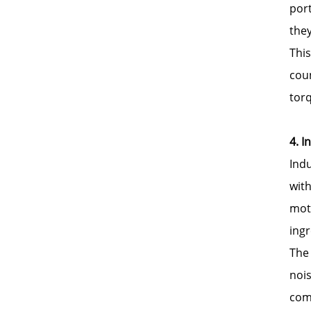
por
they
This
cou
tor
4. I
Ind
wit
moti
ingr
The 
nois
com