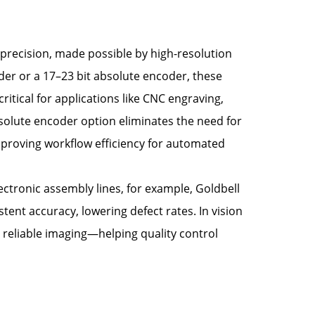
l precision, made possible by high-resolution
r or a 17–23 bit absolute encoder, these
tical for applications like CNC engraving,
solute encoder option eliminates the need for
proving workflow efficiency for automated
lectronic assembly lines, for example, Goldbell
nt accuracy, lowering defect rates. In vision
 reliable imaging—helping quality control