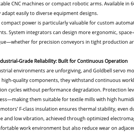
table CNC machines or compact robotic arms. Available i
 adapt easily to diverse equipment designs.
 compact power is particularly valuable for custom automat
nts. System integrators can design more ergonomic, space
que—whether for precision conveyors in tight production a
ndustrial-Grade Reliability: Built for Continuous Operation
ustrial environments are unforgiving, and Goldbell servo m
h high-quality components, they withstand continuous workl
on cycles without performance degradation. Protection leve
ess—making them suitable for textile mills with high humidit
motors’ F-class insulation ensures thermal stability, even 
e and low vibration, achieved through optimized electromag
fortable work environment but also reduce wear on adjace