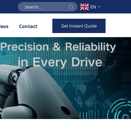
EN
Get Instant Quote
deos
Contact