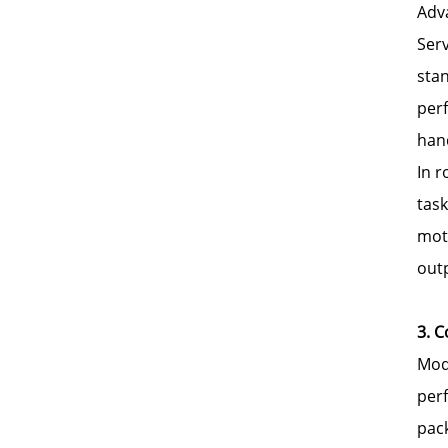
Adva
Serv
stan
per
hand
In 
task
mot
out
3. 
Mod
perf
pack