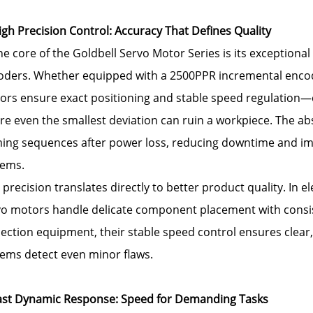
igh Precision Control: Accuracy That Defines Quality
he core of the Goldbell Servo Motor Series is its exceptiona
oders. Whether equipped with a 2500PPR incremental encode
rs ensure exact positioning and stable speed regulation—cri
e even the smallest deviation can ruin a workpiece. The ab
ing sequences after power loss, reducing downtime and im
tems.
 precision translates directly to better product quality. In e
o motors handle delicate component placement with consiste
ection equipment, their stable speed control ensures clear,
tems detect even minor flaws.
Fast Dynamic Response: Speed for Demanding Tasks