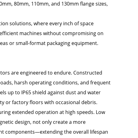
n 60mm, 80mm, 110mm, and 130mm flange sizes,
ion solutions, where every inch of space
-efficient machines without compromising on
reas or small-format packaging equipment.
otors are engineered to endure. Constructed
oads, harsh operating conditions, and frequent
ls up to IP65 shield against dust and water
y or factory floors with occasional debris.
during extended operation at high speeds. Low
netic design, not only create a more
nt components—extending the overall lifespan