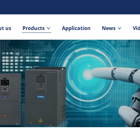
t us
Products
Application
News
Vi