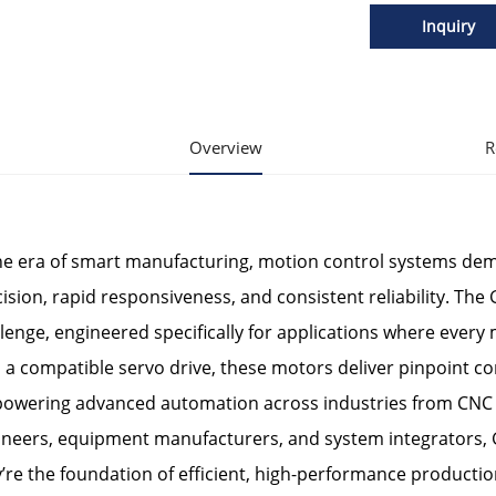
Inquiry
Overview
R
the era of smart manufacturing, motion control systems d
ision, rapid responsiveness, and consistent reliability. The 
lenge, engineered specifically for applications where ever
 a compatible servo drive, these motors deliver pinpoint c
owering advanced automation across industries from CNC 
ineers, equipment manufacturers, and system integrators, 
’re the foundation of efficient, high-performance production