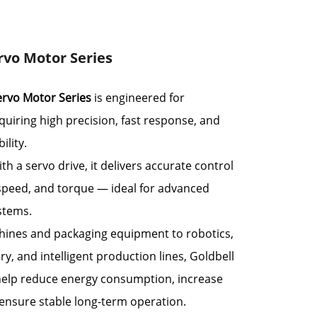
rvo Motor Series
ervo Motor Series
is engineered for
quiring high precision, fast response, and
ility.
h a servo drive, it delivers accurate control
 speed, and torque — ideal for advanced
stems.
ines and packaging equipment to robotics,
ry, and intelligent production lines, Goldbell
elp reduce energy consumption, increase
 ensure stable long-term operation.