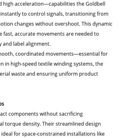
 high acceleration—capabilities the Goldbell
nstantly to control signals, transitioning from
e motion changes without overshoot. This dynamic
e fast, accurate movements are needed to
y and label alignment.
 smooth, coordinated movements—essential for
en in high-speed textile winding systems, the
erial waste and ensuring uniform product
ps
ct components without sacrificing
l torque density. Their streamlined design
deal for space-constrained installations like