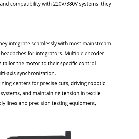
and compatibility with 220V/380V systems, they
. They integrate seamlessly with most mainstream
 headaches for integrators. Multiple encoder
ilor the motor to their specific control
ti-axis synchronization.
ning centers for precise cuts, driving robotic
 systems, and maintaining tension in textile
ly lines and precision testing equipment,