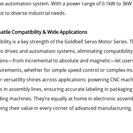
the automation system. With a power range of 0.1kW to 3kW 
t to diverse industrial needs.
atile Compatibility & Wide Applications
ibility is a key strength of the Goldbell Servo Motor Series
o drives and automation systems, eliminating compatibility
ons—from incremental to absolute and magnetic—let users ta
uirements, whether for simple speed control or complex mul
r versatility shines across applications: powering CNC machi
 in assembly lines, ensuring accurate labeling in packaging
ing machines. They’re equally at home in electronic assemb
ing their value in every corner of advanced manufacturing.