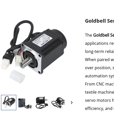
Goldbell Se
The
Goldbell S
applications re
long-term reliab
When paired wit
over position,
automation sy
From CNC mach
textile machine
servo motors h
efficiency, and