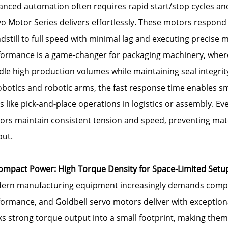
nced automation often requires rapid start/stop cycles and
o Motor Series delivers effortlessly. These motors respond i
dstill to full speed with minimal lag and executing precis
formance is a game-changer for packaging machinery, wher
le high production volumes while maintaining seal integrit
robotics and robotic arms, the fast response time enables
s like pick-and-place operations in logistics or assembly. Ev
ors maintain consistent tension and speed, preventing mat
put.
Compact Power: High Torque Density for Space-Limited Setu
ern manufacturing equipment increasingly demands compa
ormance, and Goldbell servo motors deliver with exceptiona
s strong torque output into a small footprint, making them i