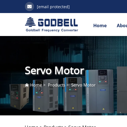
[email protected]
Home
Abou
Servo Motor
Home
>
Products
>
Servo Motor