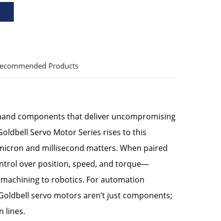
ecommended Products
emand components that deliver uncompromising
Goldbell Servo Motor Series rises to this
y micron and millisecond matters. When paired
ontrol over position, speed, and torque—
machining to robotics. For automation
Goldbell servo motors aren’t just components;
 lines.