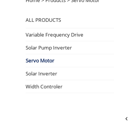
Home >
Products
>
Servo Motor
ALL PRODUCTS
Variable Frequency Drive
Solar Pump Inverter
Servo Motor
Solar Inverter
Width Controler