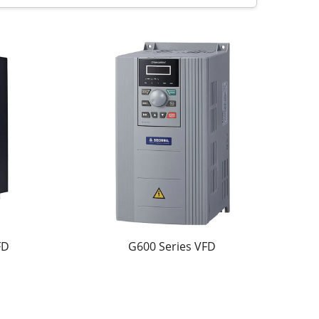
 This ensures reliable operation under
rithm allows accurate torque output at low
minimal vibration. The industrial-grade design
namically adjust motor speed according to load
tart/stop functions, and customizable
FD
G600 Series VFD
 motor life. Customers typically achieve 20–