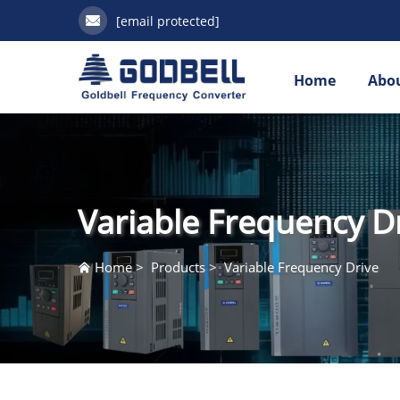
[email protected]
Home
Abou
Variable Frequency D
Home
>
Products
>
Variable Frequency Drive