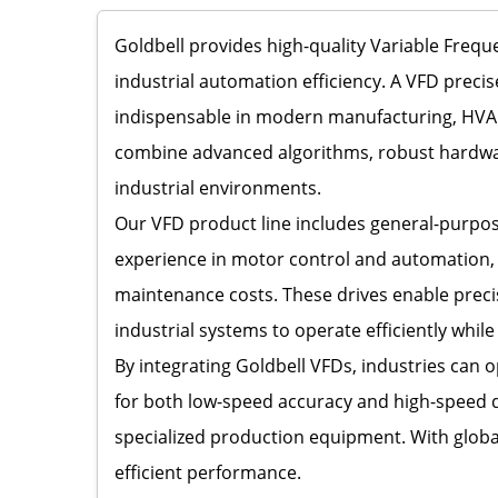
Goldbell provides high-quality Variable Fre
industrial automation efficiency. A VFD preci
indispensable in modern manufacturing, HVAC s
combine advanced algorithms, robust hardware
industrial environments.
Our VFD product line includes general-purpose 
experience in motor control and automation,
maintenance costs. These drives enable preci
industrial systems to operate efficiently whil
By integrating Goldbell VFDs, industries can
for both low-speed accuracy and high-speed d
specialized production equipment. With global
efficient performance.