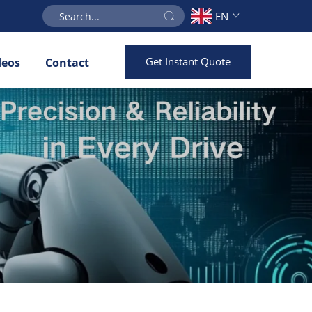
EN
Get Instant Quote
deos
Contact