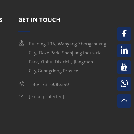
 drives efficiently, reducing downtime and
S
GET IN TOUCH
Building 13A, Wanyang Zhongchuang
City, Daze Park, Shenjiang Industrial
ble cooling fans for all VFD models.
Park, Xinhui District，Jiangmen
o guarantee long-term stability and consistent
City,Guangdong Provice
uit protection.
+86-17316086390
[email protected]
nks, high-efficiency fans, and intelligent
imizing noise, reducing dust accumulation,
ads.