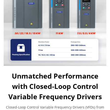
Unmatched Performance
with Closed-Loop Control
Variable Frequency Drivers
Closed-Loop Control Variable Frequency Drivers (VFDs) from