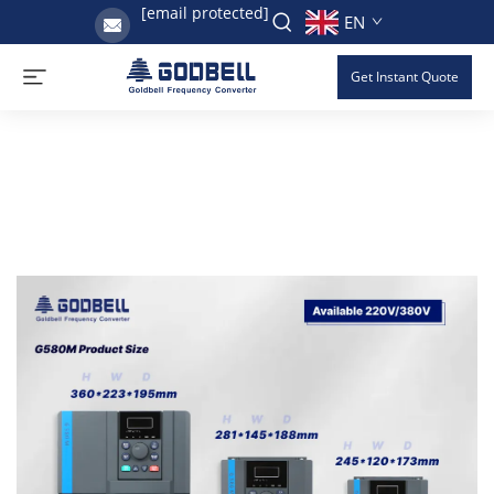
[email protected]
EN
Get Instant Quote