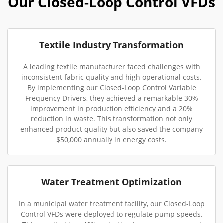
Our Closed-Loop Control VFDs
Textile Industry Transformation
A leading textile manufacturer faced challenges with
inconsistent fabric quality and high operational costs.
By implementing our Closed-Loop Control Variable
Frequency Drivers, they achieved a remarkable 30%
improvement in production efficiency and a 20%
reduction in waste. This transformation not only
enhanced product quality but also saved the company
$50,000 annually in energy costs.
Water Treatment Optimization
In a municipal water treatment facility, our Closed-Loop
Control VFDs were deployed to regulate pump speeds.