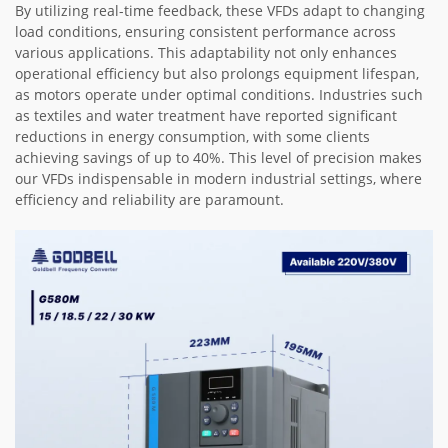
By utilizing real-time feedback, these VFDs adapt to changing
load conditions, ensuring consistent performance across
various applications. This adaptability not only enhances
operational efficiency but also prolongs equipment lifespan,
as motors operate under optimal conditions. Industries such
as textiles and water treatment have reported significant
reductions in energy consumption, with some clients
achieving savings of up to 40%. This level of precision makes
our VFDs indispensable in modern industrial settings, where
efficiency and reliability are paramount.