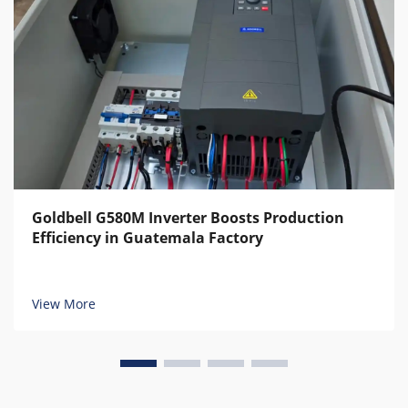
Goldbell G580M Inverter Boosts Production
Efficiency in Guatemala Factory
View More