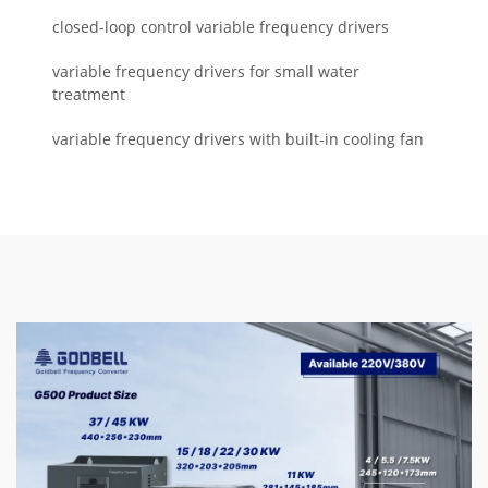
closed-loop control variable frequency drivers
variable frequency drivers for small water
treatment
variable frequency drivers with built-in cooling fan