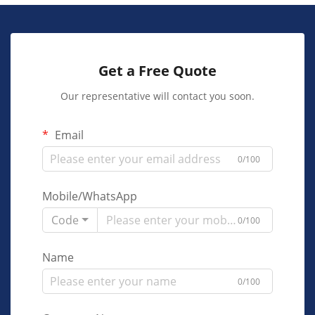
Get a Free Quote
Our representative will contact you soon.
Email
0/100
Mobile/WhatsApp
Code
0/100
Name
0/100