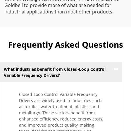
Goldbell to provide more of what are needed for
industrial applications than most other products.
Frequently Asked Questions
What industries benefit from Closed-Loop Control
Variable Frequency Drivers?
Closed-Loop Control Variable Frequency
Drivers are widely used in industries such
as textiles, water treatment, plastics, and
metallurgy. These sectors benefit from
enhanced efficiency, reduced energy costs,
and improved product quality, making