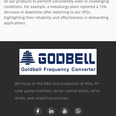
on our products to perform consistently, even in challenging
conditions. For example, a metallurgy plant reported a 15%
decrease in downtime after switching to our VFDs,
highlighting their reliability and effectiveness in demanding
applications.
We focus on the R&D and production of VFDs, PV
solar pump inverters, vector control drives, servo
drives, and related accessories.