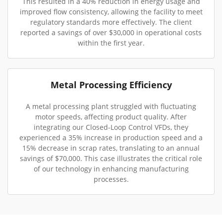
This resulted in a 40% reduction in energy usage and
improved flow consistency, allowing the facility to meet
regulatory standards more effectively. The client
reported a savings of over $30,000 in operational costs
within the first year.
Metal Processing Efficiency
A metal processing plant struggled with fluctuating
motor speeds, affecting product quality. After
integrating our Closed-Loop Control VFDs, they
experienced a 35% increase in production speed and a
15% decrease in scrap rates, translating to an annual
savings of $70,000. This case illustrates the critical role
of our technology in enhancing manufacturing
processes.