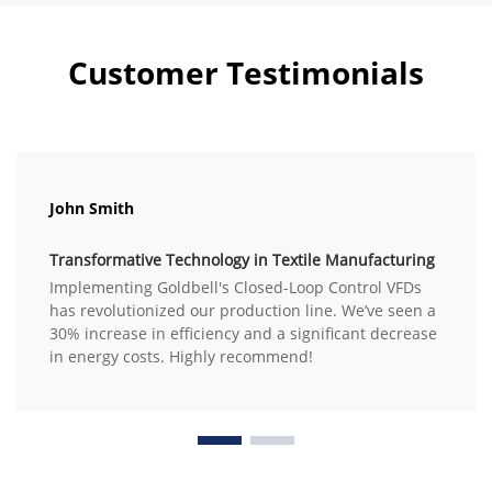
Customer Testimonials
John Smith
Transformative Technology in Textile Manufacturing
Implementing Goldbell's Closed-Loop Control VFDs
has revolutionized our production line. We’ve seen a
30% increase in efficiency and a significant decrease
in energy costs. Highly recommend!