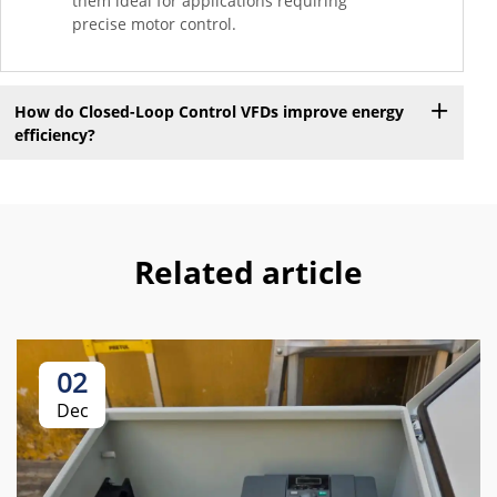
them ideal for applications requiring
precise motor control.
How do Closed-Loop Control VFDs improve energy
efficiency?
Related article
02
Dec