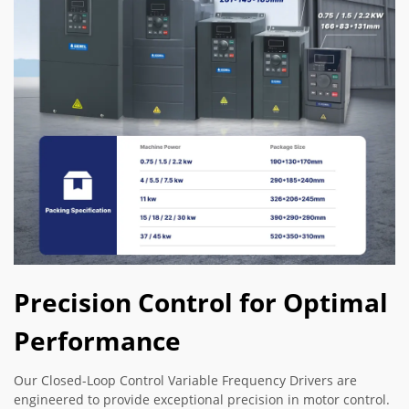
Precision Control for Optimal
Performance
Our Closed-Loop Control Variable Frequency Drivers are
engineered to provide exceptional precision in motor control.