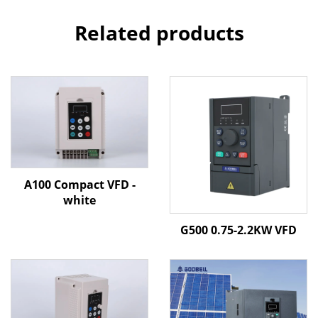
Related products
A100 Compact VFD -
white
G500 0.75-2.2KW VFD