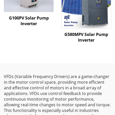
G100PV Solar Pump
Inverter
G580MPV Solar Pump
Inverter
VFDs (Variable Frequency Drivers) are a game-changer
in the motor control space, providing more efficient
and effective control of motors in a broad array of
applications. VFDs use control feedback to provide
continuous monitoring of motor performance,
allowing real-time changes to motor speed and torque.
This functionality is especially useful in industries