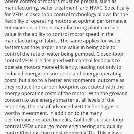
where control of motors must be precise, such as
manufacturing, water treatment, and HVAC. Specifically
for VFDs, closed-loop control technology allows for the
flexibility of operating motors at optimal performance.
For example, a textile manufacturing plant can see
value in the ability to control motor speed in the
manufacturing of fabric. The same applies for water
systems as they experience value in being able to
control the rate of water being pumped. Closed-loop
control VFDs are designed with control feedback to
operate motors more efficiently, leading not only to
reduced energy consumption and energy operating
costs, but also to a better environmental outcome as
they reduce the carbon footprint associated with the
energy operating costs of the motor. With the growing
concern to use energy smarter at all levels of the
economy, the use of advanced VFD technology is a
worthy investment. In addition to the many
performance-related benefits, Goldbell’s closed-loop
control VFDs undergo more engineering and quality
control/testing than most modern VFDs. This allows