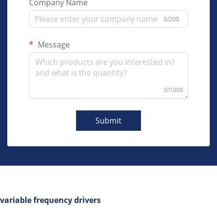
Company Name
0/200
Message
0/1000
Submit
variable frequency drivers