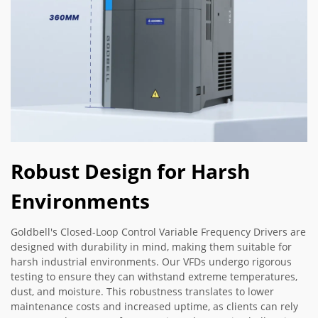
Robust Design for Harsh
Environments
Goldbell's Closed-Loop Control Variable Frequency Drivers are
designed with durability in mind, making them suitable for
harsh industrial environments. Our VFDs undergo rigorous
testing to ensure they can withstand extreme temperatures,
dust, and moisture. This robustness translates to lower
maintenance costs and increased uptime, as clients can rely