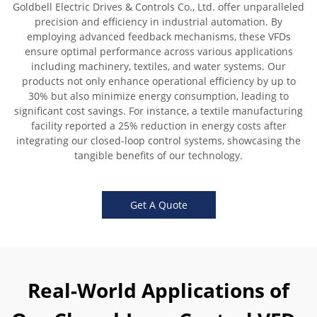
Goldbell Electric Drives & Controls Co., Ltd. offer unparalleled
precision and efficiency in industrial automation. By
employing advanced feedback mechanisms, these VFDs
ensure optimal performance across various applications
including machinery, textiles, and water systems. Our
products not only enhance operational efficiency by up to
30% but also minimize energy consumption, leading to
significant cost savings. For instance, a textile manufacturing
facility reported a 25% reduction in energy costs after
integrating our closed-loop control systems, showcasing the
tangible benefits of our technology.
Get A Quote
Real-World Applications of