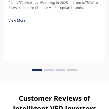
Real VFD prices by kW rating in 2025 — from 0.75kW to
37kW. Compare Chinese vs. European brands,
understand hidden costs, and calculate total cost of
ownership.
View More
Customer Reviews of
Intelligent VFD Inverters