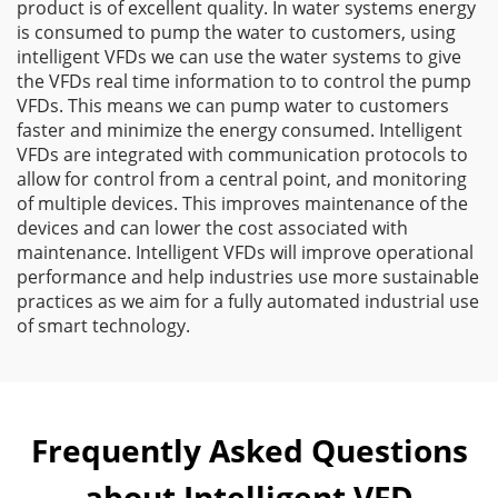
product is of excellent quality. In water systems energy
is consumed to pump the water to customers, using
intelligent VFDs we can use the water systems to give
the VFDs real time information to to control the pump
VFDs. This means we can pump water to customers
faster and minimize the energy consumed. Intelligent
VFDs are integrated with communication protocols to
allow for control from a central point, and monitoring
of multiple devices. This improves maintenance of the
devices and can lower the cost associated with
maintenance. Intelligent VFDs will improve operational
performance and help industries use more sustainable
practices as we aim for a fully automated industrial use
of smart technology.
Frequently Asked Questions
about Intelligent VFD