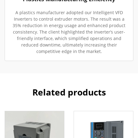
A plastics manufacturer adopted our Intelligent VFD
Inverters to control extruder motors. The result was a
35% reduction in energy usage and enhanced product
consistency. The client highlighted the inverter’s user-
friendly interface, which simplified operations and
reduced downtime, ultimately increasing their
competitive edge in the market.
Related products