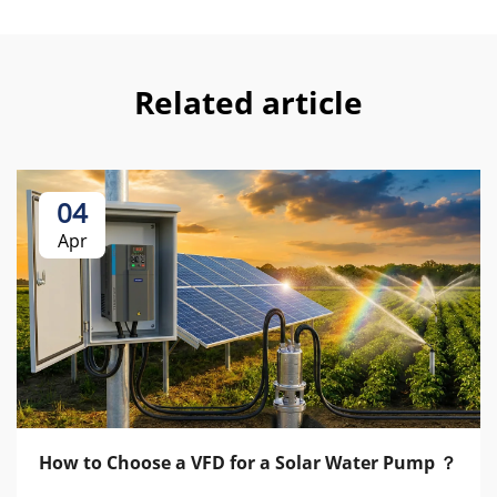
Related article
04
Apr
How to Choose a VFD for a Solar Water Pump ？