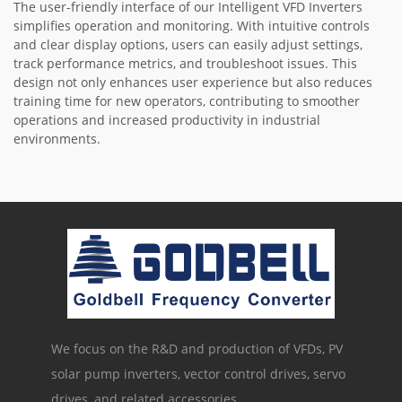
The user-friendly interface of our Intelligent VFD Inverters
simplifies operation and monitoring. With intuitive controls
and clear display options, users can easily adjust settings,
track performance metrics, and troubleshoot issues. This
design not only enhances user experience but also reduces
training time for new operators, contributing to smoother
operations and increased productivity in industrial
environments.
We focus on the R&D and production of VFDs, PV
solar pump inverters, vector control drives, servo
drives, and related accessories.