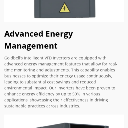
Advanced Energy
Management
Goldbell’s Intelligent VFD Inverters are equipped with
advanced energy management features that allow for real-
time monitoring and adjustments. This capability enables
businesses to optimize their energy usage continuously,
leading to substantial cost savings and reduced
environmental impact. Our inverters have been proven to
enhance energy efficiency by up to 50% in various
applications, showcasing their effectiveness in driving
sustainable practices across industries.