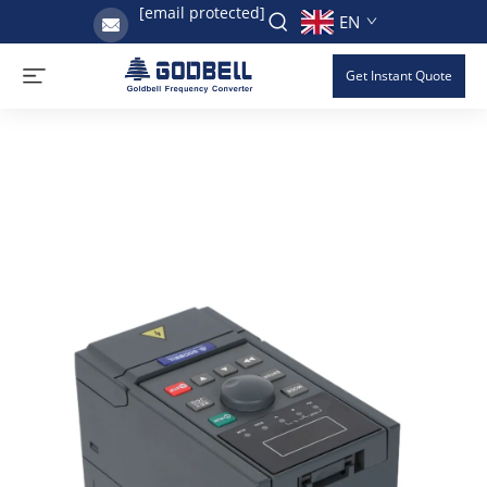
[email protected]
EN
Get Instant Quote