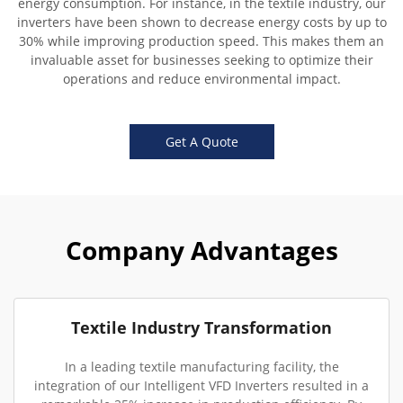
energy consumption. For instance, in the textile industry, our
inverters have been shown to decrease energy costs by up to
30% while improving production speed. This makes them an
invaluable asset for businesses seeking to optimize their
operations and reduce environmental impact.
Get A Quote
Company Advantages
Textile Industry Transformation
In a leading textile manufacturing facility, the
integration of our Intelligent VFD Inverters resulted in a