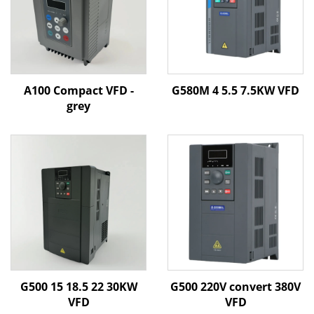
A100 Compact VFD -
G580M 4 5.5 7.5KW VFD
grey
G500 15 18.5 22 30KW
G500 220V convert 380V
VFD
VFD