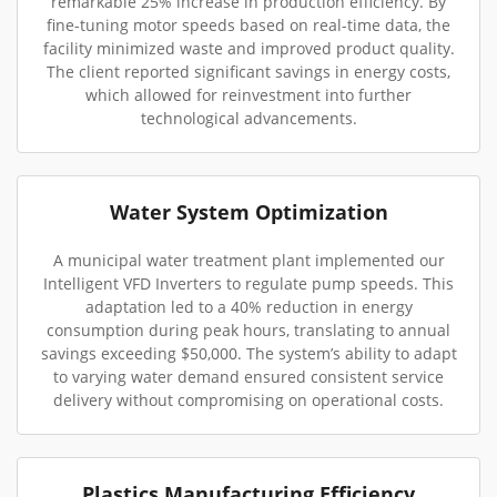
remarkable 25% increase in production efficiency. By
fine-tuning motor speeds based on real-time data, the
facility minimized waste and improved product quality.
The client reported significant savings in energy costs,
which allowed for reinvestment into further
technological advancements.
Water System Optimization
A municipal water treatment plant implemented our
Intelligent VFD Inverters to regulate pump speeds. This
adaptation led to a 40% reduction in energy
consumption during peak hours, translating to annual
savings exceeding $50,000. The system’s ability to adapt
to varying water demand ensured consistent service
delivery without compromising on operational costs.
Plastics Manufacturing Efficiency