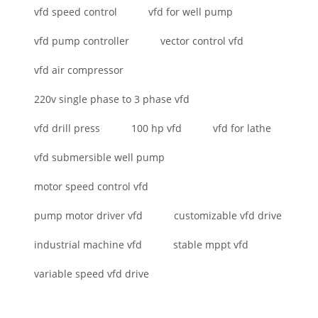
vfd speed control
vfd for well pump
vfd pump controller
vector control vfd
vfd air compressor
220v single phase to 3 phase vfd
vfd drill press
100 hp vfd
vfd for lathe
vfd submersible well pump
motor speed control vfd
pump motor driver vfd
customizable vfd drive
industrial machine vfd
stable mppt vfd
variable speed vfd drive