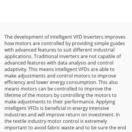
The development of intelligent VFD Inverters improves
how motors are controlled by providing simple guides
with advanced features to suit different industrial
applications. Traditional inverters are not capable of
advanced features with data analysis and control
adaptivity. This means intelligent VFDs are able to
make adjustments and control motors to improve
efficiency and lower energy consumption. This also
means motors can be controlled to improve the
lifetime of the motors by controlling the motors to
make adjustments to their performance. Applying
intelligent VFDs is beneficial in energy intensive
industries and will improve return on investment. In
the textile industry motor control is extremely
important to avoid fabric waste and to be sure the end