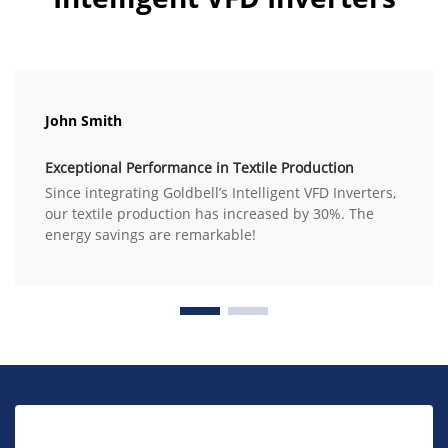
John Smith
Exceptional Performance in Textile Production
Since integrating Goldbell’s Intelligent VFD Inverters,
our textile production has increased by 30%. The
energy savings are remarkable!