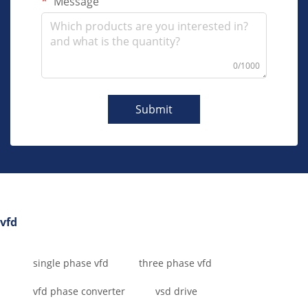
Message
0/1000
Submit
vfd
single phase vfd
three phase vfd
vfd phase converter
vsd drive