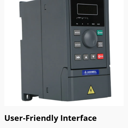
User-Friendly Interface