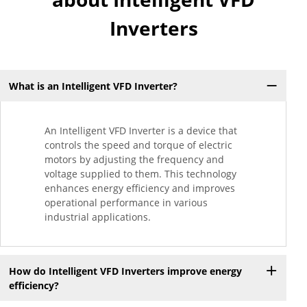
Inverters
What is an Intelligent VFD Inverter?
An Intelligent VFD Inverter is a device that
controls the speed and torque of electric
motors by adjusting the frequency and
voltage supplied to them. This technology
enhances energy efficiency and improves
operational performance in various
industrial applications.
How do Intelligent VFD Inverters improve energy
efficiency?