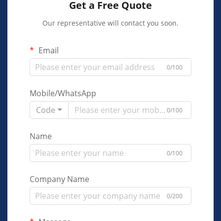
Get a Free Quote
Our representative will contact you soon.
Email
0/100
Mobile/WhatsApp
Code
0/100
Name
0/100
Company Name
0/200