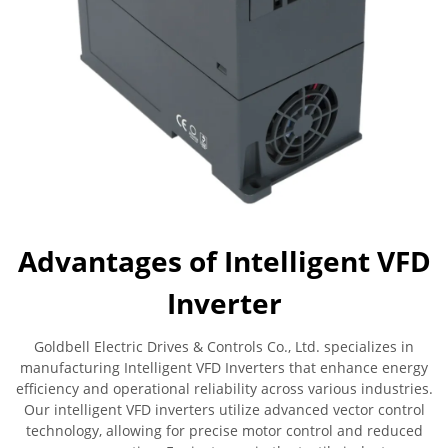
Advantages of Intelligent VFD
Inverter
Goldbell Electric Drives & Controls Co., Ltd. specializes in
manufacturing Intelligent VFD Inverters that enhance energy
efficiency and operational reliability across various industries.
Our intelligent VFD inverters utilize advanced vector control
technology, allowing for precise motor control and reduced