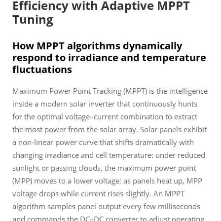
Efficiency with Adaptive MPPT
Tuning
How MPPT algorithms dynamically
respond to irradiance and temperature
fluctuations
Maximum Power Point Tracking (MPPT) is the intelligence
inside a modern solar inverter that continuously hunts
for the optimal voltage–current combination to extract
the most power from the solar array. Solar panels exhibit
a non-linear power curve that shifts dramatically with
changing irradiance and cell temperature: under reduced
sunlight or passing clouds, the maximum power point
(MPP) moves to a lower voltage; as panels heat up, MPP
voltage drops while current rises slightly. An MPPT
algorithm samples panel output every few milliseconds
and commands the DC–DC converter to adjust operating