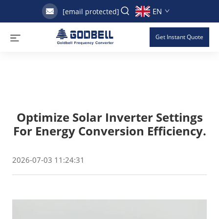
EN
[email protected]
Get Instant Quote
Optimize Solar Inverter Settings
For Energy Conversion Efficiency.
2026-07-03 11:24:31