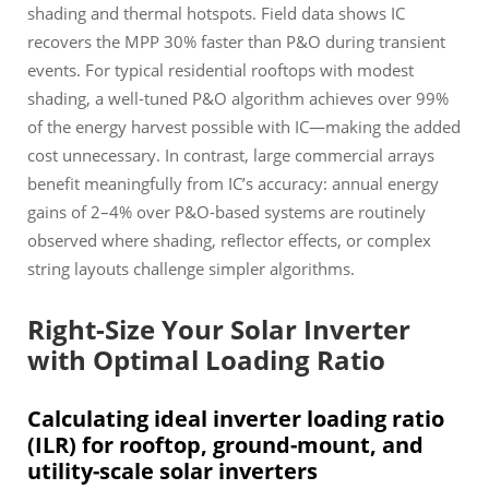
shading and thermal hotspots. Field data shows IC
recovers the MPP 30% faster than P&O during transient
events. For typical residential rooftops with modest
shading, a well-tuned P&O algorithm achieves over 99%
of the energy harvest possible with IC—making the added
cost unnecessary. In contrast, large commercial arrays
benefit meaningfully from IC’s accuracy: annual energy
gains of 2–4% over P&O-based systems are routinely
observed where shading, reflector effects, or complex
string layouts challenge simpler algorithms.
Right-Size Your Solar Inverter
with Optimal Loading Ratio
Calculating ideal inverter loading ratio
(ILR) for rooftop, ground-mount, and
utility-scale solar inverters