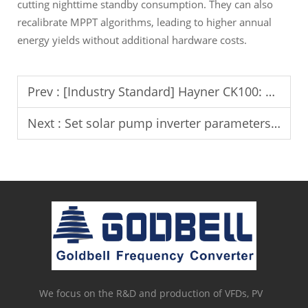
cutting nighttime standby consumption. They can also
recalibrate MPPT algorithms, leading to higher annual
energy yields without additional hardware costs.
Prev :
[Industry Standard] Hayner CK100: Transforming Blown Film Accuracy with AI CCD Vision
Next :
Set solar pump inverter parameters for optimal water output.
We focus on the R&D and production of VFDs, PV