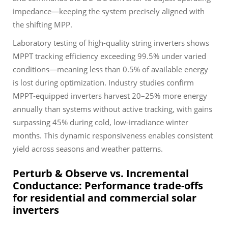
impedance—keeping the system precisely aligned with
the shifting MPP.
Laboratory testing of high-quality string inverters shows
MPPT tracking efficiency exceeding 99.5% under varied
conditions—meaning less than 0.5% of available energy
is lost during optimization. Industry studies confirm
MPPT-equipped inverters harvest 20–25% more energy
annually than systems without active tracking, with gains
surpassing 45% during cold, low-irradiance winter
months. This dynamic responsiveness enables consistent
yield across seasons and weather patterns.
Perturb & Observe vs. Incremental
Conductance: Performance trade-offs
for residential and commercial solar
inverters