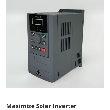
Maximize Solar Inverter