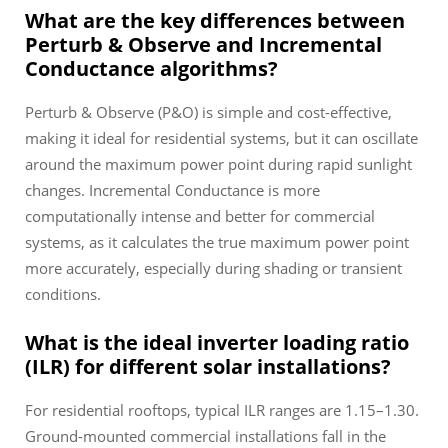
What are the key differences between
Perturb & Observe and Incremental
Conductance algorithms?
Perturb & Observe (P&O) is simple and cost-effective,
making it ideal for residential systems, but it can oscillate
around the maximum power point during rapid sunlight
changes. Incremental Conductance is more
computationally intense and better for commercial
systems, as it calculates the true maximum power point
more accurately, especially during shading or transient
conditions.
What is the ideal inverter loading ratio
(ILR) for different solar installations?
For residential rooftops, typical ILR ranges are 1.15–1.30.
Ground-mounted commercial installations fall in the