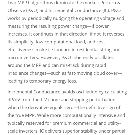
Two MPPT algorithms dominate the market: Perturb &
Observe (P&O) and Incremental Conductance (IC). P&O
works by periodically nudging the operating voltage and
measuring the resulting power change—if power
increases, it continues in that direction; if not, it reverses.
Its simplicity, low computational load, and cost-
effectiveness make it standard in residential string and
microinverters. However, P&O inherently oscillates
around the MPP and can mis-track during rapid
irradiance changes—such as fast-moving cloud cover—
leading to temporary energy loss.
Incremental Conductance avoids oscillation by calculating
dP/dV from the I–V curve and stopping perturbation
when the derivative equals zero—the definitive sign of
the true MPP. While more computationally intensive and
typically reserved for premium commercial and utility-
scale inverters, IC delivers superior stability under partial