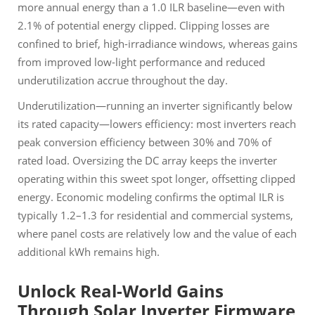
more annual energy than a 1.0 ILR baseline—even with
2.1% of potential energy clipped. Clipping losses are
confined to brief, high-irradiance windows, whereas gains
from improved low-light performance and reduced
underutilization accrue throughout the day.
Underutilization—running an inverter significantly below
its rated capacity—lowers efficiency: most inverters reach
peak conversion efficiency between 30% and 70% of
rated load. Oversizing the DC array keeps the inverter
operating within this sweet spot longer, offsetting clipped
energy. Economic modeling confirms the optimal ILR is
typically 1.2–1.3 for residential and commercial systems,
where panel costs are relatively low and the value of each
additional kWh remains high.
Unlock Real-World Gains
Through Solar Inverter Firmware