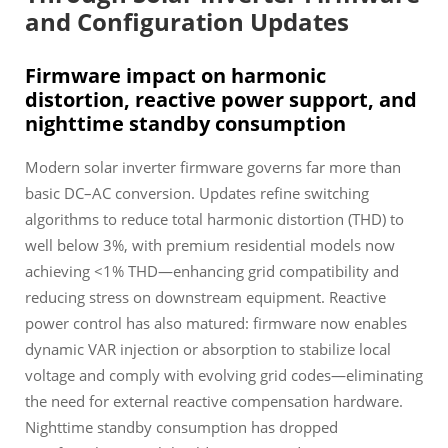
and Configuration Updates
Firmware impact on harmonic
distortion, reactive power support, and
nighttime standby consumption
Modern solar inverter firmware governs far more than
basic DC–AC conversion. Updates refine switching
algorithms to reduce total harmonic distortion (THD) to
well below 3%, with premium residential models now
achieving <1% THD—enhancing grid compatibility and
reducing stress on downstream equipment. Reactive
power control has also matured: firmware now enables
dynamic VAR injection or absorption to stabilize local
voltage and comply with evolving grid codes—eliminating
the need for external reactive compensation hardware.
Nighttime standby consumption has dropped