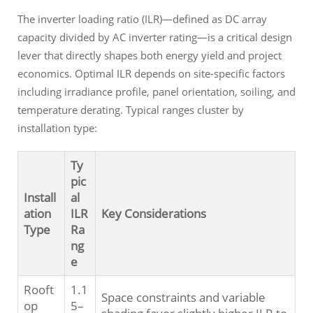
The inverter loading ratio (ILR)—defined as DC array
capacity divided by AC inverter rating—is a critical design
lever that directly shapes both energy yield and project
economics. Optimal ILR depends on site-specific factors
including irradiance profile, panel orientation, soiling, and
temperature derating. Typical ranges cluster by
installation type:
Ty
pic
Install
al
ation
ILR
Key Considerations
Type
Ra
ng
e
Rooft
1.1
Space constraints and variable
op
5–