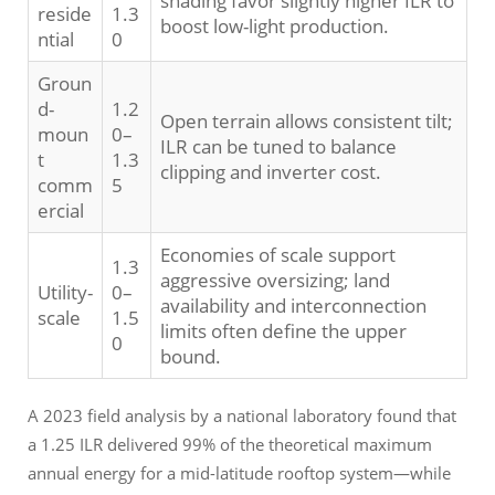
shading favor slightly higher ILR to
reside
1.3
boost low-light production.
ntial
0
Groun
d-
1.2
Open terrain allows consistent tilt;
moun
0–
ILR can be tuned to balance
t
1.3
clipping and inverter cost.
comm
5
ercial
Economies of scale support
1.3
aggressive oversizing; land
Utility-
0–
availability and interconnection
scale
1.5
limits often define the upper
0
bound.
A 2023 field analysis by a national laboratory found that
a 1.25 ILR delivered 99% of the theoretical maximum
annual energy for a mid-latitude rooftop system—while