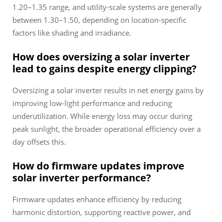
1.20–1.35 range, and utility-scale systems are generally
between 1.30–1.50, depending on location-specific
factors like shading and irradiance.
How does oversizing a solar inverter
lead to gains despite energy clipping?
Oversizing a solar inverter results in net energy gains by
improving low-light performance and reducing
underutilization. While energy loss may occur during
peak sunlight, the broader operational efficiency over a
day offsets this.
How do firmware updates improve
solar inverter performance?
Firmware updates enhance efficiency by reducing
harmonic distortion, supporting reactive power, and