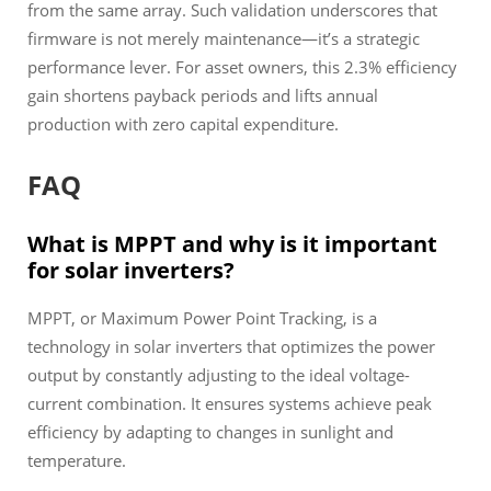
from the same array. Such validation underscores that
firmware is not merely maintenance—it’s a strategic
performance lever. For asset owners, this 2.3% efficiency
gain shortens payback periods and lifts annual
production with zero capital expenditure.
FAQ
What is MPPT and why is it important
for solar inverters?
MPPT, or Maximum Power Point Tracking, is a
technology in solar inverters that optimizes the power
output by constantly adjusting to the ideal voltage-
current combination. It ensures systems achieve peak
efficiency by adapting to changes in sunlight and
temperature.