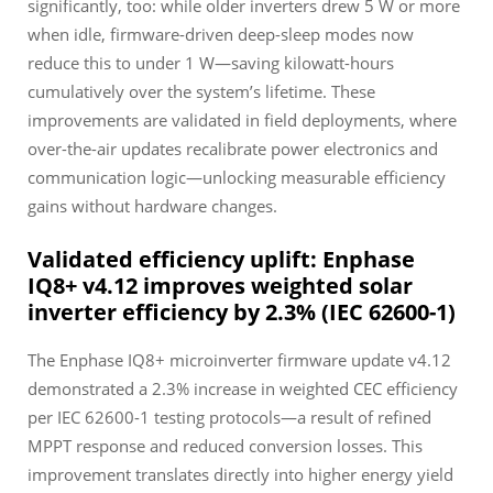
significantly, too: while older inverters drew 5 W or more
when idle, firmware-driven deep-sleep modes now
reduce this to under 1 W—saving kilowatt-hours
cumulatively over the system’s lifetime. These
improvements are validated in field deployments, where
over-the-air updates recalibrate power electronics and
communication logic—unlocking measurable efficiency
gains without hardware changes.
Validated efficiency uplift: Enphase
IQ8+ v4.12 improves weighted solar
inverter efficiency by 2.3% (IEC 62600-1)
The Enphase IQ8+ microinverter firmware update v4.12
demonstrated a 2.3% increase in weighted CEC efficiency
per IEC 62600-1 testing protocols—a result of refined
MPPT response and reduced conversion losses. This
improvement translates directly into higher energy yield