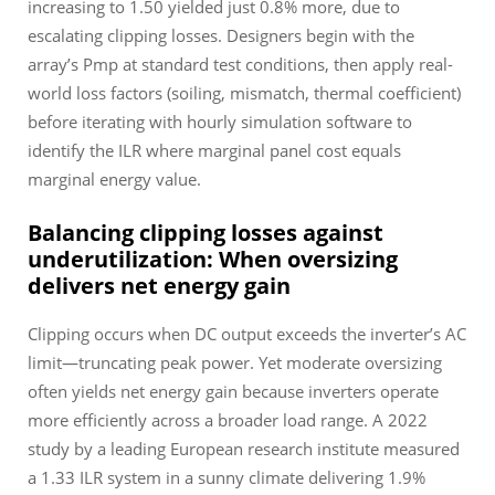
increasing to 1.50 yielded just 0.8% more, due to
escalating clipping losses. Designers begin with the
array’s Pmp at standard test conditions, then apply real-
world loss factors (soiling, mismatch, thermal coefficient)
before iterating with hourly simulation software to
identify the ILR where marginal panel cost equals
marginal energy value.
Balancing clipping losses against
underutilization: When oversizing
delivers net energy gain
Clipping occurs when DC output exceeds the inverter’s AC
limit—truncating peak power. Yet moderate oversizing
often yields
net
energy gain because inverters operate
more efficiently across a broader load range. A 2022
study by a leading European research institute measured
a 1.33 ILR system in a sunny climate delivering 1.9%