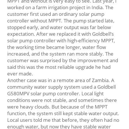
MPPT and without is very easy to see. Last year, I
worked on a farm irrigation project in India. The
customer first used an ordinary solar pump
controller without MPPT. The pump started late,
stopped early, and water output was far below
expectation. After we replaced it with Goldbell’s
solar pump controller with high-efficiency MPPT,
the working time became longer, water flow
increased, and the system ran more stably. The
customer was surprised by the improvement and
said this was the most reliable upgrade he had
ever made.
Another case was in a remote area of Zambia. A
community water supply system used a Goldbell
G580MPV solar pump controller. Local light
conditions were not stable, and sometimes there
were heavy clouds. But because of the MPPT
function, the system still kept stable water output.
Local users told me that before, they often had no
enough water, but now they have stable water