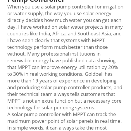
When you use a solar pump controller for irrigation
or water supply, the way you use solar energy
directly decides how much water you can get each
day. I have worked on solar water projects in many
countries like India, Africa, and Southeast Asia, and
I have seen clearly that systems with MPPT
technology perform much better than those
without. Many professional institutions in
renewable energy have published data showing
that MPPT can improve energy utilization by 20%
to 30% in real working conditions. Goldbell has
more than 19 years of experience in developing
and producing solar pump controller products, and
their technical team always tells customers that
MPPT is not an extra function but a necessary core
technology for solar pumping systems.
A solar pump controller with MPPT can track the
maximum power point of solar panels in real time.
In simple words, it can always take the most