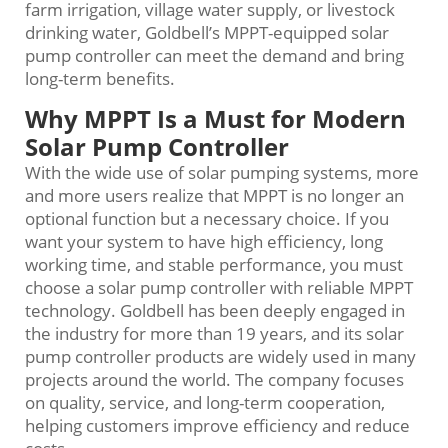
farm irrigation, village water supply, or livestock
drinking water, Goldbell’s MPPT-equipped solar
pump controller can meet the demand and bring
long-term benefits.
Why MPPT Is a Must for Modern
Solar Pump Controller
With the wide use of solar pumping systems, more
and more users realize that MPPT is no longer an
optional function but a necessary choice. If you
want your system to have high efficiency, long
working time, and stable performance, you must
choose a solar pump controller with reliable MPPT
technology. Goldbell has been deeply engaged in
the industry for more than 19 years, and its solar
pump controller products are widely used in many
projects around the world. The company focuses
on quality, service, and long-term cooperation,
helping customers improve efficiency and reduce