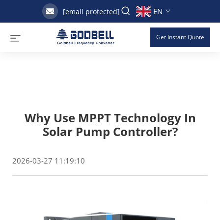
EN
[email protected]
Get Instant Quote
Why Use MPPT Technology In
Solar Pump Controller?
2026-03-27 11:19:10