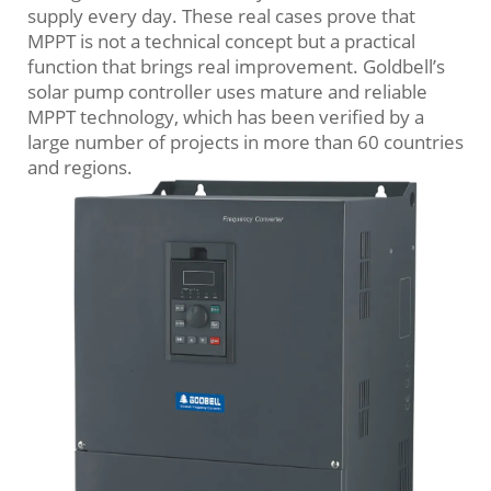
supply every day. These real cases prove that
MPPT is not a technical concept but a practical
function that brings real improvement. Goldbell’s
solar pump controller uses mature and reliable
MPPT technology, which has been verified by a
large number of projects in more than 60 countries
and regions.