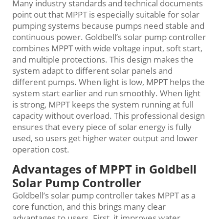
Many industry standards and technical documents
point out that MPPT is especially suitable for solar
pumping systems because pumps need stable and
continuous power. Goldbell’s solar pump controller
combines MPPT with wide voltage input, soft start,
and multiple protections. This design makes the
system adapt to different solar panels and
different pumps. When light is low, MPPT helps the
system start earlier and run smoothly. When light
is strong, MPPT keeps the system running at full
capacity without overload. This professional design
ensures that every piece of solar energy is fully
used, so users get higher water output and lower
operation cost.
Advantages of MPPT in Goldbell
Solar Pump Controller
Goldbell’s solar pump controller takes MPPT as a
core function, and this brings many clear
advantages to users. First, it improves water