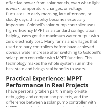
effective power from solar panels, even when light
is weak, temperature changes, or voltage
fluctuates. In early morning, late afternoon, or
cloudy days, this ability becomes especially
important. Goldbell’s solar pump controller uses
high-efficiency MPPT as a standard configuration,
helping users get the maximum water output with
zero electricity cost. Many farms and villages that
used ordinary controllers before have achieved
obvious water increase after switching to Goldbell’s
solar pump controller with MPPT function. This
technology makes the whole system run in the
best state and brings real benefits to users.
Practical Experience: MPPT
Performance in Real Projects
I have personally taken part in many on-site
debugging and comparison projects, and the
difference between a solar pump controller with