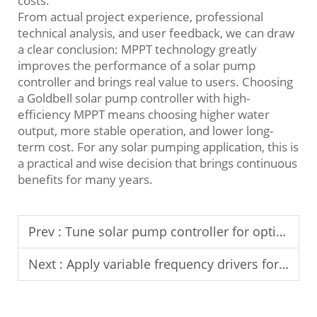
costs.
From actual project experience, professional
technical analysis, and user feedback, we can draw
a clear conclusion: MPPT technology greatly
improves the performance of a solar pump
controller and brings real value to users. Choosing
a Goldbell solar pump controller with high-
efficiency MPPT means choosing higher water
output, more stable operation, and lower long-
term cost. For any solar pumping application, this is
a practical and wise decision that brings continuous
benefits for many years.
Prev :
Tune solar pump controller for optimal water output.
Next :
Apply variable frequency drivers for Middle East temperature control.