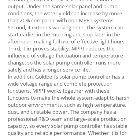
output. Under the same solar panel and pump
conditions, the water yield can increase by more
than 20% compared with non-MPPT systems.
Second, it extends working time. The system can
start earlier in the morning and stop later in the
afternoon, making full use of effective light hours.
Third, it improves stability. MPPT reduces the
influence of voltage fluctuation and temperature
change, so the solar pump controller runs more
safely and has a longer service life.
In addition, Goldbell’s solar pump controller has a
wide voltage range and complete protection
functions. MPPT works together with these
functions to make the whole system adapt to harsh
outdoor environments, such as high temperature,
dust, and unstable power. The company has a
professional R&D team and large-scale production
capacity, so every solar pump controller has stable
quality and reliable performance. Whether it is for