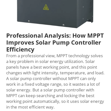
Professional Analysis: How MPPT
Improves Solar Pump Controller
Efficiency
From a professional view, MPPT technology solves
a key problem in solar energy utilization. Solar
panels have a best working point, and this point
changes with light intensity, temperature, and load.
A solar pump controller without MPPT can only
work in a fixed voltage range, so it wastes a lot of
solar energy. But a solar pump controller with
MPPT can keep searching and locking the best
working point automatically, so it uses solar energy
in the most efficient way.