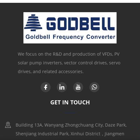
We focus on the R&D and production of VFDs, PV
solar pump inverters, vector control drives, servo
drives, and related accessories.
GET IN TOUCH
Building 13A, Wanyang Zhongchuang City, Daze Park,
Shenjiang Industrial Park, Xinhui District，Jiangmen