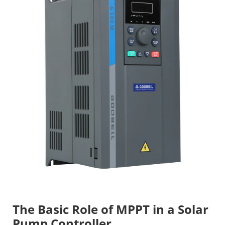
The Basic Role of MPPT in a Solar
Pump Controller