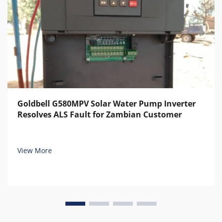
Goldbell G580MPV Solar Water Pump Inverter
Resolves ALS Fault for Zambian Customer
View More