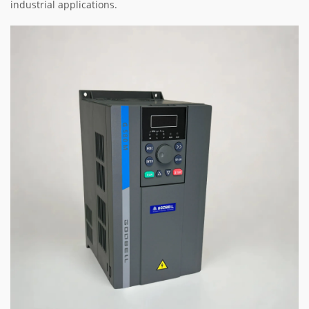
industrial applications.