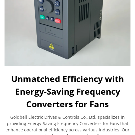
Unmatched Efficiency with
Energy-Saving Frequency
Converters for Fans
Goldbell Electric Drives & Controls Co., Ltd. specializes in
providing Energy-Saving Frequency Converters for Fans that
enhance operational efficiency across various industries. Our