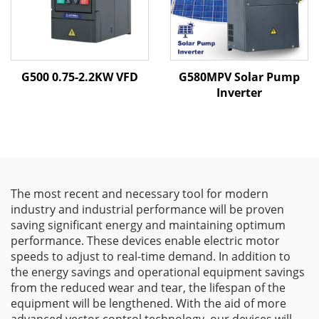
G500 0.75-2.2KW VFD
G580MPV Solar Pump
Inverter
The most recent and necessary tool for modern
industry and industrial performance will be proven
saving significant energy and maintaining optimum
performance. These devices enable electric motor
speeds to adjust to real-time demand. In addition to
the energy savings and operational equipment savings
from the reduced wear and tear, the lifespan of the
equipment will be lengthened. With the aid of more