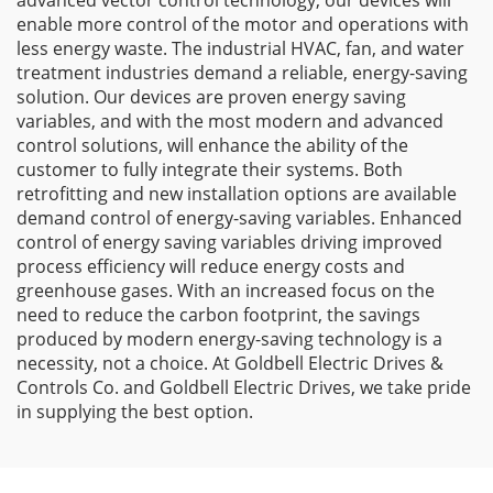
advanced vector control technology, our devices will
enable more control of the motor and operations with
less energy waste. The industrial HVAC, fan, and water
treatment industries demand a reliable, energy-saving
solution. Our devices are proven energy saving
variables, and with the most modern and advanced
control solutions, will enhance the ability of the
customer to fully integrate their systems. Both
retrofitting and new installation options are available
demand control of energy-saving variables. Enhanced
control of energy saving variables driving improved
process efficiency will reduce energy costs and
greenhouse gases. With an increased focus on the
need to reduce the carbon footprint, the savings
produced by modern energy-saving technology is a
necessity, not a choice. At Goldbell Electric Drives &
Controls Co. and Goldbell Electric Drives, we take pride
in supplying the best option.