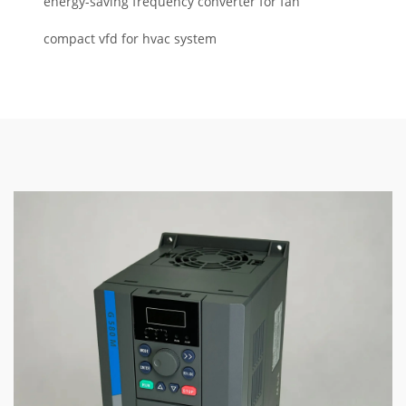
energy-saving frequency converter for fan
compact vfd for hvac system