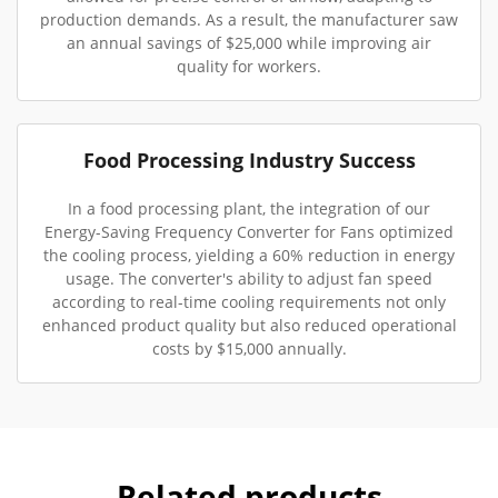
production demands. As a result, the manufacturer saw
an annual savings of $25,000 while improving air
quality for workers.
Food Processing Industry Success
In a food processing plant, the integration of our
Energy-Saving Frequency Converter for Fans optimized
the cooling process, yielding a 60% reduction in energy
usage. The converter's ability to adjust fan speed
according to real-time cooling requirements not only
enhanced product quality but also reduced operational
costs by $15,000 annually.
Related products