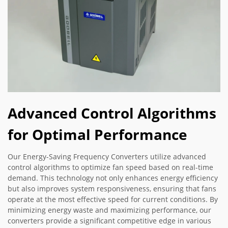
Advanced Control Algorithms
for Optimal Performance
Our Energy-Saving Frequency Converters utilize advanced
control algorithms to optimize fan speed based on real-time
demand. This technology not only enhances energy efficiency
but also improves system responsiveness, ensuring that fans
operate at the most effective speed for current conditions. By
minimizing energy waste and maximizing performance, our
converters provide a significant competitive edge in various