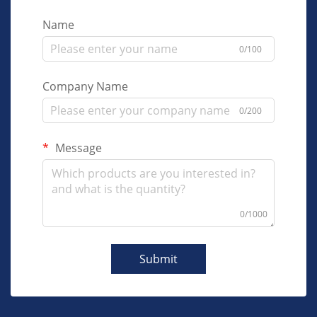
Name
0/100
Company Name
0/200
Message
0/1000
Submit