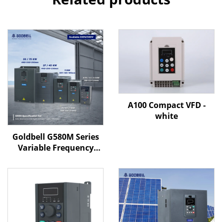
A100 Compact VFD -
white
Goldbell G580M Series
Variable Frequency
Drive | 0.4kW–800kW |
V/F & Vector Control |
CE Certified VFD