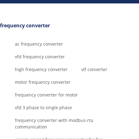
frequency converter
ac frequency converter
vfd frequency converter
high frequency converter
vlf converter
motor frequency converter
frequency converter for motor
vfd 3 phase to single phase
frequency converter with modbus-rtu
communication