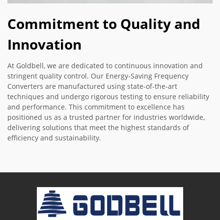
Commitment to Quality and
Innovation
At Goldbell, we are dedicated to continuous innovation and
stringent quality control. Our Energy-Saving Frequency
Converters are manufactured using state-of-the-art
techniques and undergo rigorous testing to ensure reliability
and performance. This commitment to excellence has
positioned us as a trusted partner for industries worldwide,
delivering solutions that meet the highest standards of
efficiency and sustainability.