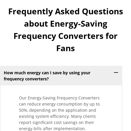
Frequently Asked Questions
about Energy-Saving
Frequency Converters for
Fans
How much energy can I save by using your
frequency converters?
Our Energy-Saving Frequency Converters
can reduce energy consumption by up to
50%, depending on the application and
existing system efficiency. Many clients
report significant cost savings on their
energy bills after implementation.