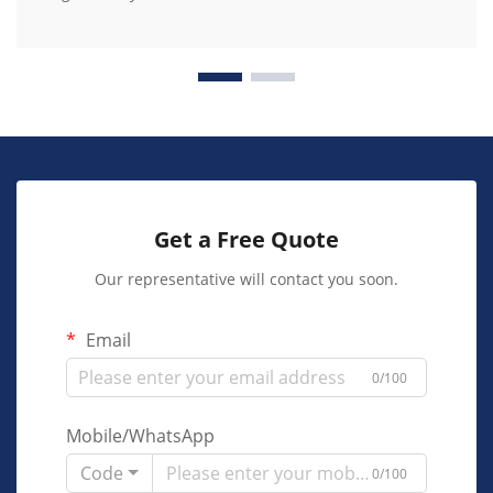
Get a Free Quote
Our representative will contact you soon.
Email
0/100
Mobile/WhatsApp
Code
0/100