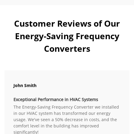
Customer Reviews of Our
Energy-Saving Frequency
Converters
John Smith
Exceptional Performance in HVAC Systems
The Energy-Saving Frequency Converter we installed
in our HVAC system has transformed our energy
usage. We've seen a 50% decrease in costs, and the
comfort level in the building has improved
significantly!