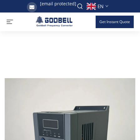
[email protected]
EN
Get Instant Quote