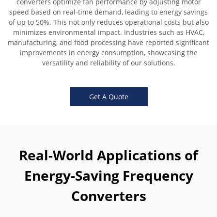
converters optimize fan performance by adjusting motor
speed based on real-time demand, leading to energy savings
of up to 50%. This not only reduces operational costs but also
minimizes environmental impact. Industries such as HVAC,
manufacturing, and food processing have reported significant
improvements in energy consumption, showcasing the
versatility and reliability of our solutions.
Get A Quote
Real-World Applications of
Energy-Saving Frequency
Converters