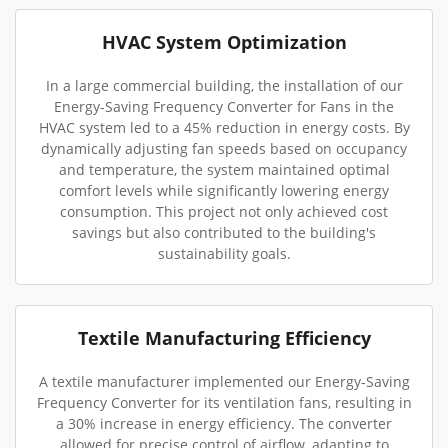
HVAC System Optimization
In a large commercial building, the installation of our
Energy-Saving Frequency Converter for Fans in the
HVAC system led to a 45% reduction in energy costs. By
dynamically adjusting fan speeds based on occupancy
and temperature, the system maintained optimal
comfort levels while significantly lowering energy
consumption. This project not only achieved cost
savings but also contributed to the building's
sustainability goals.
Textile Manufacturing Efficiency
A textile manufacturer implemented our Energy-Saving
Frequency Converter for its ventilation fans, resulting in
a 30% increase in energy efficiency. The converter
allowed for precise control of airflow, adapting to