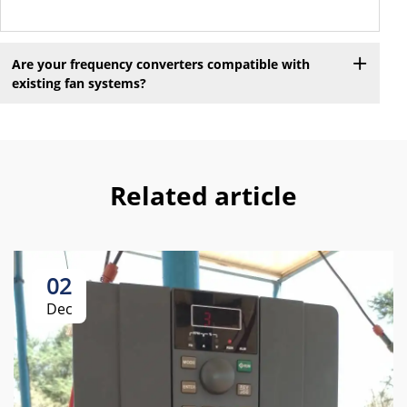
Are your frequency converters compatible with
existing fan systems?
Related article
02
Dec