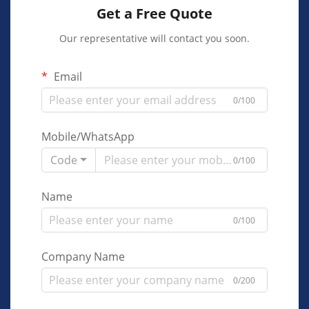
Get a Free Quote
Our representative will contact you soon.
Email
0/100
Mobile/WhatsApp
Code
0/100
Name
0/100
Company Name
0/200