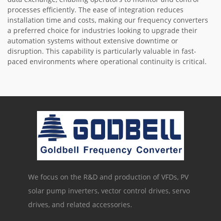
processes efficiently. The ease of integration reduces
installation time and costs, making our frequency converters
a preferred choice for industries looking to upgrade their
automation systems without extensive downtime or
disruption. This capability is particularly valuable in fast-
paced environments where operational continuity is critical.
We focus on the R&D and production of VFDs, PV
solar pump inverters, vector control drives, servo
drives, and related accessories.