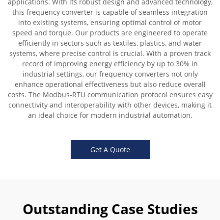
applications. With its robust design and advanced technology,
this frequency converter is capable of seamless integration
into existing systems, ensuring optimal control of motor
speed and torque. Our products are engineered to operate
efficiently in sectors such as textiles, plastics, and water
systems, where precise control is crucial. With a proven track
record of improving energy efficiency by up to 30% in
industrial settings, our frequency converters not only
enhance operational effectiveness but also reduce overall
costs. The Modbus-RTU communication protocol ensures easy
connectivity and interoperability with other devices, making it
an ideal choice for modern industrial automation.
Get A Quote
Outstanding Case Studies