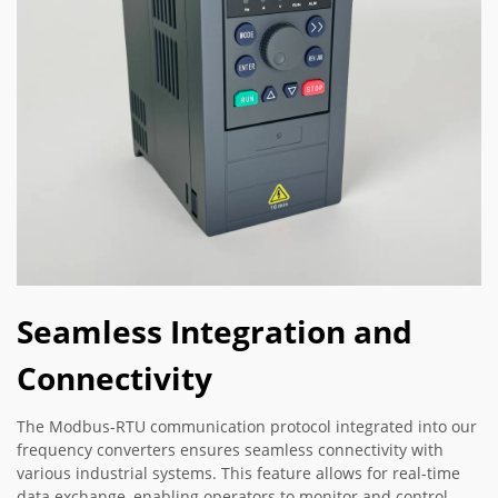
Seamless Integration and
Connectivity
The Modbus-RTU communication protocol integrated into our
frequency converters ensures seamless connectivity with
various industrial systems. This feature allows for real-time
data exchange, enabling operators to monitor and control