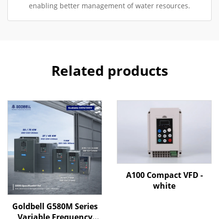
enabling better management of water resources.
Related products
A100 Compact VFD -
white
Goldbell G580M Series
Variable Frequency