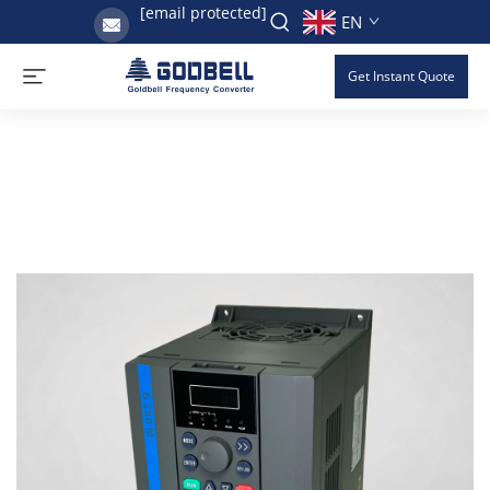
[email protected]
EN
Get Instant Quote