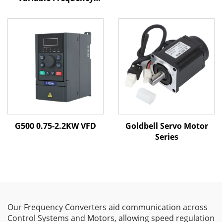
Drive | 0.4kW–800kW |
V/F & Vector Control |
CE Certified VFD
G500 0.75-2.2KW VFD
Goldbell Servo Motor
Series
Our Frequency Converters aid communication across
Control Systems and Motors, allowing speed regulation