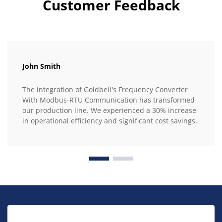
Customer Feedback
John Smith
The integration of Goldbell's Frequency Converter
With Modbus-RTU Communication has transformed
our production line. We experienced a 30% increase
in operational efficiency and significant cost savings.