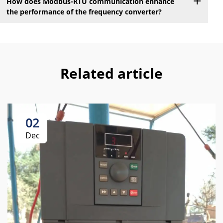
How does Modbus-RTU communication enhance
the performance of the frequency converter?
Related article
02
Dec