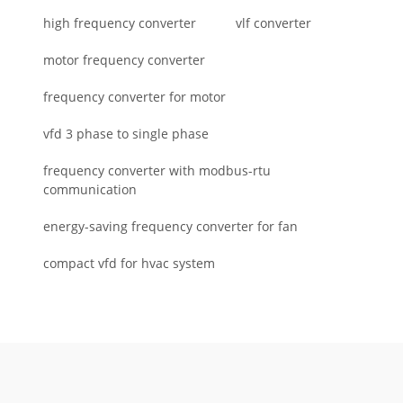
high frequency converter
vlf converter
motor frequency converter
frequency converter for motor
vfd 3 phase to single phase
frequency converter with modbus-rtu
communication
energy-saving frequency converter for fan
compact vfd for hvac system