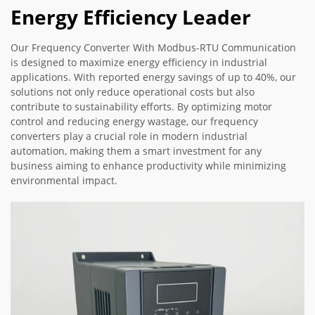
Energy Efficiency Leader
Our Frequency Converter With Modbus-RTU Communication
is designed to maximize energy efficiency in industrial
applications. With reported energy savings of up to 40%, our
solutions not only reduce operational costs but also
contribute to sustainability efforts. By optimizing motor
control and reducing energy wastage, our frequency
converters play a crucial role in modern industrial
automation, making them a smart investment for any
business aiming to enhance productivity while minimizing
environmental impact.