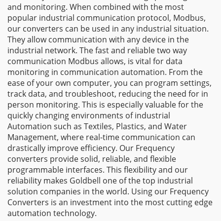
and monitoring. When combined with the most
popular industrial communication protocol, Modbus,
our converters can be used in any industrial situation.
They allow communication with any device in the
industrial network. The fast and reliable two way
communication Modbus allows, is vital for data
monitoring in communication automation. From the
ease of your own computer, you can program settings,
track data, and troubleshoot, reducing the need for in
person monitoring. This is especially valuable for the
quickly changing environments of industrial
Automation such as Textiles, Plastics, and Water
Management, where real-time communication can
drastically improve efficiency. Our Frequency
converters provide solid, reliable, and flexible
programmable interfaces. This flexibility and our
reliability makes Goldbell one of the top industrial
solution companies in the world. Using our Frequency
Converters is an investment into the most cutting edge
automation technology.