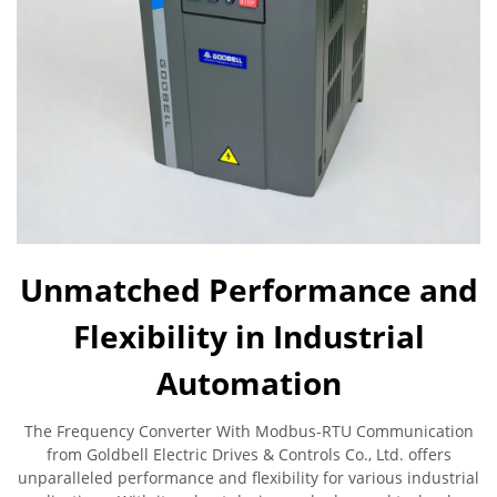
Unmatched Performance and
Flexibility in Industrial
Automation
The Frequency Converter With Modbus-RTU Communication
from Goldbell Electric Drives & Controls Co., Ltd. offers
unparalleled performance and flexibility for various industrial