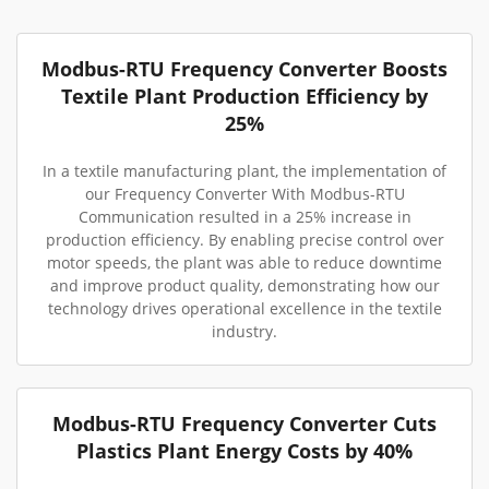
Modbus-RTU Frequency Converter Boosts
Textile Plant Production Efficiency by
25%
In a textile manufacturing plant, the implementation of
our Frequency Converter With Modbus-RTU
Communication resulted in a 25% increase in
production efficiency. By enabling precise control over
motor speeds, the plant was able to reduce downtime
and improve product quality, demonstrating how our
technology drives operational excellence in the textile
industry.
Modbus-RTU Frequency Converter Cuts
Plastics Plant Energy Costs by 40%