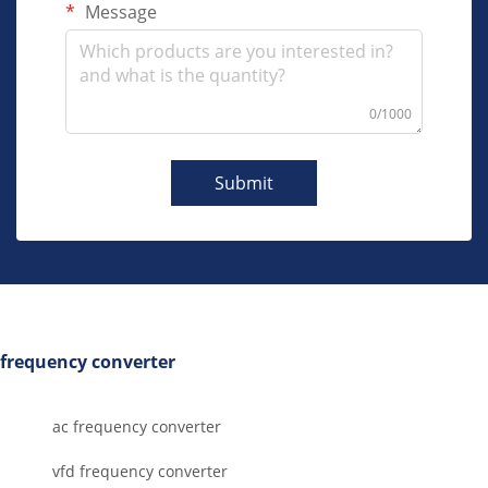
Message
0/1000
Submit
frequency converter
ac frequency converter
vfd frequency converter