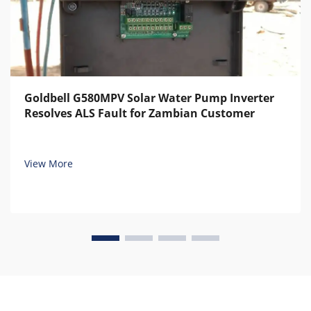
Goldbell G580MPV Solar Water Pump Inverter
Resolves ALS Fault for Zambian Customer
View More