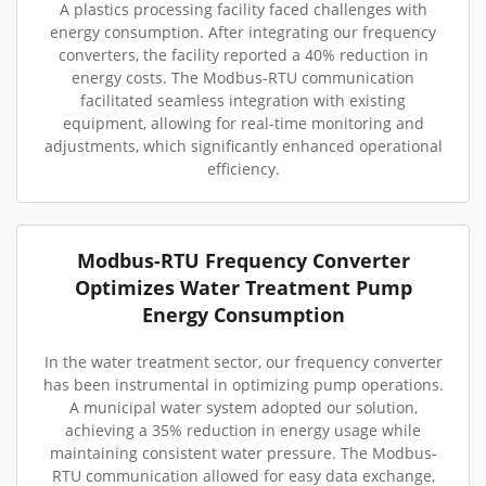
A plastics processing facility faced challenges with
energy consumption. After integrating our frequency
converters, the facility reported a 40% reduction in
energy costs. The Modbus-RTU communication
facilitated seamless integration with existing
equipment, allowing for real-time monitoring and
adjustments, which significantly enhanced operational
efficiency.
Modbus-RTU Frequency Converter
Optimizes Water Treatment Pump
Energy Consumption
In the water treatment sector, our frequency converter
has been instrumental in optimizing pump operations.
A municipal water system adopted our solution,
achieving a 35% reduction in energy usage while
maintaining consistent water pressure. The Modbus-
RTU communication allowed for easy data exchange,