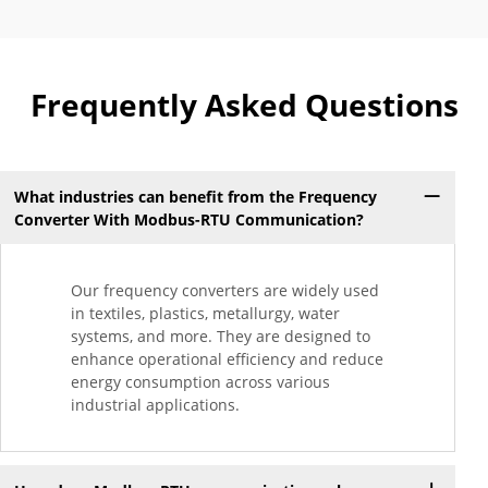
Frequently Asked Questions
What industries can benefit from the Frequency
Converter With Modbus-RTU Communication?
Our frequency converters are widely used
in textiles, plastics, metallurgy, water
systems, and more. They are designed to
enhance operational efficiency and reduce
energy consumption across various
industrial applications.