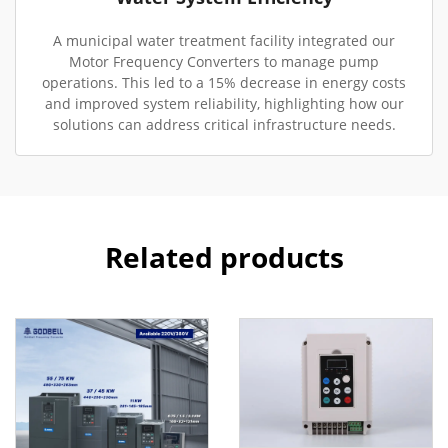
A municipal water treatment facility integrated our
Motor Frequency Converters to manage pump
operations. This led to a 15% decrease in energy costs
and improved system reliability, highlighting how our
solutions can address critical infrastructure needs.
Related products