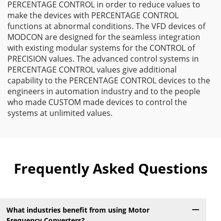
PERCENTAGE CONTROL in order to reduce values to
make the devices with PERCENTAGE CONTROL
functions at abnormal conditions. The VFD devices of
MODCON are designed for the seamless integration
with existing modular systems for the CONTROL of
PRECISION values. The advanced control systems in
PERCENTAGE CONTROL values give additional
capability to the PERCENTAGE CONTROL devices to the
engineers in automation industry and to the people
who made CUSTOM made devices to control the
systems at unlimited values.
Frequently Asked Questions
What industries benefit from using Motor
Frequency Converters?