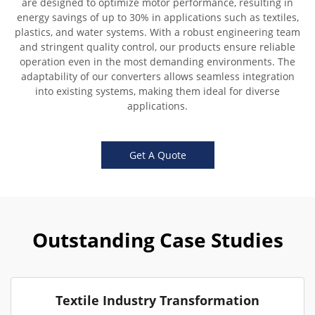
are designed to optimize motor performance, resulting in
energy savings of up to 30% in applications such as textiles,
plastics, and water systems. With a robust engineering team
and stringent quality control, our products ensure reliable
operation even in the most demanding environments. The
adaptability of our converters allows seamless integration
into existing systems, making them ideal for diverse
applications.
Get A Quote
Outstanding Case Studies
Textile Industry Transformation