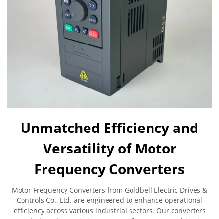
Unmatched Efficiency and
Versatility of Motor
Frequency Converters
Motor Frequency Converters from Goldbell Electric Drives &
Controls Co., Ltd. are engineered to enhance operational
efficiency across various industrial sectors. Our converters