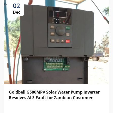
02
Dec
Goldbell G580MPV Solar Water Pump Inverter
Resolves ALS Fault for Zambian Customer