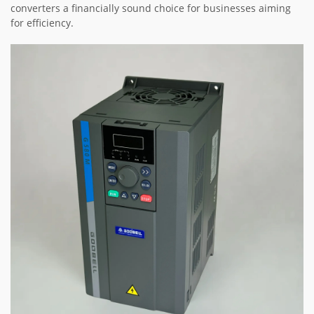
converters a financially sound choice for businesses aiming
for efficiency.