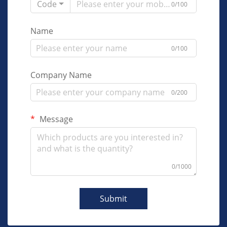
Code
0/100
Name
0/100
Company Name
0/200
Message
0/1000
Submit