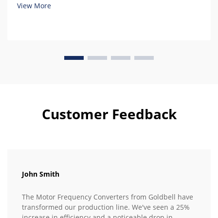
View More
Customer Feedback
John Smith
The Motor Frequency Converters from Goldbell have
transformed our production line. We've seen a 25%
increase in efficiency and a noticeable drop in