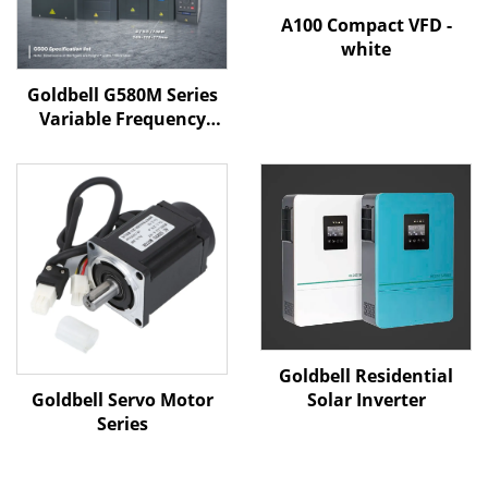
A100 Compact VFD -
white
Goldbell G580M Series
Variable Frequency
Drive | 0.4kW–800kW |
V/F & Vector Control |
CE Certified VFD
Goldbell Residential
Goldbell Servo Motor
Solar Inverter
Series