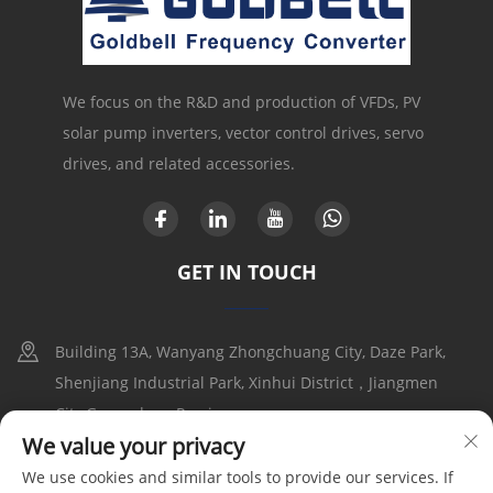
We focus on the R&D and production of VFDs, PV
solar pump inverters, vector control drives, servo
drives, and related accessories.
GET IN TOUCH
Building 13A, Wanyang Zhongchuang City, Daze Park,
Shenjiang Industrial Park, Xinhui District，Jiangmen
City,Guangdong Provice
We value your privacy
+86-17316086390
We use cookies and similar tools to provide our services. If