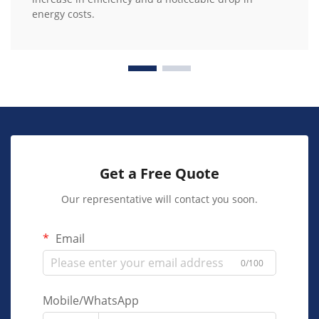
energy costs.
Get a Free Quote
Our representative will contact you soon.
Email
0/100
Mobile/WhatsApp