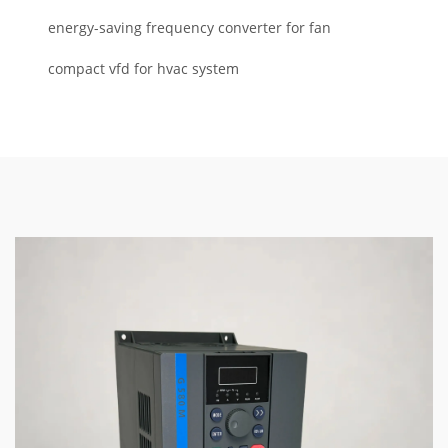
energy-saving frequency converter for fan
compact vfd for hvac system