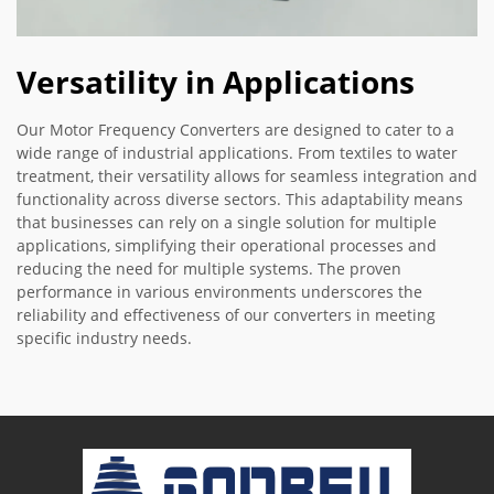
Versatility in Applications
Our Motor Frequency Converters are designed to cater to a
wide range of industrial applications. From textiles to water
treatment, their versatility allows for seamless integration and
functionality across diverse sectors. This adaptability means
that businesses can rely on a single solution for multiple
applications, simplifying their operational processes and
reducing the need for multiple systems. The proven
performance in various environments underscores the
reliability and effectiveness of our converters in meeting
specific industry needs.