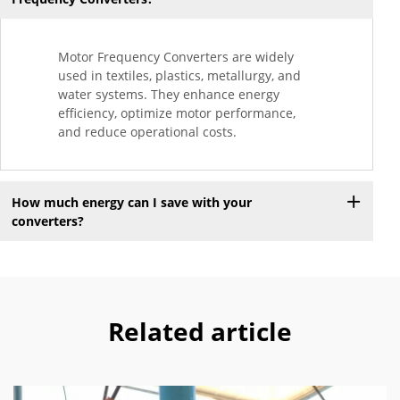
Motor Frequency Converters are widely
used in textiles, plastics, metallurgy, and
water systems. They enhance energy
efficiency, optimize motor performance,
and reduce operational costs.
How much energy can I save with your
converters?
Related article