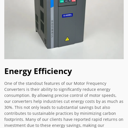
Energy Efficiency
One of the standout features of our Motor Frequency
Converters is their ability to significantly reduce energy
consumption. By allowing precise control of motor speeds,
our converters help industries cut energy costs by as much as
30%. This not only leads to substantial savings but also
contributes to sustainable practices by minimizing carbon
footprints. Many of our clients have reported rapid returns on
investment due to these energy savings, making our