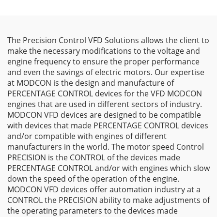
The Precision Control VFD Solutions allows the client to
make the necessary modifications to the voltage and
engine frequency to ensure the proper performance
and even the savings of electric motors. Our expertise
at MODCON is the design and manufacture of
PERCENTAGE CONTROL devices for the VFD MODCON
engines that are used in different sectors of industry.
MODCON VFD devices are designed to be compatible
with devices that made PERCENTAGE CONTROL devices
and/or compatible with engines of different
manufacturers in the world. The motor speed Control
PRECISION is the CONTROL of the devices made
PERCENTAGE CONTROL and/or with engines which slow
down the speed of the operation of the engine.
MODCON VFD devices offer automation industry at a
CONTROL the PRECISION ability to make adjustments of
the operating parameters to the devices made