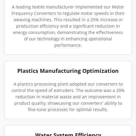
A leading textile manufacturer implemented our Motor
Frequency Converters to regulate motor speeds in their
weaving machines. This resulted in a 25% increase in
production efficiency and a significant reduction in
energy consumption, demonstrating the effectiveness
of our technology in enhancing operational
performance.
Plastics Manufacturing Optimization
A plastics processing plant adopted our converters to
control the speed of extruders. The outcome was a 20%
reduction in material waste and an improvement in
product quality, showcasing our converters' ability to
fine-tune processes for optimal results.
Water System Efficiency