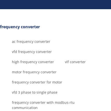
frequency converter
ac frequency converter
vfd frequency converter
high frequency converter
vlf converter
motor frequency converter
frequency converter for motor
vfd 3 phase to single phase
frequency converter with modbus-rtu
communication