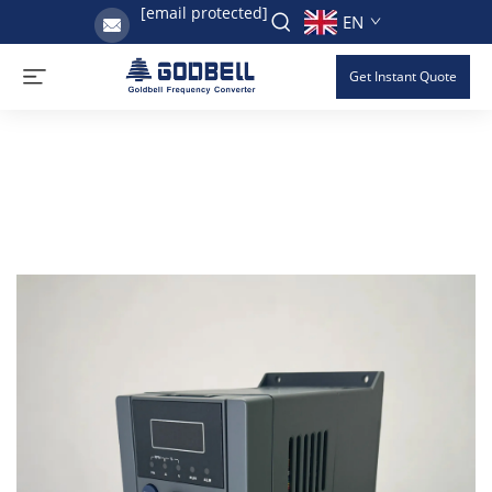
[email protected]
EN
Get Instant Quote