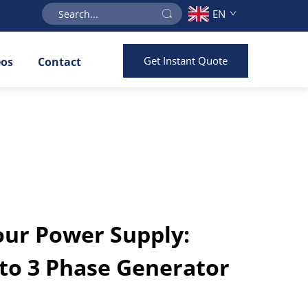
EN
Get Instant Quote
eos
Contact
ur Power Supply:
 to 3 Phase Generator