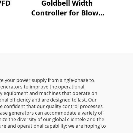
0 37 45KW VFD
Goldbell Width
Controller for Blown
Film Machines
e your power supply from single-phase to
 generators to improve the operational
eavy equipment and machines that operate on
nal efficiency and are designed to last. Our
re confident that our quality control processes
-phase generators can accommodate a variety of
e the diversity of our global clientele and the
ure and operational capability; we are hoping to