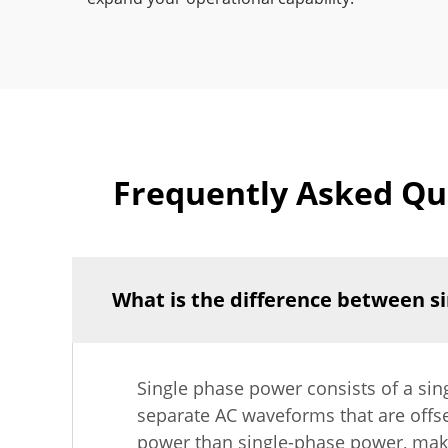
Frequently Asked Que
What is the difference between s
Single phase power consists of a sin
separate AC waveforms that are offse
power than single-phase power, making