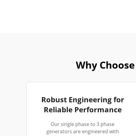
Why Choose 
Robust Engineering for
Reliable Performance
Our single phase to 3 phase
generators are engineered with