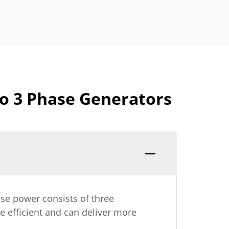
to 3 Phase Generators
ase power consists of three
e efficient and can deliver more