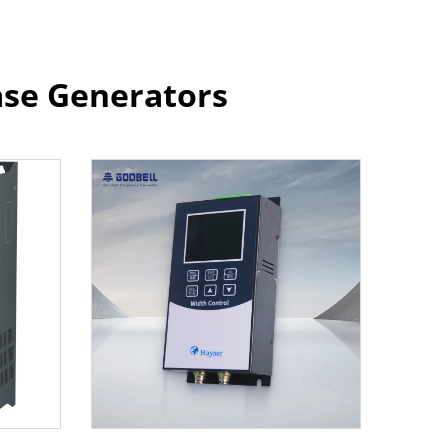
ase Generators