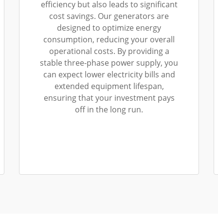
efficiency but also leads to significant
cost savings. Our generators are
designed to optimize energy
consumption, reducing your overall
operational costs. By providing a
stable three-phase power supply, you
can expect lower electricity bills and
extended equipment lifespan,
ensuring that your investment pays
off in the long run.