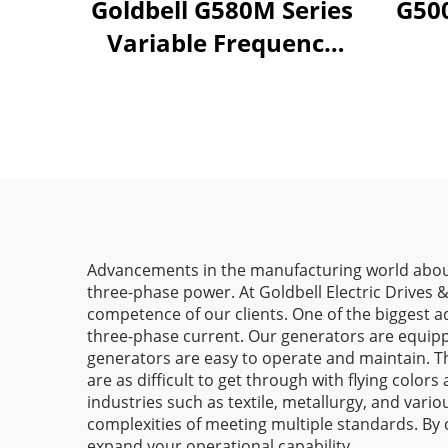
Goldbell G580M Series
G500
Variable Frequency
Drive | 0.4kW–800kW
| V/F & Vector Control
| CE Certified VFD
Advancements in the manufacturing world aboun
three-phase power. At Goldbell Electric Drives 
competence of our clients. One of the biggest 
three-phase current. Our generators are equippe
generators are easy to operate and maintain. The
are as difficult to get through with flying col
industries such as textile, metallurgy, and vari
complexities of meeting multiple standards. By 
expand your operational capability.