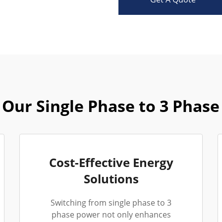
Our Single Phase to 3 Phase
Cost-Effective Energy
Solutions
Switching from single phase to 3
phase power not only enhances