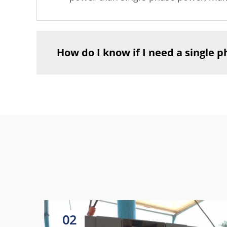
How do I know if I need a single 
02