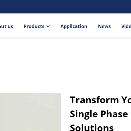
out us
Products
Application
News
Vid
Transform Yo
Single Phase
Solutions