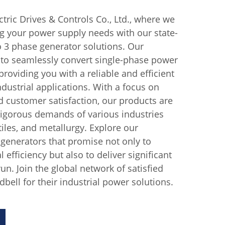
tric Drives & Controls Co., Ltd., where we
ng your power supply needs with our state-
to 3 phase generator solutions. Our
 to seamlessly convert single-phase power
roviding you with a reliable and efficient
dustrial applications. With a focus on
d customer satisfaction, our products are
rigorous demands of various industries
iles, and metallurgy. Explore our
generators that promise not only to
efficiency but also to deliver significant
run. Join the global network of satisfied
bell for their industrial power solutions.