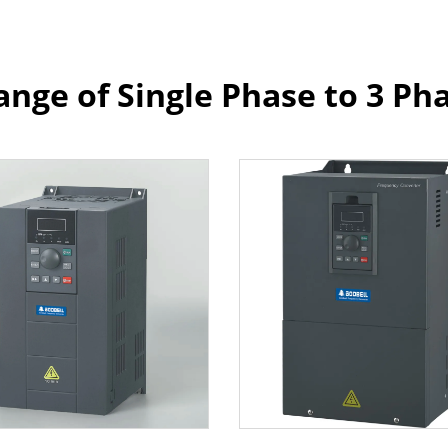
ange of Single Phase to 3 Ph