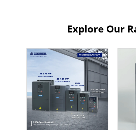
Explore Our R