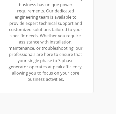
business has unique power
requirements. Our dedicated
engineering team is available to
provide expert technical support and
customized solutions tailored to your
specific needs. Whether you require
assistance with installation,
maintenance, or troubleshooting, our
professionals are here to ensure that
your single phase to 3 phase
generator operates at peak efficiency,
allowing you to focus on your core
business activities.