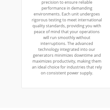
precision to ensure reliable
performance in demanding
environments. Each unit undergoes
rigorous testing to meet international
quality standards, providing you with
peace of mind that your operations
will run smoothly without
interruptions. The advanced
technology integrated into our
generators minimizes downtime and
maximizes productivity, making them
an ideal choice for industries that rely
on consistent power supply.