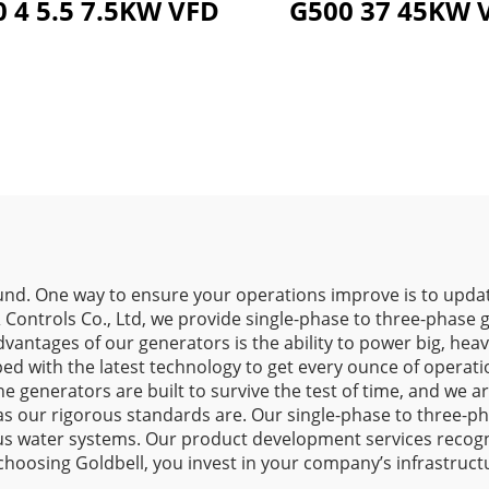
 4 5.5 7.5KW VFD
G50
d. One way to ensure your operations improve is to updat
& Controls Co., Ltd, we provide single-phase to three-phase
advantages of our generators is the ability to power big, h
d with the latest technology to get every ounce of operatio
 generators are built to survive the test of time, and we a
ors as our rigorous standards are. Our single-phase to three
ous water systems. Our product development services recogniz
choosing Goldbell, you invest in your company’s infrastruct