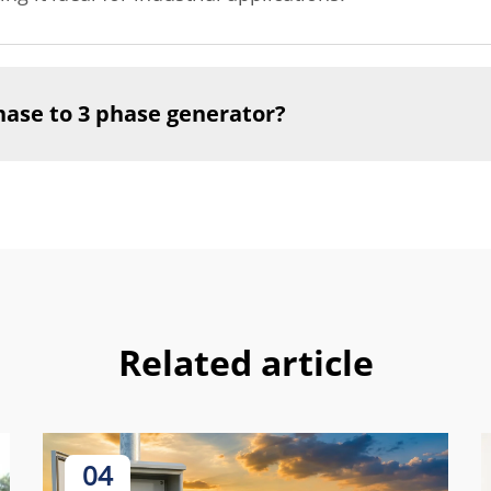
phase to 3 phase generator?
Related article
04