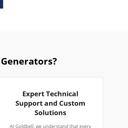
 Generators?
Expert Technical
Support and Custom
Solutions
At Goldbell, we understand that every