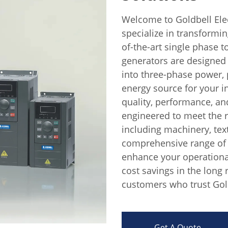
Welcome to Goldbell Elec
specialize in transformi
of-the-art single phase 
generators are designed
into three-phase power, p
energy source for your in
quality, performance, an
engineered to meet the 
including machinery, text
comprehensive range of 
enhance your operational 
cost savings in the long 
customers who trust Gold
Get A Quote