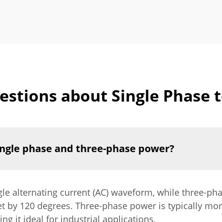
stions about Single Phase 
ingle phase and three-phase power?
gle alternating current (AC) waveform, while three-ph
t by 120 degrees. Three-phase power is typically mor
 it ideal for industrial applications.