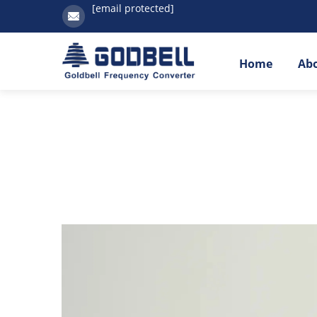
[email protected]
Home
Ab