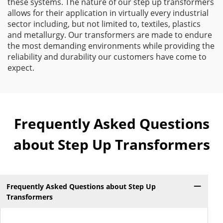
these systems. The nature of our step up transformers
allows for their application in virtually every industrial
sector including, but not limited to, textiles, plastics
and metallurgy. Our transformers are made to endure
the most demanding environments while providing the
reliability and durability our customers have come to
expect.
Frequently Asked Questions
about Step Up Transformers
Frequently Asked Questions about Step Up
Transformers