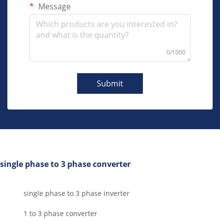
Message
0/1000
Submit
single phase to 3 phase converter
single phase to 3 phase inverter
1 to 3 phase converter