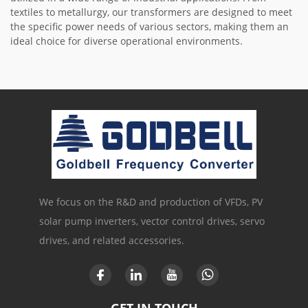
textiles to metallurgy, our transformers are designed to meet
the specific power needs of various sectors, making them an
ideal choice for diverse operational environments.
We focus on the R&D and production of VFDs, PV
solar pump inverters, vector control drives, servo
drives, and related accessories.