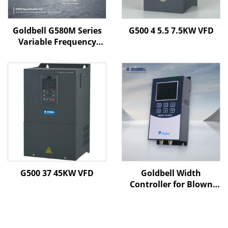
Goldbell G580M Series
G500 4 5.5 7.5KW VFD
Variable Frequency
Drive | 0.4kW–800kW |
V/F & Vector Control |
CE Certified VFD
G500 37 45KW VFD
Goldbell Width
Controller for Blown
Film Machines