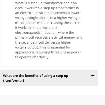
What is a step up transformer and how
does it work?** A step up transformer is
an electrical device that converts a lower
voltage (single phase) to a higher voltage
(three phase) while increasing the current.
It works on the principle of
electromagnetic induction, where the
primary coil receives electrical energy, and
the secondary coil delivers a higher
voltage output. This is essential for
applications requiring three phase power
to operate effectively.
What are the benefits of using a step up
transformer?