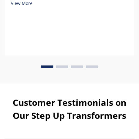
ownership.
View More
Customer Testimonials on
Our Step Up Transformers