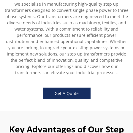
we specialize in manufacturing high-quality step up
transformers designed to convert single phase power to three
phase systems. Our transformers are engineered to meet the
diverse needs of industries such as machinery, textiles, and
water systems. With a commitment to reliability and
performance, our products ensure efficient power
distribution and enhanced operational capabilities. Whether
you are looking to upgrade your existing power systems or
implement new solutions, our step up transformers provide
the perfect blend of innovation, quality, and competitive
pricing. Explore our offerings and discover how our
transformers can elevate your industrial processes.
Get A Quote
Key Advantages of Our Step