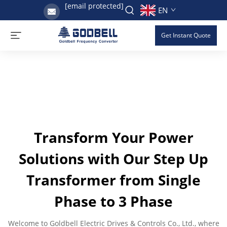
[email protected]
EN
Get Instant Quote
Transform Your Power
Solutions with Our Step Up
Transformer from Single
Phase to 3 Phase
Welcome to Goldbell Electric Drives & Controls Co., Ltd., where