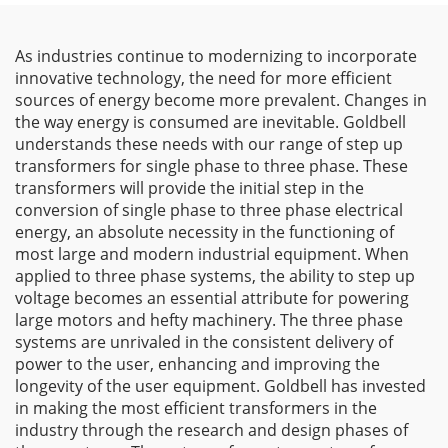
As industries continue to modernizing to incorporate
innovative technology, the need for more efficient
sources of energy become more prevalent. Changes in
the way energy is consumed are inevitable. Goldbell
understands these needs with our range of step up
transformers for single phase to three phase. These
transformers will provide the initial step in the
conversion of single phase to three phase electrical
energy, an absolute necessity in the functioning of
most large and modern industrial equipment. When
applied to three phase systems, the ability to step up
voltage becomes an essential attribute for powering
large motors and hefty machinery. The three phase
systems are unrivaled in the consistent delivery of
power to the user, enhancing and improving the
longevity of the user equipment. Goldbell has invested
in making the most efficient transformers in the
industry through the research and design phases of