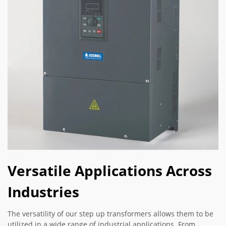
Versatile Applications Across
Industries
The versatility of our step up transformers allows them to be
utilized in a wide range of industrial applications. From