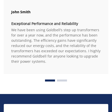
John Smith
Exceptional Performance and Reliability
We have been using Goldbell’s step up transformers
for over a year now, and the performance has been
outstanding. The efficiency gains have significantly
reduced our energy costs, and the reliability of the
transformers has exceeded our expectations. I highly
recommend Goldbell for anyone looking to upgrade
their power systems.