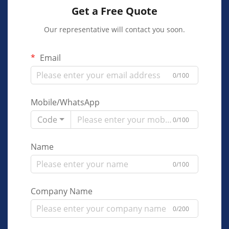
Get a Free Quote
Our representative will contact you soon.
Email
0/100
Mobile/WhatsApp
Code
0/100
Name
0/100
Company Name
0/200