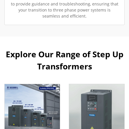
to provide guidance and troubleshooting, ensuring that
your transition to three phase power systems is
seamless and efficient.
Explore Our Range of Step Up
Transformers