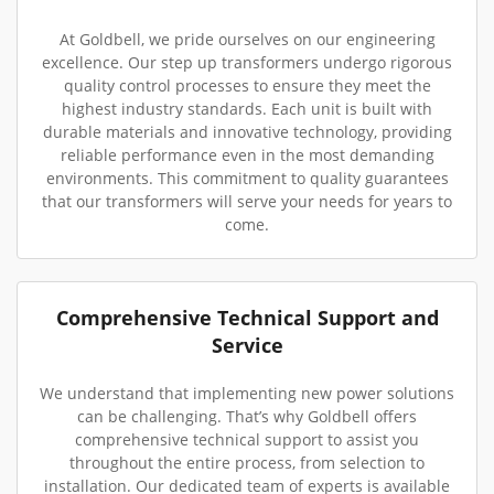
At Goldbell, we pride ourselves on our engineering
excellence. Our step up transformers undergo rigorous
quality control processes to ensure they meet the
highest industry standards. Each unit is built with
durable materials and innovative technology, providing
reliable performance even in the most demanding
environments. This commitment to quality guarantees
that our transformers will serve your needs for years to
come.
Comprehensive Technical Support and
Service
We understand that implementing new power solutions
can be challenging. That’s why Goldbell offers
comprehensive technical support to assist you
throughout the entire process, from selection to
installation. Our dedicated team of experts is available