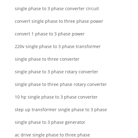
single phase to 3 phase converter circuit
convert single phase to three phase power
convert 1 phase to 3 phase power
220v single phase to 3 phase transformer
single phase to three converter
single phase to 3 phase rotary converter
single phase to three phase rotary converter
10 hp single phase to 3 phase converter
step up transformer single phase to 3 phase
single phase to 3 phase generator
ac drive single phase to three phase