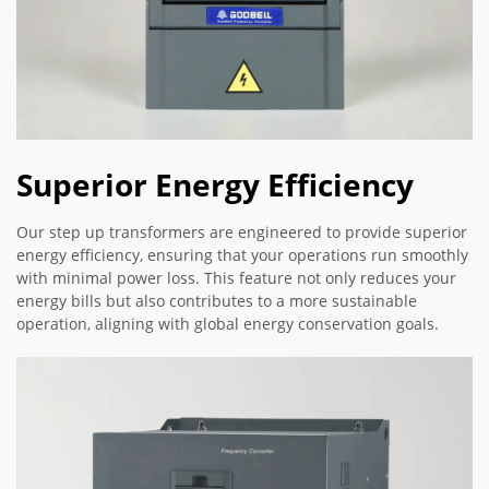
Superior Energy Efficiency
Our step up transformers are engineered to provide superior
energy efficiency, ensuring that your operations run smoothly
with minimal power loss. This feature not only reduces your
energy bills but also contributes to a more sustainable
operation, aligning with global energy conservation goals.