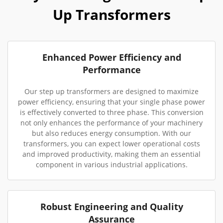
Up Transformers
Enhanced Power Efficiency and
Performance
Our step up transformers are designed to maximize
power efficiency, ensuring that your single phase power
is effectively converted to three phase. This conversion
not only enhances the performance of your machinery
but also reduces energy consumption. With our
transformers, you can expect lower operational costs
and improved productivity, making them an essential
component in various industrial applications.
Robust Engineering and Quality
Assurance