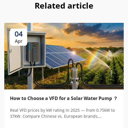
Related article
04
Apr
How to Choose a VFD for a Solar Water Pump ？
Real VFD prices by kW rating in 2025 — from 0.75kW to
37kW. Compare Chinese vs. European brands,
understand hidden costs, and calculate total cost of