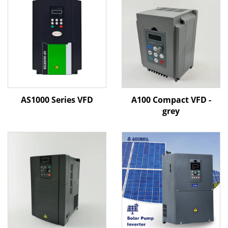
AS1000 Series VFD
A100 Compact VFD -
grey