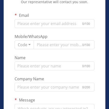
Our representative will contact you soon.
Email
0/100
Mobile/WhatsApp
Code
0/100
Name
0/100
Company Name
0/200
Message