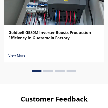
Goldbell G580M Inverter Boosts Production
Efficiency in Guatemala Factory
View More
Customer Feedback