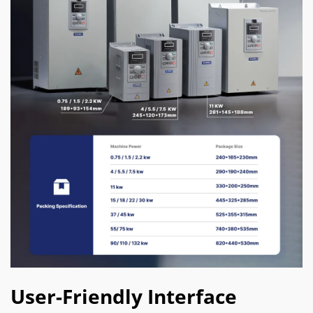
User-Friendly Interface