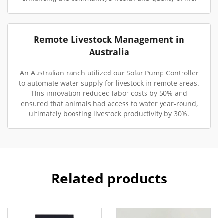
Remote Livestock Management in
Australia
An Australian ranch utilized our Solar Pump Controller
to automate water supply for livestock in remote areas.
This innovation reduced labor costs by 50% and
ensured that animals had access to water year-round,
ultimately boosting livestock productivity by 30%.
Related products