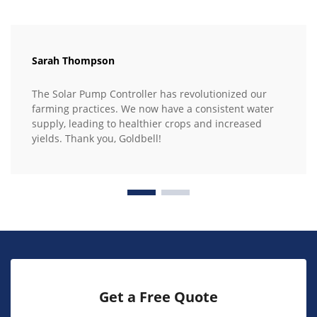
Sarah Thompson
The Solar Pump Controller has revolutionized our
farming practices. We now have a consistent water
supply, leading to healthier crops and increased
yields. Thank you, Goldbell!
Get a Free Quote