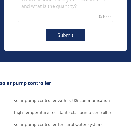
0/1000
Submit
solar pump controller
solar pump controller with rs485 communication
high-temperature resistant solar pump controller
solar pump controller for rural water systems