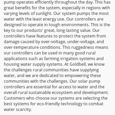
pump operates efficiently throughout the day. This has
great benefits for the system, especially in regions with
varying levels of sunlight. Our system pumps the most
water with the least energy use. Our controllers are
designed to operate in tough environments. This is the
key to our products' great, long-lasting value. Our
controllers have features to protect the system from
damage caused by over-voltage, under-voltage, and
over-temperature conditions. This ruggedness means
our controllers can be used in many good rural
applications such as farming irrigation systems and
housing water supply systems. At Goldbell, we know
the challenges rural communities have supplying
water, and we are dedicated to empowering these
communities with the challenges. Our solar pump
controllers are essential for access to water and the
overall rural sustainable ecosystem and development.
Customers who choose our systems are selecting the
best systems for eco-friendly technology to combat
water scarcity.