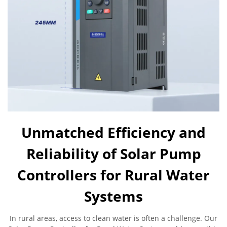
Unmatched Efficiency and
Reliability of Solar Pump
Controllers for Rural Water
Systems
In rural areas, access to clean water is often a challenge. Our