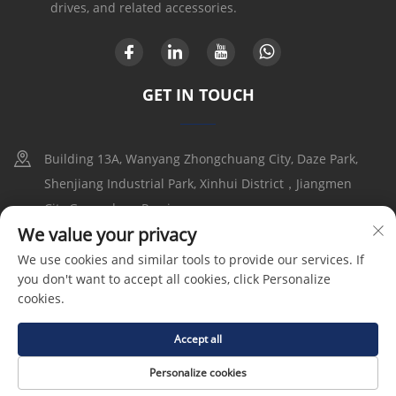
drives, and related accessories.
GET IN TOUCH
Building 13A, Wanyang Zhongchuang City, Daze Park,
Shenjiang Industrial Park, Xinhui District，Jiangmen
City,Guangdong Provice
We value your privacy
+86-17316086390
We use cookies and similar tools to provide our services. If
you don't want to accept all cookies, click Personalize
[email protected]
cookies.
Accept all
Copyright © 2025 by Goldbell Electric Drives and Controls
(Shenzhen) Co., Ltd |
Privacy Policy
Personalize cookies