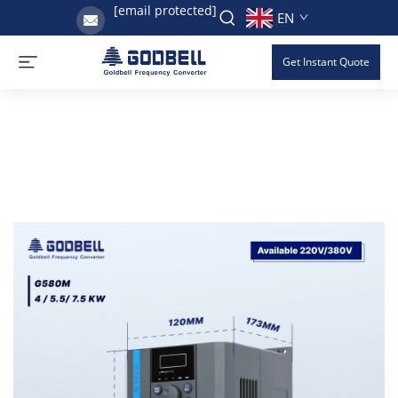
[email protected]
EN
Get Instant Quote