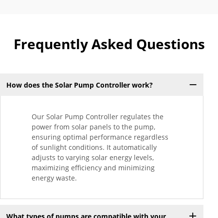
Frequently Asked Questions
How does the Solar Pump Controller work?
Our Solar Pump Controller regulates the
power from solar panels to the pump,
ensuring optimal performance regardless
of sunlight conditions. It automatically
adjusts to varying solar energy levels,
maximizing efficiency and minimizing
energy waste.
What types of pumps are compatible with your