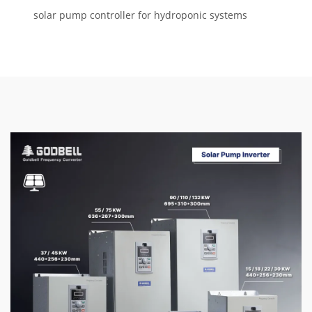
solar pump controller for hydroponic systems