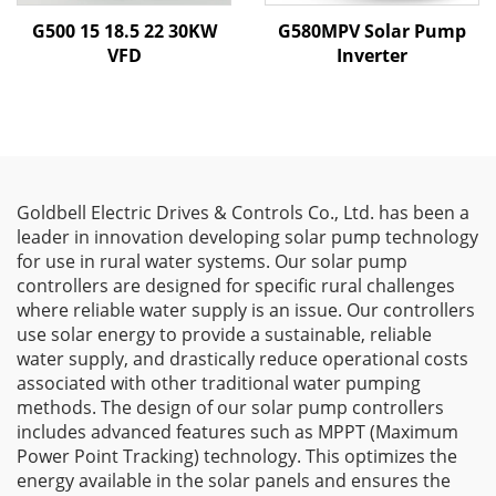
G500 15 18.5 22 30KW
G580MPV Solar Pump
VFD
Inverter
Goldbell Electric Drives & Controls Co., Ltd. has been a
leader in innovation developing solar pump technology
for use in rural water systems. Our solar pump
controllers are designed for specific rural challenges
where reliable water supply is an issue. Our controllers
use solar energy to provide a sustainable, reliable
water supply, and drastically reduce operational costs
associated with other traditional water pumping
methods. The design of our solar pump controllers
includes advanced features such as MPPT (Maximum
Power Point Tracking) technology. This optimizes the
energy available in the solar panels and ensures the