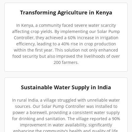
Transforming Agriculture in Kenya
In Kenya, a community faced severe water scarcity
affecting crop yields. By implementing our Solar Pump
Controller, they achieved a 60% increase in irrigation
efficiency, leading to a 40% rise in crop production
within the first year. This solution not only enhanced
food security but also improved the livelihoods of over
200 farmers.
Sustainable Water Supply in India
In rural India, a village struggled with unreliable water
sources. Our Solar Pump Controller was installed to
power a borewell, providing a consistent water supply
for drinking and sanitation. The village reported a 90%
improvement in water availability, significantly
enhancing the community's health and quality of life.