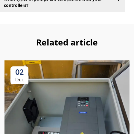
controllers?
Related article
02
Dec