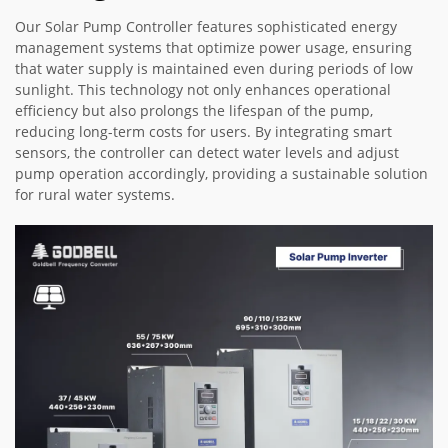
Our Solar Pump Controller features sophisticated energy
management systems that optimize power usage, ensuring
that water supply is maintained even during periods of low
sunlight. This technology not only enhances operational
efficiency but also prolongs the lifespan of the pump,
reducing long-term costs for users. By integrating smart
sensors, the controller can detect water levels and adjust
pump operation accordingly, providing a sustainable solution
for rural water systems.