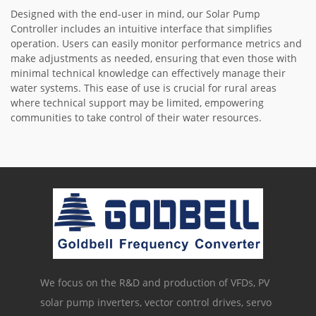
Designed with the end-user in mind, our Solar Pump
Controller includes an intuitive interface that simplifies
operation. Users can easily monitor performance metrics and
make adjustments as needed, ensuring that even those with
minimal technical knowledge can effectively manage their
water systems. This ease of use is crucial for rural areas
where technical support may be limited, empowering
communities to take control of their water resources.
We focus on the R&D and production of VFDs, PV
solar pump inverters, vector control drives, servo