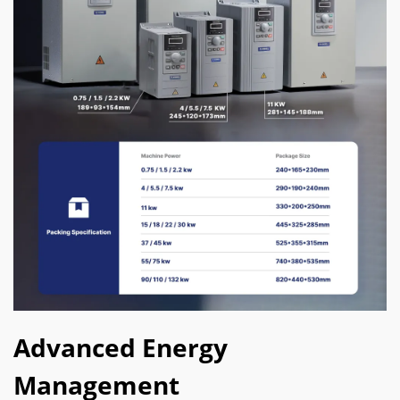
Advanced Energy
Management