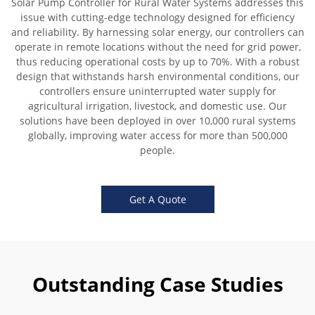
Solar Pump Controller for Rural Water Systems addresses this
issue with cutting-edge technology designed for efficiency
and reliability. By harnessing solar energy, our controllers can
operate in remote locations without the need for grid power,
thus reducing operational costs by up to 70%. With a robust
design that withstands harsh environmental conditions, our
controllers ensure uninterrupted water supply for
agricultural irrigation, livestock, and domestic use. Our
solutions have been deployed in over 10,000 rural systems
globally, improving water access for more than 500,000
people.
Get A Quote
Outstanding Case Studies