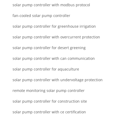
solar pump controller with modbus protocol
fan-cooled solar pump controller
solar pump controller for greenhouse irrigation
solar pump controller with overcurrent protection
solar pump controller for desert greening
solar pump controller with can communication
solar pump controller for aquaculture
solar pump controller with undervoltage protection
remote monitoring solar pump controller
solar pump controller for construction site
solar pump controller with ce certification