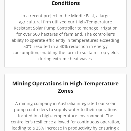
Conditions
In a recent project in the Middle East, a large
agricultural firm utilized our High-Temperature
Resistant Solar Pump Controller to manage irrigation
for over 500 hectares of farmland. The controller's
ability to operate efficiently in temperatures exceeding
50°C resulted in a 40% reduction in energy
consumption, enabling the farm to sustain crop yields
during extreme heat waves.
Mining Operations in High-Temperature
Zones
A mining company in Australia integrated our solar
pump controllers to supply water to their operations
located in a high-temperature environment. The
controller's resilience allowed for continuous operation,
leading to a 25% increase in productivity by ensuring a