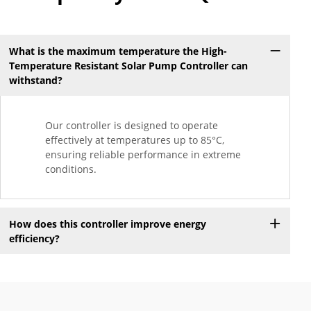
What is the maximum temperature the High-
Temperature Resistant Solar Pump Controller can
withstand?
Our controller is designed to operate
effectively at temperatures up to 85°C,
ensuring reliable performance in extreme
conditions.
How does this controller improve energy
efficiency?