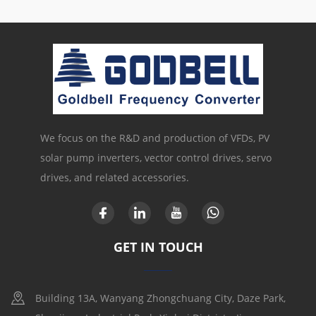
We focus on the R&D and production of VFDs, PV
solar pump inverters, vector control drives, servo
drives, and related accessories.
GET IN TOUCH
Building 13A, Wanyang Zhongchuang City, Daze Park,