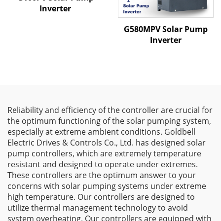
Inverter
G580MPV Solar Pump
Inverter
Reliability and efficiency of the controller are crucial for
the optimum functioning of the solar pumping system,
especially at extreme ambient conditions. Goldbell
Electric Drives & Controls Co., Ltd. has designed solar
pump controllers, which are extremely temperature
resistant and designed to operate under extremes.
These controllers are the optimum answer to your
concerns with solar pumping systems under extreme
high temperature. Our controllers are designed to
utilize thermal management technology to avoid
system overheating. Our controllers are equipped with