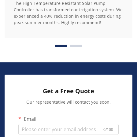
The High-Temperature Resistant Solar Pump
Controller has transformed our irrigation system. We
experienced a 40% reduction in energy costs during
peak summer months. Highly recommend!
Get a Free Quote
Our representative will contact you soon.
Email
0/100