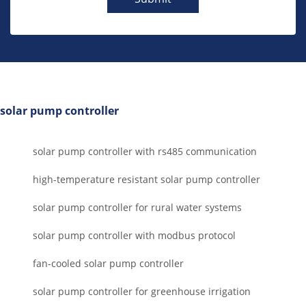
solar pump controller
solar pump controller with rs485 communication
high-temperature resistant solar pump controller
solar pump controller for rural water systems
solar pump controller with modbus protocol
fan-cooled solar pump controller
solar pump controller for greenhouse irrigation