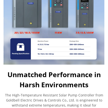
Unmatched Performance in
Harsh Environments
The High-Temperature Resistant Solar Pump Controller from
Goldbell Electric Drives & Controls Co., Ltd. is engineered to
withstand extreme temperatures, making it ideal for