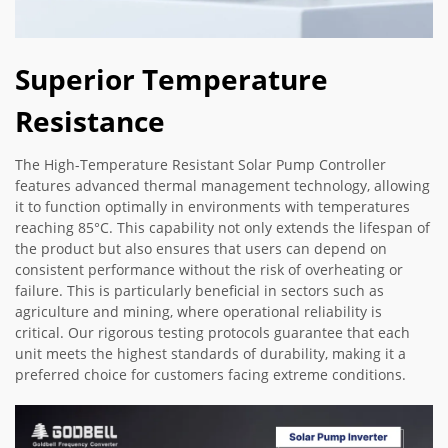
Superior Temperature
Resistance
The High-Temperature Resistant Solar Pump Controller
features advanced thermal management technology, allowing
it to function optimally in environments with temperatures
reaching 85°C. This capability not only extends the lifespan of
the product but also ensures that users can depend on
consistent performance without the risk of overheating or
failure. This is particularly beneficial in sectors such as
agriculture and mining, where operational reliability is
critical. Our rigorous testing protocols guarantee that each
unit meets the highest standards of durability, making it a
preferred choice for customers facing extreme conditions.