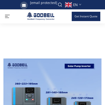
[email protected]
EN
Get Instant Quote