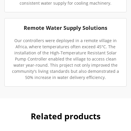
consistent water supply for cooling machinery.
Remote Water Supply Solutions
Our controllers were deployed in a remote village in
Africa, where temperatures often exceed 45°C. The
installation of the High-Temperature Resistant Solar
Pump Controller enabled the village to access clean
water year-round. This project not only improved the
community's living standards but also demonstrated a
50% increase in water delivery efficiency.
Related products