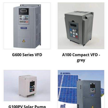
G600 Series VFD
A100 Compact VFD -
grey
G100PV Solar Pump