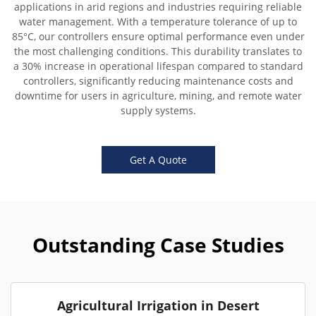
applications in arid regions and industries requiring reliable
water management. With a temperature tolerance of up to
85°C, our controllers ensure optimal performance even under
the most challenging conditions. This durability translates to
a 30% increase in operational lifespan compared to standard
controllers, significantly reducing maintenance costs and
downtime for users in agriculture, mining, and remote water
supply systems.
Get A Quote
Outstanding Case Studies
Agricultural Irrigation in Desert