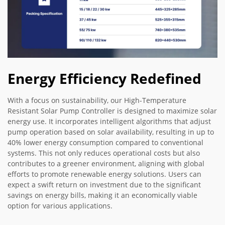
Energy Efficiency Redefined
With a focus on sustainability, our High-Temperature
Resistant Solar Pump Controller is designed to maximize solar
energy use. It incorporates intelligent algorithms that adjust
pump operation based on solar availability, resulting in up to
40% lower energy consumption compared to conventional
systems. This not only reduces operational costs but also
contributes to a greener environment, aligning with global
efforts to promote renewable energy solutions. Users can
expect a swift return on investment due to the significant
savings on energy bills, making it an economically viable
option for various applications.