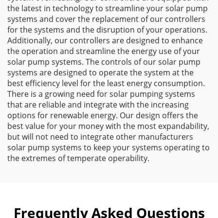
the latest in technology to streamline your solar pump
systems and cover the replacement of our controllers
for the systems and the disruption of your operations.
Additionally, our controllers are designed to enhance
the operation and streamline the energy use of your
solar pump systems. The controls of our solar pump
systems are designed to operate the system at the
best efficiency level for the least energy consumption.
There is a growing need for solar pumping systems
that are reliable and integrate with the increasing
options for renewable energy. Our design offers the
best value for your money with the most expandability,
but will not need to integrate other manufacturers
solar pump systems to keep your systems operating to
the extremes of temperate operability.
Frequently Asked Questions