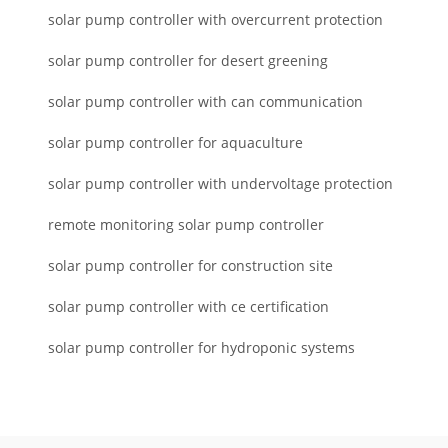
solar pump controller with overcurrent protection
solar pump controller for desert greening
solar pump controller with can communication
solar pump controller for aquaculture
solar pump controller with undervoltage protection
remote monitoring solar pump controller
solar pump controller for construction site
solar pump controller with ce certification
solar pump controller for hydroponic systems