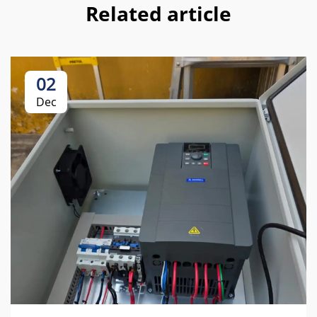
Related article
02
Dec