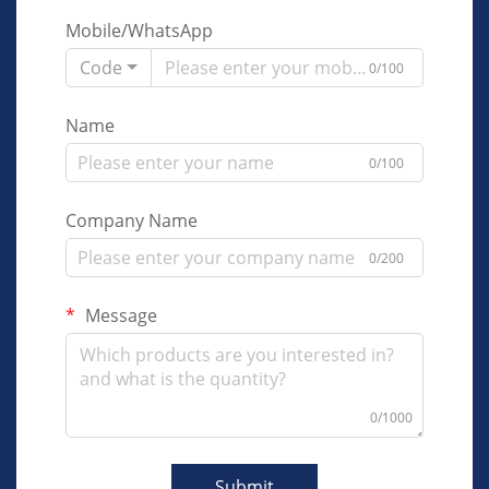
Mobile/WhatsApp
Code
0/100
Name
0/100
Company Name
0/200
Message
0/1000
Submit