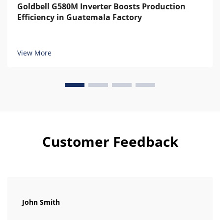
Goldbell G580M Inverter Boosts Production
Efficiency in Guatemala Factory
View More
Customer Feedback
John Smith