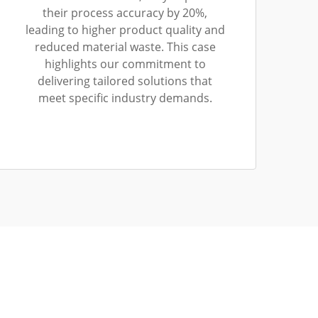
their process accuracy by 20%,
leading to higher product quality and
reduced material waste. This case
highlights our commitment to
delivering tailored solutions that
meet specific industry demands.