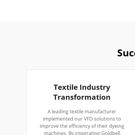
Suc
Textile Industry
Transformation
A leading textile manufacturer
implemented our VFD solutions to
improve the efficiency of their dyeing
machines. By integrating Goldbell