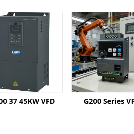
G500 37 45KW VFD
G200 Series V