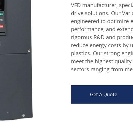
VFD manufacturer, specia
drive solutions. Our Var
engineered to optimize
performance, and extend
rigorous R&D and produc
reduce energy costs by u
plastics. Our strong eng
meet the highest quality
sectors ranging from met
Get A Quote