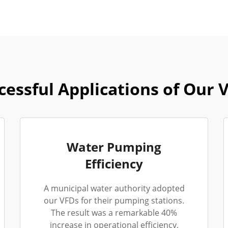
cessful Applications of Our 
Water Pumping
Efficiency
A municipal water authority adopted
our VFDs for their pumping stations.
The result was a remarkable 40%
increase in operational efficiency,