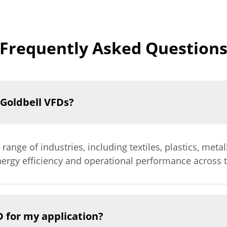
Frequently Asked Question
 Goldbell VFDs?
 range of industries, including textiles, plastics, met
ergy efficiency and operational performance across t
D for my application?