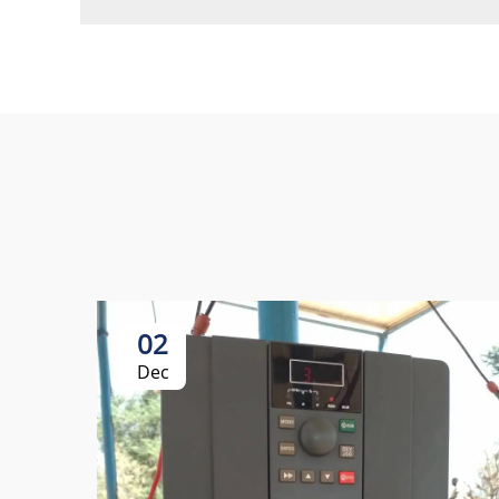
02
Dec