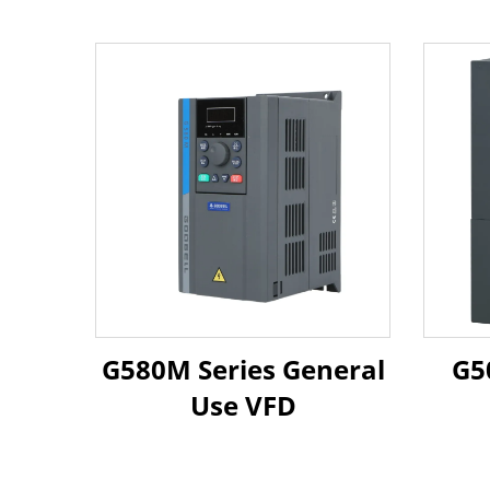
G580M Series General
Use VFD