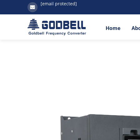
[email protected]
Home
Ab