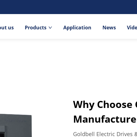
out us
Products
Application
News
Vid
Why Choose G
Manufacture
Goldbell Electric Drives 