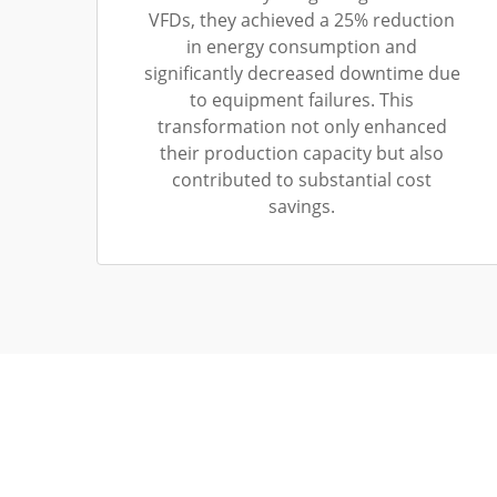
VFDs, they achieved a 25% reduction
in energy consumption and
significantly decreased downtime due
to equipment failures. This
transformation not only enhanced
their production capacity but also
contributed to substantial cost
savings.