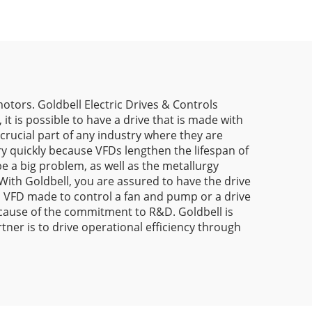
otors. Goldbell Electric Drives & Controls
it is possible to have a drive that is made with
crucial part of any industry where they are
y quickly because VFDs lengthen the lifespan of
be a big problem, as well as the metallurgy
 With Goldbell, you are assured to have the drive
 a VFD made to control a fan and pump or a drive
because of the commitment to R&D. Goldbell is
ner is to drive operational efficiency through