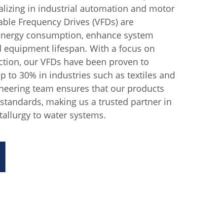
lizing in industrial automation and motor
iable Frequency Drives (VFDs) are
 energy consumption, enhance system
 equipment lifespan. With a focus on
tion, our VFDs have been proven to
p to 30% in industries such as textiles and
ineering team ensures that our products
 standards, making us a trusted partner in
allurgy to water systems.