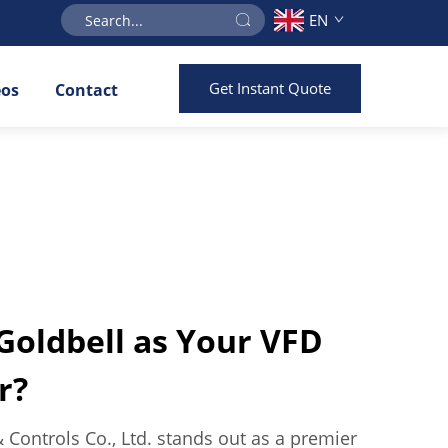
EN
Get Instant Quote
eos
Contact
oldbell as Your VFD
r?
& Controls Co., Ltd. stands out as a premier