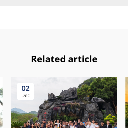
Related article
02
Dec