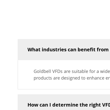
What industries can benefit from
Goldbell VFDs are suitable for a wide
products are designed to enhance en
How can I determine the right VF