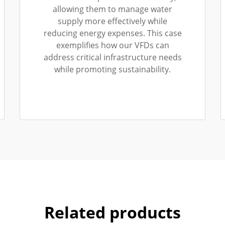
allowing them to manage water
supply more effectively while
reducing energy expenses. This case
exemplifies how our VFDs can
address critical infrastructure needs
while promoting sustainability.
Related products