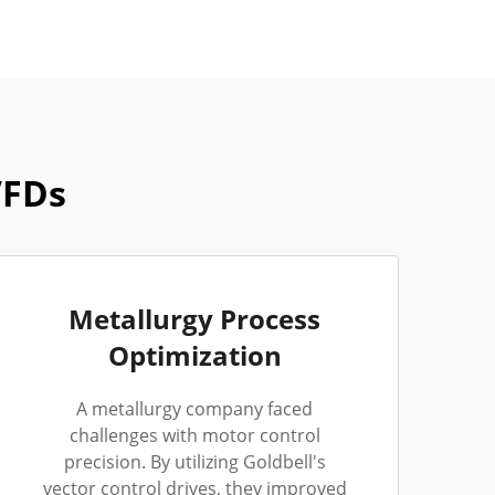
VFDs
Metallurgy Process
Optimization
A metallurgy company faced
challenges with motor control
precision. By utilizing Goldbell's
vector control drives, they improved