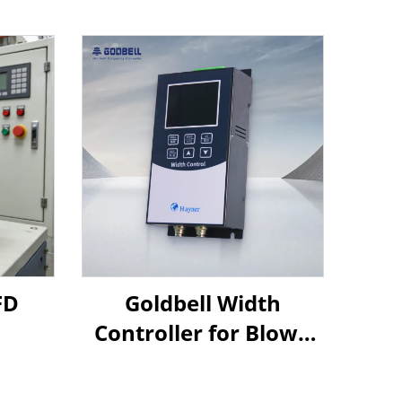
FD
Goldbell Width
Controller for Blown
Film Machines