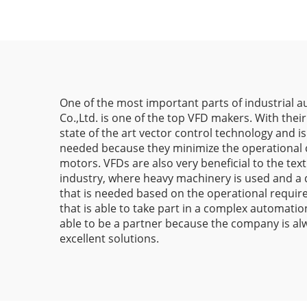
One of the most important parts of industrial au
Co.,Ltd. is one of the top VFD makers. With their
state of the art vector control technology and i
needed because they minimize the operational co
motors. VFDs are also very beneficial to the tex
industry, where heavy machinery is used and a dr
that is needed based on the operational require
that is able to take part in a complex automati
able to be a partner because the company is alw
excellent solutions.