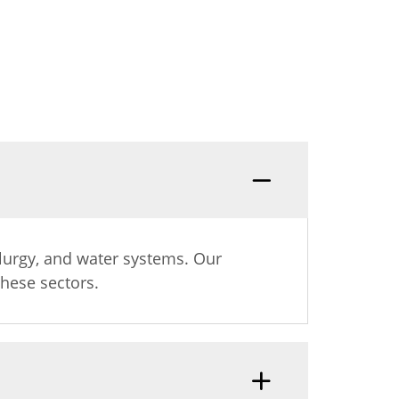
s
allurgy, and water systems. Our
hese sectors.