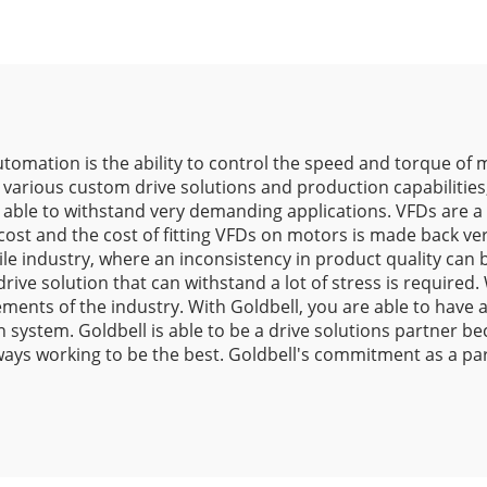
tomation is the ability to control the speed and torque of m
 various custom drive solutions and production capabilities, 
s able to withstand very demanding applications. VFDs are a 
st and the cost of fitting VFDs on motors is made back ver
tile industry, where an inconsistency in product quality can 
ive solution that can withstand a lot of stress is required.
ments of the industry. With Goldbell, you are able to have
on system. Goldbell is able to be a drive solutions partner 
ays working to be the best. Goldbell's commitment as a part