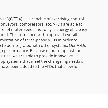
 \((VFD)\). It is capable of exercising control
 conveyors, compressors, etc. VFDs are able to
ol of motor speed, not only is energy efficiency
buted. This combined with improved overall
lementation of three-phase VFDs in order to
le to be integrated with other systems. Our VFDs
d high performance. Because of our emphasis on
tries, we are able to provide innovative
elop systems that meet the changeling needs of
 have been added to the VFDs that allow for