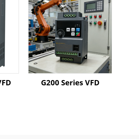
0 37 45KW VFD
G200 Series VFD