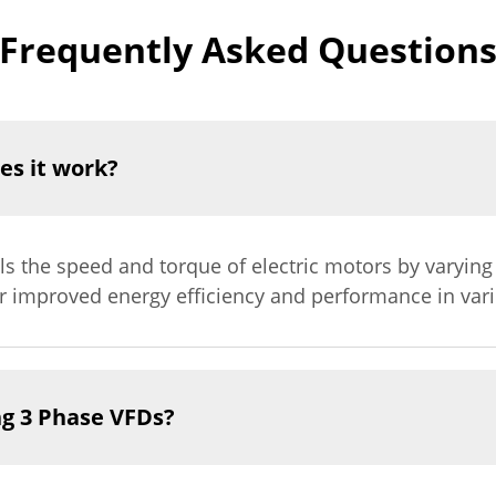
Frequently Asked Question
es it work?
ols the speed and torque of electric motors by varyin
or improved energy efficiency and performance in vari
ng 3 Phase VFDs?