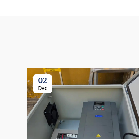
02
Dec