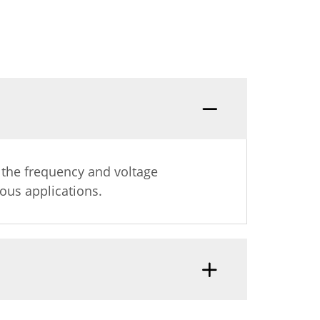
s
g the frequency and voltage
ous applications.