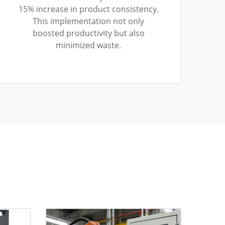
15% increase in product consistency.
This implementation not only
boosted productivity but also
minimized waste.