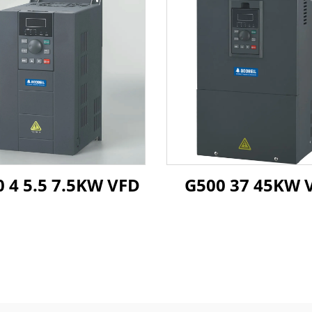
 4 5.5 7.5KW VFD
G50