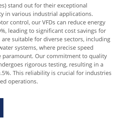
s) stand out for their exceptional
ty in various industrial applications.
tor control, our VFDs can reduce energy
, leading to significant cost savings for
are suitable for diverse sectors, including
 water systems, where precise speed
are paramount. Our commitment to quality
dergoes rigorous testing, resulting in a
.5%. This reliability is crucial for industries
ed operations.