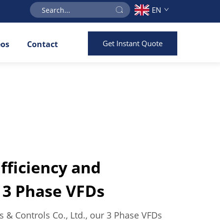
EN
Get Instant Quote
eos
Contact
ficiency and
f 3 Phase VFDs
es & Controls Co., Ltd., our 3 Phase VFDs