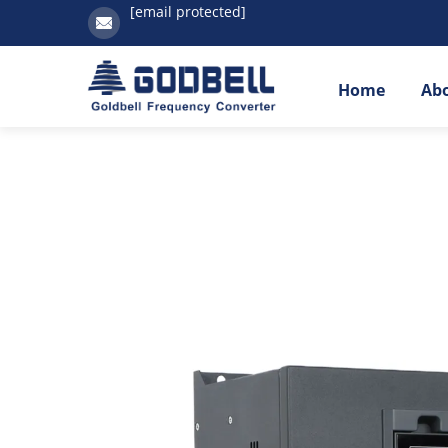
[email protected]
Home
Ab