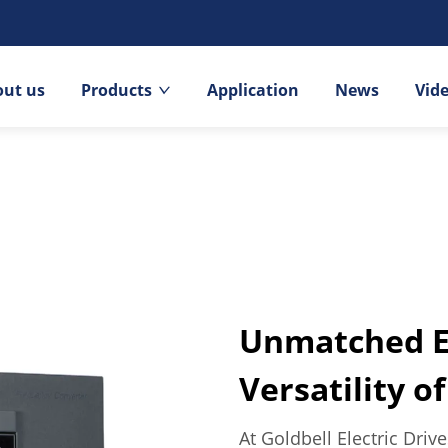
out us
Products
Application
News
Vid
Unmatched Ef
Versatility o
At Goldbell Electric Driv