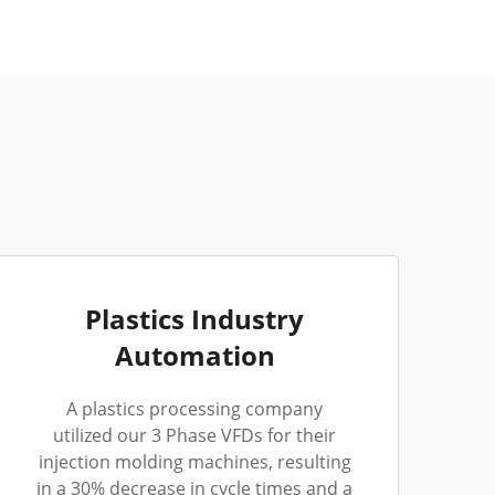
Plastics Industry
Automation
A plastics processing company
utilized our 3 Phase VFDs for their
injection molding machines, resulting
in a 30% decrease in cycle times and a