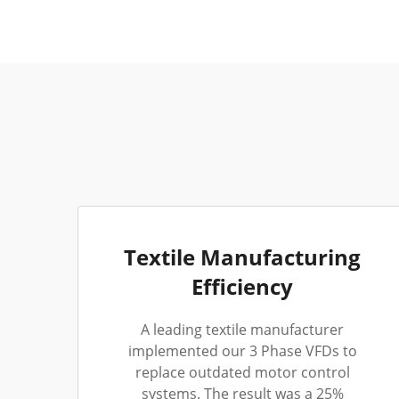
Textile Manufacturing
Efficiency
A leading textile manufacturer
implemented our 3 Phase VFDs to
replace outdated motor control
systems. The result was a 25%