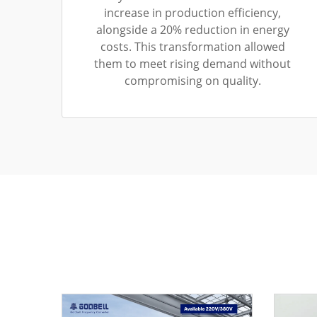
increase in production efficiency,
alongside a 20% reduction in energy
costs. This transformation allowed
them to meet rising demand without
compromising on quality.