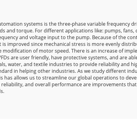
tomation systems is the three-phase variable frequency drives
ds and torque. For different applications like: pumps, fans,
requency and voltage input to the pump. Because of the contr
 is improved since mechanical stress is more evenly distri
e modification of motor speed. There is an increase of imp
VFDs are user friendly, have protective systems, and are ab
als, water, and textile industries to provide reliability an
ard in helping other industries. As we study different indus
is has allows us to streamline our global operations to dev
 reliability, and overall performance are improvements that
s.