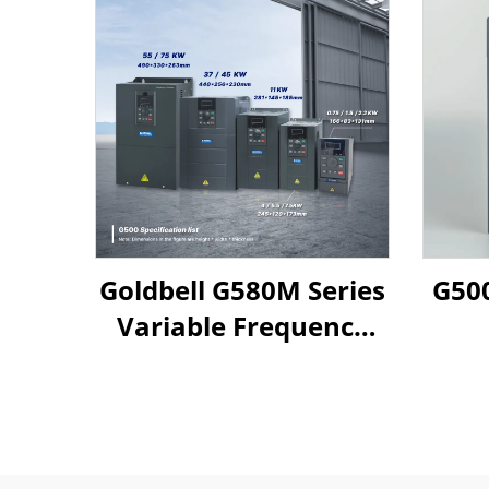
Goldbell G580M Series
G500
Variable Frequency
Drive | 0.4kW–800kW
| V/F & Vector Control
| CE Certified VFD