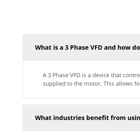
What is a 3 Phase VFD and how do
A 3 Phase VFD is a device that contr
supplied to the motor. This allows f
What industries benefit from usi