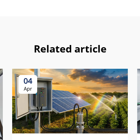
Related article
04
Apr