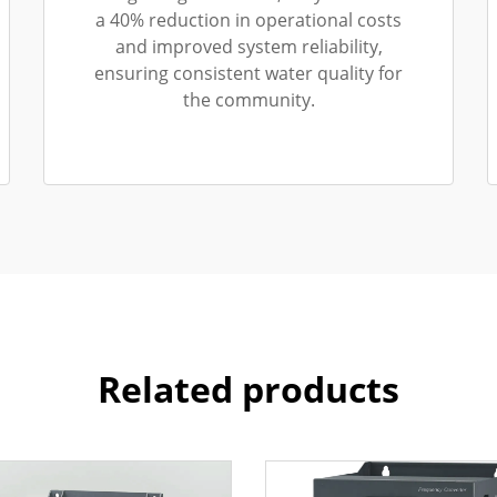
a 40% reduction in operational costs
and improved system reliability,
ensuring consistent water quality for
the community.
Related products