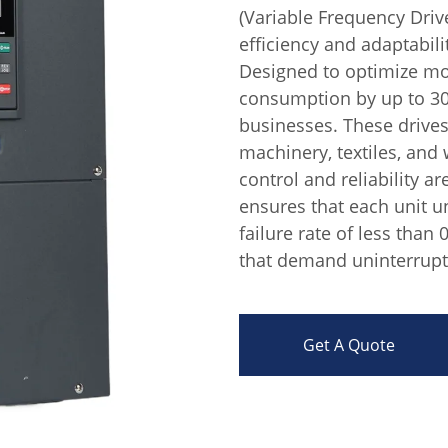
(Variable Frequency Drive
efficiency and adaptabili
Designed to optimize mo
consumption by up to 30%
businesses. These drives 
machinery, textiles, and
control and reliability 
ensures that each unit un
failure rate of less than 0
that demand uninterrupt
Get A Quote