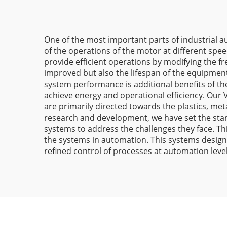
One of the most important parts of industrial au
of the operations of the motor at different spee
provide efficient operations by modifying the f
improved but also the lifespan of the equipment
system performance is additional benefits of th
achieve energy and operational efficiency. Our 
are primarily directed towards the plastics, met
research and development, we have set the stand
systems to address the challenges they face. Th
the systems in automation. This systems design
refined control of processes at automation level