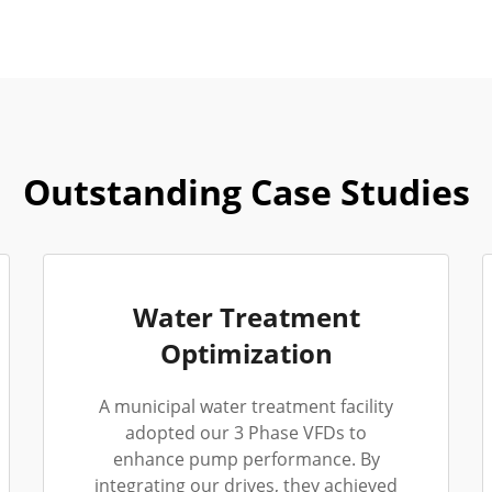
Outstanding Case Studies
Water Treatment
Optimization
A municipal water treatment facility
adopted our 3 Phase VFDs to
enhance pump performance. By
integrating our drives, they achieved