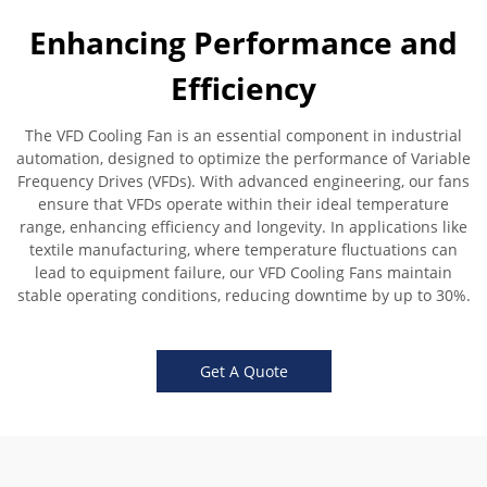
Enhancing Performance and
Efficiency
The VFD Cooling Fan is an essential component in industrial
automation, designed to optimize the performance of Variable
Frequency Drives (VFDs). With advanced engineering, our fans
ensure that VFDs operate within their ideal temperature
range, enhancing efficiency and longevity. In applications like
textile manufacturing, where temperature fluctuations can
lead to equipment failure, our VFD Cooling Fans maintain
stable operating conditions, reducing downtime by up to 30%.
Get A Quote