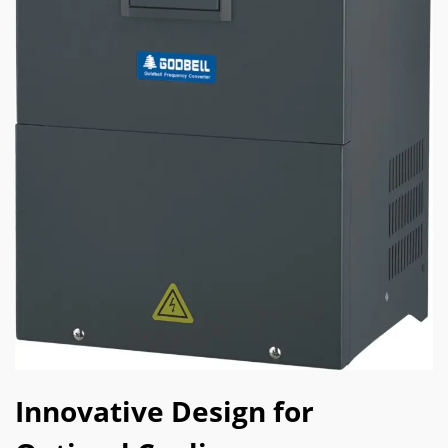
Innovative Design for