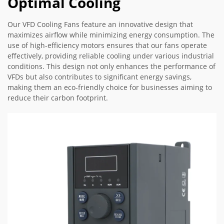
Optimal Cooling
Our VFD Cooling Fans feature an innovative design that
maximizes airflow while minimizing energy consumption. The
use of high-efficiency motors ensures that our fans operate
effectively, providing reliable cooling under various industrial
conditions. This design not only enhances the performance of
VFDs but also contributes to significant energy savings,
making them an eco-friendly choice for businesses aiming to
reduce their carbon footprint.