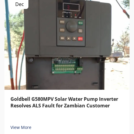
Dec
Goldbell G580MPV Solar Water Pump Inverter
Resolves ALS Fault for Zambian Customer
View More