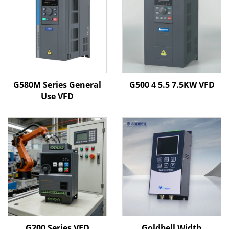
G580M Series General
G500 4 5.5 7.5KW VFD
Use VFD
G200 Series VFD
Goldbell Width