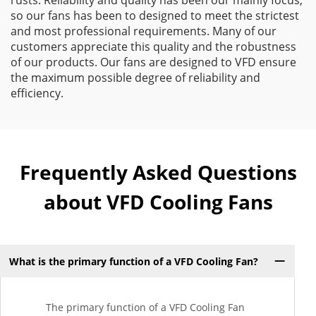
rusts. Reliability and quality has been our mainly focus,
so our fans has been to designed to meet the strictest
and most professional requirements. Many of our
customers appreciate this quality and the robustness
of our products. Our fans are designed to VFD ensure
the maximum possible degree of reliability and
efficiency.
Frequently Asked Questions
about VFD Cooling Fans
What is the primary function of a VFD Cooling Fan?
The primary function of a VFD Cooling Fan