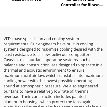
Controller for Blown
Film Machines
VFDs have specific fan and cooling system
requirements. Our engineers have built in cooling
systems designed to maximize cooling desired with the
least resistance to airflow, beliw our competitors.
Caveats to all our fans operating systems, such as
balance and construction, are designed to operate in a
thermal and acoustic environment to ensure
maximum axial airflow, which translates into maximum
cooling power with the lowest possible operating
sound at atmospheric pressure. We also engineered
our fans to have a relatively low rate of. thermal
overload. Their construction includes painted
aluminum housings which protect the fans against