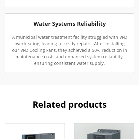
Water Systems Reliability
A municipal water treatment facility struggled with VFD
overheating, leading to costly repairs. After installing
our VFD Cooling Fans, they achieved a 50% reduction in
maintenance costs and enhanced system reliability,
ensuring consistent water supply.
Related products