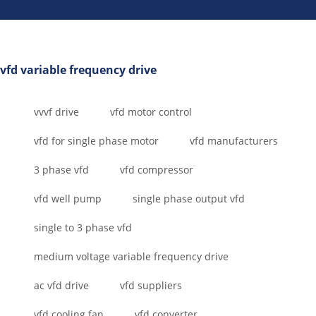
vfd variable frequency drive
vvvf drive
vfd motor control
vfd for single phase motor
vfd manufacturers
3 phase vfd
vfd compressor
vfd well pump
single phase output vfd
single to 3 phase vfd
medium voltage variable frequency drive
ac vfd drive
vfd suppliers
vfd cooling fan
vfd converter