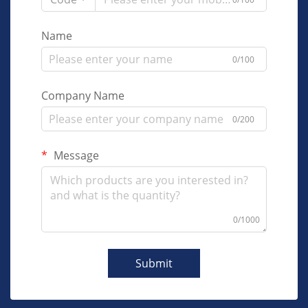
Name
0/100
Company Name
0/200
Message
0/1000
Submit