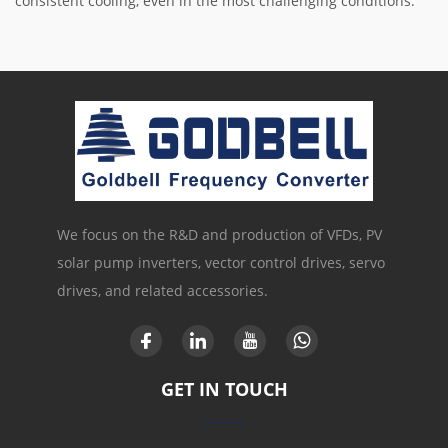
consistent cooling, even in the most challenging conditions.
We focus on the R&D and production of VFDs, PV
solar pump inverters, vector control drives, servo
drives, and related accessories.
GET IN TOUCH