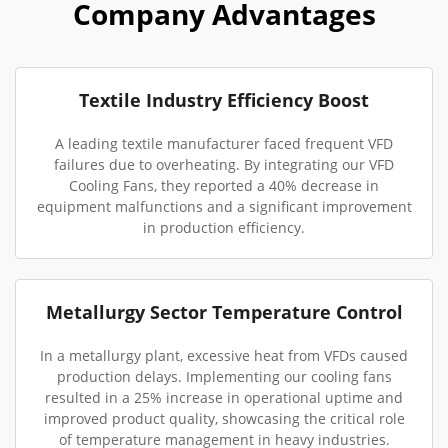
Company Advantages
Textile Industry Efficiency Boost
A leading textile manufacturer faced frequent VFD
failures due to overheating. By integrating our VFD
Cooling Fans, they reported a 40% decrease in
equipment malfunctions and a significant improvement
in production efficiency.
Metallurgy Sector Temperature Control
In a metallurgy plant, excessive heat from VFDs caused
production delays. Implementing our cooling fans
resulted in a 25% increase in operational uptime and
improved product quality, showcasing the critical role
of temperature management in heavy industries.