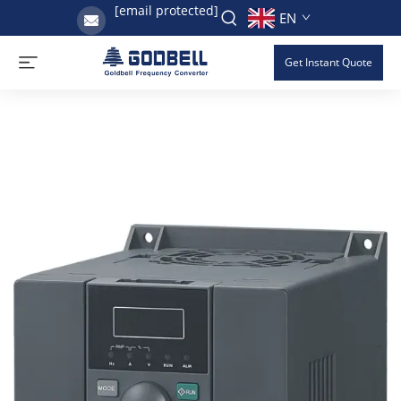
[email protected]
EN
Get Instant Quote