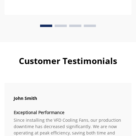
Customer Testimonials
John Smith
Exceptional Performance
Since installing the VFD Cooling Fans, our production
downtime has decreased significantly. We are now
operating at peak efficiency, saving both time and