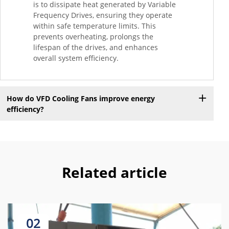
is to dissipate heat generated by Variable
Frequency Drives, ensuring they operate
within safe temperature limits. This
prevents overheating, prolongs the
lifespan of the drives, and enhances
overall system efficiency.
How do VFD Cooling Fans improve energy
efficiency?
Related article
02