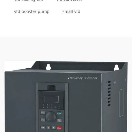
vfd booster pump
small vfd