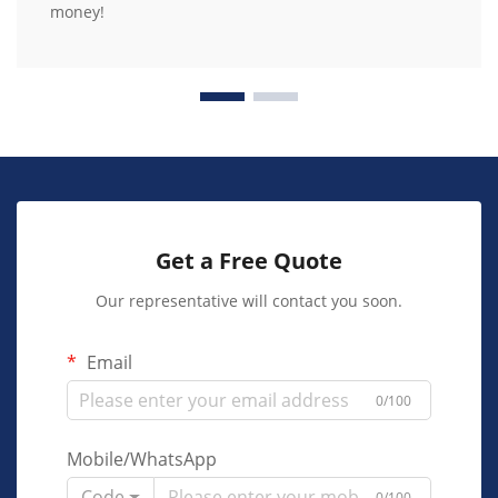
money!
Get a Free Quote
Our representative will contact you soon.
Email
0/100
Mobile/WhatsApp
Code
0/100