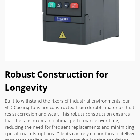
Robust Construction for
Longevity
Built to withstand the rigors of industrial environments, our
VFD Cooling Fans are constructed from durable materials that
resist corrosion and wear. This robust construction ensures
that the fans maintain optimal performance over time,
reducing the need for frequent replacements and minimizing
operational disruptions. Clients can rely on our fans to deliver