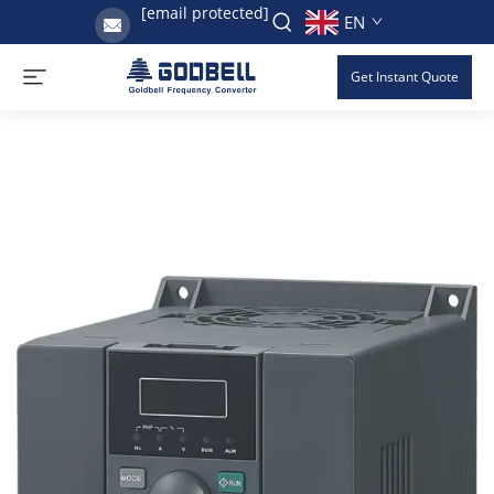
[email protected]
EN
Get Instant Quote