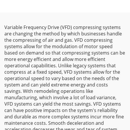
Variable Frequency Drive (VFD) compressing systems
are changing the method by which businesses handle
the compressing of air and gas. VFD compressing
systems allow for the modulation of motor speed
based on demand so that compressing systems can be
more energy efficient and allow more efficient
operational capabilities. Unlike legacy systems that
compress at a fixed speed, VFD systems allow for the
operational speed to vary based on the needs of the
system and can yield extreme energy and costs
savings. With remodeling operations like
manufacturing, which involve a lot of load variance,
VFD systems can yield the most savings. VFD systems
can have positive impacts on the system's reliability
and durable as more complex systems incur more fine
maintenance costs. Smooth deceleration and
acceleration decreases the wear and tear of system