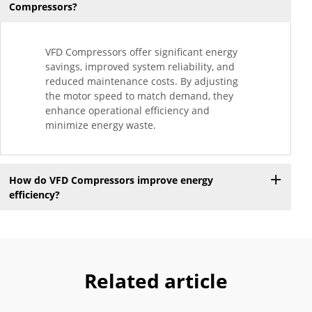
Compressors?
VFD Compressors offer significant energy
savings, improved system reliability, and
reduced maintenance costs. By adjusting
the motor speed to match demand, they
enhance operational efficiency and
minimize energy waste.
How do VFD Compressors improve energy
efficiency?
Related article