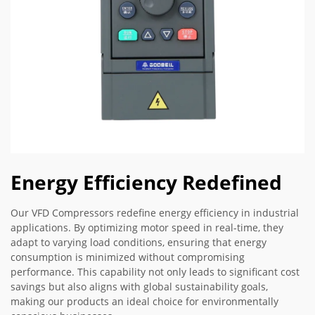
Energy Efficiency Redefined
Our VFD Compressors redefine energy efficiency in industrial
applications. By optimizing motor speed in real-time, they
adapt to varying load conditions, ensuring that energy
consumption is minimized without compromising
performance. This capability not only leads to significant cost
savings but also aligns with global sustainability goals,
making our products an ideal choice for environmentally