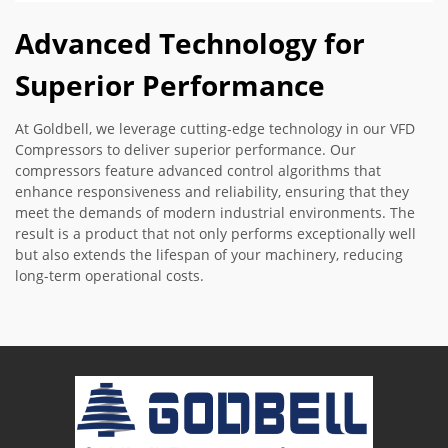
Advanced Technology for
Superior Performance
At Goldbell, we leverage cutting-edge technology in our VFD
Compressors to deliver superior performance. Our
compressors feature advanced control algorithms that
enhance responsiveness and reliability, ensuring that they
meet the demands of modern industrial environments. The
result is a product that not only performs exceptionally well
but also extends the lifespan of your machinery, reducing
long-term operational costs.