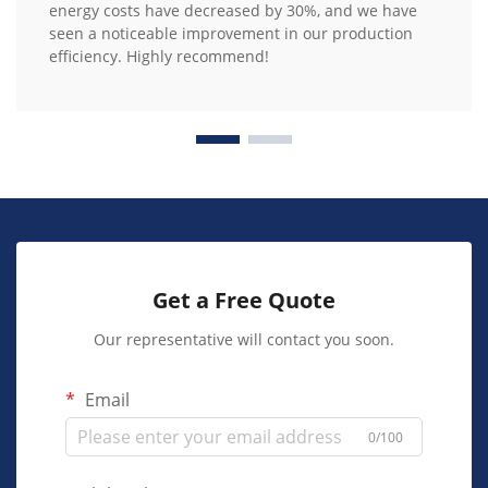
energy costs have decreased by 30%, and we have
seen a noticeable improvement in our production
efficiency. Highly recommend!
Get a Free Quote
Our representative will contact you soon.
Email
0/100