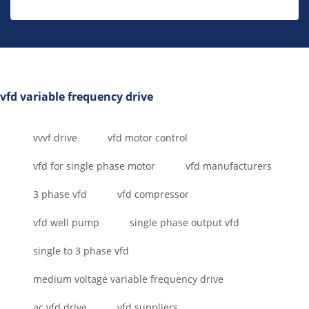
vfd variable frequency drive
vvvf drive
vfd motor control
vfd for single phase motor
vfd manufacturers
3 phase vfd
vfd compressor
vfd well pump
single phase output vfd
single to 3 phase vfd
medium voltage variable frequency drive
ac vfd drive
vfd suppliers