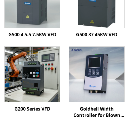
G500 4 5.5 7.5KW VFD
G500 37 45KW VFD
G200 Series VFD
Goldbell Width
Controller for Blown
Film Machines