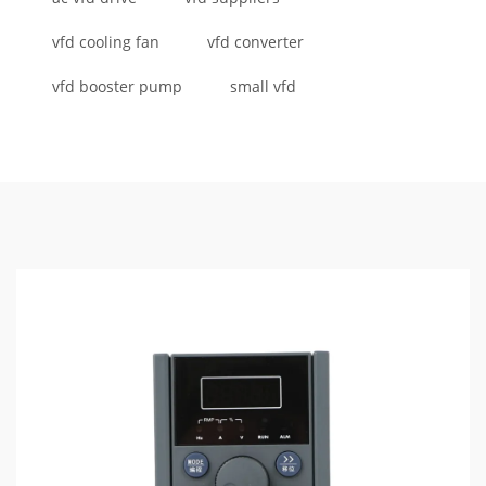
vfd cooling fan
vfd converter
vfd booster pump
small vfd