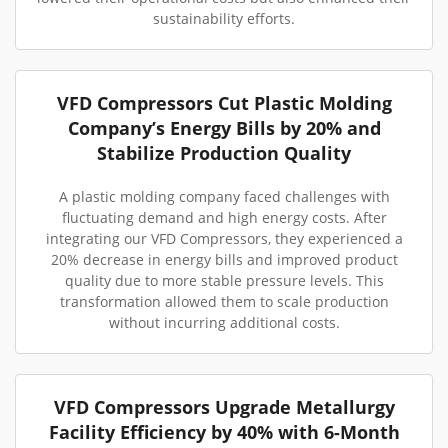
sustainability efforts.
VFD Compressors Cut Plastic Molding
Company’s Energy Bills by 20% and
Stabilize Production Quality
A plastic molding company faced challenges with
fluctuating demand and high energy costs. After
integrating our VFD Compressors, they experienced a
20% decrease in energy bills and improved product
quality due to more stable pressure levels. This
transformation allowed them to scale production
without incurring additional costs.
VFD Compressors Upgrade Metallurgy
Facility Efficiency by 40% with 6-Month