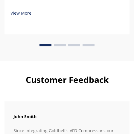
View More
Customer Feedback
John Smith
Since integrating Goldbell's VFD Compressors, our