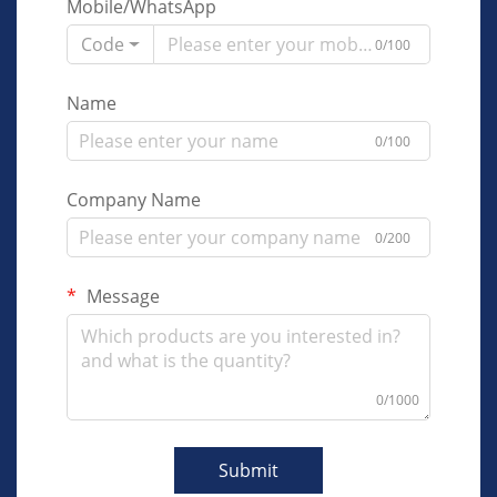
Mobile/WhatsApp
Code
0/100
Name
0/100
Company Name
0/200
Message
0/1000
Submit