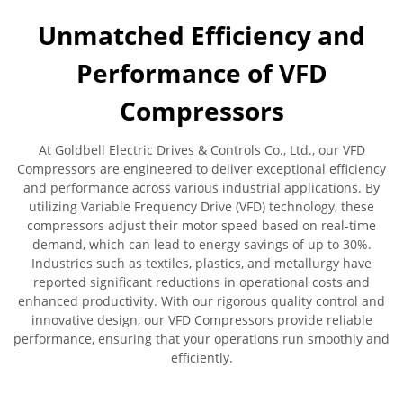
Unmatched Efficiency and
Performance of VFD
Compressors
At Goldbell Electric Drives & Controls Co., Ltd., our VFD
Compressors are engineered to deliver exceptional efficiency
and performance across various industrial applications. By
utilizing Variable Frequency Drive (VFD) technology, these
compressors adjust their motor speed based on real-time
demand, which can lead to energy savings of up to 30%.
Industries such as textiles, plastics, and metallurgy have
reported significant reductions in operational costs and
enhanced productivity. With our rigorous quality control and
innovative design, our VFD Compressors provide reliable
performance, ensuring that your operations run smoothly and
efficiently.