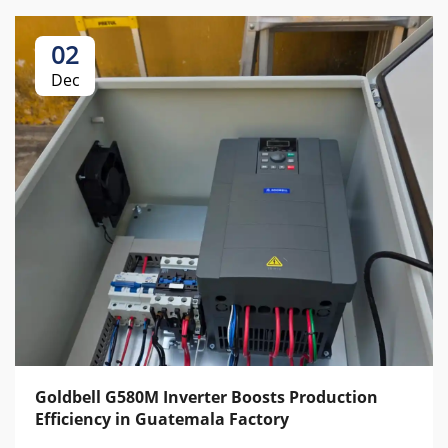
02
Dec
Goldbell G580M Inverter Boosts Production
Efficiency in Guatemala Factory