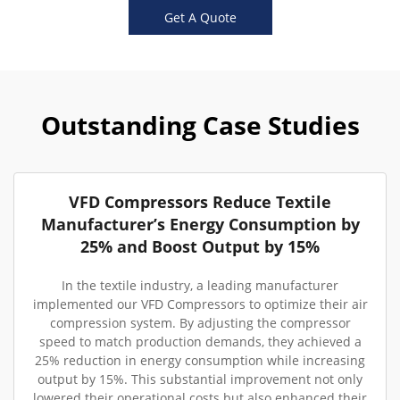
Get A Quote
Outstanding Case Studies
VFD Compressors Reduce Textile
Manufacturer’s Energy Consumption by
25% and Boost Output by 15%
In the textile industry, a leading manufacturer
implemented our VFD Compressors to optimize their air
compression system. By adjusting the compressor
speed to match production demands, they achieved a
25% reduction in energy consumption while increasing
output by 15%. This substantial improvement not only
lowered their operational costs but also enhanced their