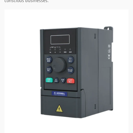
conscious businesses.