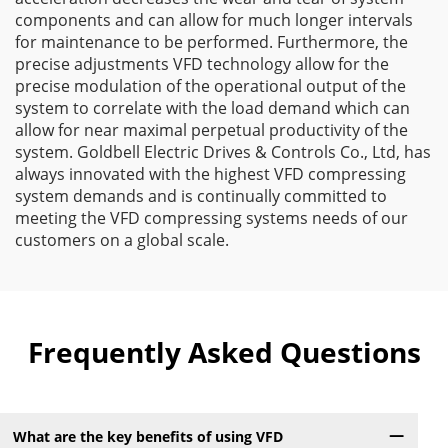
components and can allow for much longer intervals
for maintenance to be performed. Furthermore, the
precise adjustments VFD technology allow for the
precise modulation of the operational output of the
system to correlate with the load demand which can
allow for near maximal perpetual productivity of the
system. Goldbell Electric Drives & Controls Co., Ltd, has
always innovated with the highest VFD compressing
system demands and is continually committed to
meeting the VFD compressing systems needs of our
customers on a global scale.
Frequently Asked Questions
What are the key benefits of using VFD