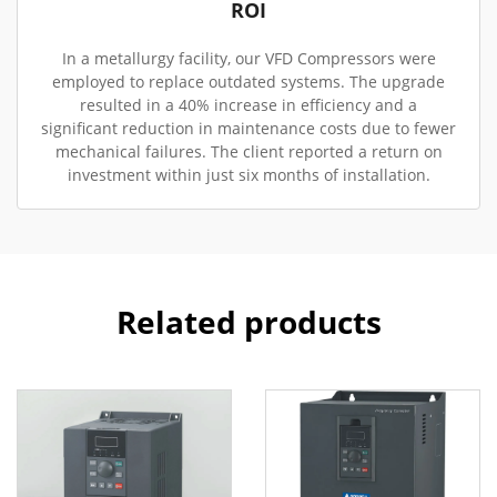
ROI
In a metallurgy facility, our VFD Compressors were
employed to replace outdated systems. The upgrade
resulted in a 40% increase in efficiency and a
significant reduction in maintenance costs due to fewer
mechanical failures. The client reported a return on
investment within just six months of installation.
Related products