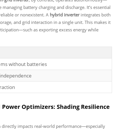
 managing battery charging and discharge. It’s essential
reliable or nonexistent. A
hybrid inverter
integrates both
orage, and grid interaction in a single unit. This makes it
ticipation—such as exporting excess energy while
ems without batteries
y independence
raction
d Power Optimizers: Shading Resilience
n directly impacts real-world performance—especially