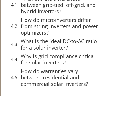
between grid-tied, off-grid, and
hybrid inverters?
How do microinverters differ
from string inverters and power
optimizers?
What is the ideal DC-to-AC ratio
for a solar inverter?
Why is grid compliance critical
for solar inverters?
How do warranties vary
between residential and
commercial solar inverters?