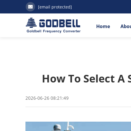
[email protected]
Home
Abou
How To Select A 
2026-06-26 08:21:49