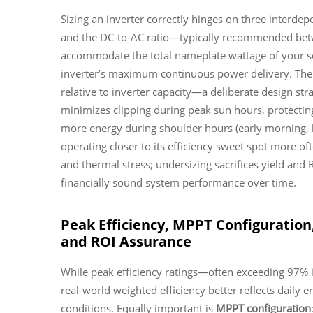
Sizing an inverter correctly hinges on three interde
and the DC-to-AC ratio—typically recommended betw
accommodate the total nameplate wattage of your sola
inverter’s maximum continuous power delivery. The D
relative to inverter capacity—a deliberate design str
minimizes clipping during peak sun hours, protecting 
more energy during shoulder hours (early morning, la
operating closer to its efficiency sweet spot more of
and thermal stress; undersizing sacrifices yield and R
financially sound system performance over time.
Peak Efficiency, MPPT Configuratio
and ROI Assurance
While peak efficiency ratings—often exceeding 97% 
real-world weighted efficiency better reflects daily
conditions. Equally important is
MPPT configuration