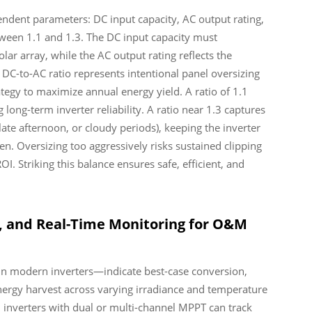
pendent parameters: DC input capacity, AC output rating,
een 1.1 and 1.3. The DC input capacity must
r array, while the AC output rating reflects the
C-to-AC ratio represents intentional panel oversizing
ategy to maximize annual energy yield. A ratio of 1.1
long-term inverter reliability. A ratio near 1.3 captures
te afternoon, or cloudy periods), keeping the inverter
ten. Oversizing too aggressively risks sustained clipping
OI. Striking this balance ensures safe, efficient, and
n, and Real-Time Monitoring for O&M
in modern inverters—indicate best-case conversion,
 energy harvest across varying irradiance and temperature
: inverters with dual or multi-channel MPPT can track