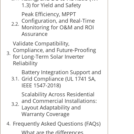
1.3) for Yield and Safety
Peak Efficiency, MPPT
Configuration, and Real-Time
Monitoring for O&M and ROI
Assurance
Validate Compatibility,
Compliance, and Future-Proofing
for Long-Term Solar Inverter
Reliability
Battery Integration Support and
Grid Compliance (UL 1741 SA,
IEEE 1547-2018)
Scalability Across Residential
and Commercial Installations:
Layout Adaptability and
Warranty Coverage
Frequently Asked Questions (FAQs)
What are the differences