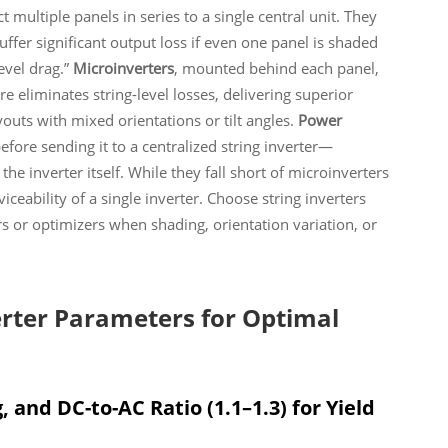
 multiple panels in series to a single central unit. They
ffer significant output loss if even one panel is shaded
evel drag.”
Microinverters
, mounted behind each panel,
e eliminates string-level losses, delivering superior
youts with mixed orientations or tilt angles.
Power
efore sending it to a centralized string inverter—
he inverter itself. While they fall short of microinverters
iceability of a single inverter. Choose string inverters
ers or optimizers when shading, orientation variation, or
verter Parameters for Optimal
 and DC-to-AC Ratio (1.1–1.3) for Yield