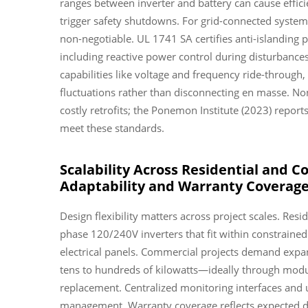
ranges between inverter and battery can cause effi
trigger safety shutdowns. For grid-connected syste
non-negotiable. UL 1741 SA certifies anti-islanding
including reactive power control during disturban
capabilities like voltage and frequency ride-through,
fluctuations rather than disconnecting en masse. No
costly retrofits; the Ponemon Institute (2023) reports
meet these standards.
Scalability Across Residential and C
Adaptability and Warranty Coverag
Design flexibility matters across project scales. Resi
phase 120/240V inverters that fit within constrained
electrical panels. Commercial projects demand expan
tens to hundreds of kilowatts—ideally through modu
replacement. Centralized monitoring interfaces and u
management. Warranty coverage reflects expected du