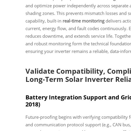
and optimize power independently across separate ar
shading zones. This prevents mismatch losses and s
capability, built-in
real-time monitoring
delivers acti
current, energy flow, and fault codes continuously.
reduces downtime, and extends service life. Together
and robust monitoring form the technical foundati
ensuring your inverter remains a reliable, data-infor
Validate Compatibility, Compl
Long-Term Solar Inverter Relia
Battery Integration Support and Gri
2018)
Future-proofing begins with verifying compatibility 
and communication protocol support (e.g., CAN bus,