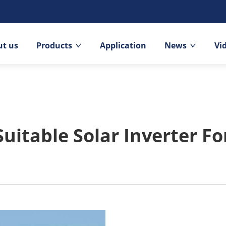
t us
Products
Application
News
Vi
Suitable Solar Inverter F