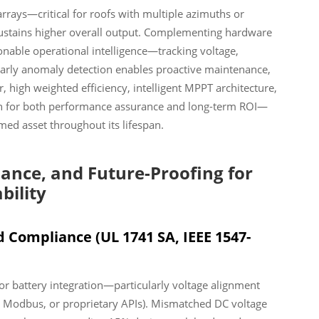
rays—critical for roofs with multiple azimuths or
ustains higher overall output. Complementing hardware
onable operational intelligence—tracking voltage,
 Early anomaly detection enables proactive maintenance,
, high weighted efficiency, intelligent MPPT architecture,
on for both performance assurance and long-term ROI—
med asset throughout its lifespan.
iance, and Future-Proofing for
bility
d Compliance (UL 1741 SA, IEEE 1547-
for battery integration—particularly voltage alignment
 Modbus, or proprietary APIs). Mismatched DC voltage