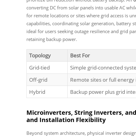
converting DC from solar panels into usable AC while
for remote locations or sites where grid access is un
capabilities, coordinating solar generation, battery st
ideal for users seeking outage resilience
and
grid par
retaining backup power.
Topology
Best For
Grid-tied
Simple grid-connected syst
Off-grid
Remote sites or full energ
Hybrid
Backup power plus grid inte
Microinverters, String Inverters, an
and Installation Flexibility
Beyond system architecture, physical inverter desig