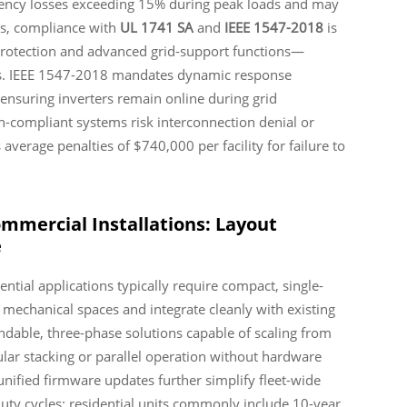
ciency losses exceeding 15% during peak loads and may
ms, compliance with
UL 1741 SA
and
IEEE 1547-2018
is
 protection and advanced grid-support functions—
ces. IEEE 1547-2018 mandates dynamic response
 ensuring inverters remain online during grid
n-compliant systems risk interconnection denial or
 average penalties of $740,000 per facility for failure to
ommercial Installations: Layout
e
dential applications typically require compact, single-
 mechanical spaces and integrate cleanly with existing
dable, three-phase solutions capable of scaling from
lar stacking or parallel operation without hardware
nified firmware updates further simplify fleet-wide
ty cycles: residential units commonly include 10-year