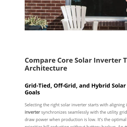
Compare Core Solar Inverter 
Architecture
Grid-Tied, Off-Grid, and Hybrid Sola
Goals
Selecting the right solar inverter starts with alignin
inverter
synchronizes seamlessly with the utility gr
draw power when production is low. It’s the optim
prioritize bill reduction without battery backup. An
o