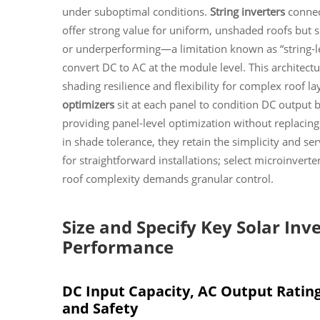
under suboptimal conditions.
String inverters
connect
offer strong value for uniform, unshaded roofs but su
or underperforming—a limitation known as “string-l
convert DC to AC at the module level. This architectur
shading resilience and flexibility for complex roof la
optimizers
sit at each panel to condition DC output b
providing panel-level optimization without replacing t
in shade tolerance, they retain the simplicity and serv
for straightforward installations; select microinvert
roof complexity demands granular control.
Size and Specify Key Solar In
Performance
DC Input Capacity, AC Output Rating,
and Safety