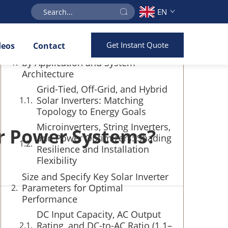
EN
Table of Contents
Get Instant Quote
deos
Contact
Compare Core Solar Inverter Types
by Application and System
Architecture
Grid-Tied, Off-Grid, and Hybrid
Solar Inverters: Matching
Topology to Energy Goals
Microinverters, String Inverters,
or Power Systems?
and Power Optimizers: Shading
Resilience and Installation
Flexibility
Size and Specify Key Solar Inverter
Parameters for Optimal
Performance
DC Input Capacity, AC Output
Rating, and DC-to-AC Ratio (1.1–