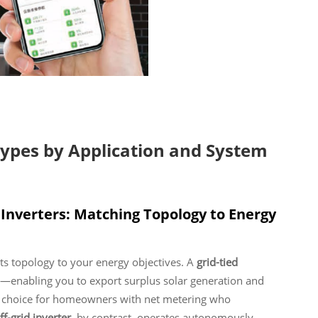
Types by Application and System
r Inverters: Matching Topology to Energy
g its topology to your energy objectives. A
grid-tied
id—enabling you to export surplus solar generation and
al choice for homeowners with net metering who
ff-grid inverter
, by contrast, operates autonomously—