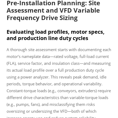
Pre-Installation Planning: Site
Assessment and VFD Variable
Frequency Drive Sizing
Evaluating load profiles, motor specs,
and production line duty cycles
A thorough site assessment starts with documenting each
motor’s nameplate data—rated voltage, full-load current
(FLA), service factor, and insulation class—and measuring
its actual load profile over a full production duty cycle
using a power analyzer. This reveals peak demand, idle
periods, torque behavior, and operational variability.
Constant-torque loads (e.g., conveyors, extruders) require
different drive characteristics than variable-torque loads
(e.g., pumps, fans), and misclassifying them risks
oversizing or undersizing the VFD—both of which