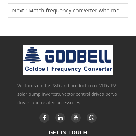
Next :
Match frequency converter with motor power for stable operation.
We focus on the R&D and production of VFDs, PV
solar pump inverters, vector control drives, servo
drives, and related accessories.
GET IN TOUCH