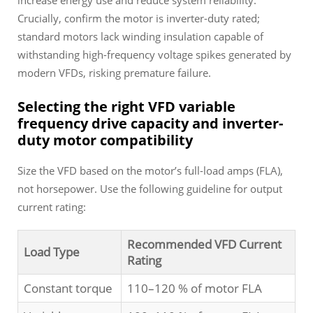
increase energy use and reduce system reliability.
Crucially, confirm the motor is inverter-duty rated;
standard motors lack winding insulation capable of
withstanding high-frequency voltage spikes generated by
modern VFDs, risking premature failure.
Selecting the right VFD variable
frequency drive capacity and inverter-
duty motor compatibility
Size the VFD based on the motor’s full-load amps (FLA),
not horsepower. Use the following guideline for output
current rating:
Recommended VFD Current
Load Type
Rating
Constant torque
110–120 % of motor FLA