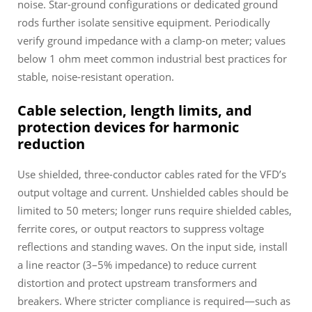
noise. Star-ground configurations or dedicated ground
rods further isolate sensitive equipment. Periodically
verify ground impedance with a clamp-on meter; values
below 1 ohm meet common industrial best practices for
stable, noise-resistant operation.
Cable selection, length limits, and
protection devices for harmonic
reduction
Use shielded, three-conductor cables rated for the VFD’s
output voltage and current. Unshielded cables should be
limited to 50 meters; longer runs require shielded cables,
ferrite cores, or output reactors to suppress voltage
reflections and standing waves. On the input side, install
a line reactor (3–5% impedance) to reduce current
distortion and protect upstream transformers and
breakers. Where stricter compliance is required—such as