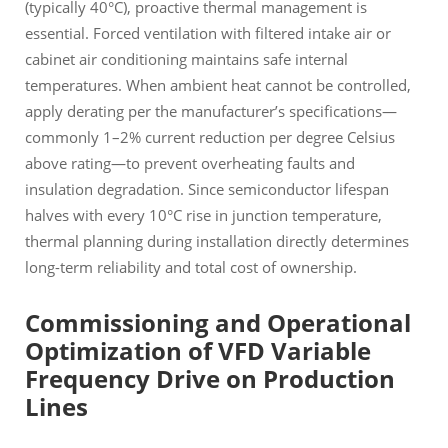
(typically 40°C), proactive thermal management is
essential. Forced ventilation with filtered intake air or
cabinet air conditioning maintains safe internal
temperatures. When ambient heat cannot be controlled,
apply derating per the manufacturer’s specifications—
commonly 1–2% current reduction per degree Celsius
above rating—to prevent overheating faults and
insulation degradation. Since semiconductor lifespan
halves with every 10°C rise in junction temperature,
thermal planning during installation directly determines
long-term reliability and total cost of ownership.
Commissioning and Operational
Optimization of VFD Variable
Frequency Drive on Production
Lines