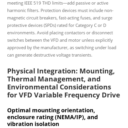
meeting IEEE 519 THD limits—add passive or active
harmonic filters. Protection devices must include non-
magnetic circuit breakers, fast-acting fuses, and surge
protective devices (SPDs) rated for Category C or D
environments. Avoid placing contactors or disconnect
switches between the VFD and motor unless explicitly
approved by the manufacturer, as switching under load
can generate destructive voltage transients.
Physical Integration: Mounting,
Thermal Management, and
Environmental Considerations
for VFD Variable Frequency Drive
Optimal mounting orientation,
enclosure rating (NEMA/IP), and
vibration isolation