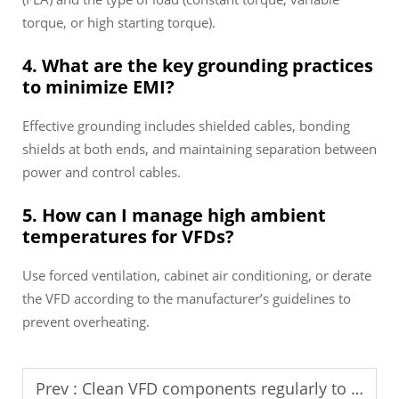
torque, or high starting torque).
4. What are the key grounding practices
to minimize EMI?
Effective grounding includes shielded cables, bonding
shields at both ends, and maintaining separation between
power and control cables.
5. How can I manage high ambient
temperatures for VFDs?
Use forced ventilation, cabinet air conditioning, or derate
the VFD according to the manufacturer’s guidelines to
prevent overheating.
Prev :
Clean VFD components regularly to prevent malfunctions.