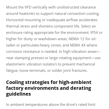
Mount the VFD vertically with unobstructed clearance
around heatsinks to support natural convection cooling.
Horizontal mounting or inadequate airflow accelerates
thermal stress and shortens component life. Select an
enclosure rating appropriate for the environment: IP54 or
higher for dusty or washdown areas; NEMA 12 for oil-
laden or particulate-heavy zones; and NEMA 4X where
corrosion resistance is needed. In high-vibration areas—
near stamping presses or large rotating equipment—use
elastomeric vibration isolators to prevent mechanical
fatigue, loose terminals, or solder joint fractures.
Cooling strategies for high-ambient
factory environments and derating
guidelines
In ambient temperatures above the drive’s rated limit