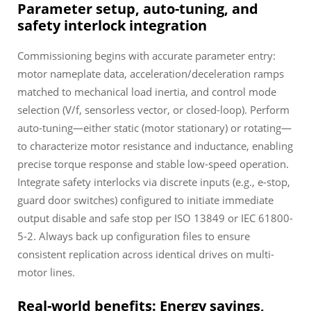
Parameter setup, auto-tuning, and
safety interlock integration
Commissioning begins with accurate parameter entry:
motor nameplate data, acceleration/deceleration ramps
matched to mechanical load inertia, and control mode
selection (V/f, sensorless vector, or closed-loop). Perform
auto-tuning—either static (motor stationary) or rotating—
to characterize motor resistance and inductance, enabling
precise torque response and stable low-speed operation.
Integrate safety interlocks via discrete inputs (e.g., e-stop,
guard door switches) configured to initiate immediate
output disable and safe stop per ISO 13849 or IEC 61800-
5-2. Always back up configuration files to ensure
consistent replication across identical drives on multi-
motor lines.
Real-world benefits: Energy savings,