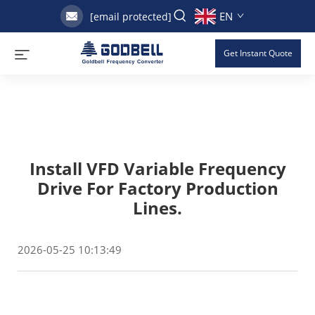
EN
[email protected]
Get Instant Quote
Install VFD Variable Frequency
Drive For Factory Production
Lines.
2026-05-25 10:13:49