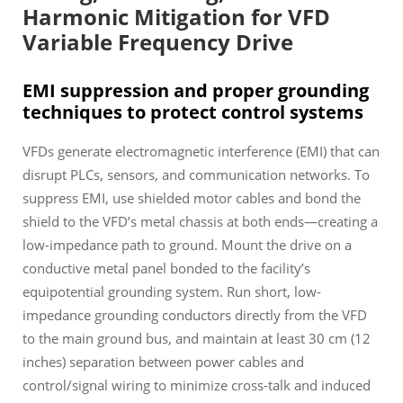
Harmonic Mitigation for VFD
Variable Frequency Drive
EMI suppression and proper grounding
techniques to protect control systems
VFDs generate electromagnetic interference (EMI) that can
disrupt PLCs, sensors, and communication networks. To
suppress EMI, use shielded motor cables and bond the
shield to the VFD’s metal chassis at both ends—creating a
low-impedance path to ground. Mount the drive on a
conductive metal panel bonded to the facility’s
equipotential grounding system. Run short, low-
impedance grounding conductors directly from the VFD
to the main ground bus, and maintain at least 30 cm (12
inches) separation between power cables and
control/signal wiring to minimize cross-talk and induced