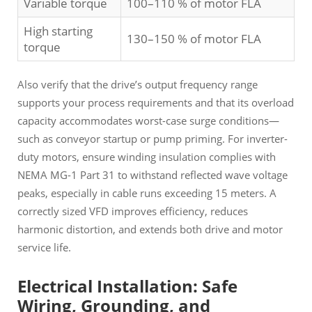
Variable torque
100–110 % of motor FLA
High starting
130–150 % of motor FLA
torque
Also verify that the drive’s output frequency range
supports your process requirements and that its overload
capacity accommodates worst-case surge conditions—
such as conveyor startup or pump priming. For inverter-
duty motors, ensure winding insulation complies with
NEMA MG-1 Part 31 to withstand reflected wave voltage
peaks, especially in cable runs exceeding 15 meters. A
correctly sized VFD improves efficiency, reduces
harmonic distortion, and extends both drive and motor
service life.
Electrical Installation: Safe
Wiring, Grounding, and