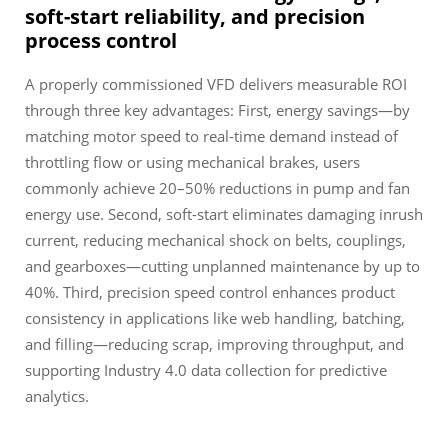
soft-start reliability, and precision
process control
A properly commissioned VFD delivers measurable ROI
through three key advantages: First, energy savings—by
matching motor speed to real-time demand instead of
throttling flow or using mechanical brakes, users
commonly achieve 20–50% reductions in pump and fan
energy use. Second, soft-start eliminates damaging inrush
current, reducing mechanical shock on belts, couplings,
and gearboxes—cutting unplanned maintenance by up to
40%. Third, precision speed control enhances product
consistency in applications like web handling, batching,
and filling—reducing scrap, improving throughput, and
supporting Industry 4.0 data collection for predictive
analytics.