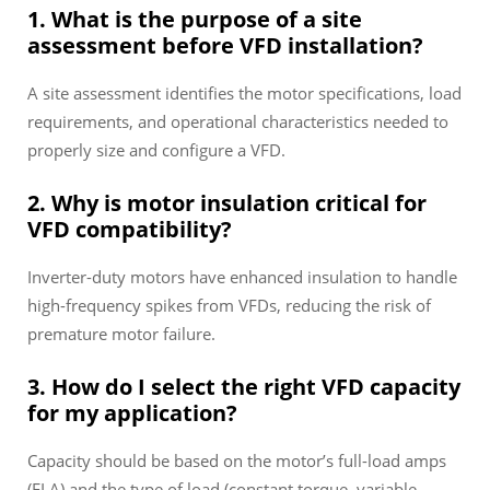
1. What is the purpose of a site
assessment before VFD installation?
A site assessment identifies the motor specifications, load
requirements, and operational characteristics needed to
properly size and configure a VFD.
2. Why is motor insulation critical for
VFD compatibility?
Inverter-duty motors have enhanced insulation to handle
high-frequency spikes from VFDs, reducing the risk of
premature motor failure.
3. How do I select the right VFD capacity
for my application?
Capacity should be based on the motor’s full-load amps
(FLA) and the type of load (constant torque, variable