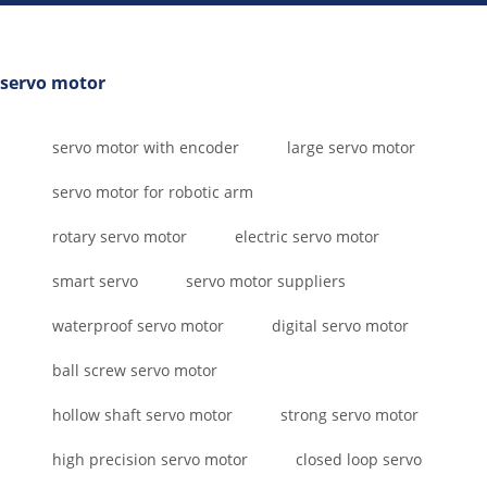
servo motor
servo motor with encoder
large servo motor
servo motor for robotic arm
rotary servo motor
electric servo motor
smart servo
servo motor suppliers
waterproof servo motor
digital servo motor
ball screw servo motor
hollow shaft servo motor
strong servo motor
high precision servo motor
closed loop servo