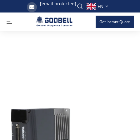
[email protected]
EN
Get Instant Quote