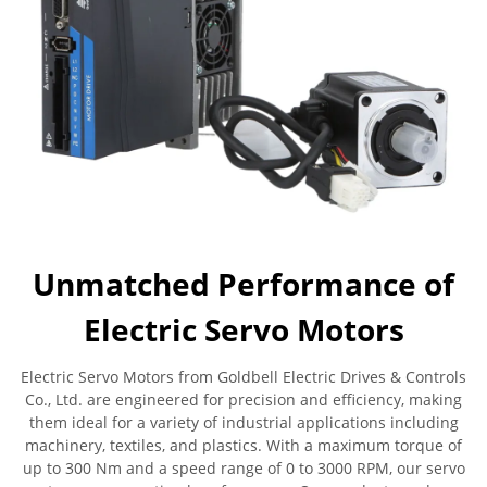
Unmatched Performance of
Electric Servo Motors
Electric Servo Motors from Goldbell Electric Drives & Controls
Co., Ltd. are engineered for precision and efficiency, making
them ideal for a variety of industrial applications including
machinery, textiles, and plastics. With a maximum torque of
up to 300 Nm and a speed range of 0 to 3000 RPM, our servo