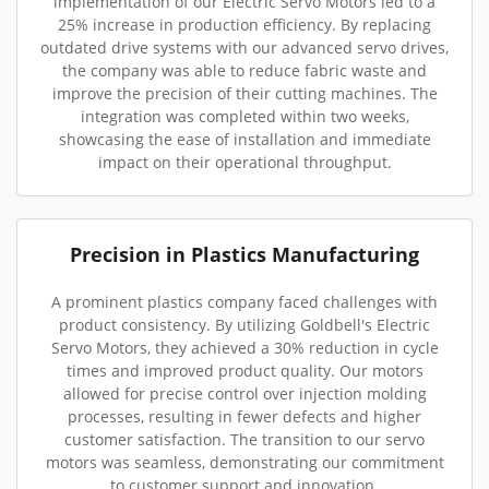
implementation of our Electric Servo Motors led to a
25% increase in production efficiency. By replacing
outdated drive systems with our advanced servo drives,
the company was able to reduce fabric waste and
improve the precision of their cutting machines. The
integration was completed within two weeks,
showcasing the ease of installation and immediate
impact on their operational throughput.
Precision in Plastics Manufacturing
A prominent plastics company faced challenges with
product consistency. By utilizing Goldbell's Electric
Servo Motors, they achieved a 30% reduction in cycle
times and improved product quality. Our motors
allowed for precise control over injection molding
processes, resulting in fewer defects and higher
customer satisfaction. The transition to our servo
motors was seamless, demonstrating our commitment
to customer support and innovation.