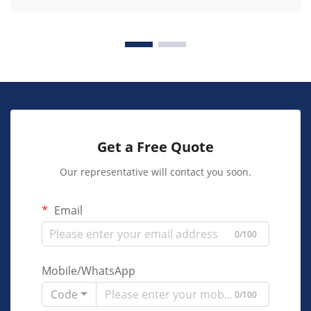
Get a Free Quote
Our representative will contact you soon.
Email
0/100
Mobile/WhatsApp
Code
0/100