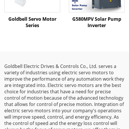
Goldbell Servo Motor
G580MPV Solar Pump
Series
Inverter
Goldbell Electric Drives & Controls Co., Ltd. serves a
variety of industries using electric servo motors to
improve the performance of any automation work they
are integrated into. Electric servo motors are the best
choice for industries that have a need for precise
control of motion because of the advanced technology
that allows for control of precise motion. Integration of
electric servo motors into your company's operations
will improve speed, control, and energy efficiency. As
the control of speed and the energy loss control will