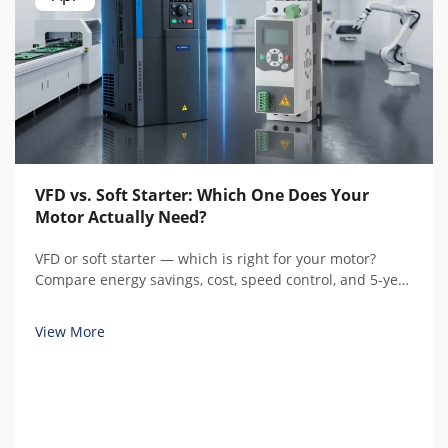
VFD vs. Soft Starter: Which One Does Your
Motor Actually Need?
VFD or soft starter — which is right for your motor?
Compare energy savings, cost, speed control, and 5-year
total cost of ownership with real calculations before you
buy.
View More