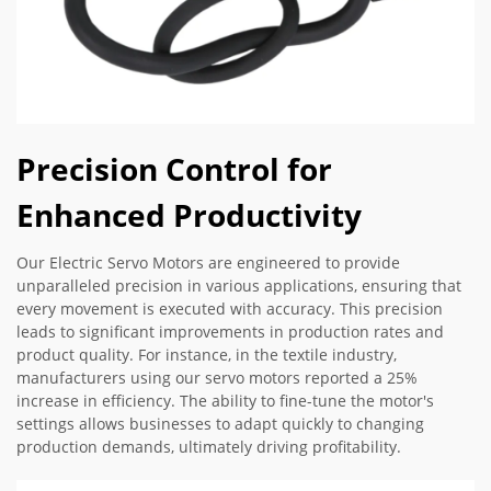
Precision Control for
Enhanced Productivity
Our Electric Servo Motors are engineered to provide
unparalleled precision in various applications, ensuring that
every movement is executed with accuracy. This precision
leads to significant improvements in production rates and
product quality. For instance, in the textile industry,
manufacturers using our servo motors reported a 25%
increase in efficiency. The ability to fine-tune the motor's
settings allows businesses to adapt quickly to changing
production demands, ultimately driving profitability.