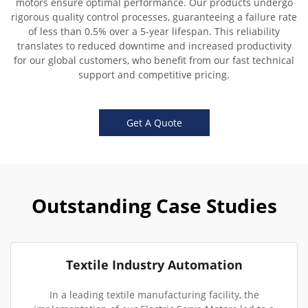
motors ensure optimal performance. Our products undergo
rigorous quality control processes, guaranteeing a failure rate
of less than 0.5% over a 5-year lifespan. This reliability
translates to reduced downtime and increased productivity
for our global customers, who benefit from our fast technical
support and competitive pricing.
Get A Quote
Outstanding Case Studies
Textile Industry Automation
In a leading textile manufacturing facility, the