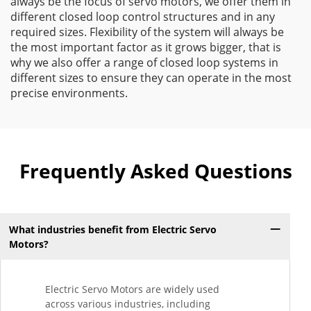
always be the focus of servo motors, we offer them in
different closed loop control structures and in any
required sizes. Flexibility of the system will always be
the most important factor as it grows bigger, that is
why we also offer a range of closed loop systems in
different sizes to ensure they can operate in the most
precise environments.
Frequently Asked Questions
What industries benefit from Electric Servo
Motors?
Electric Servo Motors are widely used
across various industries, including