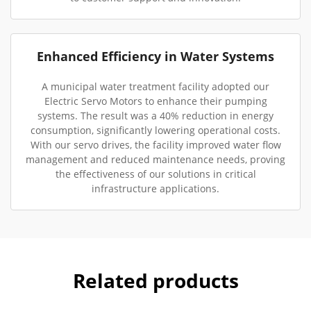
Enhanced Efficiency in Water Systems
A municipal water treatment facility adopted our
Electric Servo Motors to enhance their pumping
systems. The result was a 40% reduction in energy
consumption, significantly lowering operational costs.
With our servo drives, the facility improved water flow
management and reduced maintenance needs, proving
the effectiveness of our solutions in critical
infrastructure applications.
Related products