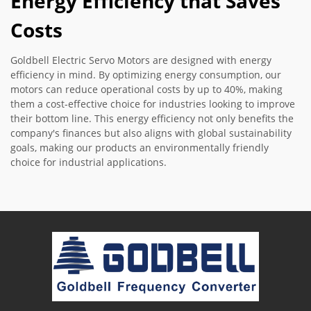
Energy Efficiency that Saves
Costs
Goldbell Electric Servo Motors are designed with energy
efficiency in mind. By optimizing energy consumption, our
motors can reduce operational costs by up to 40%, making
them a cost-effective choice for industries looking to improve
their bottom line. This energy efficiency not only benefits the
company's finances but also aligns with global sustainability
goals, making our products an environmentally friendly
choice for industrial applications.