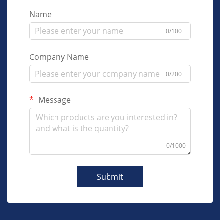
Name
0/100
Company Name
0/200
Message
0/1000
Submit