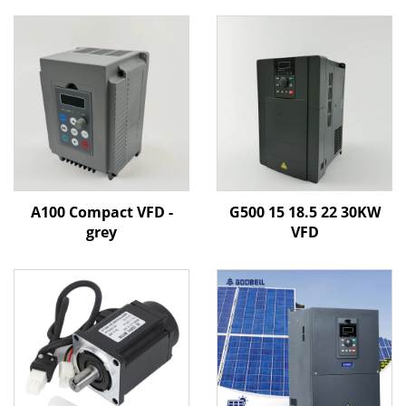
A100 Compact VFD -
G500 15 18.5 22 30KW
grey
VFD