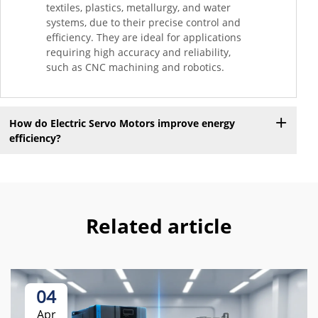
textiles, plastics, metallurgy, and water
systems, due to their precise control and
efficiency. They are ideal for applications
requiring high accuracy and reliability,
such as CNC machining and robotics.
How do Electric Servo Motors improve energy
efficiency?
Related article
04
Apr