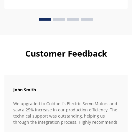
Customer Feedback
John Smith
We upgraded to Goldbell's Electric Servo Motors and
saw a 25% increase in our production efficiency. The
technical support was outstanding, helping us
through the integration process. Highly recommend!