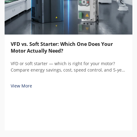
VFD vs. Soft Starter: Which One Does Your
Motor Actually Need?
VFD or soft starter — which is right for your motor?
Compare energy savings, cost, speed control, and 5-year
total cost of ownership with real calculations before you
buy.
View More