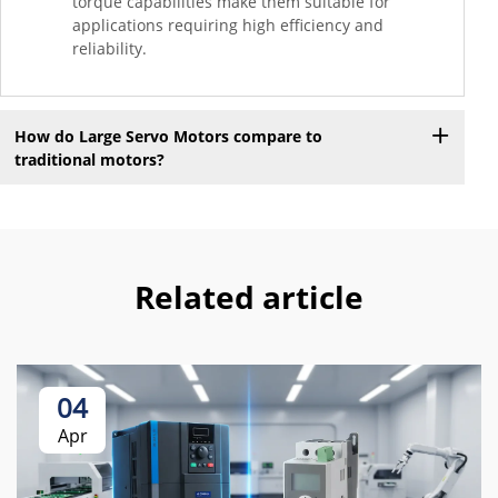
torque capabilities make them suitable for
applications requiring high efficiency and
reliability.
How do Large Servo Motors compare to
traditional motors?
Related article
04
Apr