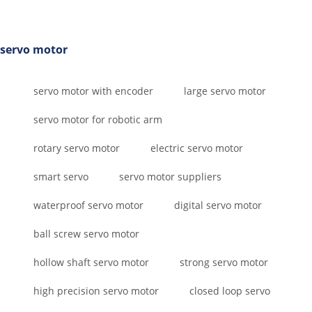
servo motor
servo motor with encoder
large servo motor
servo motor for robotic arm
rotary servo motor
electric servo motor
smart servo
servo motor suppliers
waterproof servo motor
digital servo motor
ball screw servo motor
hollow shaft servo motor
strong servo motor
high precision servo motor
closed loop servo