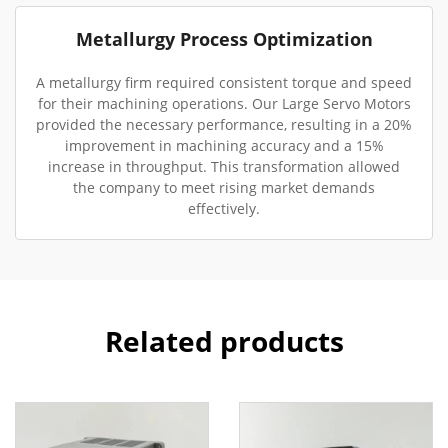
Metallurgy Process Optimization
A metallurgy firm required consistent torque and speed
for their machining operations. Our Large Servo Motors
provided the necessary performance, resulting in a 20%
improvement in machining accuracy and a 15%
increase in throughput. This transformation allowed
the company to meet rising market demands
effectively.
Related products