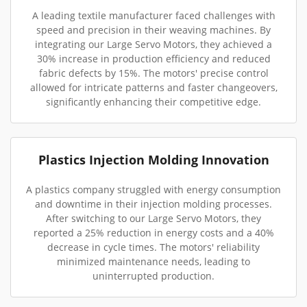
A leading textile manufacturer faced challenges with
speed and precision in their weaving machines. By
integrating our Large Servo Motors, they achieved a
30% increase in production efficiency and reduced
fabric defects by 15%. The motors' precise control
allowed for intricate patterns and faster changeovers,
significantly enhancing their competitive edge.
Plastics Injection Molding Innovation
A plastics company struggled with energy consumption
and downtime in their injection molding processes.
After switching to our Large Servo Motors, they
reported a 25% reduction in energy costs and a 40%
decrease in cycle times. The motors' reliability
minimized maintenance needs, leading to
uninterrupted production.