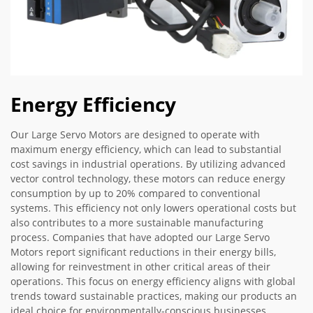
Energy Efficiency
Our Large Servo Motors are designed to operate with
maximum energy efficiency, which can lead to substantial
cost savings in industrial operations. By utilizing advanced
vector control technology, these motors can reduce energy
consumption by up to 20% compared to conventional
systems. This efficiency not only lowers operational costs but
also contributes to a more sustainable manufacturing
process. Companies that have adopted our Large Servo
Motors report significant reductions in their energy bills,
allowing for reinvestment in other critical areas of their
operations. This focus on energy efficiency aligns with global
trends toward sustainable practices, making our products an
ideal choice for environmentally-conscious businesses.