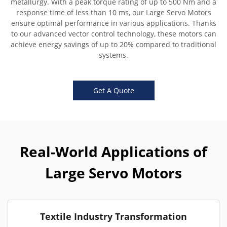
metallurgy. With a peak torque rating of up to 500 Nm and a
response time of less than 10 ms, our Large Servo Motors
ensure optimal performance in various applications. Thanks
to our advanced vector control technology, these motors can
achieve energy savings of up to 20% compared to traditional
systems.
Get A Quote
Real-World Applications of
Large Servo Motors
Textile Industry Transformation