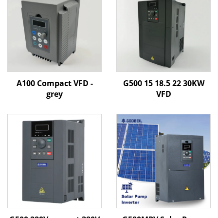
A100 Compact VFD -
G500 15 18.5 22 30KW
grey
VFD