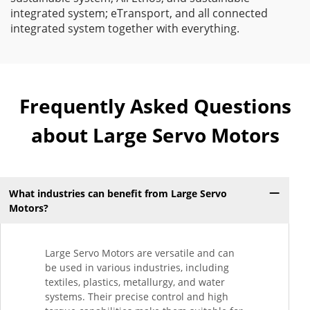
integrated system; eTransport, and all connected
integrated system together with everything.
Frequently Asked Questions
about Large Servo Motors
What industries can benefit from Large Servo
Motors?
Large Servo Motors are versatile and can
be used in various industries, including
textiles, plastics, metallurgy, and water
systems. Their precise control and high