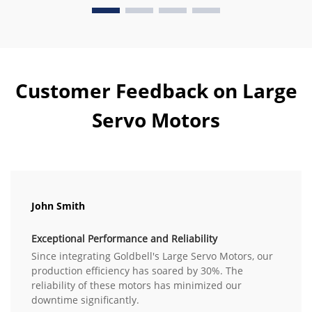
Customer Feedback on Large
Servo Motors
John Smith
Exceptional Performance and Reliability
Since integrating Goldbell's Large Servo Motors, our
production efficiency has soared by 30%. The
reliability of these motors has minimized our
downtime significantly.