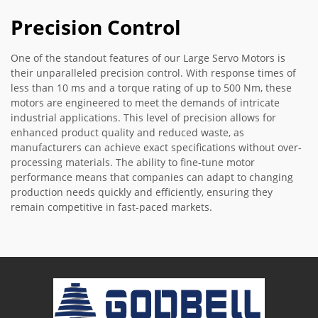
Precision Control
One of the standout features of our Large Servo Motors is
their unparalleled precision control. With response times of
less than 10 ms and a torque rating of up to 500 Nm, these
motors are engineered to meet the demands of intricate
industrial applications. This level of precision allows for
enhanced product quality and reduced waste, as
manufacturers can achieve exact specifications without over-
processing materials. The ability to fine-tune motor
performance means that companies can adapt to changing
production needs quickly and efficiently, ensuring they
remain competitive in fast-paced markets.