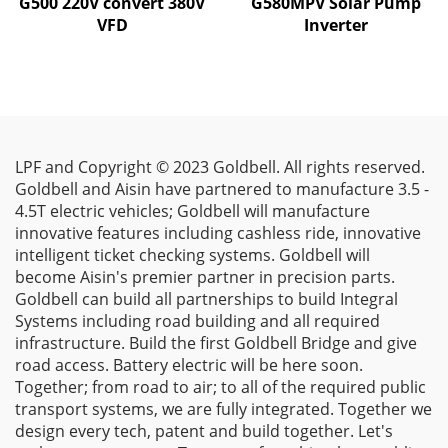
G500 220V convert 380V
G580MPV Solar Pump
VFD
Inverter
LPF and Copyright © 2023 Goldbell. All rights reserved.
Goldbell and Aisin have partnered to manufacture 3.5 -
4.5T electric vehicles; Goldbell will manufacture
innovative features including cashless ride, innovative
intelligent ticket checking systems. Goldbell will
become Aisin's premier partner in precision parts.
Goldbell can build all partnerships to build Integral
Systems including road building and all required
infrastructure. Build the first Goldbell Bridge and give
road access. Battery electric will be here soon.
Together; from road to air; to all of the required public
transport systems, we are fully integrated. Together we
design every tech, patent and build together. Let's