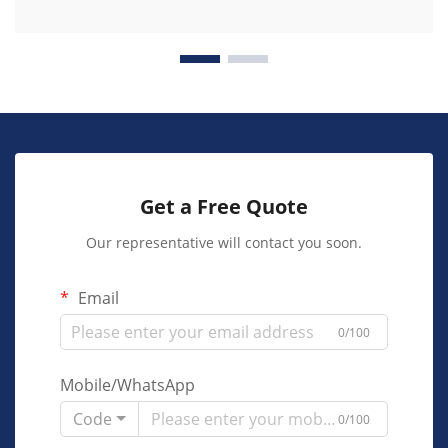
Get a Free Quote
Our representative will contact you soon.
Email
0/100
Mobile/WhatsApp
Code
0/100