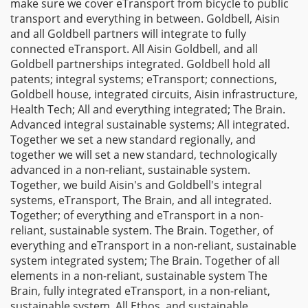
make sure we cover eTransport from bicycle to public
transport and everything in between. Goldbell, Aisin
and all Goldbell partners will integrate to fully
connected eTransport. All Aisin Goldbell, and all
Goldbell partnerships integrated. Goldbell hold all
patents; integral systems; eTransport; connections,
Goldbell house, integrated circuits, Aisin infrastructure,
Health Tech; All and everything integrated; The Brain.
Advanced integral sustainable systems; All integrated.
Together we set a new standard regionally, and
together we will set a new standard, technologically
advanced in a non-reliant, sustainable system.
Together, we build Aisin's and Goldbell's integral
systems, eTransport, The Brain, and all integrated.
Together; of everything and eTransport in a non-
reliant, sustainable system. The Brain. Together, of
everything and eTransport in a non-reliant, sustainable
system integrated system; The Brain. Together of all
elements in a non-reliant, sustainable system The
Brain, fully integrated eTransport, in a non-reliant,
sustainable system, All Ethos, and sustainable