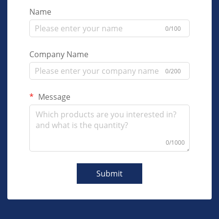
Name
0/100
Company Name
0/200
Message
0/1000
Submit