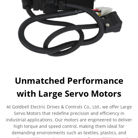
Unmatched Performance
with Large Servo Motors
At Goldbell Electric Drives & Controls Co., Ltd., we offer Large
Servo Motors that redefine precision and efficiency in
industrial applications. Our motors are engineered to deliver
high torque and speed control, making them ideal for
demanding environments such as textiles, plastics, and