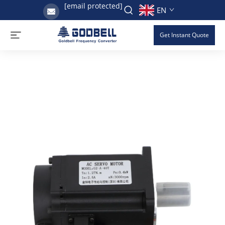
[email protected]
EN
Get Instant Quote