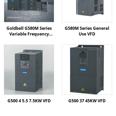
Goldbell G580M Series
G580M Series General
Variable Frequency
Use VFD
Drive | 0.4kW–800kW |
V/F & Vector Control |
CE Certified VFD
G500 4 5.5 7.5KW VFD
G500 37 45KW VFD