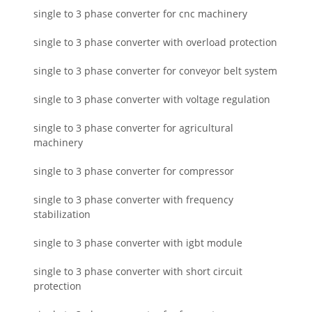
single to 3 phase converter for cnc machinery
single to 3 phase converter with overload protection
single to 3 phase converter for conveyor belt system
single to 3 phase converter with voltage regulation
single to 3 phase converter for agricultural
machinery
single to 3 phase converter for compressor
single to 3 phase converter with frequency
stabilization
single to 3 phase converter with igbt module
single to 3 phase converter with short circuit
protection