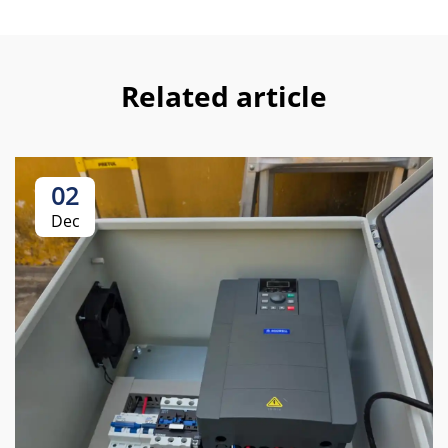
Related article
02
Dec