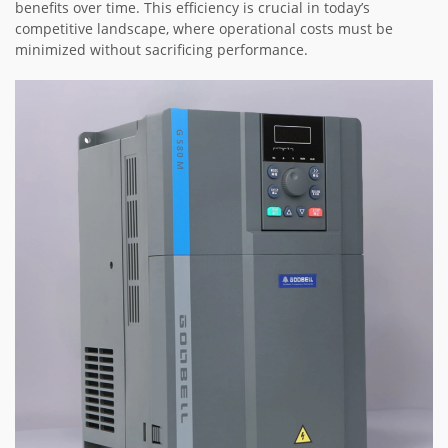
benefits over time. This efficiency is crucial in today’s
competitive landscape, where operational costs must be
minimized without sacrificing performance.