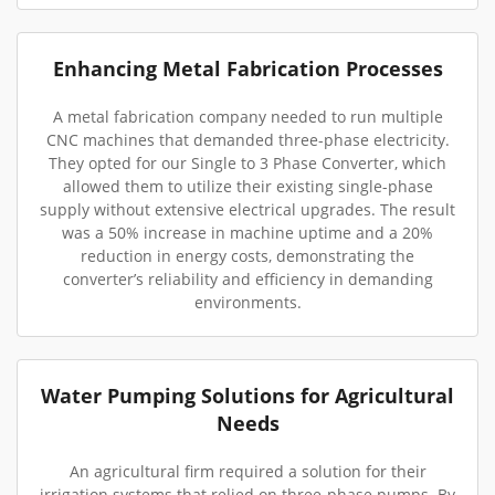
Enhancing Metal Fabrication Processes
A metal fabrication company needed to run multiple
CNC machines that demanded three-phase electricity.
They opted for our Single to 3 Phase Converter, which
allowed them to utilize their existing single-phase
supply without extensive electrical upgrades. The result
was a 50% increase in machine uptime and a 20%
reduction in energy costs, demonstrating the
converter’s reliability and efficiency in demanding
environments.
Water Pumping Solutions for Agricultural
Needs
An agricultural firm required a solution for their
irrigation systems that relied on three-phase pumps. By