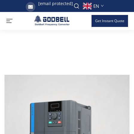
[email protected]
EN
Get Instant Quote