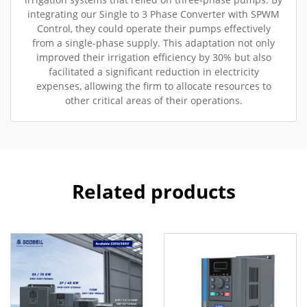
integrating our Single to 3 Phase Converter with SPWM
Control, they could operate their pumps effectively
from a single-phase supply. This adaptation not only
improved their irrigation efficiency by 30% but also
facilitated a significant reduction in electricity
expenses, allowing the firm to allocate resources to
other critical areas of their operations.
Related products