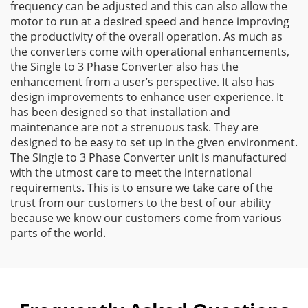
frequency can be adjusted and this can also allow the
motor to run at a desired speed and hence improving
the productivity of the overall operation. As much as
the converters come with operational enhancements,
the Single to 3 Phase Converter also has the
enhancement from a user’s perspective. It also has
design improvements to enhance user experience. It
has been designed so that installation and
maintenance are not a strenuous task. They are
designed to be easy to set up in the given environment.
The Single to 3 Phase Converter unit is manufactured
with the utmost care to meet the international
requirements. This is to ensure we take care of the
trust from our customers to the best of our ability
because we know our customers come from various
parts of the world.