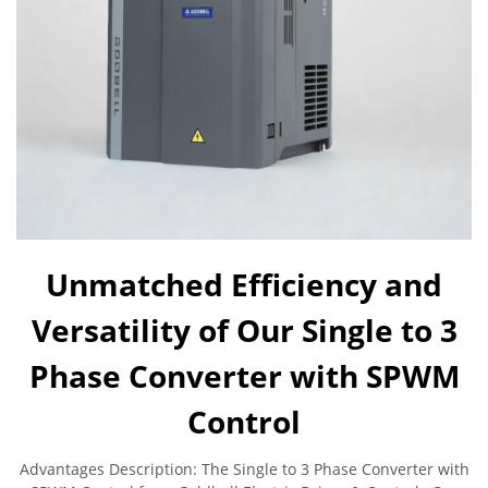
Unmatched Efficiency and
Versatility of Our Single to 3
Phase Converter with SPWM
Control
Advantages Description: The Single to 3 Phase Converter with