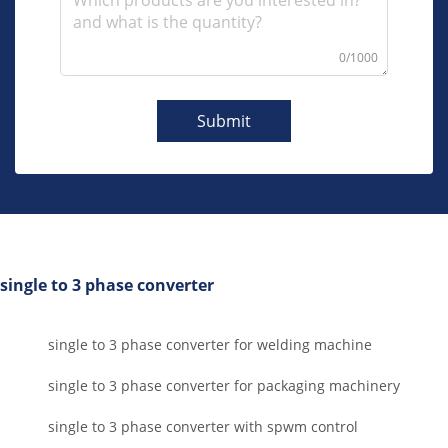
0/1000
Submit
single to 3 phase converter
single to 3 phase converter for welding machine
single to 3 phase converter for packaging machinery
single to 3 phase converter with spwm control