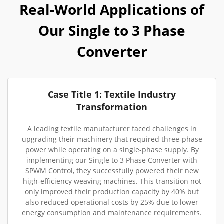
Real-World Applications of
Our Single to 3 Phase
Converter
Case Title 1: Textile Industry
Transformation
A leading textile manufacturer faced challenges in
upgrading their machinery that required three-phase
power while operating on a single-phase supply. By
implementing our Single to 3 Phase Converter with
SPWM Control, they successfully powered their new
high-efficiency weaving machines. This transition not
only improved their production capacity by 40% but
also reduced operational costs by 25% due to lower
energy consumption and maintenance requirements.