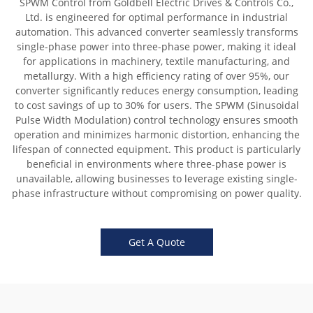
SPWM Control from Goldbell Electric Drives & Controls Co.,
Ltd. is engineered for optimal performance in industrial
automation. This advanced converter seamlessly transforms
single-phase power into three-phase power, making it ideal
for applications in machinery, textile manufacturing, and
metallurgy. With a high efficiency rating of over 95%, our
converter significantly reduces energy consumption, leading
to cost savings of up to 30% for users. The SPWM (Sinusoidal
Pulse Width Modulation) control technology ensures smooth
operation and minimizes harmonic distortion, enhancing the
lifespan of connected equipment. This product is particularly
beneficial in environments where three-phase power is
unavailable, allowing businesses to leverage existing single-
phase infrastructure without compromising on power quality.
Get A Quote