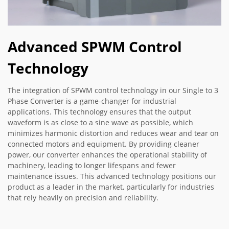
Advanced SPWM Control
Technology
The integration of SPWM control technology in our Single to 3
Phase Converter is a game-changer for industrial
applications. This technology ensures that the output
waveform is as close to a sine wave as possible, which
minimizes harmonic distortion and reduces wear and tear on
connected motors and equipment. By providing cleaner
power, our converter enhances the operational stability of
machinery, leading to longer lifespans and fewer
maintenance issues. This advanced technology positions our
product as a leader in the market, particularly for industries
that rely heavily on precision and reliability.