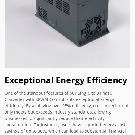
Exceptional Energy Efficiency
One of the standout features of our Single to 3 Phase
Converter with SPWM Control is its exceptional energy
efficiency. By achieving over 95% efficiency, our converter not
only meets but exceeds industry standards, allowing
businesses to significantly reduce their electricity
consumption. For instance, users have reported energy cost
savings of up to 30%, which can lead to substantial financial