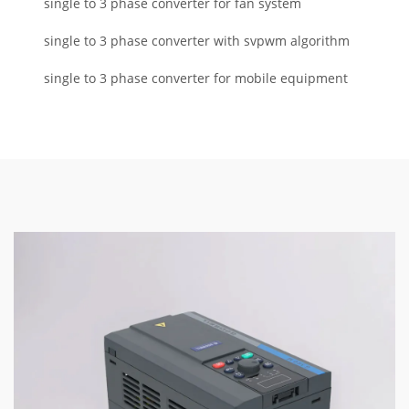
single to 3 phase converter for fan system
single to 3 phase converter with svpwm algorithm
single to 3 phase converter for mobile equipment