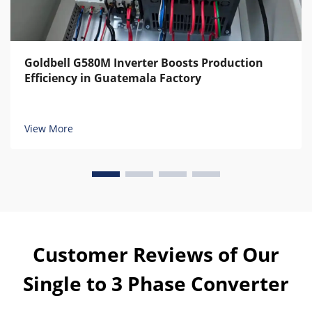
Goldbell G580M Inverter Boosts Production
Efficiency in Guatemala Factory
View More
Customer Reviews of Our
Single to 3 Phase Converter