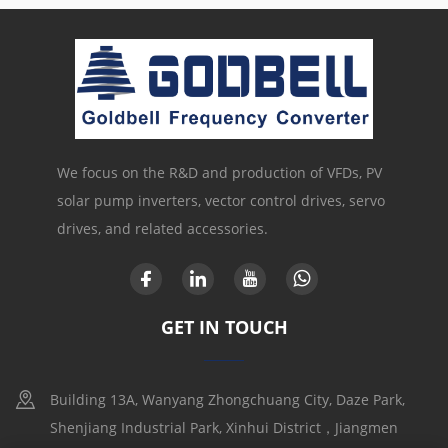
We focus on the R&D and production of VFDs, PV
solar pump inverters, vector control drives, servo
drives, and related accessories.
GET IN TOUCH
Building 13A, Wanyang Zhongchuang City, Daze Park,
Shenjiang Industrial Park, Xinhui District，Jiangmen