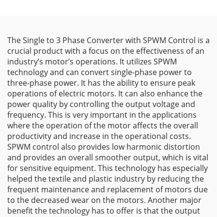
The Single to 3 Phase Converter with SPWM Control is a
crucial product with a focus on the effectiveness of an
industry’s motor’s operations. It utilizes SPWM
technology and can convert single-phase power to
three-phase power. It has the ability to ensure peak
operations of electric motors. It can also enhance the
power quality by controlling the output voltage and
frequency. This is very important in the applications
where the operation of the motor affects the overall
productivity and increase in the operational costs.
SPWM control also provides low harmonic distortion
and provides an overall smoother output, which is vital
for sensitive equipment. This technology has especially
helped the textile and plastic industry by reducing the
frequent maintenance and replacement of motors due
to the decreased wear on the motors. Another major
benefit the technology has to offer is that the output