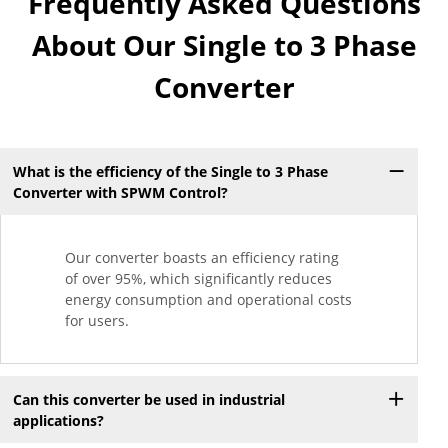
Frequently Asked Questions
About Our Single to 3 Phase
Converter
What is the efficiency of the Single to 3 Phase
Converter with SPWM Control?
Our converter boasts an efficiency rating
of over 95%, which significantly reduces
energy consumption and operational costs
for users.
Can this converter be used in industrial
applications?