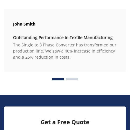
John Smith
Outstanding Performance in Textile Manufacturing
The Single to 3 Phase Converter has transformed our
production line. We saw a 40% increase in efficiency
and a 25% reduction in costs!
Get a Free Quote