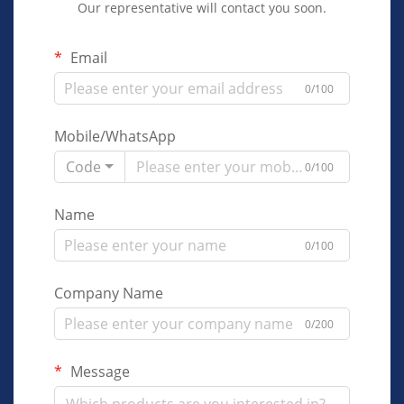
Our representative will contact you soon.
Email
0/100
Mobile/WhatsApp
Code
0/100
Name
0/100
Company Name
0/200
Message