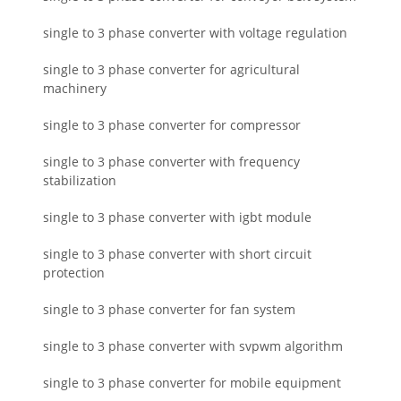
single to 3 phase converter with voltage regulation
single to 3 phase converter for agricultural
machinery
single to 3 phase converter for compressor
single to 3 phase converter with frequency
stabilization
single to 3 phase converter with igbt module
single to 3 phase converter with short circuit
protection
single to 3 phase converter for fan system
single to 3 phase converter with svpwm algorithm
single to 3 phase converter for mobile equipment