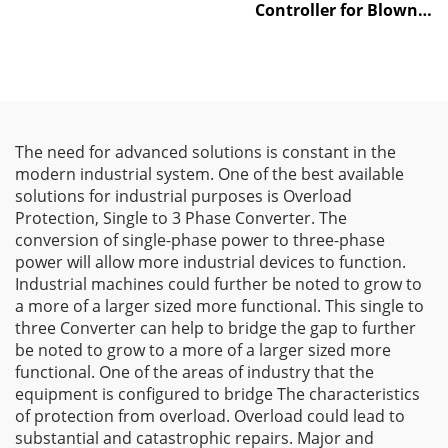
Controller for Blown
Film Machines
The need for advanced solutions is constant in the
modern industrial system. One of the best available
solutions for industrial purposes is Overload
Protection, Single to 3 Phase Converter. The
conversion of single-phase power to three-phase
power will allow more industrial devices to function.
Industrial machines could further be noted to grow to
a more of a larger sized more functional. This single to
three Converter can help to bridge the gap to further
be noted to grow to a more of a larger sized more
functional. One of the areas of industry that the
equipment is configured to bridge The characteristics
of protection from overload. Overload could lead to
substantial and catastrophic repairs. Major and