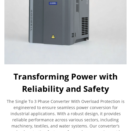
Transforming Power with
Reliability and Safety
The Single To 3 Phase Converter With Overload Protection is
engineered to ensure seamless power conversion for
industrial applications. With a robust design, it provides
reliable performance across various sectors, including
machinery, textiles, and water systems. Our converter’s