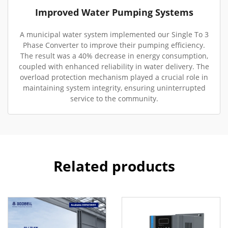
Improved Water Pumping Systems
A municipal water system implemented our Single To 3
Phase Converter to improve their pumping efficiency.
The result was a 40% decrease in energy consumption,
coupled with enhanced reliability in water delivery. The
overload protection mechanism played a crucial role in
maintaining system integrity, ensuring uninterrupted
service to the community.
Related products