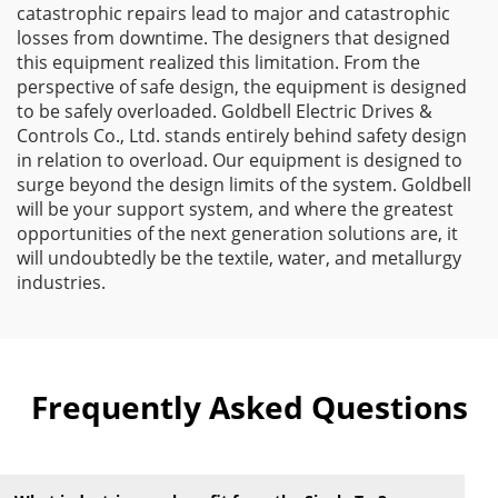
catastrophic repairs lead to major and catastrophic
losses from downtime. The designers that designed
this equipment realized this limitation. From the
perspective of safe design, the equipment is designed
to be safely overloaded. Goldbell Electric Drives &
Controls Co., Ltd. stands entirely behind safety design
in relation to overload. Our equipment is designed to
surge beyond the design limits of the system. Goldbell
will be your support system, and where the greatest
opportunities of the next generation solutions are, it
will undoubtedly be the textile, water, and metallurgy
industries.
Frequently Asked Questions