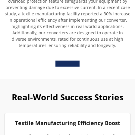
overload protection feature safeguards your equipment by
preventing damage due to excessive current. In a recent case
study, a textile manufacturing facility reported a 30% increase
in operational efficiency after implementing our converter,
highlighting its effectiveness in real-world applications.
Additionally, our converters are designed to operate in
diverse environments, rated for continuous use at high
temperatures, ensuring reliability and longevity.
Real-World Success Stories
Textile Manufacturing Efficiency Boost