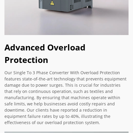
Advanced Overload
Protection
Our Single To 3 Phase Converter With Overload Protection
features state-of-the-art technology that prevents equipment
damage due to power surges. This is crucial for industries
that rely on continuous operation, such as textiles and
manufacturing. By ensuring that machines operate within
safe limits, we help businesses avoid costly repairs and
downtime. Our clients have reported a reduction in
equipment failure rates by up to 40%, illustrating the
effectiveness of our overload protection system.