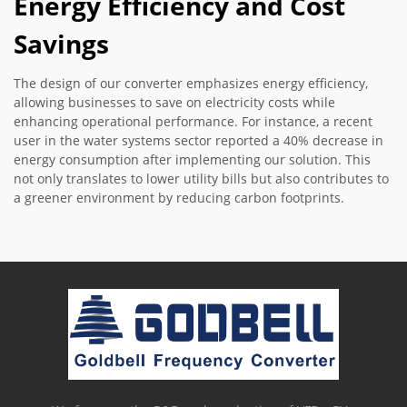
Energy Efficiency and Cost
Savings
The design of our converter emphasizes energy efficiency,
allowing businesses to save on electricity costs while
enhancing operational performance. For instance, a recent
user in the water systems sector reported a 40% decrease in
energy consumption after implementing our solution. This
not only translates to lower utility bills but also contributes to
a greener environment by reducing carbon footprints.