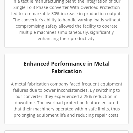
In a textile manufacturing plant, the integration of our
Single To 3 Phase Converter With Overload Protection
led to a remarkable 30% increase in production output.
The converter’s ability to handle varying loads without
compromising safety allowed the facility to operate
multiple machines simultaneously, significantly
enhancing their productivity.
Enhanced Performance in Metal
Fabrication
A metal fabrication company faced frequent equipment
failures due to power inconsistencies. By switching to
our converter, they experienced a 25% reduction in
downtime. The overload protection feature ensured
that their machinery operated within safe limits, thus
prolonging equipment life and reducing repair costs.