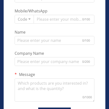
Mobile/WhatsApp
Code
0/100
Name
0/100
Company Name
0/200
Message
0/1000