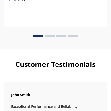
View More
Customer Testimonials
John Smith
Exceptional Performance and Reliability