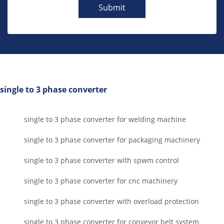
Submit
single to 3 phase converter
single to 3 phase converter for welding machine
single to 3 phase converter for packaging machinery
single to 3 phase converter with spwm control
single to 3 phase converter for cnc machinery
single to 3 phase converter with overload protection
single to 3 phase converter for conveyor belt system