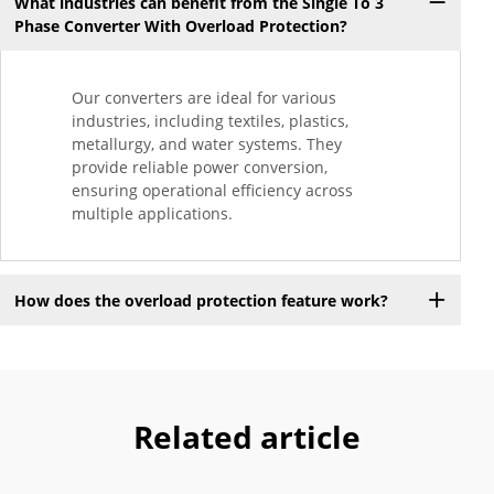
What industries can benefit from the Single To 3
Phase Converter With Overload Protection?
Our converters are ideal for various
industries, including textiles, plastics,
metallurgy, and water systems. They
provide reliable power conversion,
ensuring operational efficiency across
multiple applications.
How does the overload protection feature work?
Related article