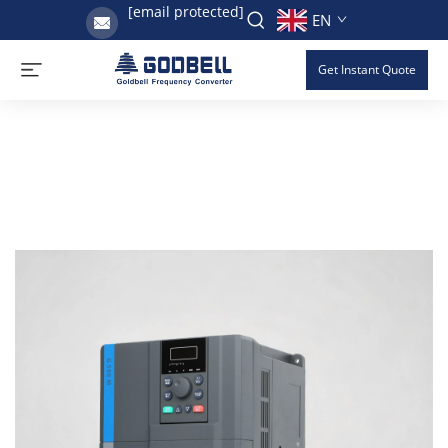
[email protected]
EN
Get Instant Quote