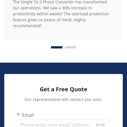
The Single To 3 Phase Converter has transformed
our operations. We saw a 30% increase in
productivity within weeks! The overload protection
feature gives us peace of mind. Highly
recommended!
Get a Free Quote
Our representative will contact you soon.
Email
0/100