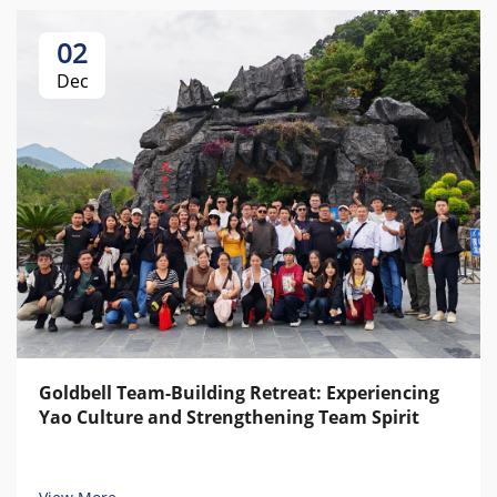
02
Dec
Goldbell Team-Building Retreat: Experiencing
Yao Culture and Strengthening Team Spirit