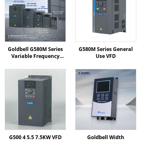
Goldbell G580M Series
G580M Series General
Variable Frequency
Use VFD
Drive | 0.4kW–800kW |
V/F & Vector Control |
CE Certified VFD
G500 4 5.5 7.5KW VFD
Goldbell Width