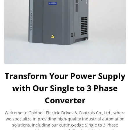
Transform Your Power Supply
with Our Single to 3 Phase
Converter
Welcome to Goldbell Electric Drives & Controls Co., Ltd., where
we specialize in providing high-quality industrial automation
solutions, including our cutting-edge Single to 3 Phase