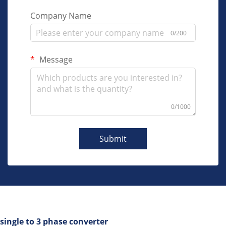
Company Name
0/200
Message
0/1000
Submit
single to 3 phase converter