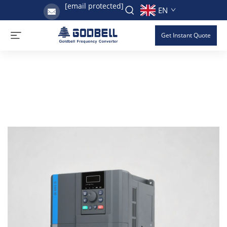
[email protected]
EN
Get Instant Quote