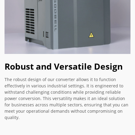
Robust and Versatile Design
The robust design of our converter allows it to function
effectively in various industrial settings. It is engineered to
withstand challenging conditions while providing reliable
power conversion. This versatility makes it an ideal solution
for businesses across multiple sectors, ensuring that you can
meet your operational demands without compromising on
quality.