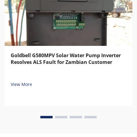
Goldbell G580MPV Solar Water Pump Inverter
Resolves ALS Fault for Zambian Customer
View More