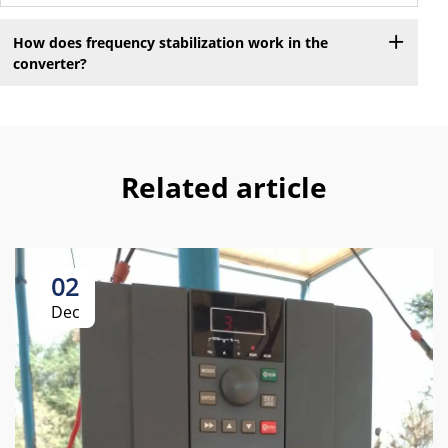
How does frequency stabilization work in the
converter?
Related article
02
Dec