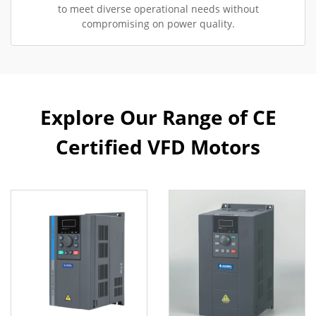
to meet diverse operational needs without
compromising on power quality.
Explore Our Range of CE
Certified VFD Motors