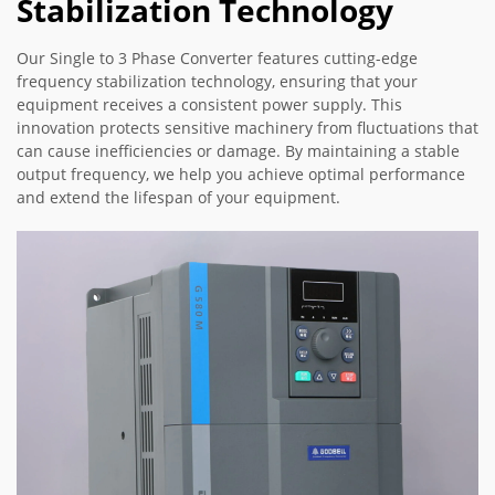
Stabilization Technology
Our Single to 3 Phase Converter features cutting-edge
frequency stabilization technology, ensuring that your
equipment receives a consistent power supply. This
innovation protects sensitive machinery from fluctuations that
can cause inefficiencies or damage. By maintaining a stable
output frequency, we help you achieve optimal performance
and extend the lifespan of your equipment.