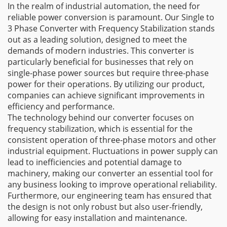
In the realm of industrial automation, the need for
reliable power conversion is paramount. Our Single to
3 Phase Converter with Frequency Stabilization stands
out as a leading solution, designed to meet the
demands of modern industries. This converter is
particularly beneficial for businesses that rely on
single-phase power sources but require three-phase
power for their operations. By utilizing our product,
companies can achieve significant improvements in
efficiency and performance.
The technology behind our converter focuses on
frequency stabilization, which is essential for the
consistent operation of three-phase motors and other
industrial equipment. Fluctuations in power supply can
lead to inefficiencies and potential damage to
machinery, making our converter an essential tool for
any business looking to improve operational reliability.
Furthermore, our engineering team has ensured that
the design is not only robust but also user-friendly,
allowing for easy installation and maintenance.