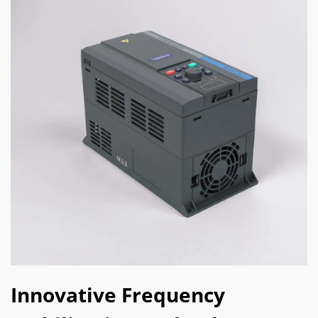
Innovative Frequency