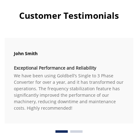
Customer Testimonials
John Smith
Exceptional Performance and Reliability
We have been using Goldbell’s Single to 3 Phase
Converter for over a year, and it has transformed our
operations. The frequency stabilization feature has
significantly improved the performance of our
machinery, reducing downtime and maintenance
costs. Highly recommended!