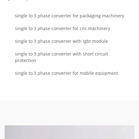
single to 3 phase converter for packaging machinery
single to 3 phase converter for cnc machinery
single to 3 phase converter with igbt module
single to 3 phase converter with short circuit
protection
single to 3 phase converter for mobile equipment