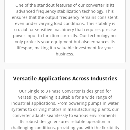
One of the standout features of our converter is its
advanced frequency stabilization technology. This
ensures that the output frequency remains consistent,
even under varying load conditions. This stability is
crucial for sensitive machinery that requires precise
power input to function correctly. Our technology not
only protects your equipment but also enhances its
lifespan, making it a valuable investment for your
business.
Versatile Applications Across Industries
Our Single to 3 Phase Converter is designed for
versatility, making it suitable for a wide range of
industrial applications. From powering pumps in water
systems to driving motors in manufacturing plants, our
converter adapts seamlessly to various environments.
Its robust design ensures reliable operation in
challenging conditions, providing you with the flexibility