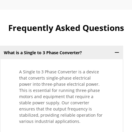
Frequently Asked Questions
What is a Single to 3 Phase Converter?
A Single to 3 Phase Converter is a device
that converts single-phase electrical
power into three-phase electrical power.
This is essential for running three-phase
motors and equipment that require a
stable power supply. Our converter
ensures that the output frequency is
stabilized, providing reliable operation for
various industrial applications.