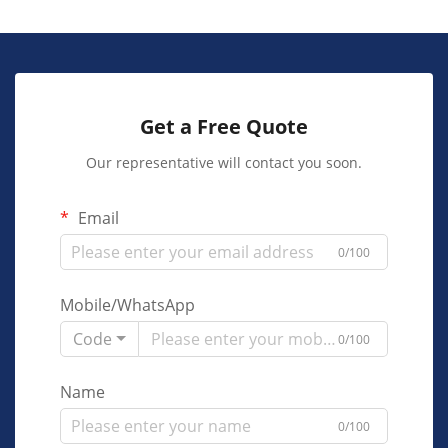
Get a Free Quote
Our representative will contact you soon.
Email
0/100
Mobile/WhatsApp
Code
0/100
Name
0/100