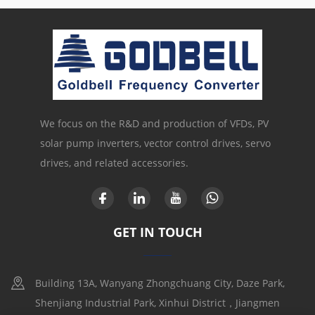
We focus on the R&D and production of VFDs, PV
solar pump inverters, vector control drives, servo
drives, and related accessories.
GET IN TOUCH
Building 13A, Wanyang Zhongchuang City, Daze Park,
Shenjiang Industrial Park, Xinhui District，Jiangmen