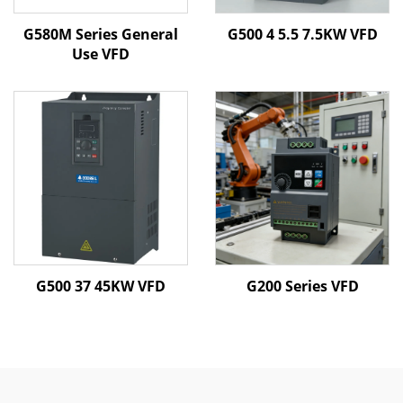
G580M Series General
G500 4 5.5 7.5KW VFD
Use VFD
G500 37 45KW VFD
G200 Series VFD