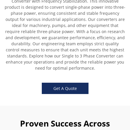
Converter with Frequency Stabilization. This innovative
product is designed to convert single-phase power into three-
phase power, ensuring consistent and stable frequency
output for various industrial applications. Our converters are
ideal for machinery, pumps, and other equipment that
require reliable three-phase power. With a focus on research
and development, we guarantee performance, efficiency, and
durability. Our engineering team employs strict quality
control measures to ensure that each unit meets the highest
standards. Explore how our Single to 3 Phase Converter can
enhance your operations and provide the reliable power you
need for optimal performance.
Get A Quote
Proven Success Across