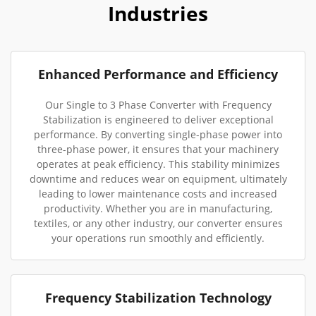
Industries
Enhanced Performance and Efficiency
Our Single to 3 Phase Converter with Frequency
Stabilization is engineered to deliver exceptional
performance. By converting single-phase power into
three-phase power, it ensures that your machinery
operates at peak efficiency. This stability minimizes
downtime and reduces wear on equipment, ultimately
leading to lower maintenance costs and increased
productivity. Whether you are in manufacturing,
textiles, or any other industry, our converter ensures
your operations run smoothly and efficiently.
Frequency Stabilization Technology