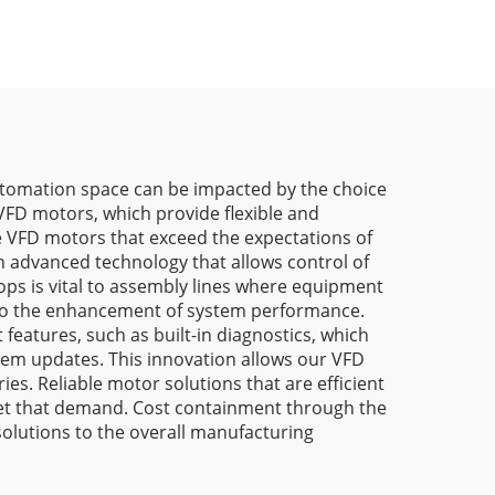
 automation space can be impacted by the choice
FD motors, which provide flexible and
de VFD motors that exceed the expectations of
h advanced technology that allows control of
ops is vital to assembly lines where equipment
es to the enhancement of system performance.
 features, such as built-in diagnostics, which
em updates. This innovation allows our VFD
es. Reliable motor solutions that are efficient
eet that demand. Cost containment through the
solutions to the overall manufacturing