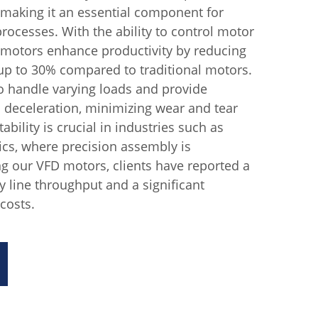
, making it an essential component for
ocesses. With the ability to control motor
 motors enhance productivity by reducing
p to 30% compared to traditional motors.
o handle varying loads and provide
 deceleration, minimizing wear and tear
bility is crucial in industries such as
cs, where precision assembly is
g our VFD motors, clients have reported a
 line throughput and a significant
costs.