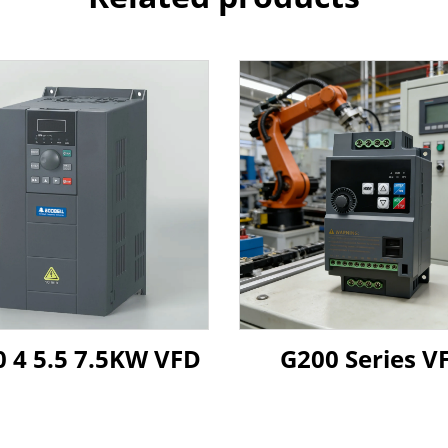
 4 5.5 7.5KW VFD
G200 Series V