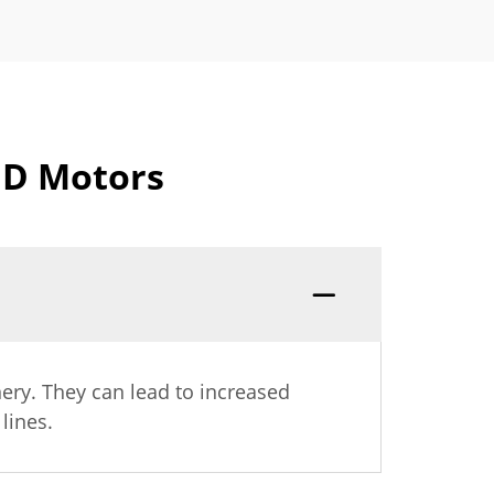
FD Motors
ery. They can lead to increased
lines.