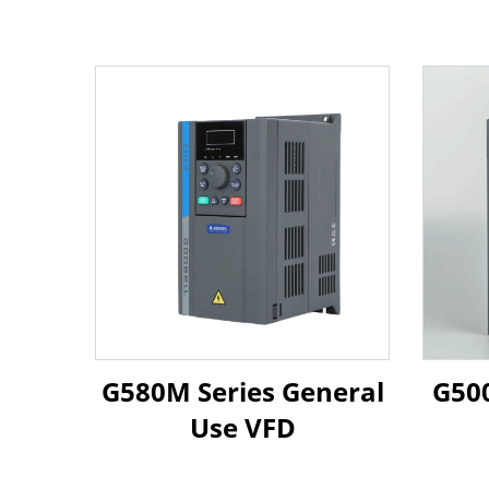
G580M Series General
G500
Use VFD