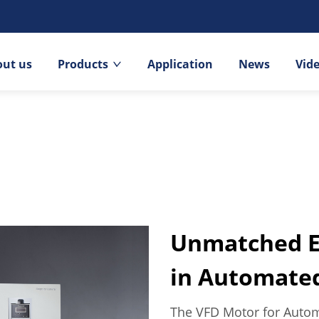
out us
Products
Application
News
Vid
Unmatched Ef
in Automate
The VFD Motor for Autom