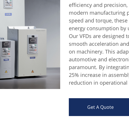
efficiency and precision
modern manufacturing pr
speed and torque, these
energy consumption by u
Our VFDs are designed t
smooth acceleration and
on machinery. This adapta
automotive and electroni
paramount. By integratin
25% increase in assembly
reduction in operational 
Get A Quote