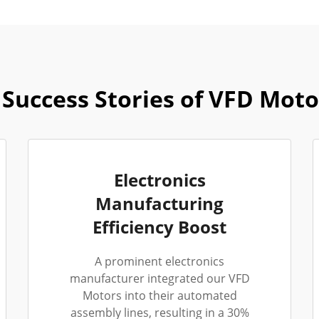
Success Stories of VFD Moto
Electronics
Manufacturing
Efficiency Boost
A prominent electronics
manufacturer integrated our VFD
Motors into their automated
assembly lines, resulting in a 30%