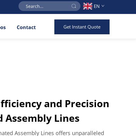
EN
Get Instant Quote
eos
Contact
ficiency and Precision
d Assembly Lines
ated Assembly Lines offers unparalleled