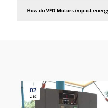
How do VFD Motors impact energ
02
Dec