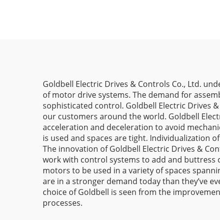
Goldbell Electric Drives & Controls Co., Ltd. un
of motor drive systems. The demand for assembl
sophisticated control. Goldbell Electric Drives
our customers around the world. Goldbell Electr
acceleration and deceleration to avoid mechanic
is used and spaces are tight. Individualization
The innovation of Goldbell Electric Drives & Con
work with control systems to add and buttress
motors to be used in a variety of spaces spanni
are in a stronger demand today than they’ve e
choice of Goldbell is seen from the improvement
processes.