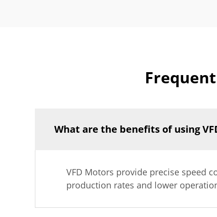
Frequent
What are the benefits of using VF
VFD Motors provide precise speed co
production rates and lower operatio