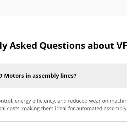
ly Asked Questions about V
D Motors in assembly lines?
ntrol, energy efficiency, and reduced wear on machin
nal costs, making them ideal for automated assembly 