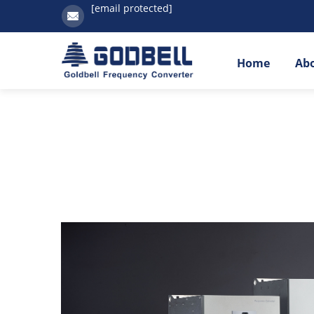
[email protected]
Home
Ab