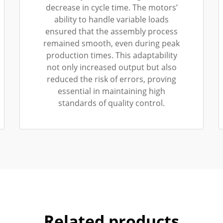
decrease in cycle time. The motors’
ability to handle variable loads
ensured that the assembly process
remained smooth, even during peak
production times. This adaptability
not only increased output but also
reduced the risk of errors, proving
essential in maintaining high
standards of quality control.
Related products