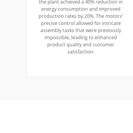
the plant achieved a 40% reduction in
energy consumption and improved
production rates by 20%. The motors’
precise control allowed for intricate
assembly tasks that were previously
impossible, leading to enhanced
product quality and customer
satisfaction.