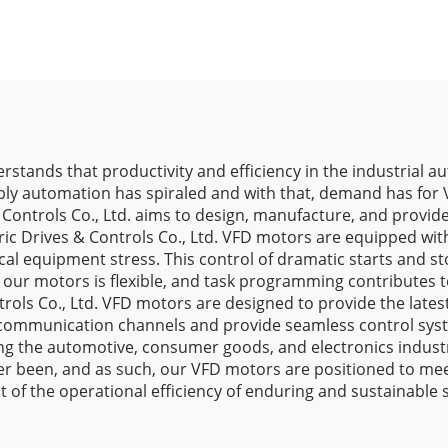
derstands that productivity and efficiency in the industrial
y automation has spiraled and with that, demand has for V
 & Controls Co., Ltd. aims to design, manufacture, and provi
ic Drives & Controls Co., Ltd. VFD motors are equipped wit
al equipment stress. This control of dramatic starts and st
 of our motors is flexible, and task programming contribut
trols Co., Ltd. VFD motors are designed to provide the latest
 communication channels and provide seamless control syst
ng the automotive, consumer goods, and electronics industri
ver been, and as such, our VFD motors are positioned to m
 of the operational efficiency of enduring and sustainable 