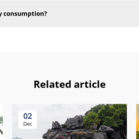
y consumption?
Related article
02
Dec