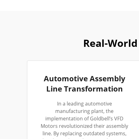
Real-World 
Automotive Assembly
Line Transformation
In a leading automotive
manufacturing plant, the
implementation of Goldbell’s VFD
Motors revolutionized their assembly
line. By replacing outdated systems,