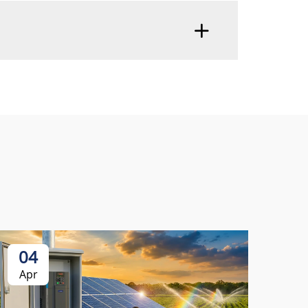
04
0
Apr
Ap