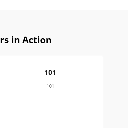
rs in Action
101
101