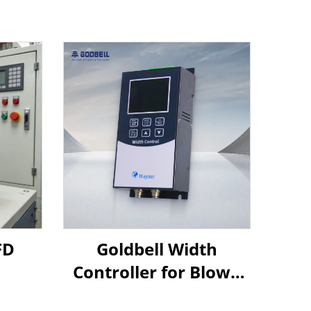
FD
Goldbell Width
Controller for Blown
Film Machines