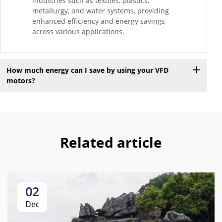
industries such as textiles, plastics,
metallurgy, and water systems, providing
enhanced efficiency and energy savings
across various applications.
How much energy can I save by using your VFD
motors?
Related article
02
Dec