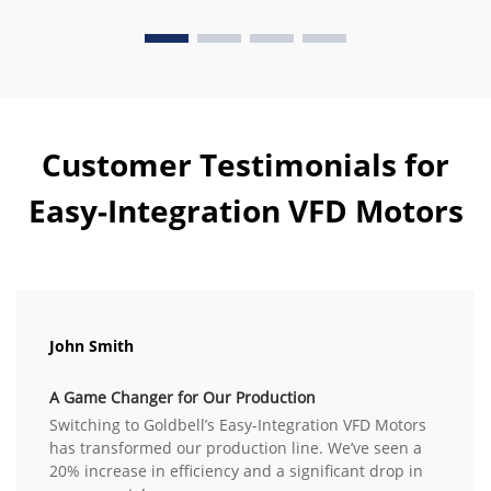
Customer Testimonials for
Easy-Integration VFD Motors
John Smith
A Game Changer for Our Production
Switching to Goldbell’s Easy-Integration VFD Motors
has transformed our production line. We’ve seen a
20% increase in efficiency and a significant drop in