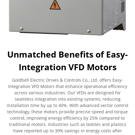
Unmatched Benefits of Easy-
Integration VFD Motors
Goldbell Electric Drives & Controls Co., Ltd. offers Easy-
Integration VFD Motors that enhance operational efficiency
across various industries. Our VFDs are designed for
seamless integration into existing systems, reducing
installation time by up to 40%. With advanced vector control
technology, these motors provide precise speed and torque
control, improving energy efficiency by 25% compared to
traditional motors. Industries such as textiles and plastics
have reported up to 30% savings in energy costs after