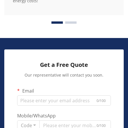
energy costs!
Get a Free Quote
Our representative will contact you soon.
Email
0/100
Mobile/WhatsApp
Code
0/100