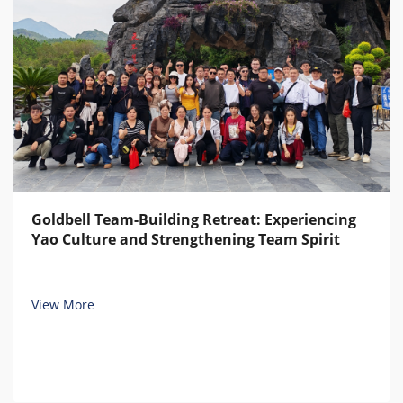
Goldbell Team-Building Retreat: Experiencing
Yao Culture and Strengthening Team Spirit
View More