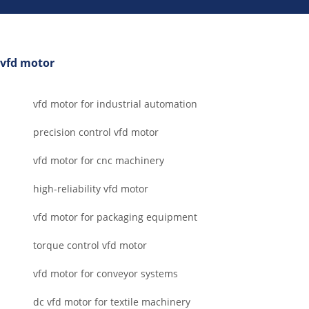
vfd motor
vfd motor for industrial automation
precision control vfd motor
vfd motor for cnc machinery
high-reliability vfd motor
vfd motor for packaging equipment
torque control vfd motor
vfd motor for conveyor systems
dc vfd motor for textile machinery