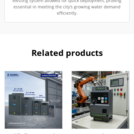
existing system allowed for quick deployment, proving
essential in meeting the city’s growing water demand
efficiently.
Related products