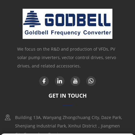
We focus on the R&D and production of VFDs, PV
solar pump inverters, vector control drives, servo
drives, and related accessories.
GET IN TOUCH
Building 13A, Wanyang Zhongchuang City, Daze Park,
Shenjiang Industrial Park, Xinhui District，Jiangmen
City,Guangdong Provice