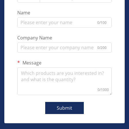
Name
0/100
Company Name
0/200
Message
0/1000
Submit