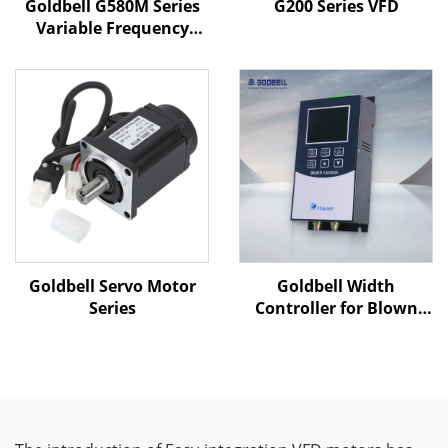
Goldbell G580M Series
G200 Series VFD
Variable Frequency
Drive | 0.4kW–800kW |
V/F & Vector Control |
CE Certified VFD
Goldbell Servo Motor
Goldbell Width
Series
Controller for Blown
Film Machines