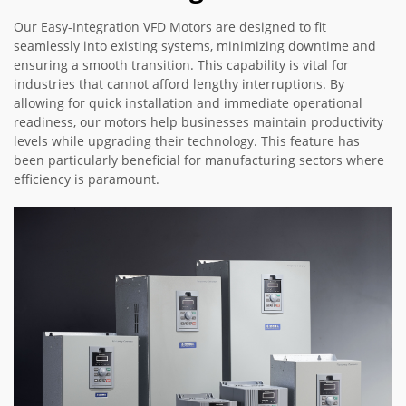
Our Easy-Integration VFD Motors are designed to fit
seamlessly into existing systems, minimizing downtime and
ensuring a smooth transition. This capability is vital for
industries that cannot afford lengthy interruptions. By
allowing for quick installation and immediate operational
readiness, our motors help businesses maintain productivity
levels while upgrading their technology. This feature has
been particularly beneficial for manufacturing sectors where
efficiency is paramount.