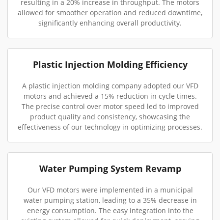
resulting in a 20% increase in throughput. The motors
allowed for smoother operation and reduced downtime,
significantly enhancing overall productivity.
Plastic Injection Molding Efficiency
A plastic injection molding company adopted our VFD
motors and achieved a 15% reduction in cycle times.
The precise control over motor speed led to improved
product quality and consistency, showcasing the
effectiveness of our technology in optimizing processes.
Water Pumping System Revamp
Our VFD motors were implemented in a municipal
water pumping station, leading to a 35% decrease in
energy consumption. The easy integration into the