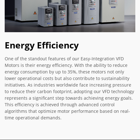
Energy Efficiency
One of the standout features of our Easy-Integration VFD
Motors is their energy efficiency. With the ability to reduce
energy consumption by up to 35%, these motors not only
lower operational costs but also contribute to sustainability
initiatives. As industries worldwide face increasing pressure
to reduce their carbon footprint, adopting our VFD technology
represents a significant step towards achieving energy goals.
This efficiency is achieved through advanced control
algorithms that optimize motor performance based on real-
time operational demands.