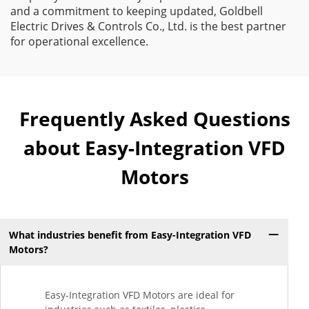
and a commitment to keeping updated, Goldbell
Electric Drives & Controls Co., Ltd. is the best partner
for operational excellence.
Frequently Asked Questions
about Easy-Integration VFD
Motors
What industries benefit from Easy-Integration VFD
Motors?
Easy-Integration VFD Motors are ideal for