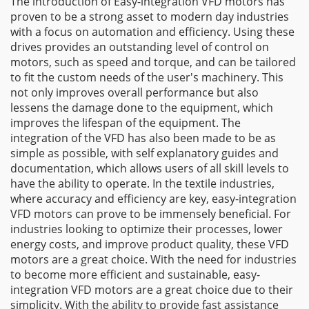
The introduction of Easy-integration VFD motors has
proven to be a strong asset to modern day industries
with a focus on automation and efficiency. Using these
drives provides an outstanding level of control on
motors, such as speed and torque, and can be tailored
to fit the custom needs of the user's machinery. This
not only improves overall performance but also
lessens the damage done to the equipment, which
improves the lifespan of the equipment. The
integration of the VFD has also been made to be as
simple as possible, with self explanatory guides and
documentation, which allows users of all skill levels to
have the ability to operate. In the textile industries,
where accuracy and efficiency are key, easy-integration
VFD motors can prove to be immensely beneficial. For
industries looking to optimize their processes, lower
energy costs, and improve product quality, these VFD
motors are a great choice. With the need for industries
to become more efficient and sustainable, easy-
integration VFD motors are a great choice due to their
simplicity. With the ability to provide fast assistance