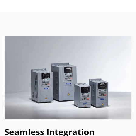
Seamless Integration