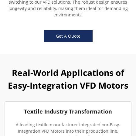
switching to our VFD solutions. The robust design ensures
longevity and reliability, making them ideal for demanding
environments.
Get A Quote
Real-World Applications of
Easy-Integration VFD Motors
Textile Industry Transformation
A leading textile manufacturer integrated our Easy-
Integration VFD Motors into their production line,