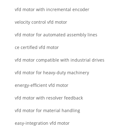
vfd motor with incremental encoder
velocity control vfd motor
vfd motor for automated assembly lines
ce certified vfd motor
vfd motor compatible with industrial drives
vfd motor for heavy-duty machinery
energy-efficient vfd motor
vfd motor with resolver feedback
vfd motor for material handling
easy-integration vfd motor