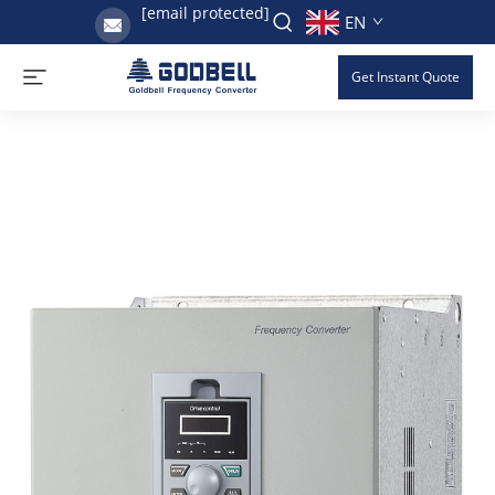
[email protected]
EN
Get Instant Quote