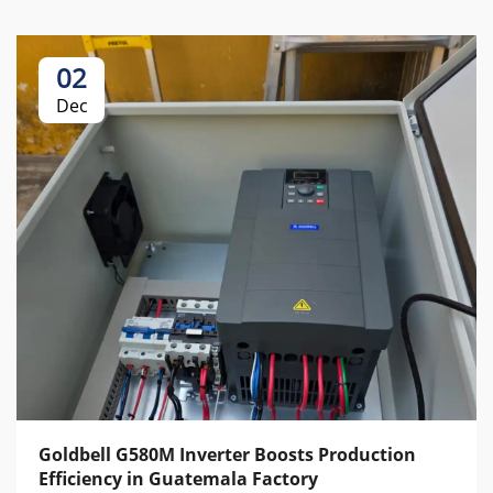
02
Dec
Goldbell G580M Inverter Boosts Production
Efficiency in Guatemala Factory