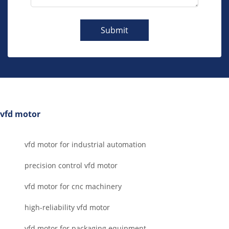
Submit
vfd motor
vfd motor for industrial automation
precision control vfd motor
vfd motor for cnc machinery
high-reliability vfd motor
vfd motor for packaging equipment