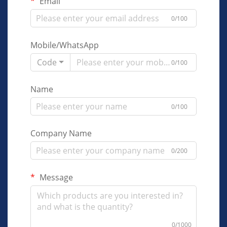
Email
0/100
Mobile/WhatsApp
Code
0/100
Name
0/100
Company Name
0/200
Message
0/1000