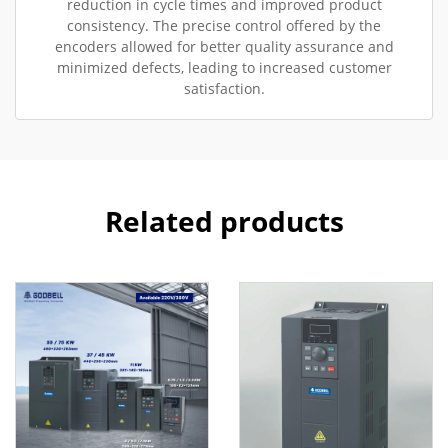
reduction in cycle times and improved product
consistency. The precise control offered by the
encoders allowed for better quality assurance and
minimized defects, leading to increased customer
satisfaction.
Related products