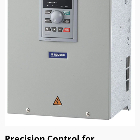
Precision Control for