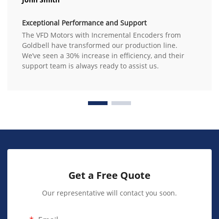
Exceptional Performance and Support
The VFD Motors with Incremental Encoders from
Goldbell have transformed our production line.
We’ve seen a 30% increase in efficiency, and their
support team is always ready to assist us.
Get a Free Quote
Our representative will contact you soon.