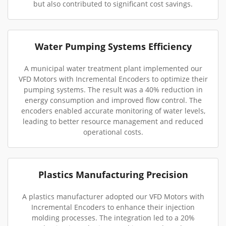
but also contributed to significant cost savings.
Water Pumping Systems Efficiency
A municipal water treatment plant implemented our
VFD Motors with Incremental Encoders to optimize their
pumping systems. The result was a 40% reduction in
energy consumption and improved flow control. The
encoders enabled accurate monitoring of water levels,
leading to better resource management and reduced
operational costs.
Plastics Manufacturing Precision
A plastics manufacturer adopted our VFD Motors with
Incremental Encoders to enhance their injection
molding processes. The integration led to a 20%