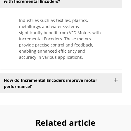
with Incremental Encoders?
Industries such as textiles, plastics,
metallurgy, and water systems
significantly benefit from VFD Motors with
Incremental Encoders. These motors
provide precise control and feedback,
enabling enhanced efficiency and
accuracy in various applications.
How do Incremental Encoders improve motor
performance?
Related article