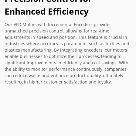
Enhanced Efficiency
Our VFD Motors with Incremental Encoders provide
unmatched precision control, allowing for real-time
adjustments in speed and position. This feature is crucial in
industries where accuracy is paramount, such as textiles and
plastics manufacturing. By integrating encoders, our motors
enable businesses to optimize their processes, leading to
significant improvements in efficiency and cost savings. With
the ability to monitor performance continuously, companies
can reduce waste and enhance product quality, ultimately
resulting in higher customer satisfaction and loyalty.