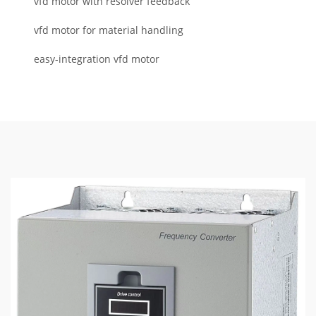
vfd motor with resolver feedback
vfd motor for material handling
easy-integration vfd motor