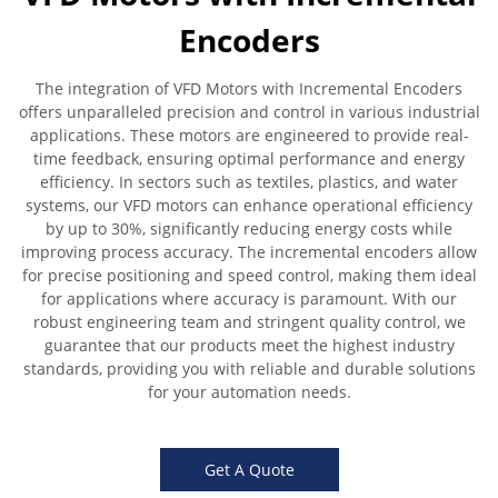
Encoders
The integration of VFD Motors with Incremental Encoders
offers unparalleled precision and control in various industrial
applications. These motors are engineered to provide real-
time feedback, ensuring optimal performance and energy
efficiency. In sectors such as textiles, plastics, and water
systems, our VFD motors can enhance operational efficiency
by up to 30%, significantly reducing energy costs while
improving process accuracy. The incremental encoders allow
for precise positioning and speed control, making them ideal
for applications where accuracy is paramount. With our
robust engineering team and stringent quality control, we
guarantee that our products meet the highest industry
standards, providing you with reliable and durable solutions
for your automation needs.
Get A Quote