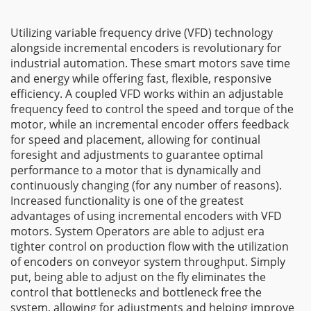
Utilizing variable frequency drive (VFD) technology
alongside incremental encoders is revolutionary for
industrial automation. These smart motors save time
and energy while offering fast, flexible, responsive
efficiency. A coupled VFD works within an adjustable
frequency feed to control the speed and torque of the
motor, while an incremental encoder offers feedback
for speed and placement, allowing for continual
foresight and adjustments to guarantee optimal
performance to a motor that is dynamically and
continuously changing (for any number of reasons).
Increased functionality is one of the greatest
advantages of using incremental encoders with VFD
motors. System Operators are able to adjust era
tighter control on production flow with the utilization
of encoders on conveyor system throughput. Simply
put, being able to adjust on the fly eliminates the
control that bottlenecks and bottleneck free the
system, allowing for adjustments and helping improve