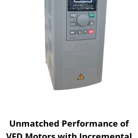
Unmatched Performance of
VFD Motors with Incremental