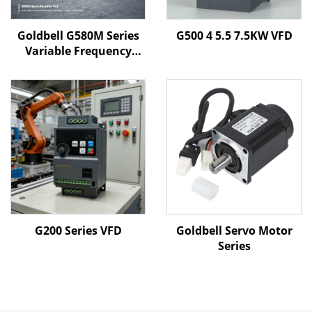
Goldbell G580M Series
G500 4 5.5 7.5KW VFD
Variable Frequency
Drive | 0.4kW–800kW |
V/F & Vector Control |
CE Certified VFD
G200 Series VFD
Goldbell Servo Motor
Series