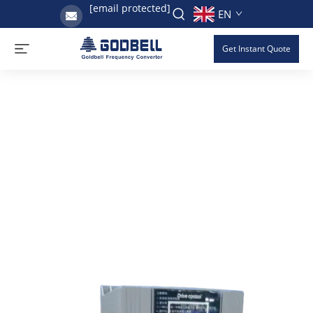
[email protected]
EN
Get Instant Quote