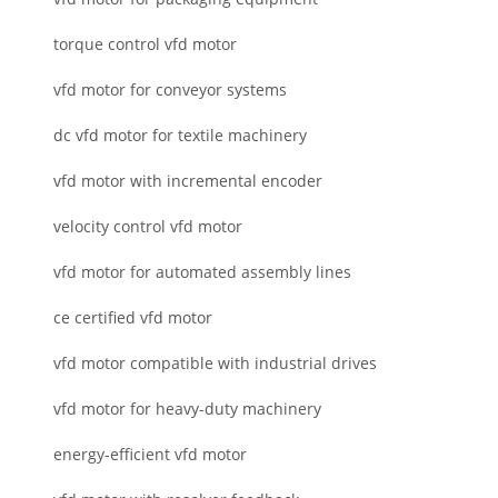
torque control vfd motor
vfd motor for conveyor systems
dc vfd motor for textile machinery
vfd motor with incremental encoder
velocity control vfd motor
vfd motor for automated assembly lines
ce certified vfd motor
vfd motor compatible with industrial drives
vfd motor for heavy-duty machinery
energy-efficient vfd motor