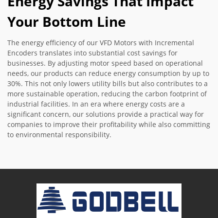
Energy Savings That Impact
Your Bottom Line
The energy efficiency of our VFD Motors with Incremental
Encoders translates into substantial cost savings for
businesses. By adjusting motor speed based on operational
needs, our products can reduce energy consumption by up to
30%. This not only lowers utility bills but also contributes to a
more sustainable operation, reducing the carbon footprint of
industrial facilities. In an era where energy costs are a
significant concern, our solutions provide a practical way for
companies to improve their profitability while also committing
to environmental responsibility.