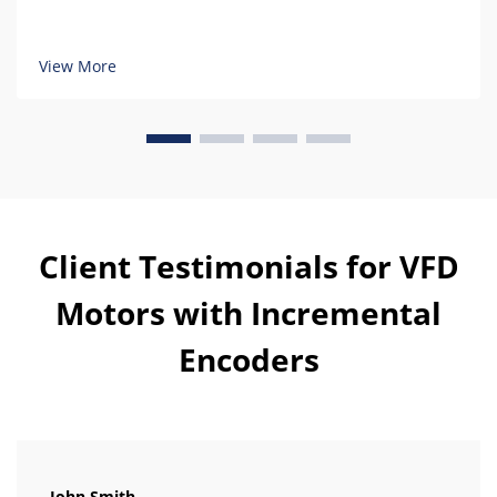
View More
Client Testimonials for VFD
Motors with Incremental
Encoders
John Smith