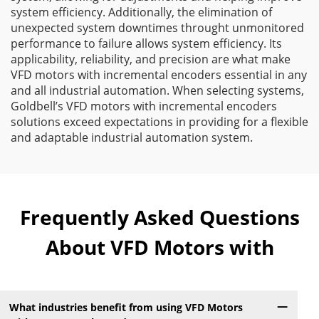
system efficiency. Additionally, the elimination of
unexpected system downtimes throught unmonitored
performance to failure allows system efficiency. Its
applicability, reliability, and precision are what make
VFD motors with incremental encoders essential in any
and all industrial automation. When selecting systems,
Goldbell’s VFD motors with incremental encoders
solutions exceed expectations in providing for a flexible
and adaptable industrial automation system.
Frequently Asked Questions
About VFD Motors with
What industries benefit from using VFD Motors