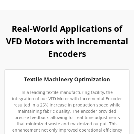
Real-World Applications of
VFD Motors with Incremental
Encoders
Textile Machinery Optimization
In a leading textile manufacturing facility, the
integration of our VFD Motor with Incremental Encoder
resulted in a 25% increase in production speed while
maintaining fabric quality. The encoder provided
precise feedback, allowing for real-time adjustments
that minimized waste and maximized output. This
enhancement not only improved operational efficiency