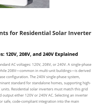
s for Residential Solar Inverter
s: 120V, 208V, and 240V Explained
tandard AC voltages: 120V, 208V, or 240V. A single-phase
 while 208V—common in multi-unit buildings—is derived
ase configuration. The 240V single-phase system,
ominant standard for standalone homes, supporting high-
 units. Residential solar inverters must match this grid
 output either 120V or 240V AC. Selecting an inverter
for safe, code-compliant integration into the main