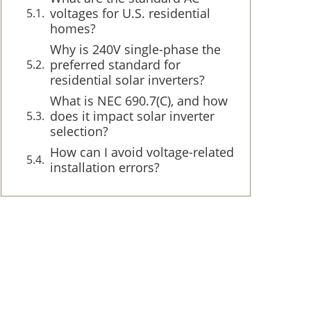
voltages for U.S. residential
homes?
Why is 240V single-phase the
preferred standard for
residential solar inverters?
What is NEC 690.7(C), and how
does it impact solar inverter
selection?
How can I avoid voltage-related
installation errors?