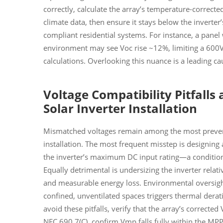
correctly, calculate the array’s temperature-correcte
climate data, then ensure it stays below the invert
compliant residential systems. For instance, a panel
environment may see Voc rise ~12%, limiting a 600
calculations. Overlooking this nuance is a leading cau
Voltage Compatibility Pitfalls 
Solar Inverter Installation
Mismatched voltages remain among the most prevent
installation. The most frequent misstep is designin
the inverter’s maximum DC input rating—a condition
Equally detrimental is undersizing the inverter relativ
and measurable energy loss. Environmental oversigh
confined, unventilated spaces triggers thermal derat
avoid these pitfalls, verify that the array’s corrected
NEC 690.7(C), confirm Vmp falls fully within the MPP