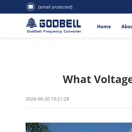
[email protected]
Home
Abou
What Voltage 
2026-06-20 10:21:28