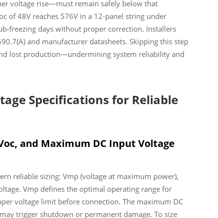
her voltage rise—must remain safely below that
oc of 48V reaches 576V in a 12-panel string under
-freezing days without proper correction. Installers
90.7(A) and manufacturer datasheets. Skipping this step
 and lost production—undermining system reliability and
tage Specifications for Reliable
Voc, and Maximum DC Input Voltage
vern reliable sizing: Vmp (voltage at maximum power),
ltage. Vmp defines the optimal operating range for
 upper voltage limit before connection. The maximum DC
it may trigger shutdown or permanent damage. To size