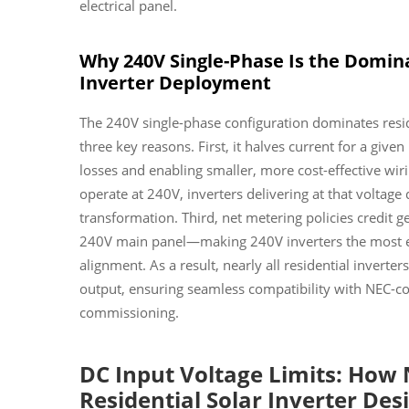
electrical panel.
Why 240V Single-Phase Is the Domina
Inverter Deployment
The 240V single-phase configuration dominates resid
three key reasons. First, it halves current for a gi
losses and enabling smaller, more cost-effective wi
operate at 240V, inverters delivering at that voltage
transformation. Third, net metering policies credit g
240V main panel—making 240V inverters the most effic
alignment. As a result, nearly all residential invert
output, ensuring seamless compatibility with NEC-c
commissioning.
DC Input Voltage Limits: How
Residential Solar Inverter Des