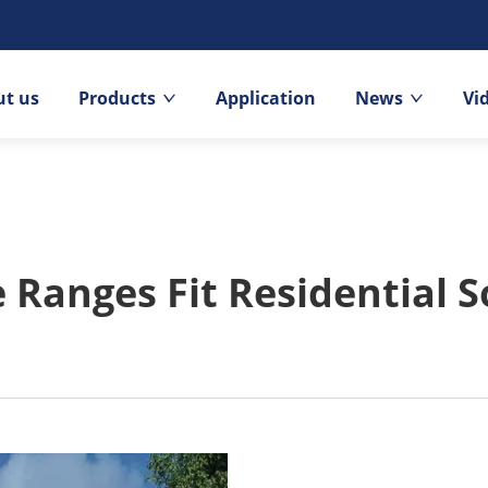
t us
Products
Application
News
Vi
Ranges Fit Residential S