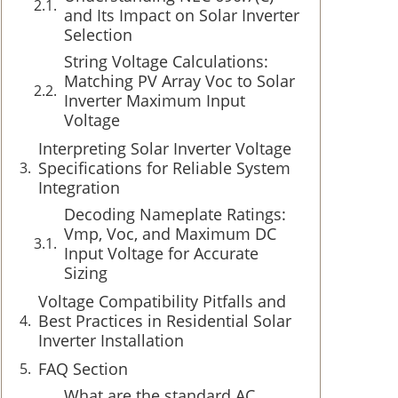
and Its Impact on Solar Inverter
Selection
String Voltage Calculations:
Matching PV Array Voc to Solar
Inverter Maximum Input
Voltage
Interpreting Solar Inverter Voltage
Specifications for Reliable System
Integration
Decoding Nameplate Ratings:
Vmp, Voc, and Maximum DC
Input Voltage for Accurate
Sizing
Voltage Compatibility Pitfalls and
Best Practices in Residential Solar
Inverter Installation
FAQ Section
What are the standard AC