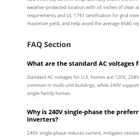
weather-protected location with ≥6 inches of clear a
requirements and UL 1741 certification for grid inte
maximize yield, and help avoid the average $680 repa
FAQ Section
What are the standard AC voltages f
Standard AC voltages for U.S. homes are 120V, 208V
common in multi-unit buildings, while 240V supports
single-family homes.
Why is 240V single-phase the preferr
inverters?
240V single-phase reduces current, mitigates resistive