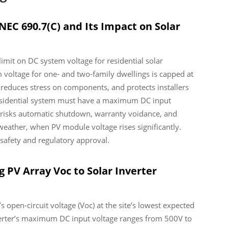
NEC 690.7(C) and Its Impact on Solar
limit on DC system voltage for residential solar
 voltage for one- and two-family dwellings is capped at
 reduces stress on components, and protects installers
residential system must have a maximum DC input
it risks automatic shutdown, warranty voidance, and
weather, when PV module voltage rises significantly.
safety and regulatory approval.
g PV Array Voc to Solar Inverter
’s open-circuit voltage (Voc) at the site’s lowest expected
nverter’s maximum DC input voltage ranges from 500V to