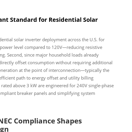
nt Standard for Residential Solar
ential solar inverter deployment across the U.S. for
ven power level compared to 120V—reducing resistive
ring. Second, since major household loads already
 directly offset consumption without requiring additional
eneration at the point of interconnection—typically the
ient path to energy offset and utility billing
ers rated above 3 kW are engineered for 240V single-phase
ompliant breaker panels and simplifying system
 NEC Compliance Shapes
ign