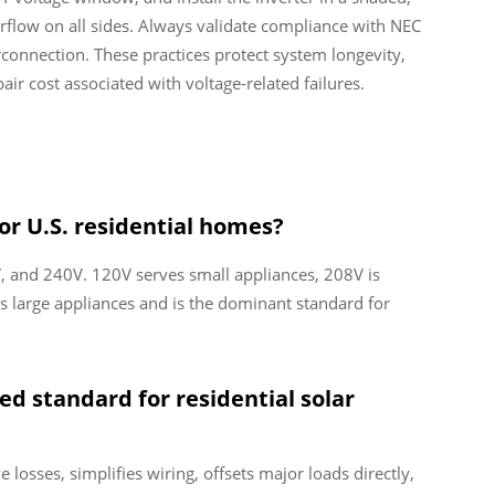
irflow on all sides. Always validate compliance with NEC
rconnection. These practices protect system longevity,
ir cost associated with voltage-related failures.
or U.S. residential homes?
, and 240V. 120V serves small appliances, 208V is
 large appliances and is the dominant standard for
ed standard for residential solar
 losses, simplifies wiring, offsets major loads directly,