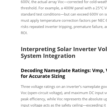
600V, the actual array Voc—corrected for cold-weat
threshold. For example, a 400W panel with a 25°C V
standard test conditions—but can exceed 600V on sub
must apply temperature correction factors per NEC 6
risks repeated inverter tripping, premature failure,
ROI.
Interpreting Solar Inverter Vol
System Integration
Decoding Nameplate Ratings: Vmp, 
for Accurate Sizing
Three voltage ratings on an inverter’s nameplate go
Voc (open-circuit voltage), and maximum DC input vo
peak efficiency, while Voc represents the absolute
input voltage acts as the safety ceiling—exceeding 