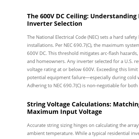
The 600V DC Ceiling: Understanding 
Inverter Selection
The National Electrical Code (NEC) sets a hard safety 
installations. Per NEC 690.7(C), the maximum system
600V DC. This threshold mitigates arc-flash hazards,
and homeowners. Any inverter selected for a U.S. 
voltage rating at or below 600V. Exceeding this lim
potential equipment failure—especially during cold 
Adhering to NEC 690.7(C) is non-negotiable for both 
String Voltage Calculations: Matchin
Maximum Input Voltage
Accurate string sizing hinges on calculating the array
ambient temperature. While a typical residential i