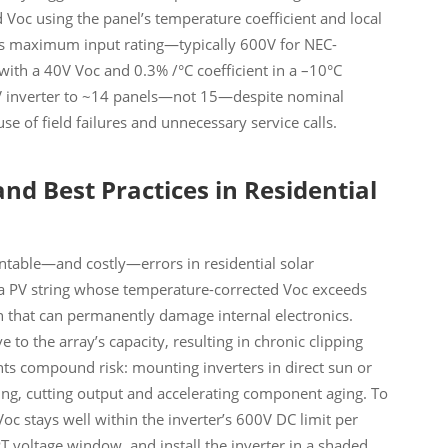
d Voc using the panel’s temperature coefficient and local
er’s maximum input rating—typically 600V for NEC-
 with a 40V Voc and 0.3% /°C coefficient in a –10°C
V inverter to ~14 panels—not 15—despite nominal
se of field failures and unnecessary service calls.
and Best Practices in Residential
able—and costly—errors in residential solar
g a PV string whose temperature-corrected Voc exceeds
 that can permanently damage internal electronics.
e to the array’s capacity, resulting in chronic clipping
ts compound risk: mounting inverters in direct sun or
ing, cutting output and accelerating component aging. To
 Voc stays well within the inverter’s 600V DC limit per
T voltage window, and install the inverter in a shaded,