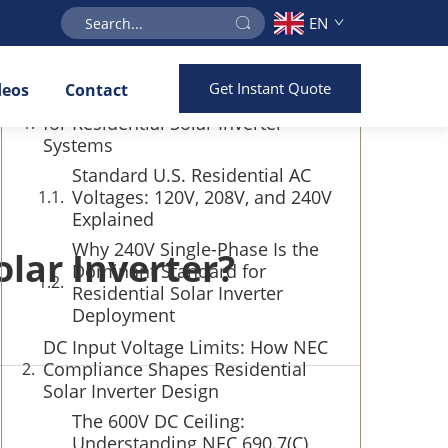
EN
Table of Contents
Get Instant Quote
deos
Contact
AC Output Voltage Requirements
for Residential Solar Inverter
Systems
Standard U.S. Residential AC
Voltages: 120V, 208V, and 240V
Explained
Why 240V Single-Phase Is the
olar Inverter?
Dominant Standard for
Residential Solar Inverter
Deployment
DC Input Voltage Limits: How NEC
Compliance Shapes Residential
Solar Inverter Design
The 600V DC Ceiling:
Understanding NEC 690.7(C)