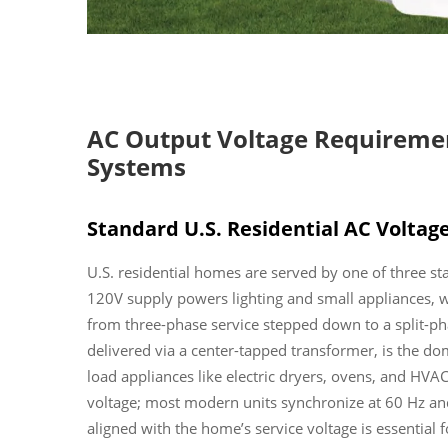
AC Output Voltage Requirement
Systems
Standard U.S. Residential AC Voltage
U.S. residential homes are served by one of three s
120V supply powers lighting and small appliances,
from three-phase service stepped down to a split-ph
delivered via a center-tapped transformer, is the d
load appliances like electric dryers, ovens, and HVAC
voltage; most modern units synchronize at 60 Hz and
aligned with the home’s service voltage is essential 