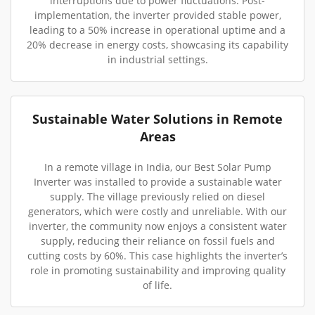
interruptions due to power fluctuations. Post-
implementation, the inverter provided stable power,
leading to a 50% increase in operational uptime and a
20% decrease in energy costs, showcasing its capability
in industrial settings.
Sustainable Water Solutions in Remote
Areas
In a remote village in India, our Best Solar Pump
Inverter was installed to provide a sustainable water
supply. The village previously relied on diesel
generators, which were costly and unreliable. With our
inverter, the community now enjoys a consistent water
supply, reducing their reliance on fossil fuels and
cutting costs by 60%. This case highlights the inverter’s
role in promoting sustainability and improving quality
of life.