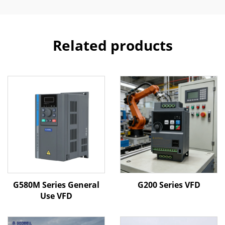
Related products
G580M Series General
G200 Series VFD
Use VFD