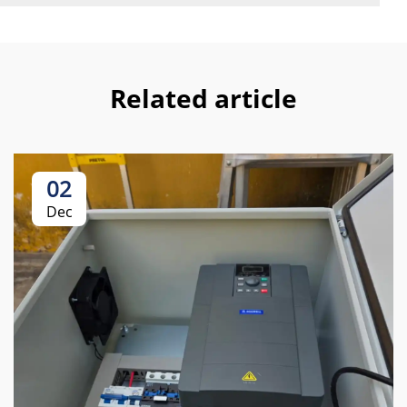
Related article
02
Dec