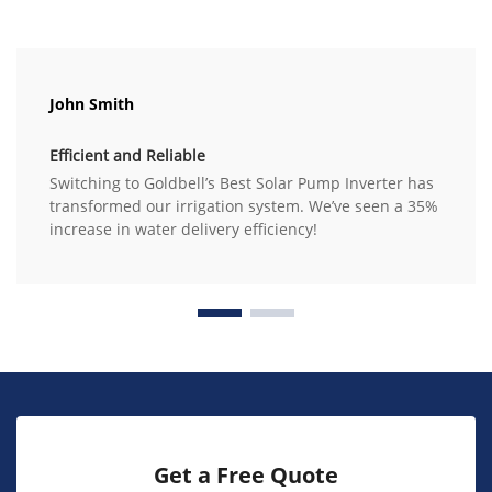
John Smith
Efficient and Reliable
Switching to Goldbell’s Best Solar Pump Inverter has
transformed our irrigation system. We’ve seen a 35%
increase in water delivery efficiency!
Get a Free Quote