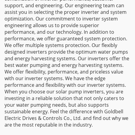
support, and engineering. Our engineering team can
assist you in selecting the proper inverter and system
optimization. Our commitment to inverter system
engineering allows us to provide superior
performance, and our technology. In addition to
performance, we offer guaranteed system protection.
We offer multiple systems protection. Our flexibly
designed inverters provide the optimum water pumps
and energy harvesting systems. Our inverters offer the
best water pumping and energy harvesting systems.
We offer flexibility, performance, and priceless value
with our inverter systems. We have the edge
performance and flexibility with our inverter systems.
When you choose our solar pump inverters, you are
investing in a reliable solution that not only caters to
your water pumping needs, but also supports
sustainable energy. Feel the difference with Goldbell
Electric Drives & Controls Co., Ltd. and find out why we
are the most reputable in the industry.