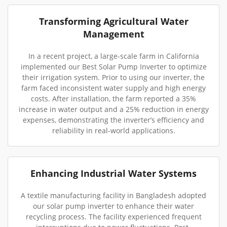
Transforming Agricultural Water
Management
In a recent project, a large-scale farm in California
implemented our Best Solar Pump Inverter to optimize
their irrigation system. Prior to using our inverter, the
farm faced inconsistent water supply and high energy
costs. After installation, the farm reported a 35%
increase in water output and a 25% reduction in energy
expenses, demonstrating the inverter’s efficiency and
reliability in real-world applications.
Enhancing Industrial Water Systems
A textile manufacturing facility in Bangladesh adopted
our solar pump inverter to enhance their water
recycling process. The facility experienced frequent