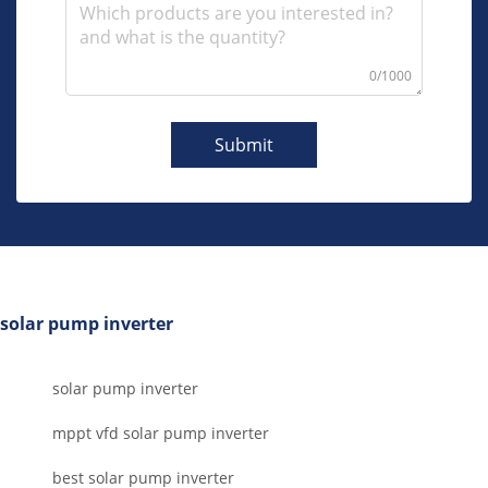
0/1000
Submit
solar pump inverter
solar pump inverter
mppt vfd solar pump inverter
best solar pump inverter