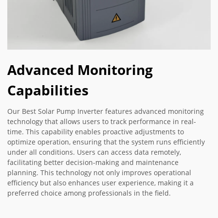
Advanced Monitoring
Capabilities
Our Best Solar Pump Inverter features advanced monitoring
technology that allows users to track performance in real-
time. This capability enables proactive adjustments to
optimize operation, ensuring that the system runs efficiently
under all conditions. Users can access data remotely,
facilitating better decision-making and maintenance
planning. This technology not only improves operational
efficiency but also enhances user experience, making it a
preferred choice among professionals in the field.