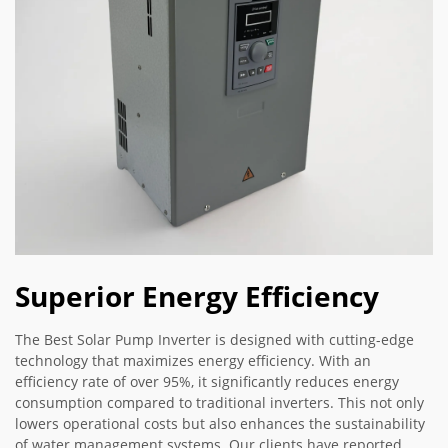
Superior Energy Efficiency
The Best Solar Pump Inverter is designed with cutting-edge
technology that maximizes energy efficiency. With an
efficiency rate of over 95%, it significantly reduces energy
consumption compared to traditional inverters. This not only
lowers operational costs but also enhances the sustainability
of water management systems. Our clients have reported