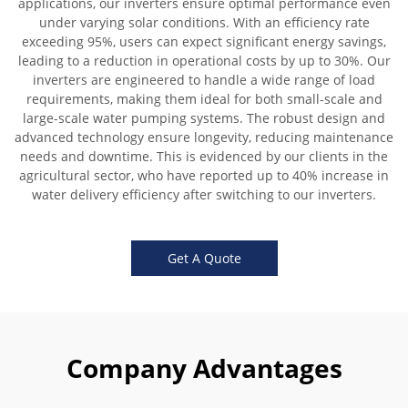
applications, our inverters ensure optimal performance even
under varying solar conditions. With an efficiency rate
exceeding 95%, users can expect significant energy savings,
leading to a reduction in operational costs by up to 30%. Our
inverters are engineered to handle a wide range of load
requirements, making them ideal for both small-scale and
large-scale water pumping systems. The robust design and
advanced technology ensure longevity, reducing maintenance
needs and downtime. This is evidenced by our clients in the
agricultural sector, who have reported up to 40% increase in
water delivery efficiency after switching to our inverters.
Get A Quote
Company Advantages