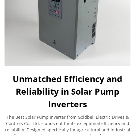
Unmatched Efficiency and
Reliability in Solar Pump
Inverters
The Best Solar Pump Inverter from Goldbell Electric Drives &
Controls Co., Ltd. stands out for its exceptional efficiency and
reliability. Designed specifically for agricultural and industrial