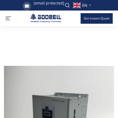
[email protected]
EN
Get Instant Quote