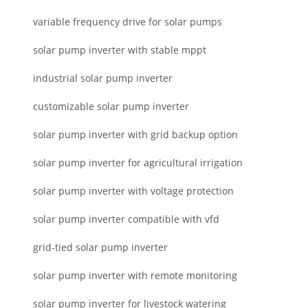
variable frequency drive for solar pumps
solar pump inverter with stable mppt
industrial solar pump inverter
customizable solar pump inverter
solar pump inverter with grid backup option
solar pump inverter for agricultural irrigation
solar pump inverter with voltage protection
solar pump inverter compatible with vfd
grid-tied solar pump inverter
solar pump inverter with remote monitoring
solar pump inverter for livestock watering