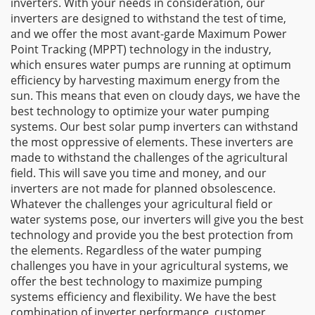
inverters. With your needs in consideration, our
inverters are designed to withstand the test of time,
and we offer the most avant-garde Maximum Power
Point Tracking (MPPT) technology in the industry,
which ensures water pumps are running at optimum
efficiency by harvesting maximum energy from the
sun. This means that even on cloudy days, we have the
best technology to optimize your water pumping
systems. Our best solar pump inverters can withstand
the most oppressive of elements. These inverters are
made to withstand the challenges of the agricultural
field. This will save you time and money, and our
inverters are not made for planned obsolescence.
Whatever the challenges your agricultural field or
water systems pose, our inverters will give you the best
technology and provide you the best protection from
the elements. Regardless of the water pumping
challenges you have in your agricultural systems, we
offer the best technology to maximize pumping
systems efficiency and flexibility. We have the best
combination of inverter performance, customer