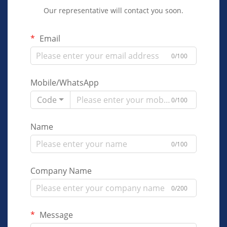
Our representative will contact you soon.
Email
0/100
Mobile/WhatsApp
Code
0/100
Name
0/100
Company Name
0/200
Message