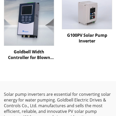
G100PV Solar Pump
Inverter
Goldbell Width
Controller for Blown
Film Machines
Solar pump inverters are essential for converting solar
energy for water pumping. Goldbell Electric Drives &
Controls Co., Ltd. manufactures and sells the most
efficient, reliable, and innovative PV solar pump