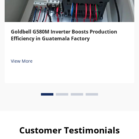
Goldbell G580M Inverter Boosts Production
Efficiency in Guatemala Factory
View More
Customer Testimonials