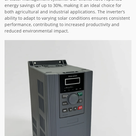
energy savings of up to 30%, making it an ideal choice for
both agricultural and industrial applications. The inverter’s
ability to adapt to varying solar conditions ensures consistent
performance, contributing to increased productivity and
reduced environmental impact.