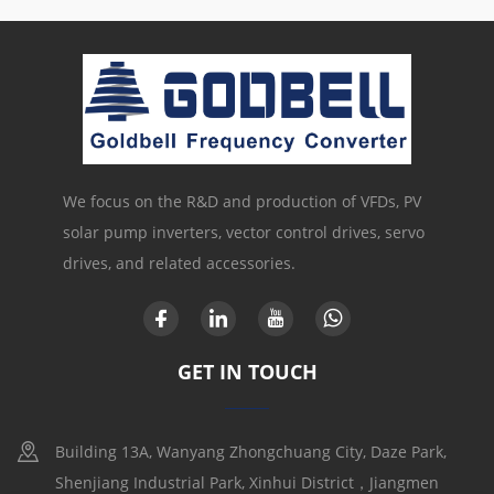
We focus on the R&D and production of VFDs, PV
solar pump inverters, vector control drives, servo
drives, and related accessories.
GET IN TOUCH
Building 13A, Wanyang Zhongchuang City, Daze Park,
Shenjiang Industrial Park, Xinhui District，Jiangmen