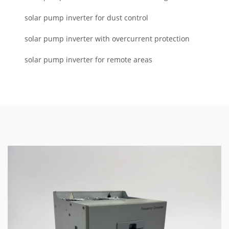
solar pump inverter for dust control
solar pump inverter with overcurrent protection
solar pump inverter for remote areas