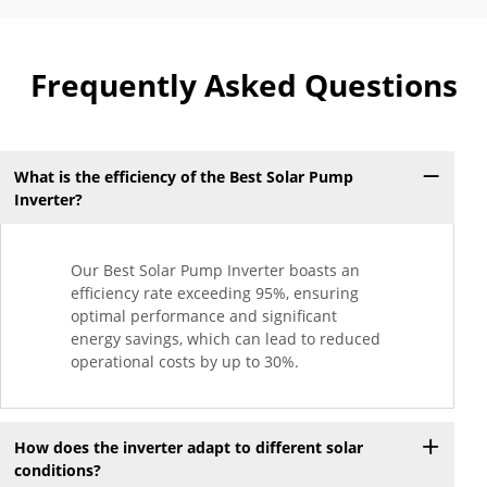
Frequently Asked Questions
What is the efficiency of the Best Solar Pump
Inverter?
Our Best Solar Pump Inverter boasts an
efficiency rate exceeding 95%, ensuring
optimal performance and significant
energy savings, which can lead to reduced
operational costs by up to 30%.
How does the inverter adapt to different solar
conditions?