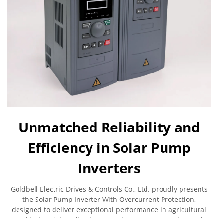
Unmatched Reliability and
Efficiency in Solar Pump
Inverters
Goldbell Electric Drives & Controls Co., Ltd. proudly presents
the Solar Pump Inverter With Overcurrent Protection,
designed to deliver exceptional performance in agricultural