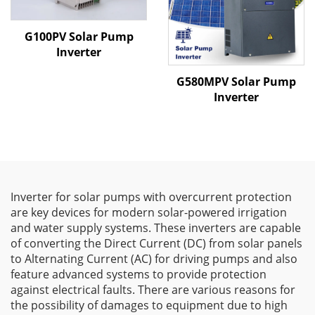
G100PV Solar Pump
Inverter
G580MPV Solar Pump
Inverter
Inverter for solar pumps with overcurrent protection
are key devices for modern solar-powered irrigation
and water supply systems. These inverters are capable
of converting the Direct Current (DC) from solar panels
to Alternating Current (AC) for driving pumps and also
feature advanced systems to provide protection
against electrical faults. There are various reasons for
the possibility of damages to equipment due to high