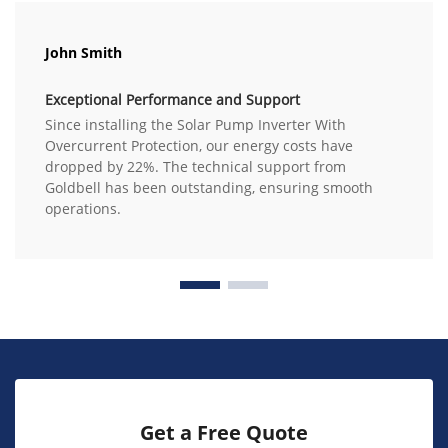
John Smith
Exceptional Performance and Support
Since installing the Solar Pump Inverter With
Overcurrent Protection, our energy costs have
dropped by 22%. The technical support from
Goldbell has been outstanding, ensuring smooth
operations.
Get a Free Quote