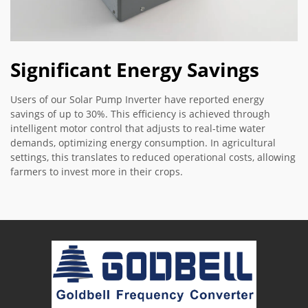
Significant Energy Savings
Users of our Solar Pump Inverter have reported energy
savings of up to 30%. This efficiency is achieved through
intelligent motor control that adjusts to real-time water
demands, optimizing energy consumption. In agricultural
settings, this translates to reduced operational costs, allowing
farmers to invest more in their crops.