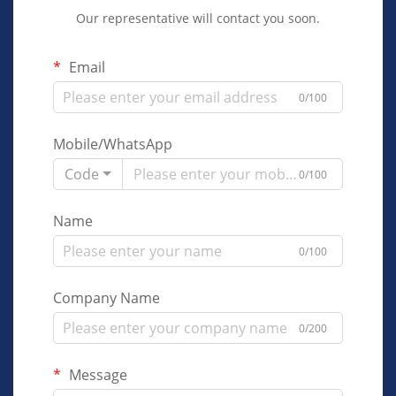
Our representative will contact you soon.
Email
0/100
Mobile/WhatsApp
Code
0/100
Name
0/100
Company Name
0/200
Message