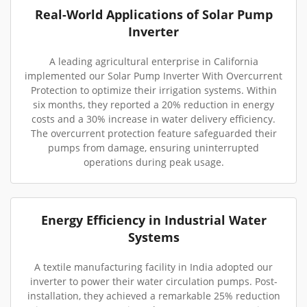
Real-World Applications of Solar Pump
Inverter
A leading agricultural enterprise in California
implemented our Solar Pump Inverter With Overcurrent
Protection to optimize their irrigation systems. Within
six months, they reported a 20% reduction in energy
costs and a 30% increase in water delivery efficiency.
The overcurrent protection feature safeguarded their
pumps from damage, ensuring uninterrupted
operations during peak usage.
Energy Efficiency in Industrial Water
Systems
A textile manufacturing facility in India adopted our
inverter to power their water circulation pumps. Post-
installation, they achieved a remarkable 25% reduction