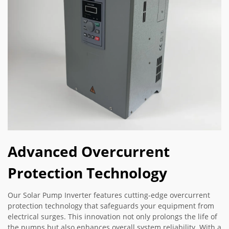
Advanced Overcurrent
Protection Technology
Our Solar Pump Inverter features cutting-edge overcurrent
protection technology that safeguards your equipment from
electrical surges. This innovation not only prolongs the life of
the pumps but also enhances overall system reliability. With a