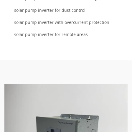
solar pump inverter for dust control
solar pump inverter with overcurrent protection
solar pump inverter for remote areas