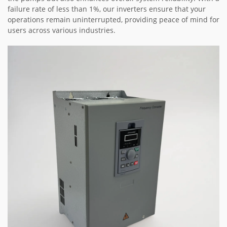
failure rate of less than 1%, our inverters ensure that your
operations remain uninterrupted, providing peace of mind for
users across various industries.