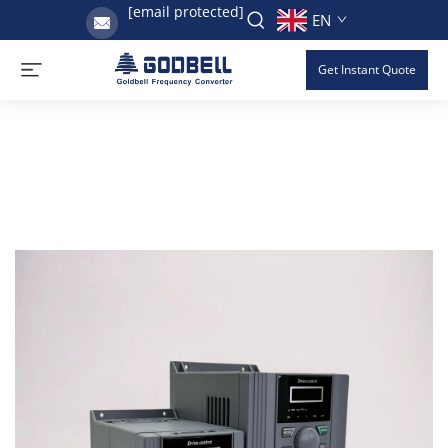
[email protected]
EN
Get Instant Quote