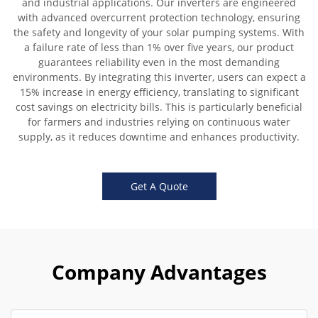
and industrial applications. Our inverters are engineered
with advanced overcurrent protection technology, ensuring
the safety and longevity of your solar pumping systems. With
a failure rate of less than 1% over five years, our product
guarantees reliability even in the most demanding
environments. By integrating this inverter, users can expect a
15% increase in energy efficiency, translating to significant
cost savings on electricity bills. This is particularly beneficial
for farmers and industries relying on continuous water
supply, as it reduces downtime and enhances productivity.
Get A Quote
Company Advantages