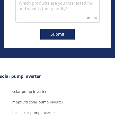
0/1000
Submit
solar pump inverter
solar pump inverter
mppt vfd solar pump inverter
best solar pump inverter