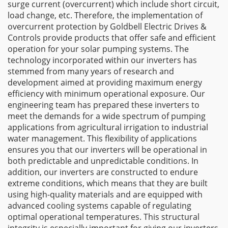
surge current (overcurrent) which include short circuit,
load change, etc. Therefore, the implementation of
overcurrent protection by Goldbell Electric Drives &
Controls provide products that offer safe and efficient
operation for your solar pumping systems. The
technology incorporated within our inverters has
stemmed from many years of research and
development aimed at providing maximum energy
efficiency with minimum operational exposure. Our
engineering team has prepared these inverters to
meet the demands for a wide spectrum of pumping
applications from agricultural irrigation to industrial
water management. This flexibility of applications
ensures you that our inverters will be operational in
both predictable and unpredictable conditions. In
addition, our inverters are constructed to endure
extreme conditions, which means that they are built
using high-quality materials and are equipped with
advanced cooling systems capable of regulating
optimal operational temperatures. This structural