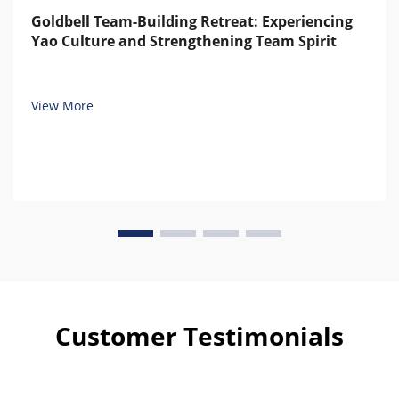
Goldbell Team-Building Retreat: Experiencing
Yao Culture and Strengthening Team Spirit
View More
Customer Testimonials