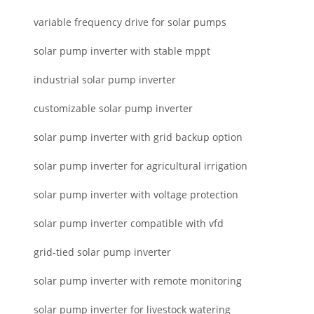
variable frequency drive for solar pumps
solar pump inverter with stable mppt
industrial solar pump inverter
customizable solar pump inverter
solar pump inverter with grid backup option
solar pump inverter for agricultural irrigation
solar pump inverter with voltage protection
solar pump inverter compatible with vfd
grid-tied solar pump inverter
solar pump inverter with remote monitoring
solar pump inverter for livestock watering