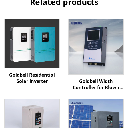
Related products
Goldbell Residential
Goldbell Width
Solar Inverter
Controller for Blown
Film Machines