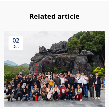
Related article
02
Dec