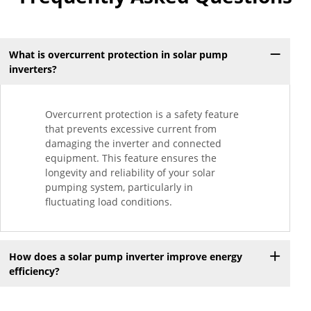
What is overcurrent protection in solar pump
inverters?
Overcurrent protection is a safety feature
that prevents excessive current from
damaging the inverter and connected
equipment. This feature ensures the
longevity and reliability of your solar
pumping system, particularly in
fluctuating load conditions.
How does a solar pump inverter improve energy
efficiency?