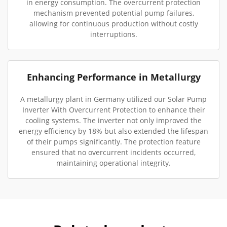
in energy consumption. The overcurrent protection
mechanism prevented potential pump failures,
allowing for continuous production without costly
interruptions.
Enhancing Performance in Metallurgy
A metallurgy plant in Germany utilized our Solar Pump
Inverter With Overcurrent Protection to enhance their
cooling systems. The inverter not only improved the
energy efficiency by 18% but also extended the lifespan
of their pumps significantly. The protection feature
ensured that no overcurrent incidents occurred,
maintaining operational integrity.