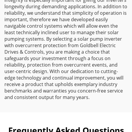
integrity is especially important for giving our inverters
longevity during demanding applications. In addition to
reliability, we understand that simplicity of operation is
important, therefore we have developed easily
navigable control systems which will allow even the
least technically inclined user to manage their solar
pumping systems. By selecting a solar pump inverter
with overcurrent protection from Goldbell Electric
Drives & Controls, you are making a choice that
safeguards your investment through a focus on
reliability, protection from overcurrent events, and
user-centric design. With our dedication to cutting-
edge technology and continual improvement, you will
receive a product that upholds exemplary industry
benchmarks and warranties you concern-free service
and consistent output for many years.
Frequently Asked Questions