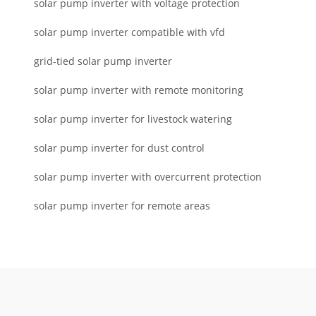
solar pump inverter with voltage protection
solar pump inverter compatible with vfd
grid-tied solar pump inverter
solar pump inverter with remote monitoring
solar pump inverter for livestock watering
solar pump inverter for dust control
solar pump inverter with overcurrent protection
solar pump inverter for remote areas