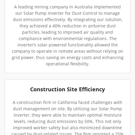
A leading mining company in Australia implemented
our Solar Pump Inverter for Dust Control to manage
dust emissions effectively. By integrating our solution,
they achieved a 40% reduction in airborne dust
particles, leading to improved air quality and
compliance with environmental regulations. The
inverter’s solar-powered functionality allowed the
company to operate in remote areas without relying on
grid power, thus saving on energy costs and enhancing
operational flexibility.
Construction Site Efficiency
A construction firm in California faced challenges with
dust management on site. By utilizing our Solar Pump
Inverter, they were able to maintain optimal moisture
levels, reducing dust emissions by 50%. This not only
improved worker safety but also minimized downtime
caused by dust-related issues. The firm reported a 25%