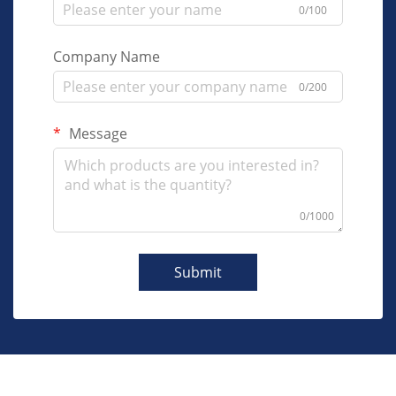
0/100
Company Name
0/200
Message
0/1000
Submit