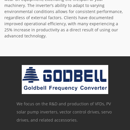
machinery. The inverter’s ability to adapt to varying
environmental conditions allows for consistent performance,
regardless of external factors. Clients have documented
improved operational efficiency, with many experiencing a
25% increase in productivity as a direct result of using our
advanced technology.
We focus on the R&D and production of VFDs, PV
solar pump inverters, vector control drives, servo
drives, and related accessories.