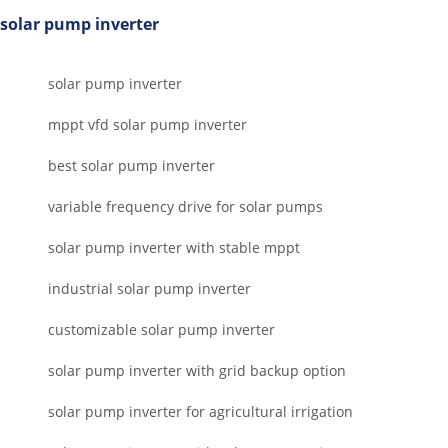
solar pump inverter
solar pump inverter
mppt vfd solar pump inverter
best solar pump inverter
variable frequency drive for solar pumps
solar pump inverter with stable mppt
industrial solar pump inverter
customizable solar pump inverter
solar pump inverter with grid backup option
solar pump inverter for agricultural irrigation