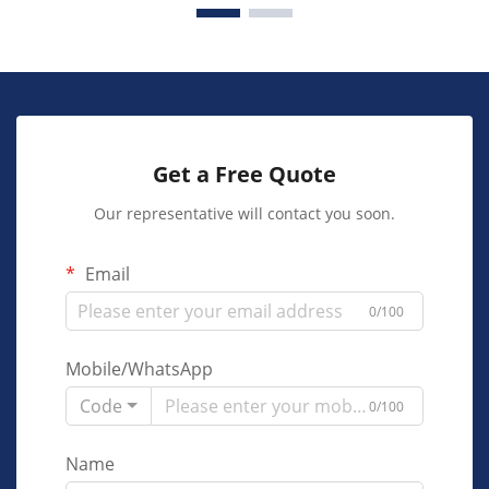
Get a Free Quote
Our representative will contact you soon.
Email
0/100
Mobile/WhatsApp
Code
0/100
Name