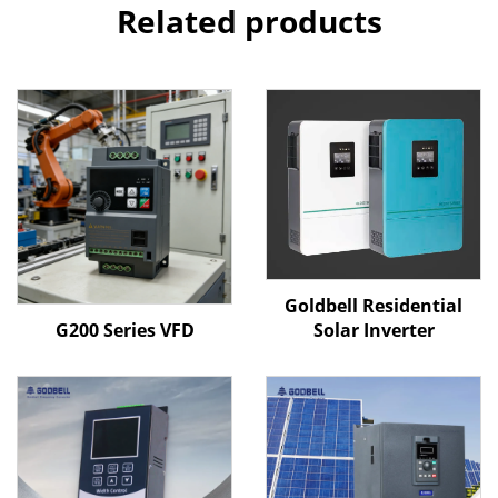
Related products
Goldbell Residential
G200 Series VFD
Solar Inverter