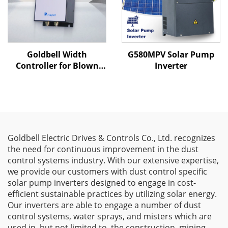
Goldbell Width
G580MPV Solar Pump
Controller for Blown
Inverter
Film Machines
Goldbell Electric Drives & Controls Co., Ltd. recognizes
the need for continuous improvement in the dust
control systems industry. With our extensive expertise,
we provide our customers with dust control specific
solar pump inverters designed to engage in cost-
efficient sustainable practices by utilizing solar energy.
Our inverters are able to engage a number of dust
control systems, water sprays, and misters which are
used in, but not limited to, the construction, mining,