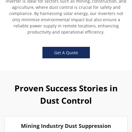
inverter is ideal for sectors such as mining, construction, and
agriculture, where dust control is crucial for safety and
compliance. By harnessing solar energy, our inverters not
only minimize environmental impact but also ensure a
reliable power supply in remote locations, enhancing
productivity and operational efficiency.
Get A Quote
Proven Success Stories in
Dust Control
Mining Industry Dust Suppression