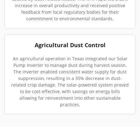
increase in overall productivity and received positive
feedback from local regulatory bodies for their
commitment to environmental standards.
Agricultural Dust Control
An agricultural operation in Texas integrated our Solar
Pump Inverter to manage dust during harvest season.
The inverter enabled consistent water supply for dust
suppression, resulting in a 35% decrease in dust-
related crop damage. The solar-powered system proved
to be cost-effective, with savings on energy bills
allowing for reinvestment into other sustainable
practices.