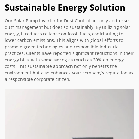
Sustainable Energy Solution
Our Solar Pump Inverter for Dust Control not only addresses
dust management but does so sustainably. By utilizing solar
energy, it reduces reliance on fossil fuels, contributing to
lower carbon emissions. This aligns with global efforts to
promote green technologies and responsible industrial
practices. Clients have reported significant reductions in their
energy bills, with some saving as much as 30% on energy
costs. This sustainable approach not only benefits the
environment but also enhances your company’s reputation as
a responsible corporate citizen.