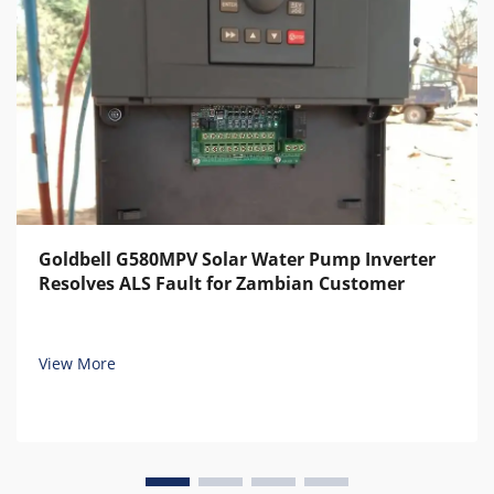
Goldbell G580MPV Solar Water Pump Inverter
Resolves ALS Fault for Zambian Customer
View More