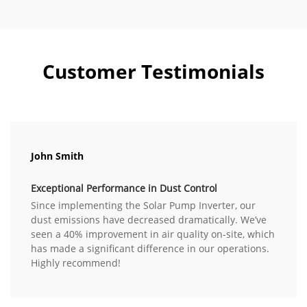
Customer Testimonials
John Smith
Exceptional Performance in Dust Control
Since implementing the Solar Pump Inverter, our
dust emissions have decreased dramatically. We’ve
seen a 40% improvement in air quality on-site, which
has made a significant difference in our operations.
Highly recommend!