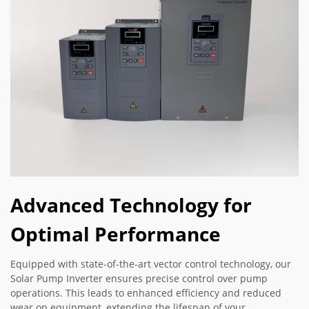
Advanced Technology for
Optimal Performance
Equipped with state-of-the-art vector control technology, our
Solar Pump Inverter ensures precise control over pump
operations. This leads to enhanced efficiency and reduced
wear on equipment, extending the lifespan of your