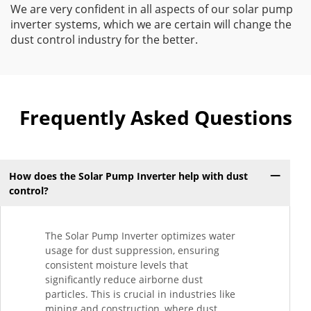
We are very confident in all aspects of our solar pump
inverter systems, which we are certain will change the
dust control industry for the better.
Frequently Asked Questions
How does the Solar Pump Inverter help with dust
control?
The Solar Pump Inverter optimizes water
usage for dust suppression, ensuring
consistent moisture levels that
significantly reduce airborne dust
particles. This is crucial in industries like
mining and construction, where dust