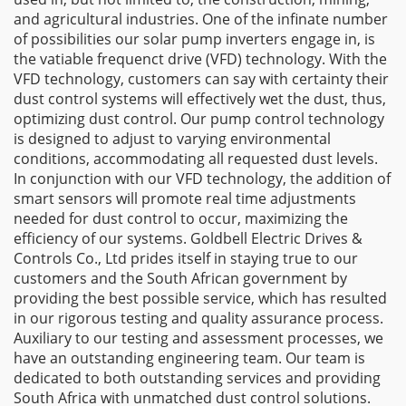
and agricultural industries. One of the infinate number
of possibilities our solar pump inverters engage in, is
the vatiable frequenct drive (VFD) technology. With the
VFD technology, customers can say with certainty their
dust control systems will effectively wet the dust, thus,
optimizing dust control. Our pump control technology
is designed to adjust to varying environmental
conditions, accommodating all requested dust levels.
In conjunction with our VFD technology, the addition of
smart sensors will promote real time adjustments
needed for dust control to occur, maximizing the
efficiency of our systems. Goldbell Electric Drives &
Controls Co., Ltd prides itself in staying true to our
customers and the South African government by
providing the best possible service, which has resulted
in our rigorous testing and quality assurance process.
Auxiliary to our testing and assessment processes, we
have an outstanding engineering team. Our team is
dedicated to both outstanding services and providing
South Africa with unmatched dust control solutions.