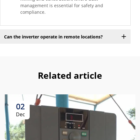
management is essential for safety and
compliance.
Can the inverter operate in remote locations?
Related article
02
Dec