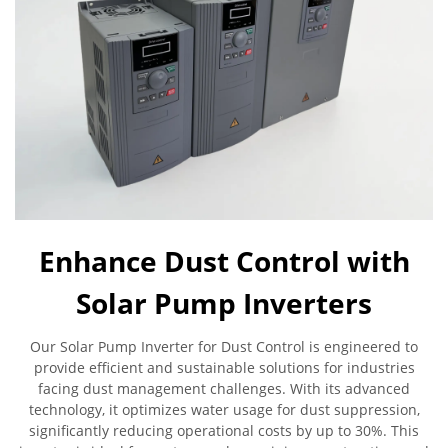
Enhance Dust Control with
Solar Pump Inverters
Our Solar Pump Inverter for Dust Control is engineered to
provide efficient and sustainable solutions for industries
facing dust management challenges. With its advanced
technology, it optimizes water usage for dust suppression,
significantly reducing operational costs by up to 30%. This