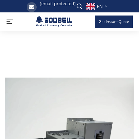
[email protected]
EN
Get Instant Quote