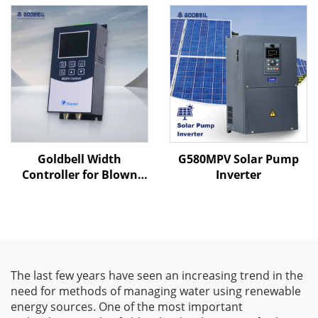
Goldbell Width
G580MPV Solar Pump
Controller for Blown
Inverter
Film Machines
The last few years have seen an increasing trend in the
need for methods of managing water using renewable
energy sources. One of the most important