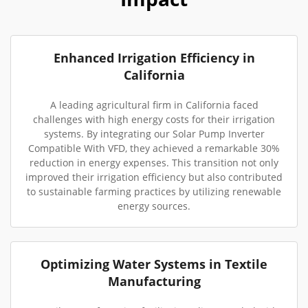
Enhanced Irrigation Efficiency in
California
A leading agricultural firm in California faced
challenges with high energy costs for their irrigation
systems. By integrating our Solar Pump Inverter
Compatible With VFD, they achieved a remarkable 30%
reduction in energy expenses. This transition not only
improved their irrigation efficiency but also contributed
to sustainable farming practices by utilizing renewable
energy sources.
Optimizing Water Systems in Textile
Manufacturing