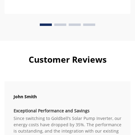
Customer Reviews
John Smith
Exceptional Performance and Savings
Since switching to Goldbell’s Solar Pump Inverter, our
energy costs have dropped by 35%. The performance
is outstanding, and the integration with our existing