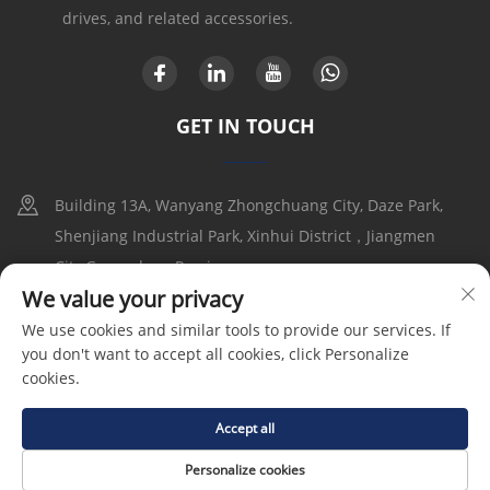
drives, and related accessories.
GET IN TOUCH
Building 13A, Wanyang Zhongchuang City, Daze Park,
Shenjiang Industrial Park, Xinhui District，Jiangmen
City,Guangdong Provice
We value your privacy
+86-17316086390
We use cookies and similar tools to provide our services. If
you don't want to accept all cookies, click Personalize
[email protected]
cookies.
Accept all
Copyright © 2025 by Goldbell Electric Drives and Controls
(Shenzhen) Co., Ltd |
Privacy Policy
Personalize cookies