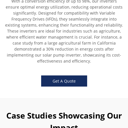
With a conversion efficiency of up to 98%, our inverters
ensure optimal energy utilization, reducing operational costs
significantly. Designed for compatibility with Variable
Frequency Drives (VFDs), they seamlessly integrate into
existing systems, enhancing their functionality and reliability.
These inverters are ideal for industries such as agriculture,
where efficient water management is crucial. For instance, a
case study from a large agricultural farm in California
demonstrated a 30% reduction in energy costs after
implementing our solar pump inverter, showcasing its cost-
effectiveness and efficiency.
Get A Quote
Case Studies Showcasing Our
Impact