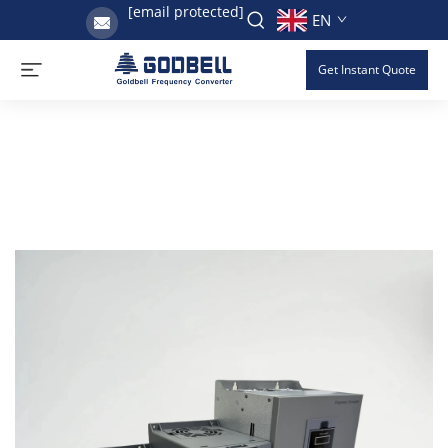
[email protected]
EN
Get Instant Quote