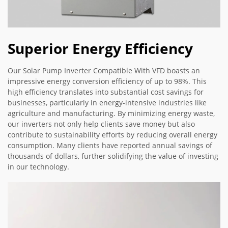
Superior Energy Efficiency
Our Solar Pump Inverter Compatible With VFD boasts an
impressive energy conversion efficiency of up to 98%. This
high efficiency translates into substantial cost savings for
businesses, particularly in energy-intensive industries like
agriculture and manufacturing. By minimizing energy waste,
our inverters not only help clients save money but also
contribute to sustainability efforts by reducing overall energy
consumption. Many clients have reported annual savings of
thousands of dollars, further solidifying the value of investing
in our technology.