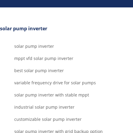
solar pump inverter
solar pump inverter
mppt vfd solar pump inverter
best solar pump inverter
variable frequency drive for solar pumps
solar pump inverter with stable mppt
industrial solar pump inverter
customizable solar pump inverter
solar pump inverter with grid backup option