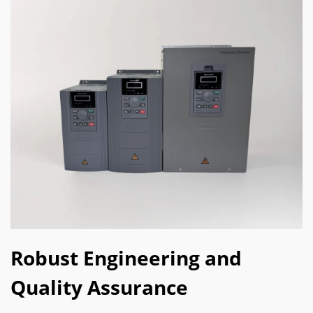
Robust Engineering and
Quality Assurance