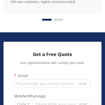
VFD was seamless. Highly recommended!
Get a Free Quote
Our representative will contact you soon.
Email
0/100
Mobile/WhatsApp
Code
0/100