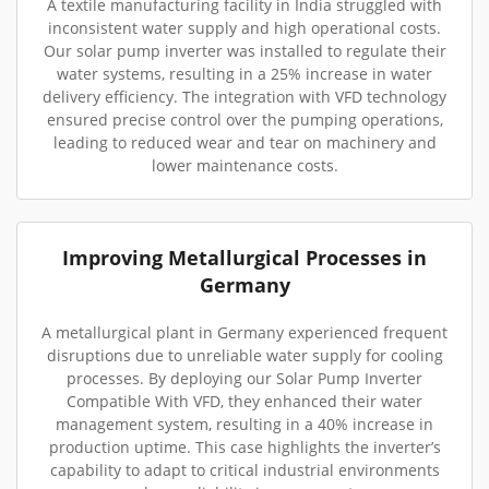
A textile manufacturing facility in India struggled with
inconsistent water supply and high operational costs.
Our solar pump inverter was installed to regulate their
water systems, resulting in a 25% increase in water
delivery efficiency. The integration with VFD technology
ensured precise control over the pumping operations,
leading to reduced wear and tear on machinery and
lower maintenance costs.
Improving Metallurgical Processes in
Germany
A metallurgical plant in Germany experienced frequent
disruptions due to unreliable water supply for cooling
processes. By deploying our Solar Pump Inverter
Compatible With VFD, they enhanced their water
management system, resulting in a 40% increase in
production uptime. This case highlights the inverter’s
capability to adapt to critical industrial environments