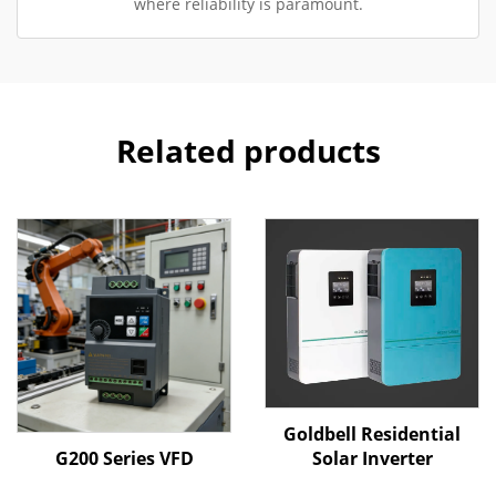
where reliability is paramount.
Related products
Goldbell Residential
G200 Series VFD
Solar Inverter