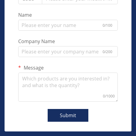
Name
0/100
Company Name
0/200
Message
0/1000
Submit