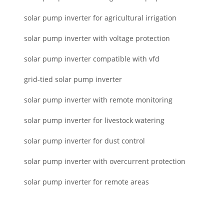
solar pump inverter for agricultural irrigation
solar pump inverter with voltage protection
solar pump inverter compatible with vfd
grid-tied solar pump inverter
solar pump inverter with remote monitoring
solar pump inverter for livestock watering
solar pump inverter for dust control
solar pump inverter with overcurrent protection
solar pump inverter for remote areas