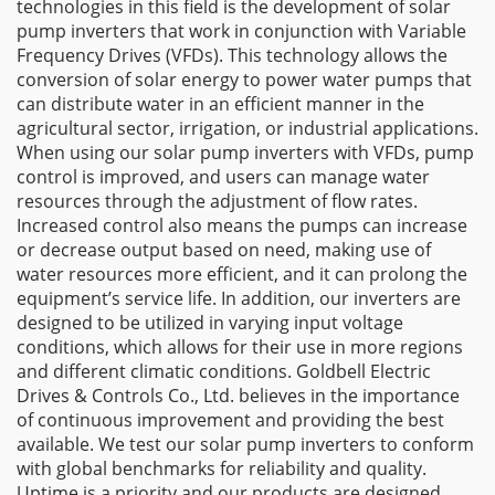
technologies in this field is the development of solar
pump inverters that work in conjunction with Variable
Frequency Drives (VFDs). This technology allows the
conversion of solar energy to power water pumps that
can distribute water in an efficient manner in the
agricultural sector, irrigation, or industrial applications.
When using our solar pump inverters with VFDs, pump
control is improved, and users can manage water
resources through the adjustment of flow rates.
Increased control also means the pumps can increase
or decrease output based on need, making use of
water resources more efficient, and it can prolong the
equipment’s service life. In addition, our inverters are
designed to be utilized in varying input voltage
conditions, which allows for their use in more regions
and different climatic conditions. Goldbell Electric
Drives & Controls Co., Ltd. believes in the importance
of continuous improvement and providing the best
available. We test our solar pump inverters to conform
with global benchmarks for reliability and quality.
Uptime is a priority and our products are designed