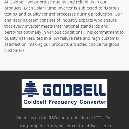
At Goldbell, we prioritize quality and reliability in our
products. Each Solar Pump Inverter is subjected to rigorous
testing and quality control processes during production. Our
engineering team consists of industry experts who ensure
that every inverter meets international standards and
performs optimally in various conditions. This commitment to
quality has resulted in a low failure rate and high customer
satisfaction, making our products a trusted choice for global
customers.
We focus on the R&D and production of VFDs, PV
solar pump inverters, vector control drives, servo