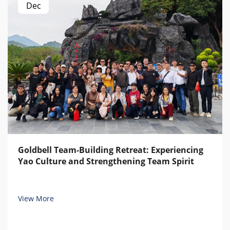
Dec
Goldbell Team-Building Retreat: Experiencing
Yao Culture and Strengthening Team Spirit
View More