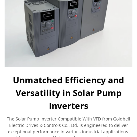
Unmatched Efficiency and
Versatility in Solar Pump
Inverters
The Solar Pump Inverter Compatible With VFD from Goldbell
Electric Drives & Controls Co., Ltd. is engineered to deliver
exceptional performance in various industrial applications.