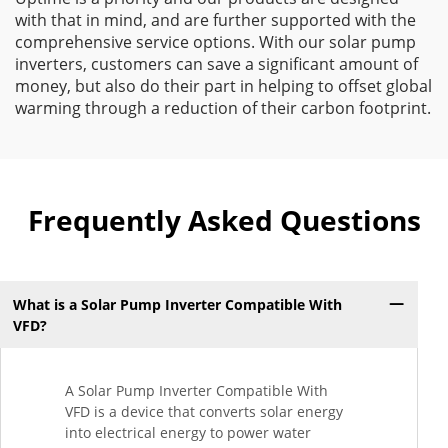
with that in mind, and are further supported with the
comprehensive service options. With our solar pump
inverters, customers can save a significant amount of
money, but also do their part in helping to offset global
warming through a reduction of their carbon footprint.
Frequently Asked Questions
What is a Solar Pump Inverter Compatible With
VFD?
A Solar Pump Inverter Compatible With
VFD is a device that converts solar energy
into electrical energy to power water