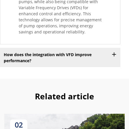
pumps, while also being compatible with
Variable Frequency Drives (VFDs) for
enhanced control and efficiency. This
technology allows for precise management
of pump operations, improving energy
savings and operational reliability.
How does the integration with VFD improve
performance?
Related article
02