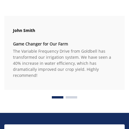
John Smith
Game Changer for Our Farm
The Variable Frequency Drive from Goldbell has
transformed our irrigation system. We have seen a
40% increase in water efficiency, which has
dramatically improved our crop yield. Highly
recommend!