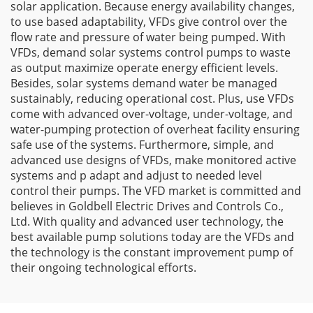
solar application. Because energy availability changes,
to use based adaptability, VFDs give control over the
flow rate and pressure of water being pumped. With
VFDs, demand solar systems control pumps to waste
as output maximize operate energy efficient levels.
Besides, solar systems demand water be managed
sustainably, reducing operational cost. Plus, use VFDs
come with advanced over-voltage, under-voltage, and
water-pumping protection of overheat facility ensuring
safe use of the systems. Furthermore, simple, and
advanced use designs of VFDs, make monitored active
systems and p adapt and adjust to needed level
control their pumps. The VFD market is committed and
believes in Goldbell Electric Drives and Controls Co.,
Ltd. With quality and advanced user technology, the
best available pump solutions today are the VFDs and
the technology is the constant improvement pump of
their ongoing technological efforts.