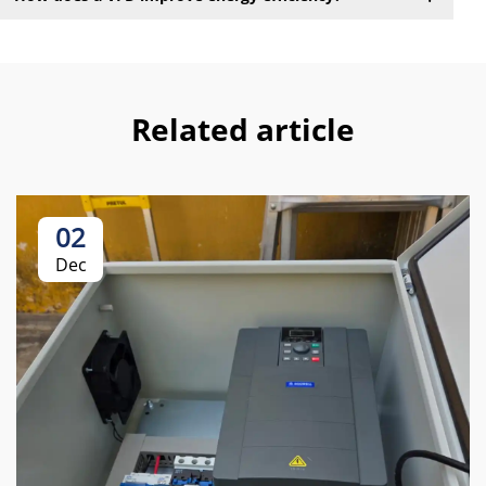
Related article
02
Dec