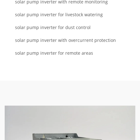
solar pump inverter with remote monitoring
solar pump inverter for livestock watering
solar pump inverter for dust control
solar pump inverter with overcurrent protection
solar pump inverter for remote areas