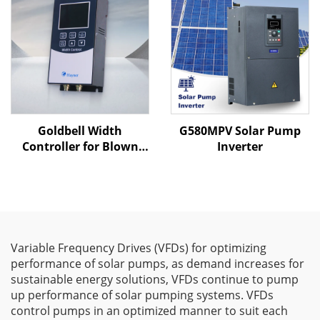
Goldbell Width
G580MPV Solar Pump
Controller for Blown
Inverter
Film Machines
Variable Frequency Drives (VFDs) for optimizing
performance of solar pumps, as demand increases for
sustainable energy solutions, VFDs continue to pump
up performance of solar pumping systems. VFDs
control pumps in an optimized manner to suit each