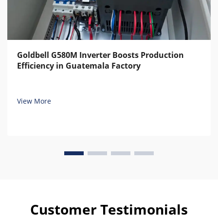
Goldbell G580M Inverter Boosts Production
Efficiency in Guatemala Factory
View More
Customer Testimonials