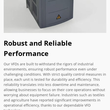
Robust and Reliable
Performance
Our VFDs are built to withstand the rigors of industrial
environments, ensuring robust performance even under
challenging conditions. With strict quality control measures in
place, each unit is tested for durability and efficiency. This
reliability translates into less downtime and maintenance,
allowing businesses to focus on their core operations without
worrying about equipment failure. Industries such as textiles
and agriculture have reported significant improvements in
operational efficiency, thanks to our dependable VFD