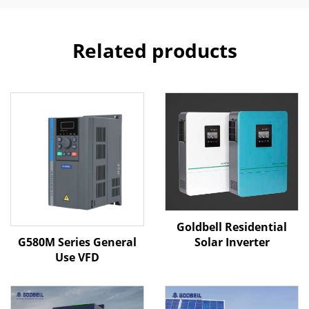
Related products
Goldbell Residential
G580M Series General
Solar Inverter
Use VFD