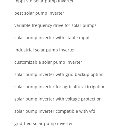
mppt vfd solar pump inverter
best solar pump inverter
variable frequency drive for solar pumps
solar pump inverter with stable mppt
industrial solar pump inverter
customizable solar pump inverter
solar pump inverter with grid backup option
solar pump inverter for agricultural irrigation
solar pump inverter with voltage protection
solar pump inverter compatible with vfd
grid-tied solar pump inverter