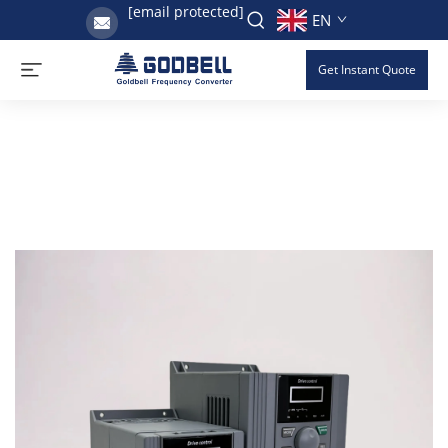
[email protected]
EN
Get Instant Quote