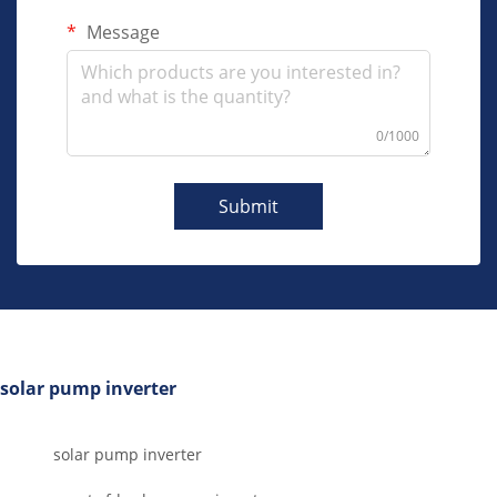
Message
0/1000
Submit
solar pump inverter
solar pump inverter