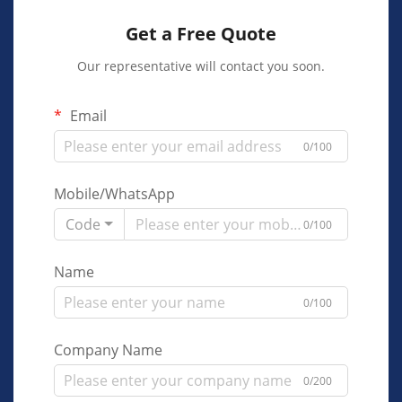
Get a Free Quote
Our representative will contact you soon.
Email
0/100
Mobile/WhatsApp
Code
0/100
Name
0/100
Company Name
0/200