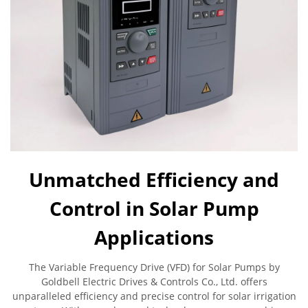
Unmatched Efficiency and
Control in Solar Pump
Applications
The Variable Frequency Drive (VFD) for Solar Pumps by
Goldbell Electric Drives & Controls Co., Ltd. offers
unparalleled efficiency and precise control for solar irrigation