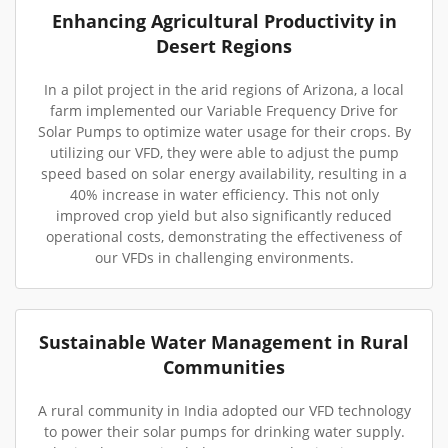
Enhancing Agricultural Productivity in
Desert Regions
In a pilot project in the arid regions of Arizona, a local
farm implemented our Variable Frequency Drive for
Solar Pumps to optimize water usage for their crops. By
utilizing our VFD, they were able to adjust the pump
speed based on solar energy availability, resulting in a
40% increase in water efficiency. This not only
improved crop yield but also significantly reduced
operational costs, demonstrating the effectiveness of
our VFDs in challenging environments.
Sustainable Water Management in Rural
Communities
A rural community in India adopted our VFD technology
to power their solar pumps for drinking water supply.