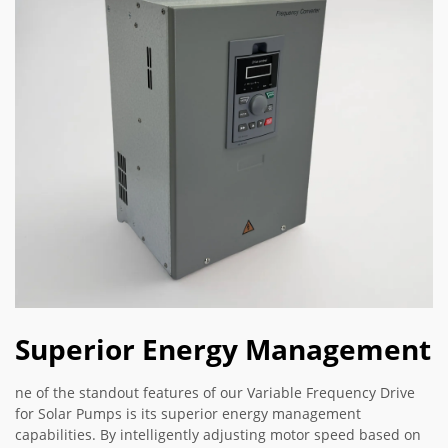
Superior Energy Management
ne of the standout features of our Variable Frequency Drive
for Solar Pumps is its superior energy management
capabilities. By intelligently adjusting motor speed based on