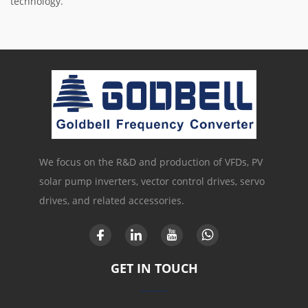
technology.
We focus on the R&D and production of VFDs, PV
solar pump inverters, vector control drives, servo
drives, and related accessories.
GET IN TOUCH