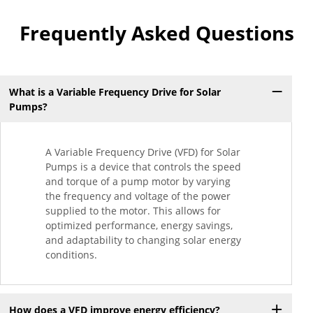
Frequently Asked Questions
What is a Variable Frequency Drive for Solar
Pumps?
A Variable Frequency Drive (VFD) for Solar
Pumps is a device that controls the speed
and torque of a pump motor by varying
the frequency and voltage of the power
supplied to the motor. This allows for
optimized performance, energy savings,
and adaptability to changing solar energy
conditions.
How does a VFD improve energy efficiency?