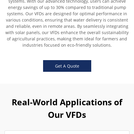
systems. With our advanced technology, users can achieve
energy savings of up to 30% compared to traditional pump
systems. Our VFDs are designed for optimal performance in
various conditions, ensuring that water delivery is consistent
and reliable, even in remote areas. By seamlessly integrating
with solar panels, our VFDs enhance the overall sustainability
of agricultural practices, making them ideal for farmers and
industries focused on eco-friendly solutions.
Get A Quote
Real-World Applications of
Our VFDs