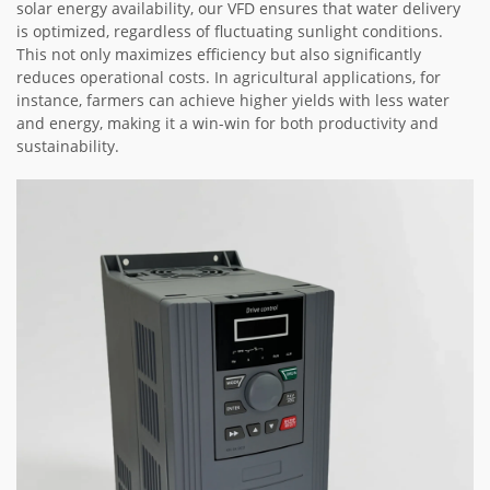
solar energy availability, our VFD ensures that water delivery
is optimized, regardless of fluctuating sunlight conditions.
This not only maximizes efficiency but also significantly
reduces operational costs. In agricultural applications, for
instance, farmers can achieve higher yields with less water
and energy, making it a win-win for both productivity and
sustainability.