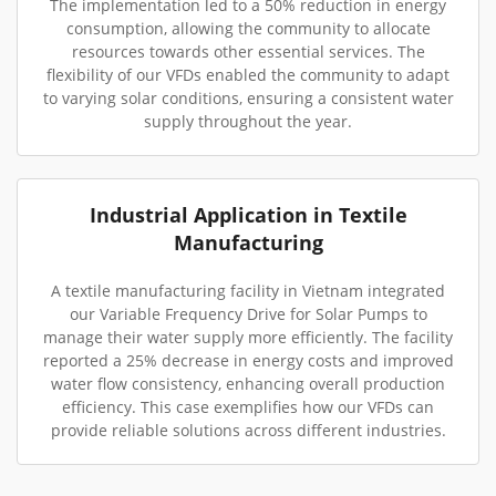
The implementation led to a 50% reduction in energy
consumption, allowing the community to allocate
resources towards other essential services. The
flexibility of our VFDs enabled the community to adapt
to varying solar conditions, ensuring a consistent water
supply throughout the year.
Industrial Application in Textile
Manufacturing
A textile manufacturing facility in Vietnam integrated
our Variable Frequency Drive for Solar Pumps to
manage their water supply more efficiently. The facility
reported a 25% decrease in energy costs and improved
water flow consistency, enhancing overall production
efficiency. This case exemplifies how our VFDs can
provide reliable solutions across different industries.