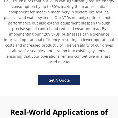
Co., Ltd. ensures that our VFDs can significantly reduce energy
consumption by up to 30%, making them an essential
component for modern machinery in sectors like textiles,
plastics, and water systems. Our VFDs not only optimize motor
performance but also extend equipment lifespan through
precise speed control and reduced wear and tear. By
implementing our 120V VFDs, businesses can experience
improved operational efficiency, resulting in lower operational
costs and increased productivity. The versatility of our drives
allows for seamless integration into existing systems,
ensuring that your operations remain competitive in a fast-
paced market.
Get A Quote
Real-World Applications of