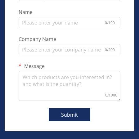
Name
0/100
Company Name
0/200
Message
0/1000
Submit