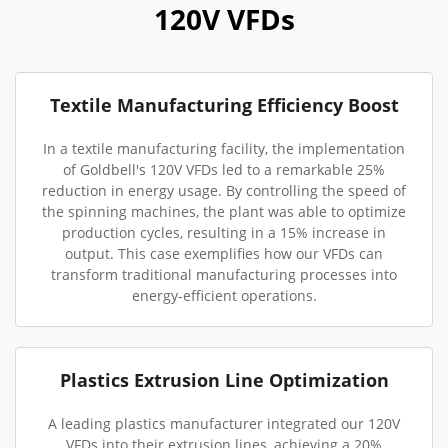
120V VFDs
Textile Manufacturing Efficiency Boost
In a textile manufacturing facility, the implementation
of Goldbell's 120V VFDs led to a remarkable 25%
reduction in energy usage. By controlling the speed of
the spinning machines, the plant was able to optimize
production cycles, resulting in a 15% increase in
output. This case exemplifies how our VFDs can
transform traditional manufacturing processes into
energy-efficient operations.
Plastics Extrusion Line Optimization
A leading plastics manufacturer integrated our 120V
VFDs into their extrusion lines, achieving a 20%