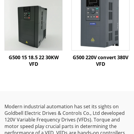
G500 15 18.5 22 30KW
G500 220V convert 380V
VFD
VFD
Modern industrial automation has set its sights on
Goldbell Electric Drives & Controls Co., Ltd developed
120V Variable Frequency Drives (VFDs). Torque and
motor speed play crucial parts in determining the
performance of a VFD. VFDs are hands-on controllers