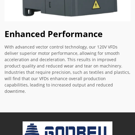
Enhanced Performance
With advanced vector control technology, our 120V VFDs
deliver superior motor performance, allowing for smooth
acceleration and deceleration. This results in improved
product quality and reduced wear and tear on machinery.
Industries that require precision, such as textiles and plastics,
will find that our VFDs enhance overall production
capabilities, leading to increased output and reduced
downtime.