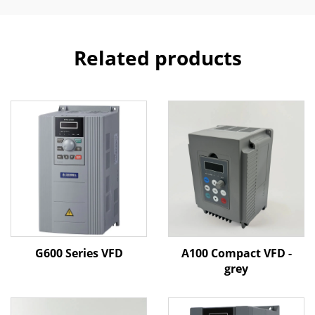
Related products
G600 Series VFD
A100 Compact VFD -
grey