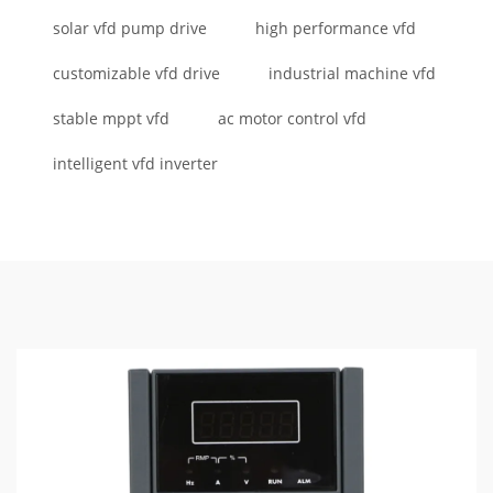
solar vfd pump drive
high performance vfd
customizable vfd drive
industrial machine vfd
stable mppt vfd
ac motor control vfd
intelligent vfd inverter