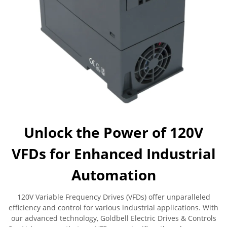
Unlock the Power of 120V
VFDs for Enhanced Industrial
Automation
120V Variable Frequency Drives (VFDs) offer unparalleled
efficiency and control for various industrial applications. With
our advanced technology, Goldbell Electric Drives & Controls