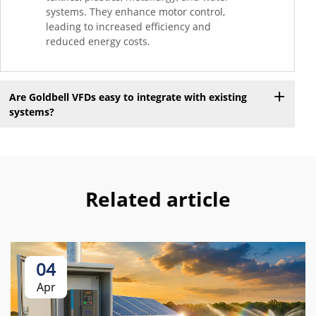
systems. They enhance motor control,
leading to increased efficiency and
reduced energy costs.
Are Goldbell VFDs easy to integrate with existing
systems?
Related article
04
Apr