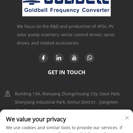
We focus on the R&D and production of VFDs, PV
solar pump inverters, vector control drives, servo
drives, and related accessories.
GET IN TOUCH
Building 13A, Wanyang Zhongchuang City, Daze Park,
Shenjiang Industrial Park, Xinhui District，Jiangmen
City,Guangdong Provice
We value your privacy
+86-17316086390
We use cookies and similar tools to provide our services. If