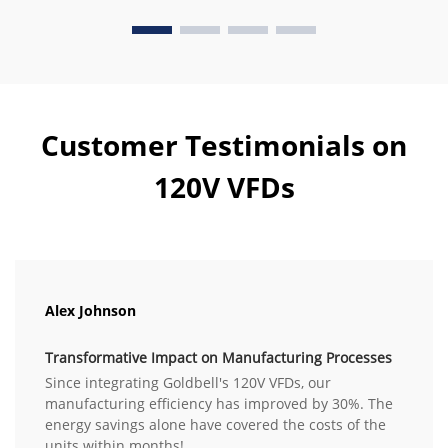
Customer Testimonials on
120V VFDs
Alex Johnson
Transformative Impact on Manufacturing Processes
Since integrating Goldbell's 120V VFDs, our
manufacturing efficiency has improved by 30%. The
energy savings alone have covered the costs of the
units within months!