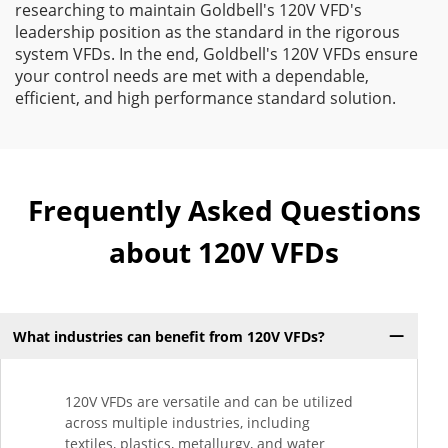
researching to maintain Goldbell's 120V VFD's
leadership position as the standard in the rigorous
system VFDs. In the end, Goldbell's 120V VFDs ensure
your control needs are met with a dependable,
efficient, and high performance standard solution.
Frequently Asked Questions
about 120V VFDs
What industries can benefit from 120V VFDs?
120V VFDs are versatile and can be utilized
across multiple industries, including
textiles, plastics, metallurgy, and water