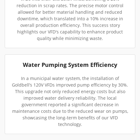
reduction in scrap rates. The precise motor control
allowed for better material handling and reduced
downtime, which translated into a 10% increase in
overall production efficiency. This success story
highlights our VFD's capability to enhance product
quality while minimizing waste.
Water Pumping System Efficiency
In a municipal water system, the installation of
Goldbell’s 120V VFDs improved pump efficiency by 30%.
This upgrade not only reduced energy costs but also
improved water delivery reliability. The local
government reported a significant decrease in
maintenance costs due to the reduced wear on pumps,
showcasing the long-term benefits of our VFD
technology.