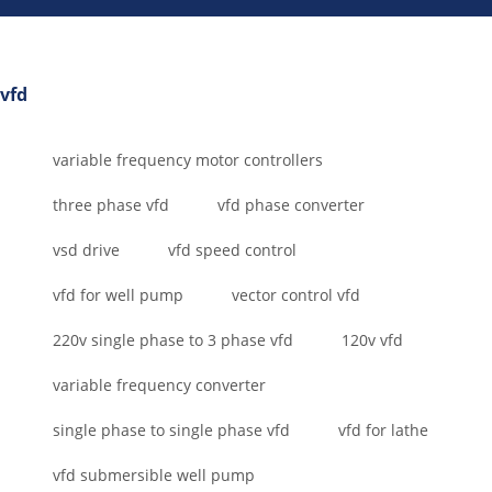
vfd
variable frequency motor controllers
three phase vfd
vfd phase converter
vsd drive
vfd speed control
vfd for well pump
vector control vfd
220v single phase to 3 phase vfd
120v vfd
variable frequency converter
single phase to single phase vfd
vfd for lathe
vfd submersible well pump