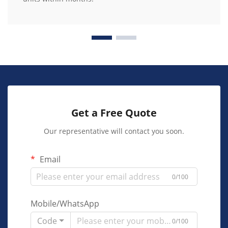
Get a Free Quote
Our representative will contact you soon.
Email
0/100
Mobile/WhatsApp
Code
0/100