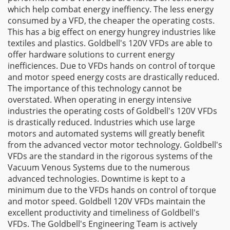
which help combat energy ineffiency. The less energy
consumed by a VFD, the cheaper the operating costs.
This has a big effect on energy hungrey industries like
textiles and plastics. Goldbell's 120V VFDs are able to
offer hardware solutions to current energy
inefficiences. Due to VFDs hands on control of torque
and motor speed energy costs are drastically reduced.
The importance of this technology cannot be
overstated. When operating in energy intensive
industries the operating costs of Goldbell's 120V VFDs
is drastically reduced. Industries which use large
motors and automated systems will greatly benefit
from the advanced vector motor technology. Goldbell's
VFDs are the standard in the rigorous systems of the
Vacuum Venous Systems due to the numerous
advanced technologies. Downtime is kept to a
minimum due to the VFDs hands on control of torque
and motor speed. Goldbell 120V VFDs maintain the
excellent productivity and timeliness of Goldbell's
VFDs. The Goldbell's Engineering Team is actively