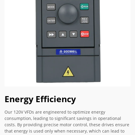
Energy Efficiency
Our 120V VFDs are engineered to optimize energy
consumption, leading to significant savings in operational
costs. By providing precise motor control, these drives ensure
that energy is used only when necessary, which can lead to