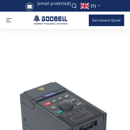
[email protected]
EN
Get Instant Quote