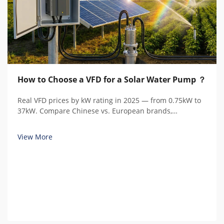
How to Choose a VFD for a Solar Water Pump ？
Real VFD prices by kW rating in 2025 — from 0.75kW to
37kW. Compare Chinese vs. European brands,
understand hidden costs, and calculate total cost of
ownership.
View More