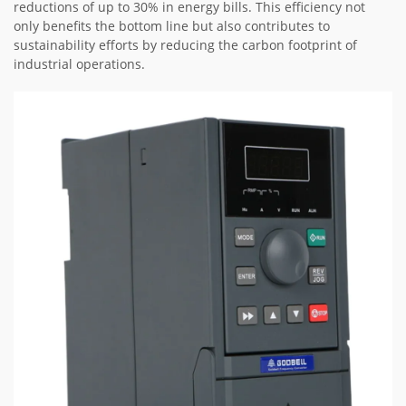
reductions of up to 30% in energy bills. This efficiency not
only benefits the bottom line but also contributes to
sustainability efforts by reducing the carbon footprint of
industrial operations.