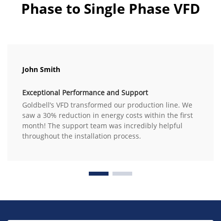
Phase to Single Phase VFD
John Smith
Exceptional Performance and Support
Goldbell’s VFD transformed our production line. We
saw a 30% reduction in energy costs within the first
month! The support team was incredibly helpful
throughout the installation process.