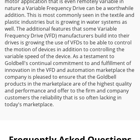
motor application that is even remotely variable in
nature a Variable Frequency Drive can be a worthwhile
addition. This is most commonly seen in the textile and
plastic industries but is growing in water systems as
well. The additional features that some Variable
Frequency Drive (VFD) manufacturers build into their
drives is growing the use of VFDs to be able to control
the motion of devices in addition to controlling the
variable speed of the device. As a testament to
Goldbell's continual commitment to and fulfillment of
innovation in the VFD and automation marketplace the
company is pleased to ensure that the Goldbell
products in the marketplace are of the highest quality
and performance and offer to the firm and company
customers the reliability that is so often lacking in
today's marketplace.
Frequently Asked Questions