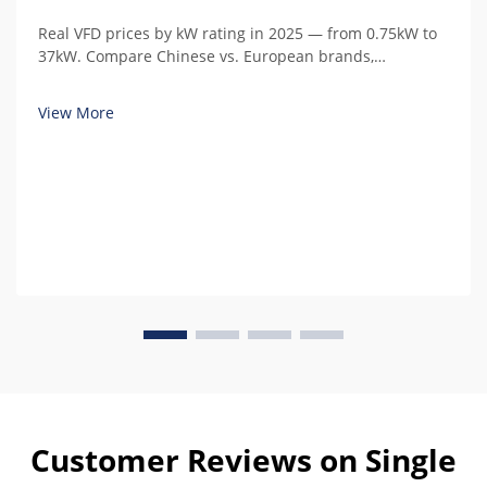
Real VFD prices by kW rating in 2025 — from 0.75kW to
37kW. Compare Chinese vs. European brands,
understand hidden costs, and calculate total cost of
ownership.
View More
Customer Reviews on Single