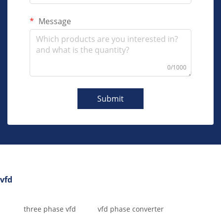
Message
0/1000
Submit
vfd
three phase vfd
vfd phase converter