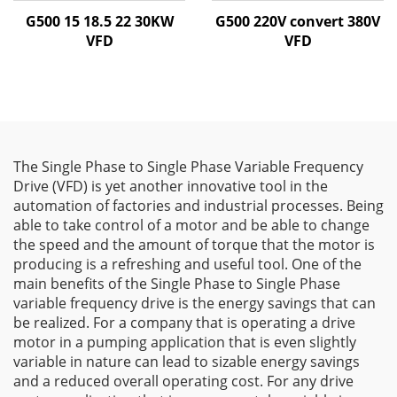
G500 15 18.5 22 30KW
G500 220V convert 380V
VFD
VFD
The Single Phase to Single Phase Variable Frequency
Drive (VFD) is yet another innovative tool in the
automation of factories and industrial processes. Being
able to take control of a motor and be able to change
the speed and the amount of torque that the motor is
producing is a refreshing and useful tool. One of the
main benefits of the Single Phase to Single Phase
variable frequency drive is the energy savings that can
be realized. For a company that is operating a drive
motor in a pumping application that is even slightly
variable in nature can lead to sizable energy savings
and a reduced overall operating cost. For any drive