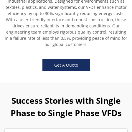
industrial applications. Designed for environments such as
textiles, plastics, and water systems, our VFDs enhance motor
efficiency by up to 30%, significantly reducing energy costs.
With a user-friendly interface and robust construction, these
drives ensure reliability in demanding conditions. Our
engineering team employs rigorous quality control, resulting
in a failure rate of less than 0.5%, providing peace of mind for
our global customers.
Get A Quote
Success Stories with Single
Phase to Single Phase VFDs