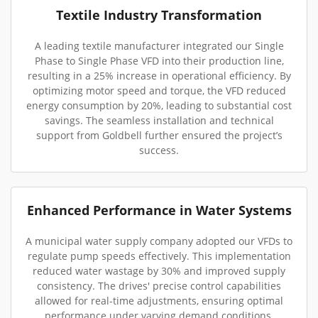
Textile Industry Transformation
A leading textile manufacturer integrated our Single
Phase to Single Phase VFD into their production line,
resulting in a 25% increase in operational efficiency. By
optimizing motor speed and torque, the VFD reduced
energy consumption by 20%, leading to substantial cost
savings. The seamless installation and technical
support from Goldbell further ensured the project’s
success.
Enhanced Performance in Water Systems
A municipal water supply company adopted our VFDs to
regulate pump speeds effectively. This implementation
reduced water wastage by 30% and improved supply
consistency. The drives' precise control capabilities
allowed for real-time adjustments, ensuring optimal
performance under varying demand conditions.