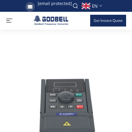
[email protected]
EN
Get Instant Quote