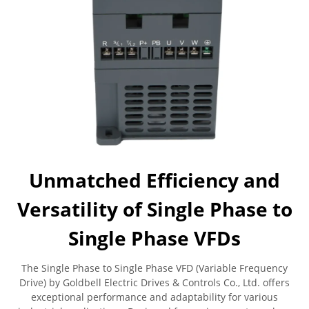
Unmatched Efficiency and
Versatility of Single Phase to
Single Phase VFDs
The Single Phase to Single Phase VFD (Variable Frequency
Drive) by Goldbell Electric Drives & Controls Co., Ltd. offers
exceptional performance and adaptability for various