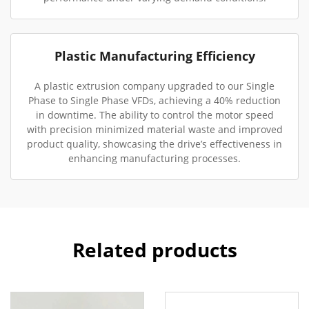
Plastic Manufacturing Efficiency
A plastic extrusion company upgraded to our Single
Phase to Single Phase VFDs, achieving a 40% reduction
in downtime. The ability to control the motor speed
with precision minimized material waste and improved
product quality, showcasing the drive’s effectiveness in
enhancing manufacturing processes.
Related products