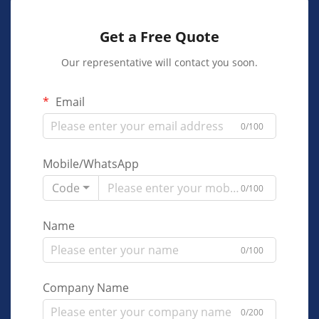
Get a Free Quote
Our representative will contact you soon.
Email
0/100
Mobile/WhatsApp
Code
0/100
Name
0/100
Company Name
0/200