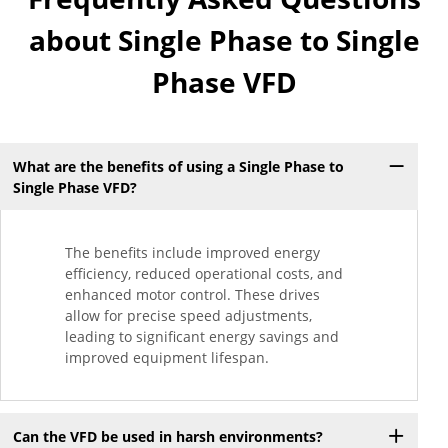
about Single Phase to Single
Phase VFD
What are the benefits of using a Single Phase to
Single Phase VFD?
The benefits include improved energy
efficiency, reduced operational costs, and
enhanced motor control. These drives
allow for precise speed adjustments,
leading to significant energy savings and
improved equipment lifespan.
Can the VFD be used in harsh environments?