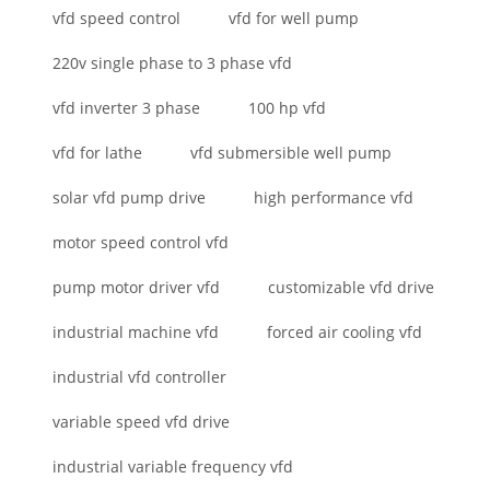
vfd speed control
vfd for well pump
220v single phase to 3 phase vfd
vfd inverter 3 phase
100 hp vfd
vfd for lathe
vfd submersible well pump
solar vfd pump drive
high performance vfd
motor speed control vfd
pump motor driver vfd
customizable vfd drive
industrial machine vfd
forced air cooling vfd
industrial vfd controller
variable speed vfd drive
industrial variable frequency vfd