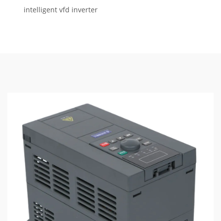
intelligent vfd inverter