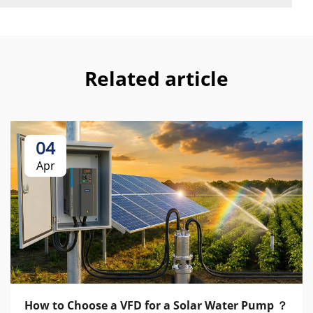
Related article
04
Apr
How to Choose a VFD for a Solar Water Pump ？