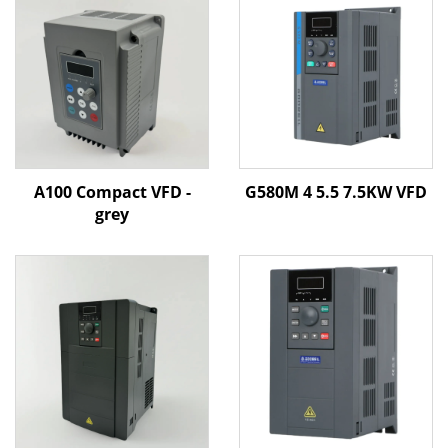
A100 Compact VFD -
G580M 4 5.5 7.5KW VFD
grey