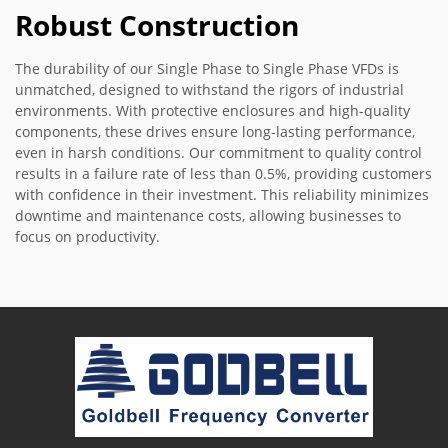
Robust Construction
The durability of our Single Phase to Single Phase VFDs is
unmatched, designed to withstand the rigors of industrial
environments. With protective enclosures and high-quality
components, these drives ensure long-lasting performance,
even in harsh conditions. Our commitment to quality control
results in a failure rate of less than 0.5%, providing customers
with confidence in their investment. This reliability minimizes
downtime and maintenance costs, allowing businesses to
focus on productivity.