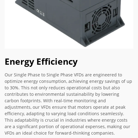
Energy Efficiency
Our Single Phase to Single Phase VFDs are engineered to
optimize energy consumption, achieving energy savings of up
to 30%. This not only reduces operational costs but also
contributes to environmental sustainability by lowering
carbon footprints. With real-time monitoring and
adjustments, our VFDs ensure that motors operate at peak
efficiency, adapting to varying load conditions seamlessly.
This adaptability is crucial in industries where energy costs
are a significant portion of operational expenses, making our
VFDs an ideal choice for forward-thinking companies.