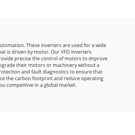
Automation. These inverters are used for a wide
at is driven by motor. Our VFD Inverters
rovide precise the control of motors to improve
upgrade their motors or machinery without a
rotection and fault diagnostics to ensure that
uce the carbon footprint and reduce operating
ou competitive in a global market.