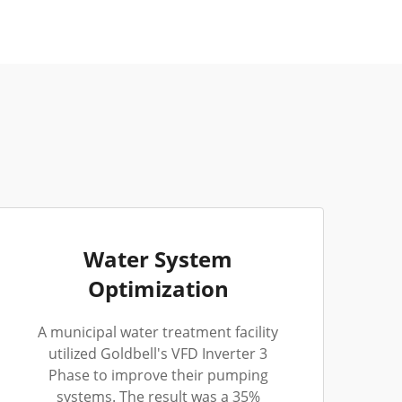
Water System
Optimization
A municipal water treatment facility
utilized Goldbell's VFD Inverter 3
Phase to improve their pumping
systems. The result was a 35%