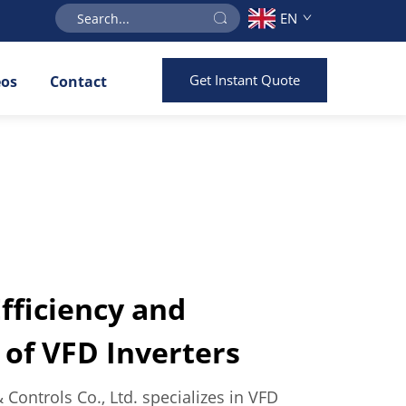
EN
Get Instant Quote
eos
Contact
ficiency and
of VFD Inverters
& Controls Co., Ltd. specializes in VFD