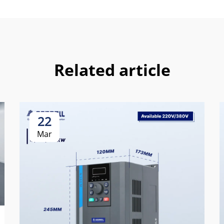
Related article
22
Mar