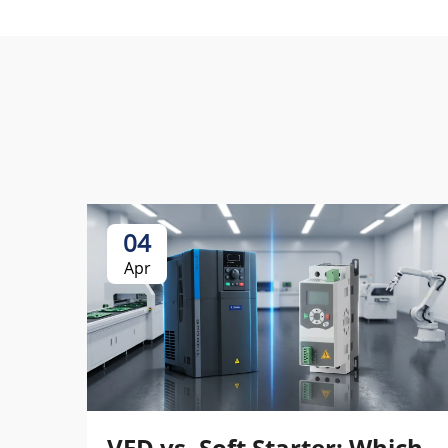
04
Apr
VFD vs. Soft Starter: Which