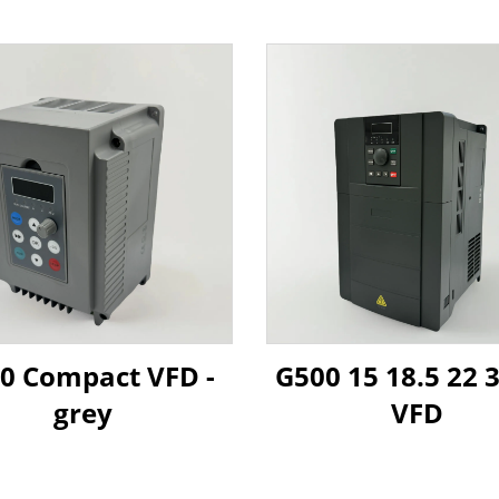
0 Compact VFD -
G500 15 18.5 22
grey
VFD