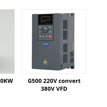
 30KW
G500 220V convert
380V VFD