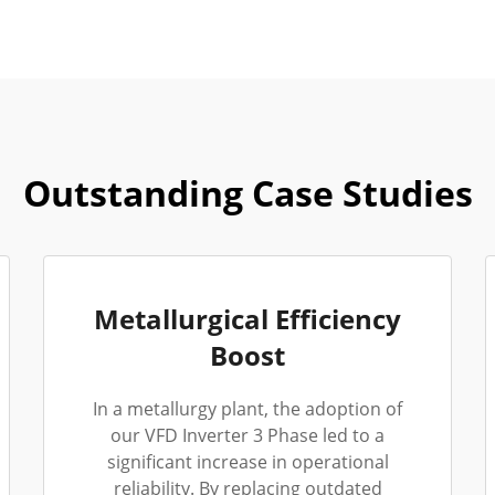
Outstanding Case Studies
Metallurgical Efficiency
Boost
In a metallurgy plant, the adoption of
our VFD Inverter 3 Phase led to a
significant increase in operational
reliability. By replacing outdated