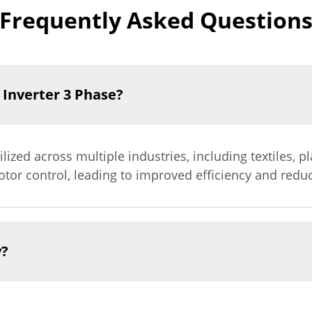
Frequently Asked Question
 Inverter 3 Phase?
lized across multiple industries, including textiles, p
tor control, leading to improved efficiency and redu
y?