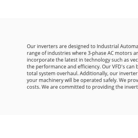
Our inverters are designed to Industrial Automa
range of industries where 3-phase AC motors ar
incorporate the latest in technology such as ve
the performance and efficiency. Our VFD's can 
total system overhaul. Additionally, our inverte
your machinery will be operated safely. We prov
costs. We are committed to providing the invert