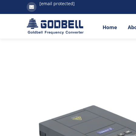
[email protected]
Home
Ab