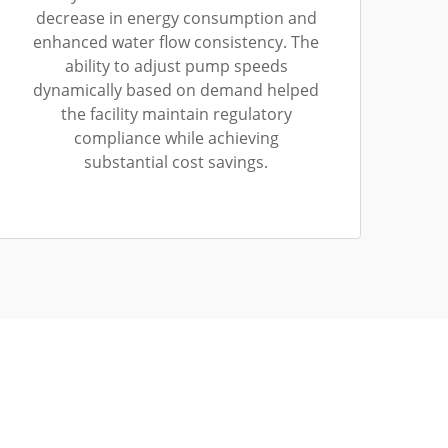
decrease in energy consumption and
enhanced water flow consistency. The
ability to adjust pump speeds
dynamically based on demand helped
the facility maintain regulatory
compliance while achieving
substantial cost savings.