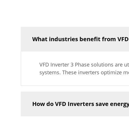
What industries benefit from VFD
VFD Inverter 3 Phase solutions are uti
systems. These inverters optimize mo
How do VFD Inverters save energ