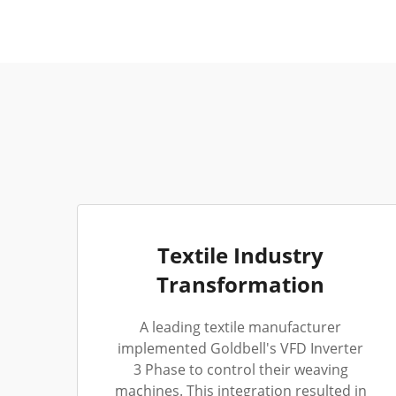
Textile Industry
Transformation
A leading textile manufacturer
implemented Goldbell's VFD Inverter
3 Phase to control their weaving
machines. This integration resulted in