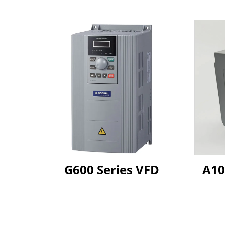
G600 Series VFD
A10