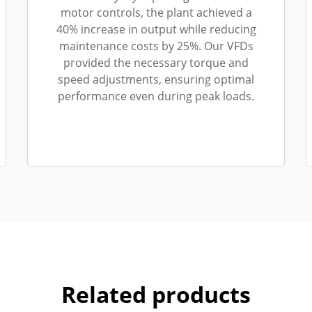
motor controls, the plant achieved a
40% increase in output while reducing
maintenance costs by 25%. Our VFDs
provided the necessary torque and
speed adjustments, ensuring optimal
performance even during peak loads.
Related products