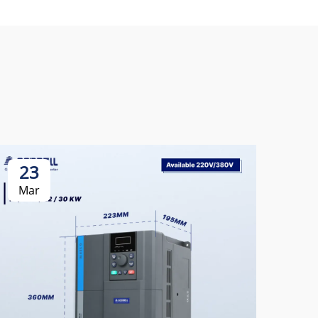
23
2
Mar
Ma