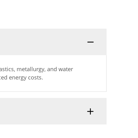
s
lastics, metallurgy, and water
ced energy costs.