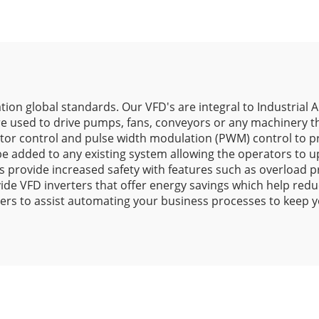
tion global standards. Our VFD's are integral to Industrial 
e used to drive pumps, fans, conveyors or any machinery th
ctor control and pulse width modulation (PWM) control to p
be added to any existing system allowing the operators to 
rs provide increased safety with features such as overload p
ide VFD inverters that offer energy savings which help red
ers to assist automating your business processes to keep y