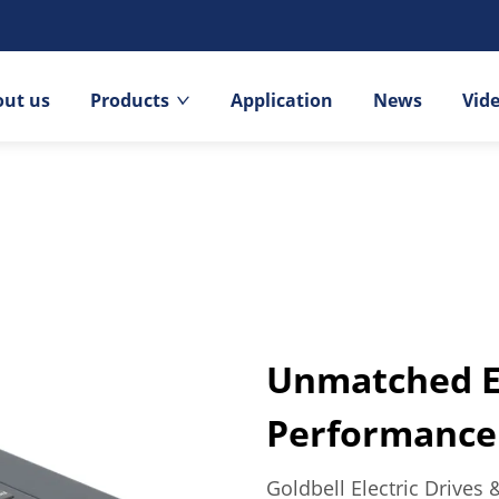
out us
Products
Application
News
Vid
Unmatched Ef
Performance 
Goldbell Electric Drives 