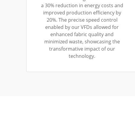
a 30% reduction in energy costs and
improved production efficiency by
20%. The precise speed control
enabled by our VFDs allowed for
enhanced fabric quality and
minimized waste, showcasing the
transformative impact of our
technology.