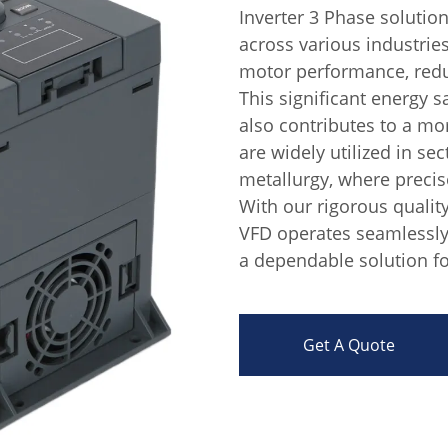
Inverter 3 Phase solutio
across various industrie
motor performance, red
This significant energy s
also contributes to a m
are widely utilized in sec
metallurgy, where precis
With our rigorous qualit
VFD operates seamlessly
a dependable solution fo
Get A Quote