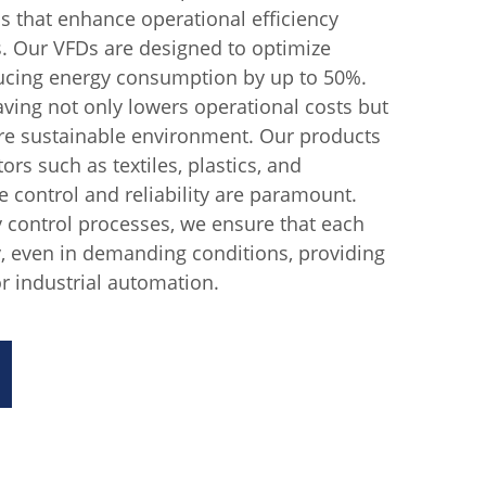
ns that enhance operational efficiency
s. Our VFDs are designed to optimize
ucing energy consumption by up to 50%.
aving not only lowers operational costs but
ore sustainable environment. Our products
tors such as textiles, plastics, and
e control and reliability are paramount.
y control processes, we ensure that each
, even in demanding conditions, providing
r industrial automation.