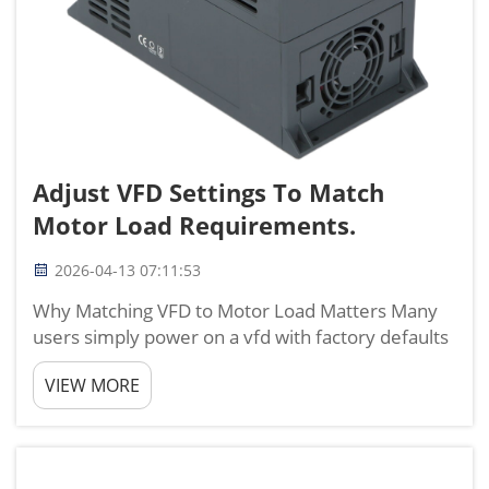
Adjust VFD Settings To Match
Motor Load Requirements.
2026-04-13 07:11:53
Why Matching VFD to Motor Load Matters Many
users simply power on a vfd with factory defaults
and expect reliable performance, but this often
VIEW MORE
leads to overload trips, overheating, higher
energy use, and premature motor failure. With
nearly 20 years ...