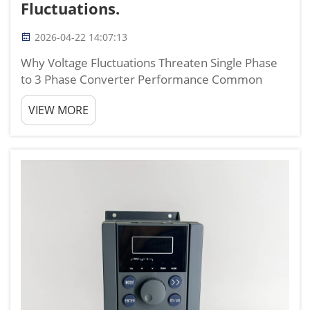
Fluctuations.
2026-04-22 14:07:13
Why Voltage Fluctuations Threaten Single Phase
to 3 Phase Converter Performance Common
Manifestations: Unbalanced output voltage,
VIEW MORE
overheating, and motor torque instability Voltage
fluctuations destabilize single-phase-to-three-
phase converters, tri...