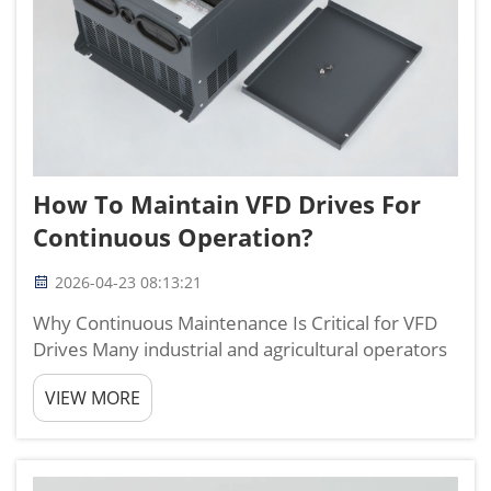
How To Maintain VFD Drives For
Continuous Operation?
2026-04-23 08:13:21
Why Continuous Maintenance Is Critical for VFD
Drives Many industrial and agricultural operators
only react to failures instead of performing
VIEW MORE
routine maintenance on vfd drives, which leads to
unexpected downtime, higher energy use, and
shortened ser...