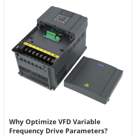
Why Optimize VFD Variable
Frequency Drive Parameters?