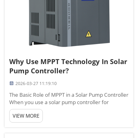
Why Use MPPT Technology In Solar
Pump Controller?
2026-03-27 11:19:10
The Basic Role of MPPT in a Solar Pump Controller
When you use a solar pump controller for
irrigation or water supply, the way you use solar
VIEW MORE
energy directly decides how much water you can
get each day. I have worked on solar water
projects in many c...