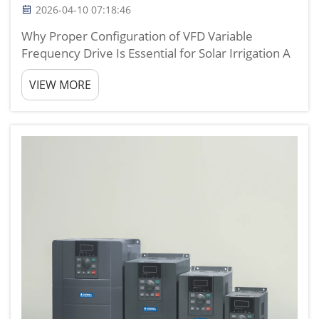
2026-04-10 07:18:46
Why Proper Configuration of VFD Variable
Frequency Drive Is Essential for Solar Irrigation A
properly configured vfd variable frequency drive
VIEW MORE
is the core component that determines whether a
solar irrigation system can run stably, efficiently,
and ec...