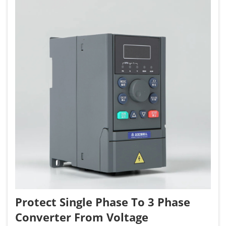
Protect Single Phase To 3 Phase
Converter From Voltage