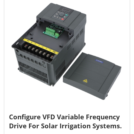
Configure VFD Variable Frequency
Drive For Solar Irrigation Systems.