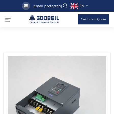
EN
[email protected]
Get Instant Quote