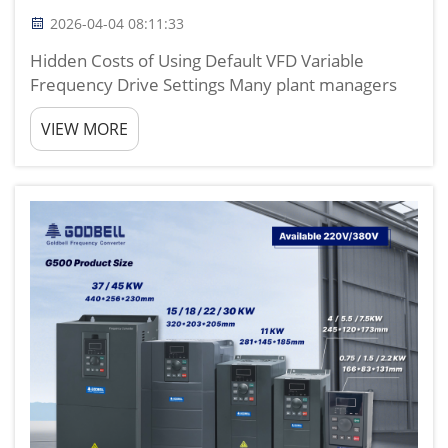
2026-04-04 08:11:33
Hidden Costs of Using Default VFD Variable
Frequency Drive Settings Many plant managers
and maintenance teams simply install a vfd
VIEW MORE
variable frequency drive, use factory default
parameters, and assume the system will run
efficiently. Based on nearly ...