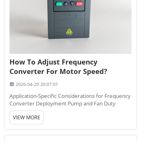
How To Adjust Frequency
Converter For Motor Speed?
2026-04-20 20:07:07
Application-Specific Considerations for Frequency
Converter Deployment Pump and Fan Duty
Cycles vs. Conveyor or Compressor Loads
VIEW MORE
Variable torque applications—such as pumps and
fans—follow square-law torque curves, where
load drops sharp...