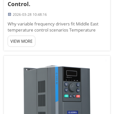
Control.
2026-03-28 10:48:16
Why variable frequency drivers fit Middle East
temperature control scenarios Temperature
control in the Middle East is completely different
VIEW MORE
from other regions. Long periods of high
temperature, large temperature differences
between day and night, he...