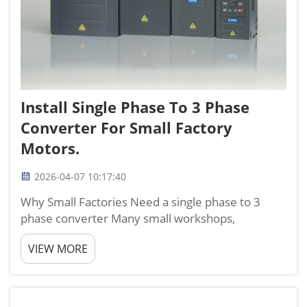
Install Single Phase To 3 Phase
Converter For Small Factory
Motors.
2026-04-07 10:17:40
Why Small Factories Need a single phase to 3
phase converter Many small workshops,
processing plants, and light industrial sites only
VIEW MORE
have single‑phase power, but most efficient
production motors run on three‑phase power.
This mismatch forces owners...