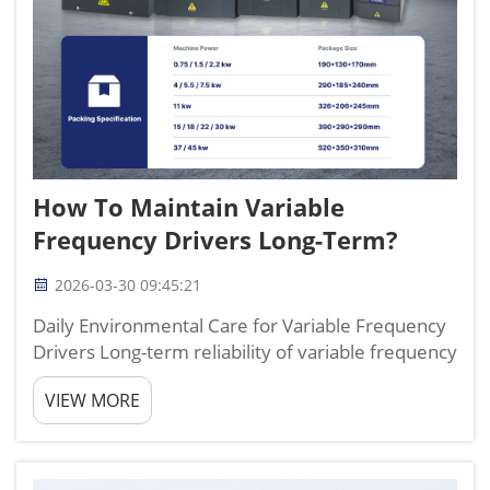
How To Maintain Variable
Frequency Drivers Long-Term?
2026-03-30 09:45:21
Daily Environmental Care for Variable Frequency
Drivers Long-term reliability of variable frequency
drivers starts with controlling the environment
VIEW MORE
they work in. I have maintained and
troubleshooted variable frequency drivers for
more than 12 years ...