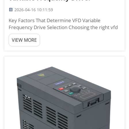
2026-04-16 10:11:59
Key Factors That Determine VFD Variable
Frequency Drive Selection Choosing the right vfd
variable frequency drive is not about picking the
VIEW MORE
biggest or cheapest model, but finding the one
that fully matches your motor, load, power
supply, and working ...