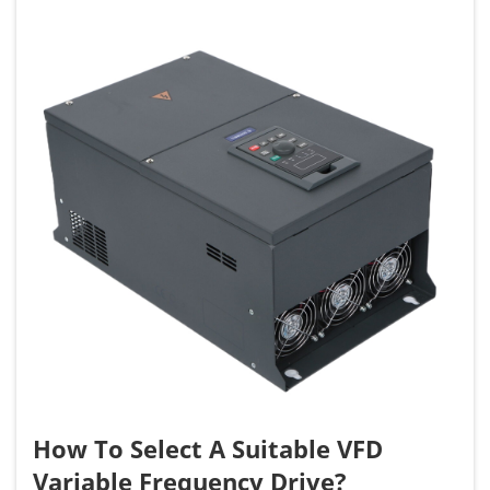
How To Select A Suitable VFD
Variable Frequency Drive?