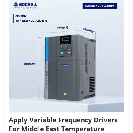
Apply Variable Frequency Drivers
For Middle East Temperature