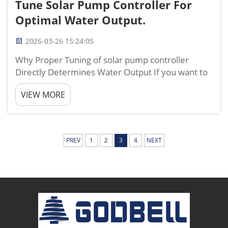
Tune Solar Pump Controller For
Optimal Water Output.
2026-03-26 15:24:05
Why Proper Tuning of solar pump controller
Directly Determines Water Output If you want to
get the maximum water output from your solar
VIEW MORE
irrigation system, tuning your solar pump
controller correctly is the most important step
you can take. From my y...
PREV
1
2
3
4
NEXT